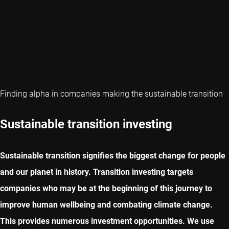
Finding alpha in companies making the sustainable transition
Sustainable transition investing
Sustainable transition signifies the biggest change for people
and our planet in history. Transition investing targets
companies who may be at the beginning of this journey to
improve human wellbeing and combating climate change.
This provides numerous investment opportunities. We use