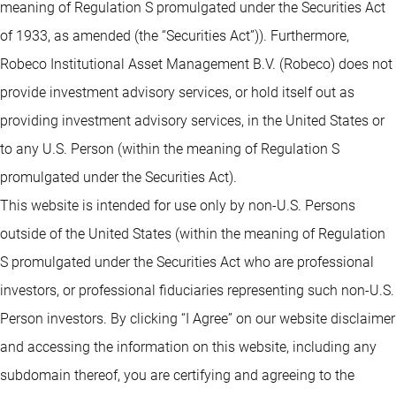
meaning of Regulation S promulgated under the Securities Act
of 1933, as amended (the “Securities Act”)). Furthermore,
Robeco Institutional Asset Management B.V. (Robeco) does not
provide investment advisory services, or hold itself out as
providing investment advisory services, in the United States or
to any U.S. Person (within the meaning of Regulation S
promulgated under the Securities Act).
This website is intended for use only by non-U.S. Persons
outside of the United States (within the meaning of Regulation
S promulgated under the Securities Act who are professional
investors, or professional fiduciaries representing such non-U.S.
Person investors. By clicking “I Agree” on our website disclaimer
and accessing the information on this website, including any
subdomain thereof, you are certifying and agreeing to the