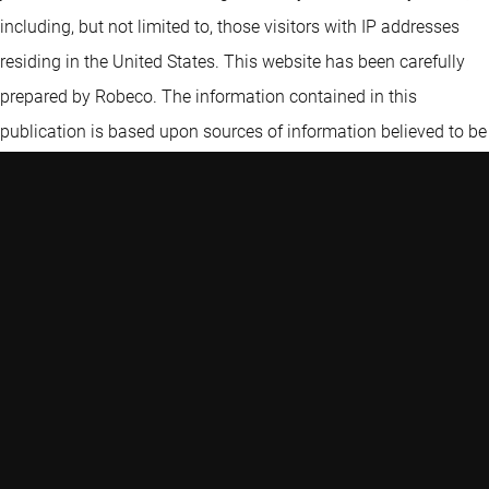
including, but not limited to, those visitors with IP addresses
residing in the United States. This website has been carefully
prepared by Robeco. The information contained in this
publication is based upon sources of information believed to be
reliable. Robeco is not answerable for the accuracy or
completeness of the facts, opinions, expectations and results
referred to therein. Whilst every care has been taken in the
preparation of this website, we do not accept any responsibility
for damage of any kind resulting from incorrect or incomplete
information. This website is subject to change without notice.
The value of the investments may fluctuate. Past performance
is no guarantee of future results. If the currency in which the
past performance is displayed differs from the currency of the
country in which you reside, then you should be aware that due