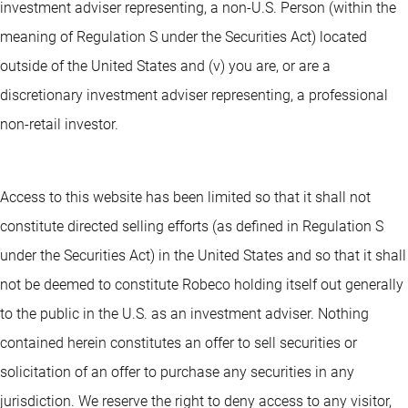
investment adviser representing, a non-U.S. Person (within the
meaning of Regulation S under the Securities Act) located
outside of the United States and (v) you are, or are a
discretionary investment adviser representing, a professional
non-retail investor.
Access to this website has been limited so that it shall not
constitute directed selling efforts (as defined in Regulation S
under the Securities Act) in the United States and so that it shall
not be deemed to constitute Robeco holding itself out generally
to the public in the U.S. as an investment adviser. Nothing
contained herein constitutes an offer to sell securities or
solicitation of an offer to purchase any securities in any
jurisdiction. We reserve the right to deny access to any visitor,