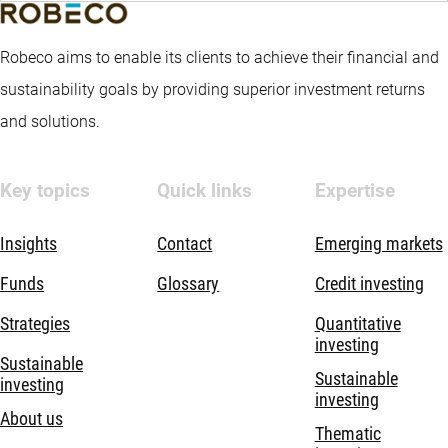
Robeco aims to enable its clients to achieve their financial and
sustainability goals by providing superior investment returns
and solutions.
Key topics
Quick links
Expertise
Insights
Contact
Emerging markets
Funds
Glossary
Credit investing
Strategies
Quantitative
investing
Sustainable
Sustainable
investing
investing
About us
Thematic