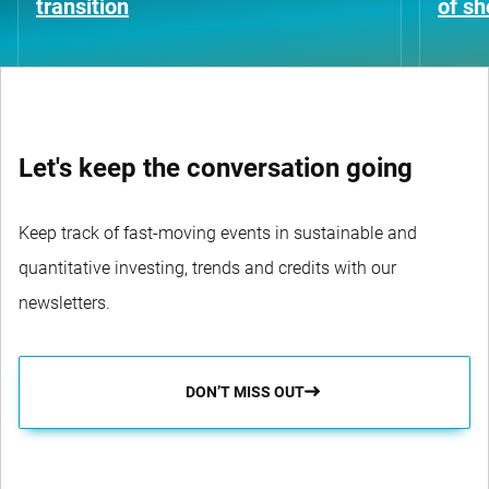
transition
of s
Let's keep the conversation going
Keep track of fast-moving events in sustainable and
quantitative investing, trends and credits with our
newsletters.
DON’T MISS OUT