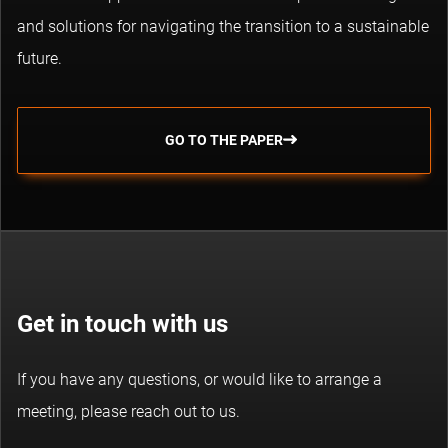
and solutions for navigating the transition to a sustainable
future.
GO TO THE PAPER
Get in touch with us
If you have any questions, or would like to arrange a
meeting, please reach out to us.