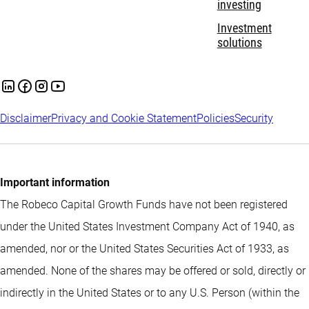
investing
Investment
solutions
Disclaimer
Privacy and Cookie Statement
Policies
Security
Important information
The Robeco Capital Growth Funds have not been registered
under the United States Investment Company Act of 1940, as
amended, nor or the United States Securities Act of 1933, as
amended. None of the shares may be offered or sold, directly or
indirectly in the United States or to any U.S. Person (within the