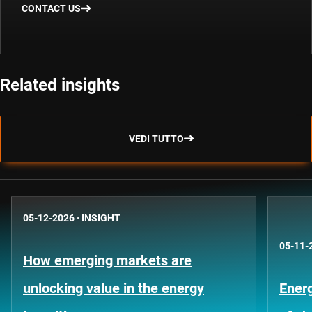
CONTACT US
Related insights
VEDI TUTTO
05-12-2026
·
INSIGHT
05-11-
How emerging markets are
unlocking value in the energy
Energ