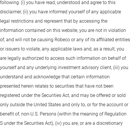
following: (i) you have read, understood and agree to this
disclaimer, (ii) you have informed yourself of any applicable
legal restrictions and represent that by accessing the
information contained on this website, you are not in violation
of, and will not be causing Robeco or any of its affiliated entities
or issuers to violate, any applicable laws and, as a result, you
are legally authorized to access such information on behalf of
yourself and any underlying investment advisory client, (iii) you
understand and acknowledge that certain information
presented herein relates to securities that have not been
registered under the Securities Act, and may be offered or sold
only outside the United States and only to, or for the account or
benefit of, non-U.S. Persons (within the meaning of Regulation
S under the Securities Act), (iv) you are, or are a discretionary