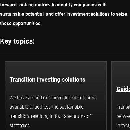
forward-looking metrics to identify companies with
sustainable potential, and offer investment solutions to seize
these opportunities.
Key topics:
Transition investing solutions
Guide
We have a number of investment solutions
available to address the sustainable
Transi
transition, resulting in four spectrums of
betwee
strategies.
In fact