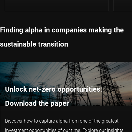
Finding alpha in companies making the
sustainable transition
Unlock net-zero opportunities:
Download the paper
Discover how to capture alpha from one of the greatest
investment opportunities of our time. Explore our insights