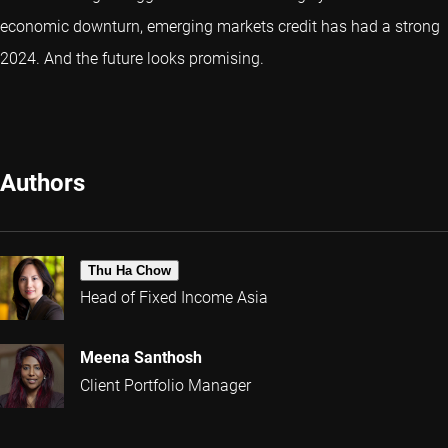
economic downturn, emerging markets credit has had a strong
2024. And the future looks promising.
Authors
Thu Ha Chow
Head of Fixed Income Asia
Meena Santhosh
Client Portfolio Manager