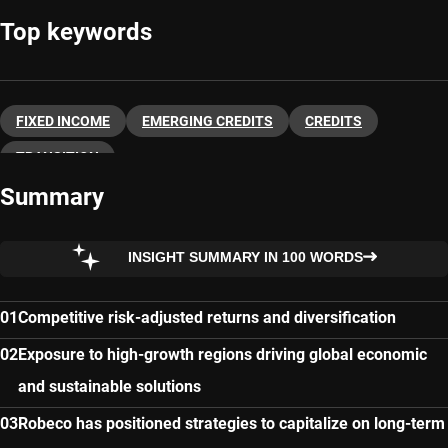
Top keywords
FIXED INCOME
EMERGING CREDITS
CREDITS
TRANSITION
Summary
INSIGHT SUMMARY IN 100 WORDS
Competitive risk-adjusted returns and diversification
Exposure to high-growth regions driving global economic
and sustainable solutions
Robeco has positioned strategies to capitalize on long-term