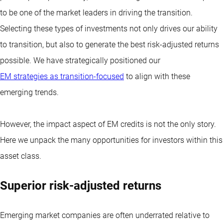
to be one of the market leaders in driving the transition.
Selecting these types of investments not only drives our ability
to transition, but also to generate the best risk-adjusted returns
possible. We have strategically positioned our
EM strategies as transition-focused
to align with these
emerging trends.
However, the impact aspect of EM credits is not the only story.
Here we unpack the many opportunities for investors within this
asset class.
Superior risk-adjusted returns
Emerging market companies are often underrated relative to