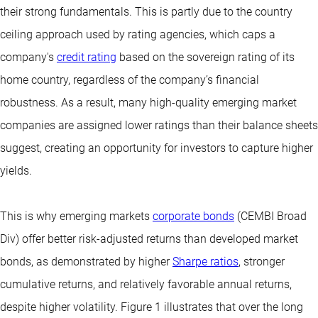
their strong fundamentals. This is partly due to the country
ceiling approach used by rating agencies, which caps a
company's
credit rating
based on the sovereign rating of its
home country, regardless of the company’s financial
robustness. As a result, many high-quality emerging market
companies are assigned lower ratings than their balance sheets
suggest, creating an opportunity for investors to capture higher
yields.
This is why emerging markets
corporate bonds
(CEMBI Broad
Div) offer better risk-adjusted returns than developed market
bonds, as demonstrated by higher
Sharpe ratios
, stronger
cumulative returns, and relatively favorable annual returns,
despite higher volatility. Figure 1 illustrates that over the long