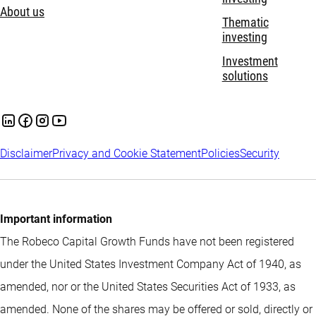
About us
Thematic
investing
Investment
solutions
Disclaimer
Privacy and Cookie Statement
Policies
Security
Important information
The Robeco Capital Growth Funds have not been registered
under the United States Investment Company Act of 1940, as
amended, nor or the United States Securities Act of 1933, as
amended. None of the shares may be offered or sold, directly or