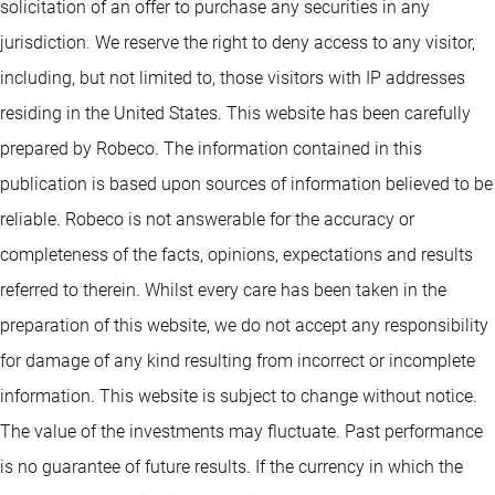
solicitation of an offer to purchase any securities in any
jurisdiction. We reserve the right to deny access to any visitor,
including, but not limited to, those visitors with IP addresses
residing in the United States. This website has been carefully
prepared by Robeco. The information contained in this
publication is based upon sources of information believed to be
reliable. Robeco is not answerable for the accuracy or
completeness of the facts, opinions, expectations and results
referred to therein. Whilst every care has been taken in the
preparation of this website, we do not accept any responsibility
for damage of any kind resulting from incorrect or incomplete
information. This website is subject to change without notice.
The value of the investments may fluctuate. Past performance
is no guarantee of future results. If the currency in which the