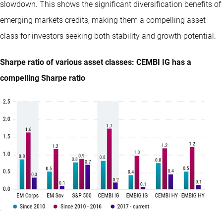
slowdown. This shows the significant diversification benefits of
emerging markets credits, making them a compelling asset
class for investors seeking both stability and growth potential.
Sharpe ratio of various asset classes: CEMBI IG has a
compelling Sharpe ratio