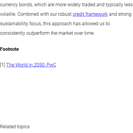
currency bonds, which are more widely traded and typically less
volatile. Combined with our robust
credit framework
and strong
sustainability focus, this approach has allowed us to
consistently outperform the market over time.
Footnote
[1]
The World in 2050: PwC
Related topics