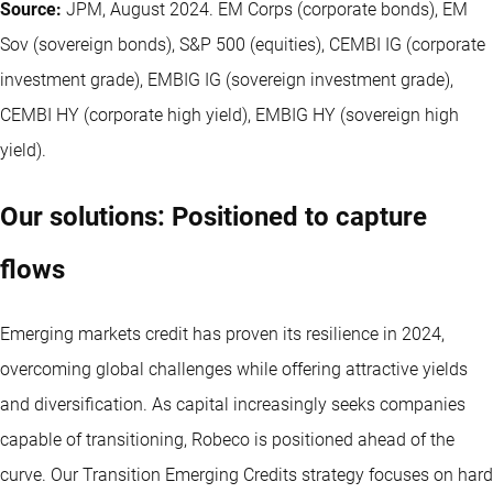
Source:
JPM, August 2024. EM Corps (corporate bonds), EM
Sov (sovereign bonds), S&P 500 (equities), CEMBI IG (corporate
investment grade), EMBIG IG (sovereign investment grade),
CEMBI HY (corporate high yield), EMBIG HY (sovereign high
yield).
Our solutions: Positioned to capture
flows
Emerging markets credit has proven its resilience in 2024,
overcoming global challenges while offering attractive yields
and diversification. As capital increasingly seeks companies
capable of transitioning, Robeco is positioned ahead of the
curve. Our Transition Emerging Credits strategy focuses on hard