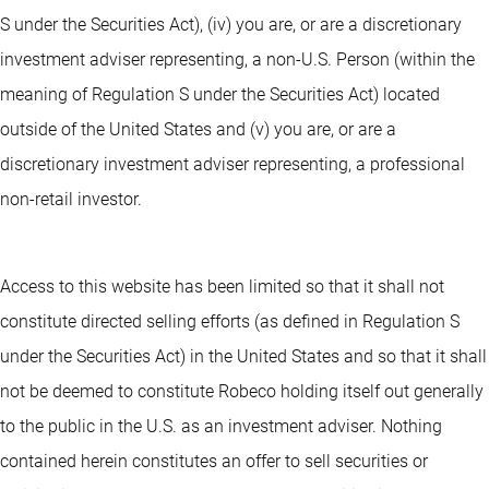
S under the Securities Act), (iv) you are, or are a discretionary
investment adviser representing, a non-U.S. Person (within the
meaning of Regulation S under the Securities Act) located
outside of the United States and (v) you are, or are a
discretionary investment adviser representing, a professional
non-retail investor.
Access to this website has been limited so that it shall not
constitute directed selling efforts (as defined in Regulation S
under the Securities Act) in the United States and so that it shall
not be deemed to constitute Robeco holding itself out generally
to the public in the U.S. as an investment adviser. Nothing
contained herein constitutes an offer to sell securities or