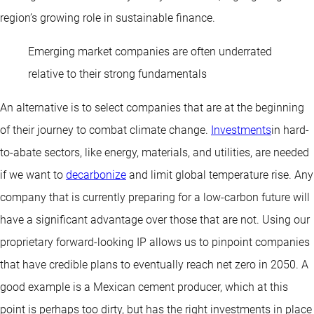
region’s growing role in sustainable finance.
Emerging market companies are often underrated
relative to their strong fundamentals
An alternative is to select companies that are at the beginning
of their journey to combat climate change.
Investments
in hard-
to-abate sectors, like energy, materials, and utilities, are needed
if we want to
decarbonize
and limit global temperature rise. Any
company that is currently preparing for a low-carbon future will
have a significant advantage over those that are not. Using our
proprietary forward-looking IP allows us to pinpoint companies
that have credible plans to eventually reach net zero in 2050. A
good example is a Mexican cement producer, which at this
point is perhaps too dirty, but has the right investments in place