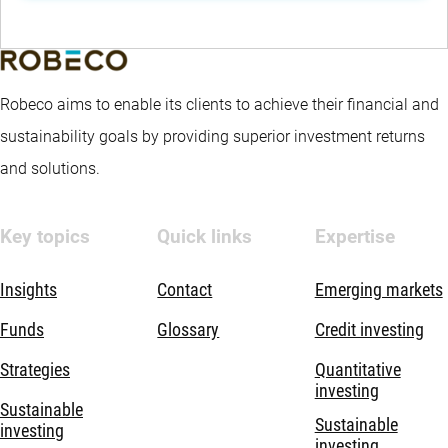
Robeco aims to enable its clients to achieve their financial and
sustainability goals by providing superior investment returns
and solutions.
Key topics
Quick links
Expertise
Insights
Contact
Emerging markets
Funds
Glossary
Credit investing
Strategies
Quantitative
investing
Sustainable
Sustainable
investing
investing