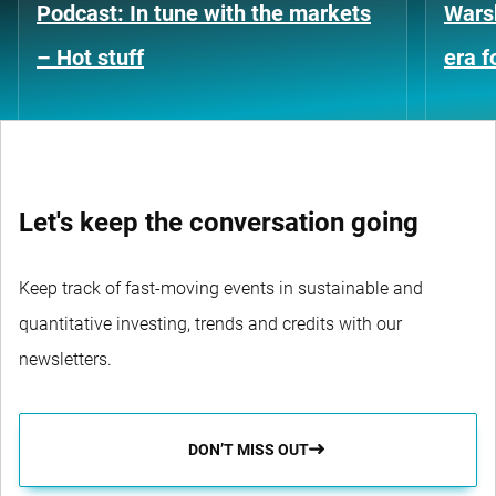
Podcast: In tune with the markets
Warsh
– Hot stuff
era 
Let's keep the conversation going
Keep track of fast-moving events in sustainable and
quantitative investing, trends and credits with our
newsletters.
DON’T MISS OUT