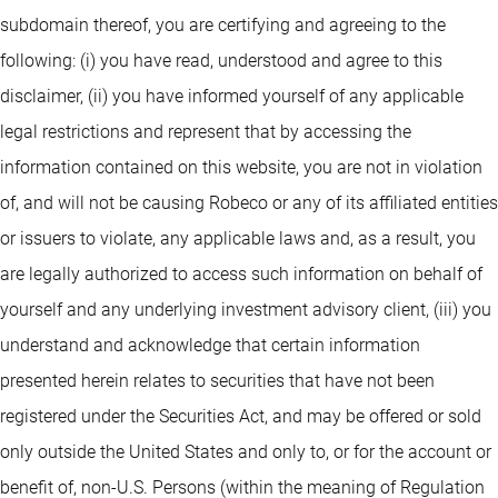
subdomain thereof, you are certifying and agreeing to the
following: (i) you have read, understood and agree to this
disclaimer, (ii) you have informed yourself of any applicable
legal restrictions and represent that by accessing the
information contained on this website, you are not in violation
of, and will not be causing Robeco or any of its affiliated entities
or issuers to violate, any applicable laws and, as a result, you
are legally authorized to access such information on behalf of
yourself and any underlying investment advisory client, (iii) you
understand and acknowledge that certain information
presented herein relates to securities that have not been
registered under the Securities Act, and may be offered or sold
only outside the United States and only to, or for the account or
benefit of, non-U.S. Persons (within the meaning of Regulation