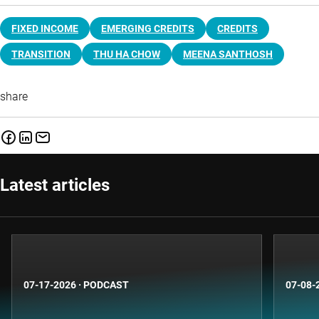
FIXED INCOME
EMERGING CREDITS
CREDITS
TRANSITION
THU HA CHOW
MEENA SANTHOSH
share
Latest articles
07-17-2026
·
PODCAST
07-08-