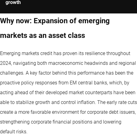
growth
Why now: Expansion of emerging
markets as an asset class
Emerging markets credit has proven its resilience throughout
2024, navigating both macroeconomic headwinds and regional
challenges. A key factor behind this performance has been the
proactive policy responses from EM central banks, which, by
acting ahead of their developed market counterparts have been
able to stabilize growth and control inflation. The early rate cuts
create a more favorable environment for corporate debt issuers,
strengthening corporate financial positions and lowering
default risks.