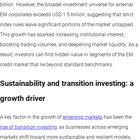
billion. However, the broader investment universe for external
EM corporates exceeds USD 1.5 trillion, suggesting that strict
index rules leave significant portions of the market untapped.
This growth has sparked increasing institutional interest,
boosting trading volumes, and deepening market liquidity. As a
result, investors can find hidden value in segments of the EM
credit market that lie beyond standard benchmarks.
Sustainability and transition investing: a
growth driver
A key factor in the growth of
emerging markets
has been the
rise of transition investing
, as businesses across emerging
markets shift toward more sustainable and resilient models.