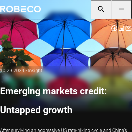
10-29-2024
•
Insight
Emerging markets credit:
Untapped growth
After surviving an aggressive US rate-hiking cycle and China's