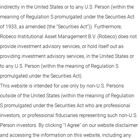
indirectly in the United States or to any U.S. Person (within the
meaning of Regulation S promulgated under the Securities Act
of 1933, as amended (the “Securities Act”)). Furthermore,
Robeco Institutional Asset Management B.V. (Robeco) does not
provide investment advisory services, or hold itself out as
providing investment advisory services, in the United States or
to any U.S. Person (within the meaning of Regulation S
promulgated under the Securities Act).
This website is intended for use only by non-U.S. Persons
outside of the United States (within the meaning of Regulation
S promulgated under the Securities Act who are professional
investors, or professional fiduciaries representing such non-U.S.
Person investors. By clicking “I Agree” on our website disclaimer
and accessing the information on this website, including any