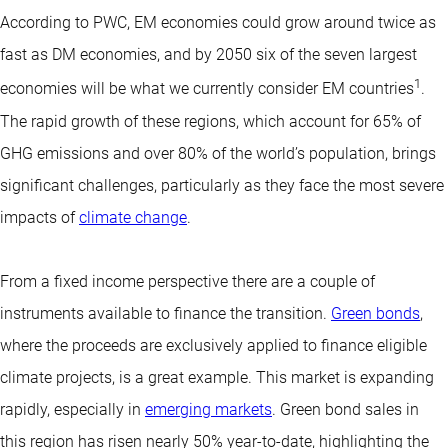
According to PWC, EM economies could grow around twice as
fast as DM economies, and by 2050 six of the seven largest
1
economies will be what we currently consider EM countries
.
The rapid growth of these regions, which account for 65% of
GHG emissions and over 80% of the world’s population, brings
significant challenges, particularly as they face the most severe
impacts of
climate change
.
From a fixed income perspective there are a couple of
instruments available to finance the transition.
Green bonds
,
where the proceeds are exclusively applied to finance eligible
climate projects, is a great example. This market is expanding
rapidly, especially in
emerging markets
. Green bond sales in
this region has risen nearly 50% year-to-date, highlighting the