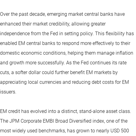
Over the past decade, emerging market central banks have
enhanced their market credibility, allowing greater
independence from the Fed in setting policy. This flexibility has
enabled EM central banks to respond more effectively to their
domestic economic conditions, helping them manage inflation
and growth more successfully. As the Fed continues its rate
cuts, a softer dollar could further benefit EM markets by
appreciating local currencies and reducing debt costs for EM
issuers.
EM credit has evolved into a distinct, stand-alone asset class.
The JPM Corporate EMBI Broad Diversified index, one of the
most widely used benchmarks, has grown to nearly USD 500