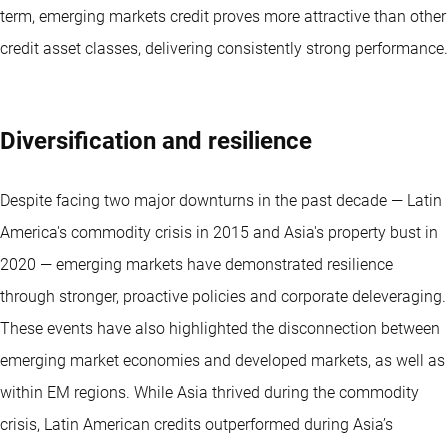
term, emerging markets credit proves more attractive than other
credit asset classes, delivering consistently strong performance.
Diversification and resilience
Despite facing two major downturns in the past decade — Latin
America's commodity crisis in 2015 and Asia's property bust in
2020 — emerging markets have demonstrated resilience
through stronger, proactive policies and corporate deleveraging.
These events have also highlighted the disconnection between
emerging market economies and developed markets, as well as
within EM regions. While Asia thrived during the commodity
crisis, Latin American credits outperformed during Asia’s