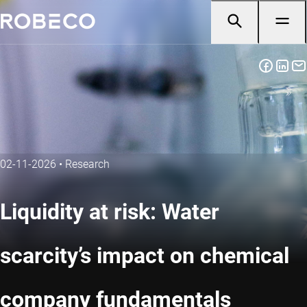
02-11-2026
•
Research
Liquidity at risk: Water
scarcity’s impact on chemical
company fundamentals