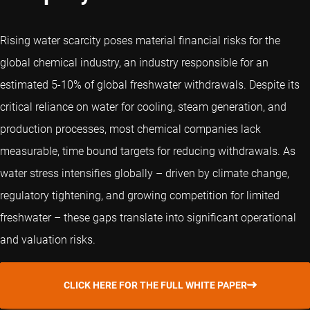
Rising water scarcity poses material financial risks for the
global chemical industry, an industry responsible for an
estimated 5-10% of global freshwater withdrawals. Despite its
critical reliance on water for cooling, steam generation, and
production processes, most chemical companies lack
measurable, time bound targets for reducing withdrawals. As
water stress intensifies globally – driven by climate change,
regulatory tightening, and growing competition for limited
freshwater – these gaps translate into significant operational
and valuation risks.
CLICK HERE FOR THE FULL WHITE PAPER