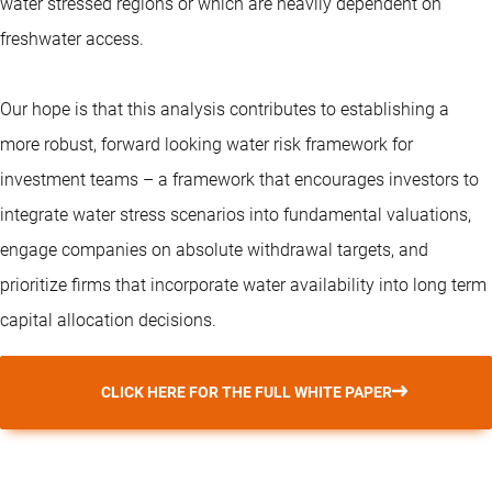
water stressed regions or which are heavily dependent on
freshwater access.
Our hope is that this analysis contributes to establishing a
more robust, forward looking water risk framework for
investment teams – a framework that encourages investors to
integrate water stress scenarios into fundamental valuations,
engage companies on absolute withdrawal targets, and
prioritize firms that incorporate water availability into long term
capital allocation decisions.
CLICK HERE FOR THE FULL WHITE PAPER