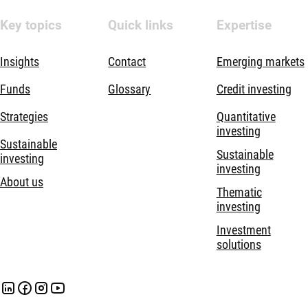
Key topics
Quick links
Expertise
Insights
Contact
Emerging markets
Funds
Glossary
Credit investing
Strategies
Quantitative
investing
Sustainable
Sustainable
investing
investing
About us
Thematic
investing
Investment
solutions