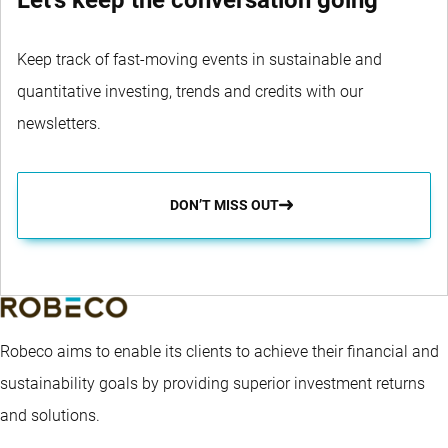
Let's keep the conversation going
Keep track of fast-moving events in sustainable and
quantitative investing, trends and credits with our
newsletters.
DON’T MISS OUT
Robeco aims to enable its clients to achieve their financial and
sustainability goals by providing superior investment returns
and solutions.