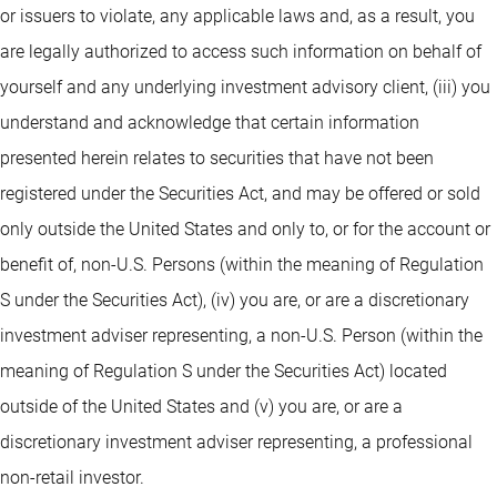
or issuers to violate, any applicable laws and, as a result, you
are legally authorized to access such information on behalf of
yourself and any underlying investment advisory client, (iii) you
understand and acknowledge that certain information
presented herein relates to securities that have not been
registered under the Securities Act, and may be offered or sold
only outside the United States and only to, or for the account or
benefit of, non-U.S. Persons (within the meaning of Regulation
S under the Securities Act), (iv) you are, or are a discretionary
investment adviser representing, a non-U.S. Person (within the
meaning of Regulation S under the Securities Act) located
outside of the United States and (v) you are, or are a
discretionary investment adviser representing, a professional
non-retail investor.