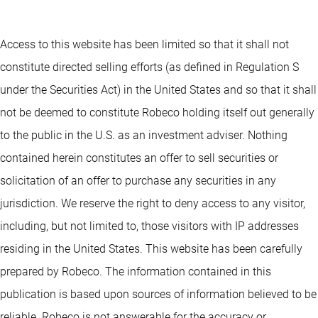
Access to this website has been limited so that it shall not
constitute directed selling efforts (as defined in Regulation S
under the Securities Act) in the United States and so that it shall
not be deemed to constitute Robeco holding itself out generally
to the public in the U.S. as an investment adviser. Nothing
contained herein constitutes an offer to sell securities or
solicitation of an offer to purchase any securities in any
jurisdiction. We reserve the right to deny access to any visitor,
including, but not limited to, those visitors with IP addresses
residing in the United States. This website has been carefully
prepared by Robeco. The information contained in this
publication is based upon sources of information believed to be
reliable. Robeco is not answerable for the accuracy or