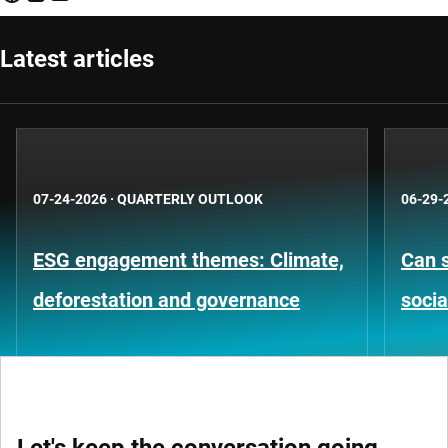
Latest articles
07-24-2026
·
QUARTERLY OUTLOOK
06-29-
ESG engagement themes: Climate,
Can s
deforestation and governance
socia