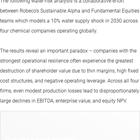
The following water-risk analysis is a collaborative effort
between Robeco’s Sustainable Alpha and Fundamental Equities
teams which models a 10% water supply shock in 2030 across
four chemical companies operating globally.
The results reveal an important paradox – companies with the
strongest operational resilience often experience the greatest
destruction of shareholder value due to thin margins, high fixed
cost structures, and negative operating leverage. Across all four
firms, even modest production losses lead to disproportionately
large declines in EBITDA, enterprise value, and equity NPV.
Get the latest insights