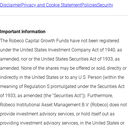
Disclaimer
Privacy and Cookie Statement
Policies
Security
Important information
The Robeco Capital Growth Funds have not been registered
under the United States Investment Company Act of 1940, as
amended, nor or the United States Securities Act of 1933, as
amended. None of the shares may be offered or sold, directly or
indirectly in the United States or to any U.S. Person (within the
meaning of Regulation S promulgated under the Securities Act
of 1933, as amended (the “Securities Act”)). Furthermore,
Robeco Institutional Asset Management B.V. (Robeco) does not
provide investment advisory services, or hold itself out as
providing investment advisory services, in the United States or