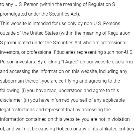
to any U.S. Person (within the meaning of Regulation S
promulgated under the Securities Act).
This website is intended for use only by non-U.S. Persons
outside of the United States (within the meaning of Regulation
S promulgated under the Securities Act who are professional
investors, or professional fiduciaries representing such non-U.S.
Person investors. By clicking “I Agree” on our website disclaimer
and accessing the information on this website, including any
subdomain thereof, you are certifying and agreeing to the
following: (i) you have read, understood and agree to this
disclaimer, (ii) you have informed yourself of any applicable
legal restrictions and represent that by accessing the
information contained on this website, you are not in violation
of, and will not be causing Robeco or any of its affiliated entities