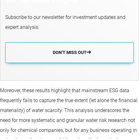
Subscribe to our newsletter for investment updates and
expert analysis.
DON’T MISS OUT
Moreover, these results highlight that mainstream ESG data
frequently fails to capture the true extent (let alone the financial
materiality) of water scarcity. This analysis underscores the
need for more systematic and granular water risk research not
only for chemical companies, but for any business operating in