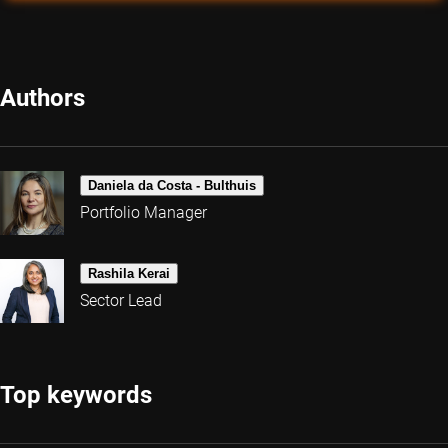
Authors
Daniela da Costa - Bulthuis
Portfolio Manager
Rashila Kerai
Sector Lead
Top keywords