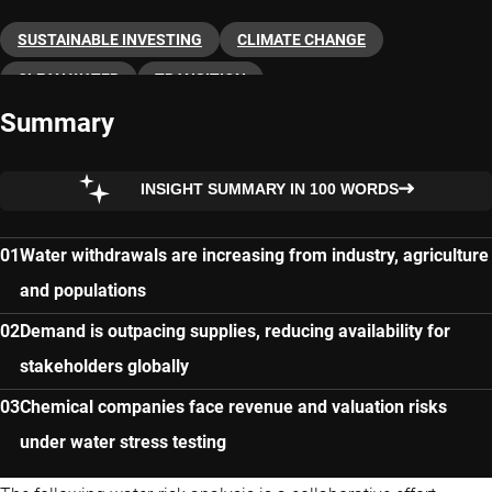
SUSTAINABLE INVESTING
CLIMATE CHANGE
CLEAN WATER
TRANSITION
Summary
INSIGHT SUMMARY IN 100 WORDS
Water withdrawals are increasing from industry, agriculture
and populations
Demand is outpacing supplies, reducing availability for
stakeholders globally
Chemical companies face revenue and valuation risks
under water stress testing