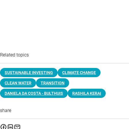
Related topics
SUSTAINABLE INVESTING
CLIMATE CHANGE
CLEAN WATER
TRANSITION
DANIELA DA COSTA - BULTHUIS
RASHILA KERAI
share