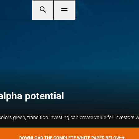
alpha potential
lors green, transition investing can create value for investors w
DOWNLOAD THE COMPLETE WHITE PAPER BELOW