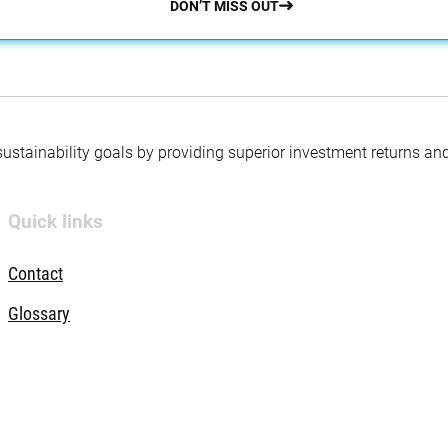
DON’T MISS OUT
 sustainability goals by providing superior investment returns an
Quick links
Contact
Glossary