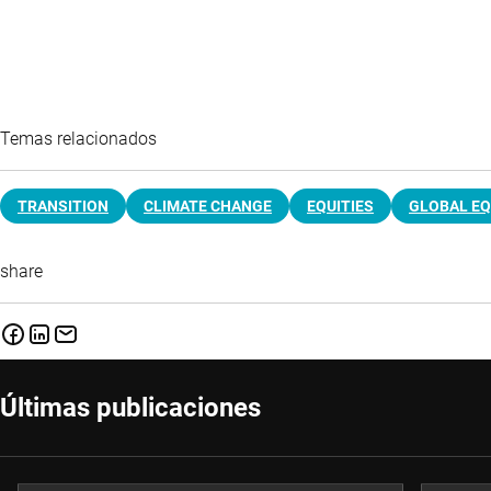
Temas relacionados
TRANSITION
CLIMATE CHANGE
EQUITIES
GLOBAL EQ
share
Últimas publicaciones