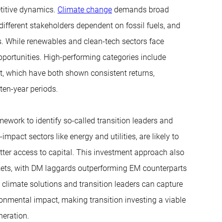
etitive dynamics.
Climate change
demands broad
different stakeholders dependent on fossil fuels, and
ngs. While renewables and clean-tech sectors face
opportunities. High-performing categories include
t, which have both shown consistent returns,
ten-year periods.
ework to identify so-called transition leaders and
impact sectors like energy and utilities, are likely to
tter access to capital. This investment approach also
kets, with DM laggards outperforming EM counterparts
l climate solutions and transition leaders can capture
onmental impact, making transition investing a viable
neration.