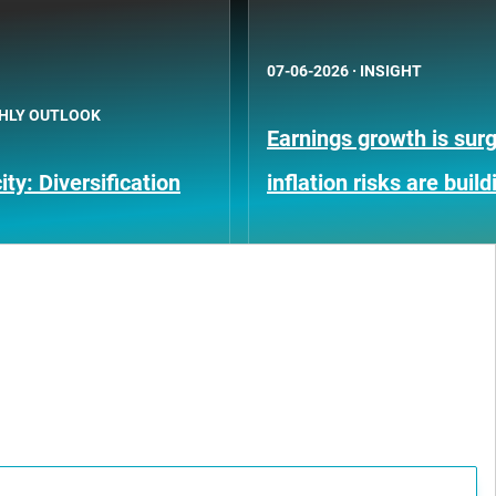
07-06-2026
·
INSIGHT
HLY OUTLOOK
Earnings growth is surg
ty: Diversification
inflation risks are build