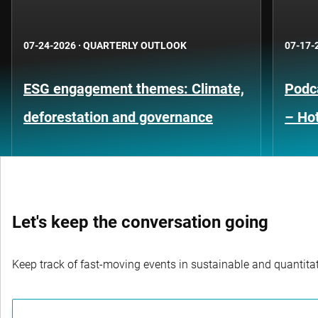
07-24-2026
·
QUARTERLY OUTLOOK
07-17-
ESG engagement themes: Climate,
Podca
deforestation and governance
– Hot
Let's keep the conversation going
Keep track of fast-moving events in sustainable and quantitati