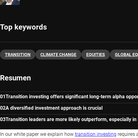
Top keywords
TRANSITION
CLIMATE CHANGE
EQUITIES
GLOBAL EQ
Resumen
Transition investing offers significant long-term alpha oppor
A diversified investment approach is crucial
Transition leaders are more likely outperform, especially in
In our white paper we explain how
transition investing
requires 