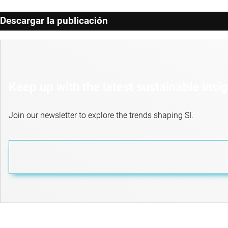
Descargar la publicación
Keep up with the latest sustainable insi
Join our newsletter to explore the trends shaping SI.