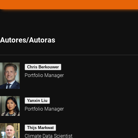
Autores/Autoras
Chris Berkouwer
Portfolio Manager
Yanxin Liu
Portfolio Manager
Thijs Markwat
Climate Data Scientist