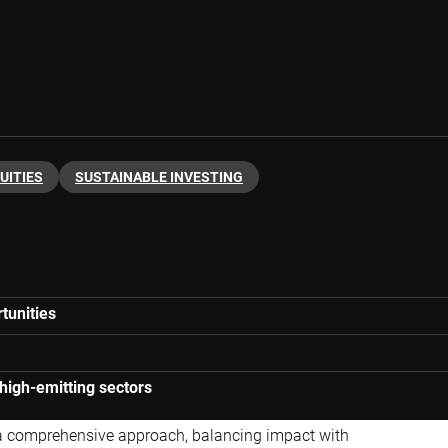
UITIES
SUSTAINABLE INVESTING
tunities
 high-emitting sectors
a comprehensive approach, balancing impact with