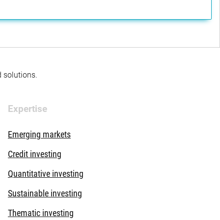
d solutions.
Expertise
Emerging markets
Credit investing
Quantitative investing
Sustainable investing
Thematic investing