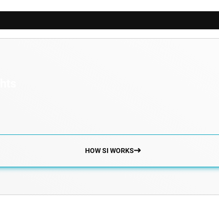
ghts
HOW SI WORKS