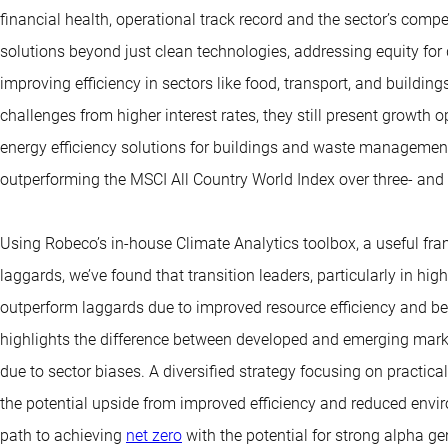
financial health, operational track record and the sector’s comp
solutions beyond just clean technologies, addressing equity for 
improving efficiency in sectors like food, transport, and buildi
challenges from higher interest rates, they still present growth 
energy efficiency solutions for buildings and waste managemen
outperforming the MSCI All Country World Index over three- and 
Using Robeco’s in-house Climate Analytics toolbox, a useful fram
laggards, we’ve found that transition leaders, particularly in high-
outperform laggards due to improved resource efficiency and be
highlights the difference between developed and emerging mar
due to sector biases. A diversified strategy focusing on practica
the potential upside from improved efficiency and reduced envir
path to achieving
net zero
with the potential for strong alpha ge