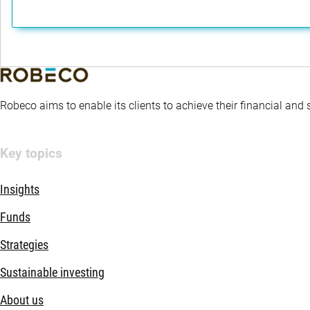
Robeco aims to enable its clients to achieve their financial and
Key topics
Insights
Funds
Strategies
Sustainable investing
About us