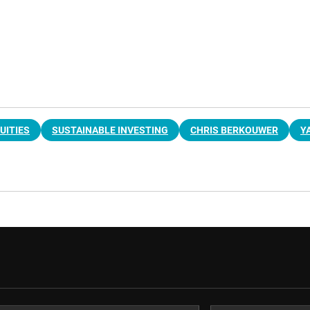
UITIES
SUSTAINABLE INVESTING
CHRIS BERKOUWER
Y