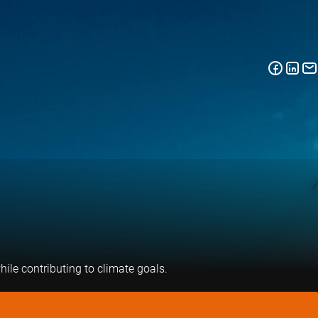
hile contributing to climate goals.