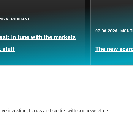
2026
·
PODCAST
07-08-2026
·
MONT
st: In tune with the markets
 stuff
The new scarci
ve investing, trends and credits with our newsletters.