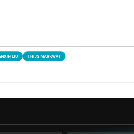
ANXIN LIU
THIJS MARKWAT