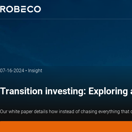
07-16-2024
•
Insight
Transition investing: Exploring 
Our white paper details how instead of chasing everything that co