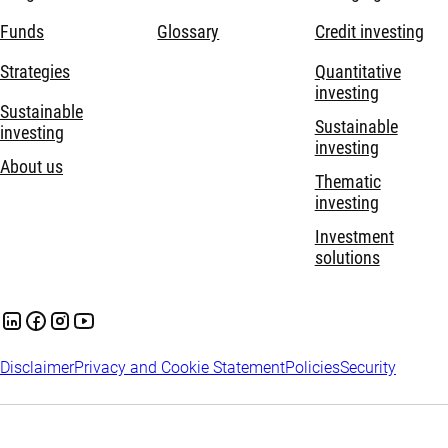
Funds
Glossary
Credit investing
Strategies
Quantitative
investing
Sustainable
Sustainable
investing
investing
About us
Thematic
investing
Investment
solutions
Disclaimer
Privacy and Cookie Statement
Policies
Security