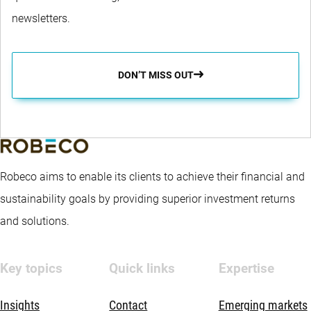
newsletters.
DON’T MISS OUT
Robeco aims to enable its clients to achieve their financial and
sustainability goals by providing superior investment returns
and solutions.
Key topics
Quick links
Expertise
Insights
Contact
Emerging markets