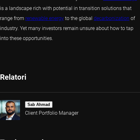
is a landscape rich with potential in transition solutions that
range from
renewable energy
to the global
decarbonization
of
industry. Yet many investors remain unsure about how to tap
into these opportunities.
Relatori
Sab Ahmad
Client Portfolio Manager