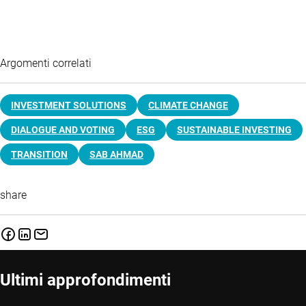
Argomenti correlati
INVESTMENT SOLUTIONS
CLIMATE CHANGE
DIALOGUE AND VOTING
ESG
SUSTAINABLE INVESTING
TRANSITION
SAB AHMAD
share
Ultimi approfondimenti