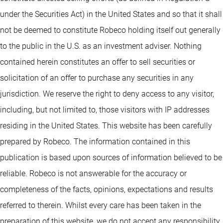
under the Securities Act) in the United States and so that it shall
not be deemed to constitute Robeco holding itself out generally
to the public in the U.S. as an investment adviser. Nothing
contained herein constitutes an offer to sell securities or
solicitation of an offer to purchase any securities in any
jurisdiction. We reserve the right to deny access to any visitor,
including, but not limited to, those visitors with IP addresses
residing in the United States. This website has been carefully
prepared by Robeco. The information contained in this
publication is based upon sources of information believed to be
reliable. Robeco is not answerable for the accuracy or
completeness of the facts, opinions, expectations and results
referred to therein. Whilst every care has been taken in the
preparation of this website, we do not accept any responsibility