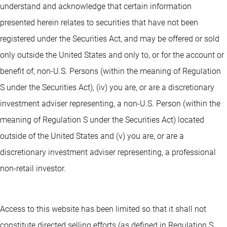
understand and acknowledge that certain information
presented herein relates to securities that have not been
registered under the Securities Act, and may be offered or sold
only outside the United States and only to, or for the account or
benefit of, non-U.S. Persons (within the meaning of Regulation
S under the Securities Act), (iv) you are, or are a discretionary
investment adviser representing, a non-U.S. Person (within the
meaning of Regulation S under the Securities Act) located
outside of the United States and (v) you are, or are a
discretionary investment adviser representing, a professional
non-retail investor.
Access to this website has been limited so that it shall not
constitute directed selling efforts (as defined in Regulation S