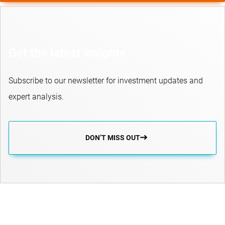
Get the latest insights
Subscribe to our newsletter for investment updates and
expert analysis.
DON’T MISS OUT