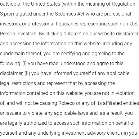
outside of the United States (within the meaning of Regulation
S promulgated under the Securities Act who are professional
investors, or professional fiduciaries representing such non-U.S.
Person investors. By clicking “I Agree” on our website disclaimer
and accessing the information on this website, including any
subdomain thereof, you are certifying and agreeing to the
following: (i) you have read, understood and agree to this
disclaimer, (ii) you have informed yourself of any applicable
legal restrictions and represent that by accessing the
information contained on this website, you are not in violation
of, and will not be causing Robeco or any of its affiliated entities
or issuers to violate, any applicable laws and, as a result, you
are legally authorized to access such information on behalf of
yourself and any underlying investment advisory client, (iii) you