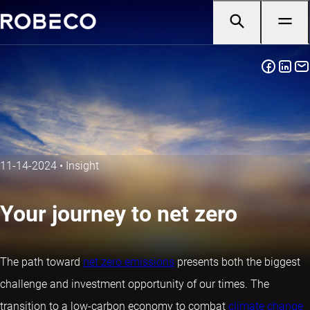
11-14-2024
•
Insight
Your journey to net zero
The path toward
net zero emissions
presents both the biggest
challenge and investment opportunity of our times. The
transition to a low-carbon economy to combat
climate change