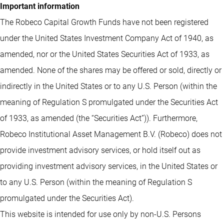
Important information
The Robeco Capital Growth Funds have not been registered
under the United States Investment Company Act of 1940, as
amended, nor or the United States Securities Act of 1933, as
amended. None of the shares may be offered or sold, directly or
indirectly in the United States or to any U.S. Person (within the
meaning of Regulation S promulgated under the Securities Act
of 1933, as amended (the “Securities Act”)). Furthermore,
Robeco Institutional Asset Management B.V. (Robeco) does not
provide investment advisory services, or hold itself out as
providing investment advisory services, in the United States or
to any U.S. Person (within the meaning of Regulation S
promulgated under the Securities Act).
This website is intended for use only by non-U.S. Persons