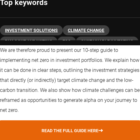
Top keywords
INVESTMENT SOLUTIONS
CLIMATE CHANGE
DIALOGUE AND VOTING
ESG
SUSTAINABLE INVESTING
We are therefore proud to present our 10-step guide to
TRANSITION
implementing net zero in investment portfolios. We explain how
it can be done in clear steps, outlining the investment strategies
that directly (or indirectly) target climate change and the low-
carbon transition. We also show how climate challenges can be
reframed as opportunities to generate alpha on your journey to
net zero.
READ THE FULL GUIDE HERE