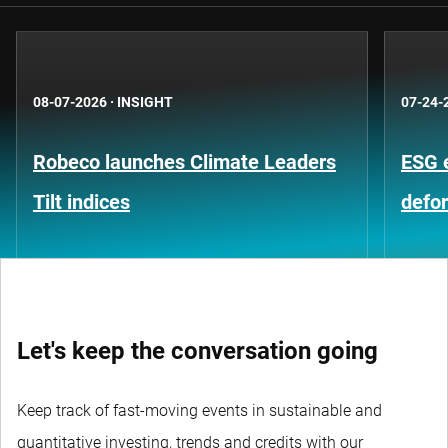
08-07-2026
·
INSIGHT
07-24-
Robeco launches Climate Leaders
ESG 
Tilt indices
defo
Let's keep the conversation going
Keep track of fast-moving events in sustainable and
quantitative investing, trends and credits with our