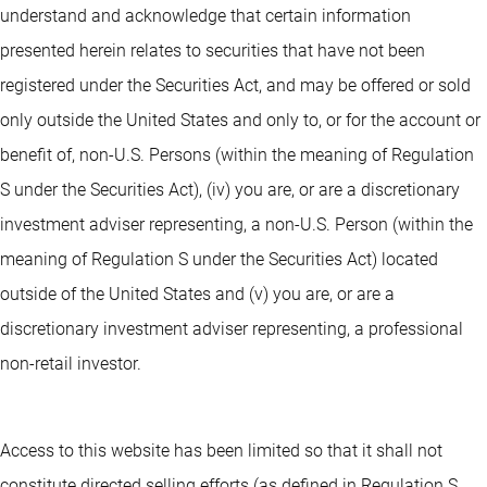
understand and acknowledge that certain information
presented herein relates to securities that have not been
registered under the Securities Act, and may be offered or sold
only outside the United States and only to, or for the account or
benefit of, non-U.S. Persons (within the meaning of Regulation
S under the Securities Act), (iv) you are, or are a discretionary
investment adviser representing, a non-U.S. Person (within the
meaning of Regulation S under the Securities Act) located
outside of the United States and (v) you are, or are a
discretionary investment adviser representing, a professional
non-retail investor.
Access to this website has been limited so that it shall not
constitute directed selling efforts (as defined in Regulation S