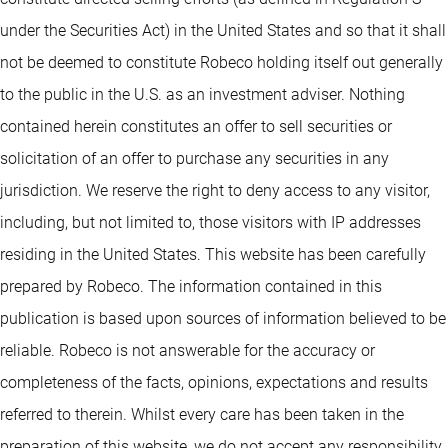
under the Securities Act) in the United States and so that it shall
not be deemed to constitute Robeco holding itself out generally
to the public in the U.S. as an investment adviser. Nothing
contained herein constitutes an offer to sell securities or
solicitation of an offer to purchase any securities in any
jurisdiction. We reserve the right to deny access to any visitor,
including, but not limited to, those visitors with IP addresses
residing in the United States. This website has been carefully
prepared by Robeco. The information contained in this
publication is based upon sources of information believed to be
reliable. Robeco is not answerable for the accuracy or
completeness of the facts, opinions, expectations and results
referred to therein. Whilst every care has been taken in the
preparation of this website, we do not accept any responsibility