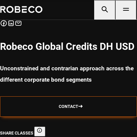
Robeco Global Credits DH USD
Unconstrained and contrarian approach across the
different corporate bond segments
CONTACT
SHARE CLASSES
Share classes