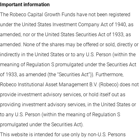
Important information
The Robeco Capital Growth Funds have not been registered
under the United States Investment Company Act of 1940, as
amended, nor or the United States Securities Act of 1933, as
amended. None of the shares may be offered or sold, directly or
indirectly in the United States or to any U.S. Person (within the
meaning of Regulation S promulgated under the Securities Act
of 1933, as amended (the “Securities Act”)). Furthermore,
Robeco Institutional Asset Management B.V. (Robeco) does not
provide investment advisory services, or hold itself out as
providing investment advisory services, in the United States or
to any U.S. Person (within the meaning of Regulation S
promulgated under the Securities Act).
This website is intended for use only by non-U.S. Persons