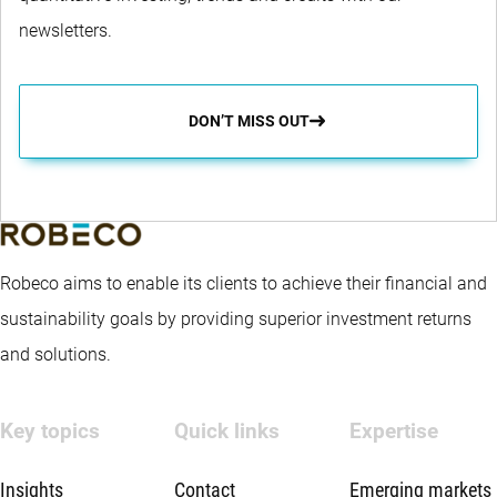
newsletters.
DON’T MISS OUT
Robeco aims to enable its clients to achieve their financial and
sustainability goals by providing superior investment returns
and solutions.
Key topics
Quick links
Expertise
Insights
Contact
Emerging markets