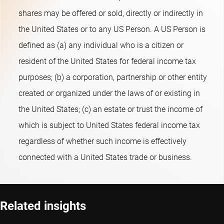
rate sensitivity) positions. The fund's objective is to provide
shares may be offered or sold, directly or indirectly in
long-term capital growth. The Sub-fund promotes E&S (i.e.
the United States or to any US Person. A US Person is
Environmental and Social) characteristics within the meaning
defined as (a) any individual who is a citizen or
of Article 8 of the European Sustainable Finance Disclosure
resident of the United States for federal income tax
Regulation, integrates sustainability risks in the investment
purposes; (b) a corporation, partnership or other entity
process and applies Robeco’s Good Governance policy. The
created or organized under the laws of or existing in
Sub-fund applies sustainability indicators, including but not
the United States; (c) an estate or trust the income of
limited to, normative, activity-based and region-based
which is subject to United States federal income tax
exclusions, and engagement.
regardless of whether such income is effectively
connected with a United States trade or business.
Related insights