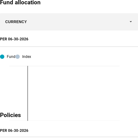
Fund allocation
CURRENCY
PER
06-30-2026
Fund
Index
Policies
PER
06-30-2026