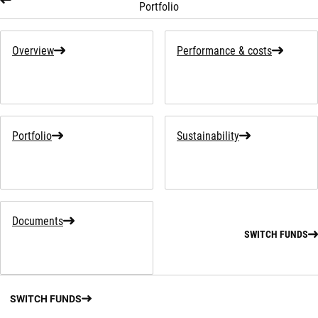
Portfolio
Overview
Performance & costs
Portfolio
Sustainability
Documents
SWITCH FUNDS
SWITCH FUNDS