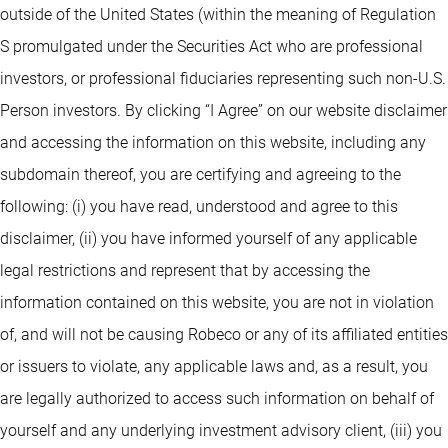
outside of the United States (within the meaning of Regulation
S promulgated under the Securities Act who are professional
investors, or professional fiduciaries representing such non-U.S.
Person investors. By clicking “I Agree” on our website disclaimer
and accessing the information on this website, including any
subdomain thereof, you are certifying and agreeing to the
following: (i) you have read, understood and agree to this
disclaimer, (ii) you have informed yourself of any applicable
legal restrictions and represent that by accessing the
information contained on this website, you are not in violation
of, and will not be causing Robeco or any of its affiliated entities
or issuers to violate, any applicable laws and, as a result, you
are legally authorized to access such information on behalf of
yourself and any underlying investment advisory client, (iii) you