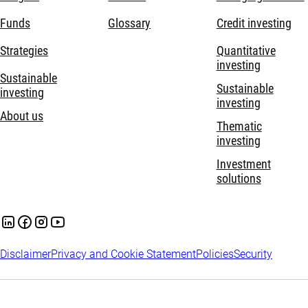
Funds
Glossary
Credit investing
Strategies
Quantitative
investing
Sustainable
Sustainable
investing
investing
About us
Thematic
investing
Investment
solutions
Disclaimer
Privacy and Cookie Statement
Policies
Security