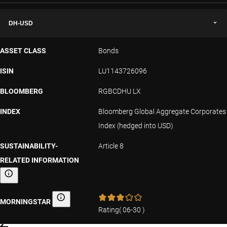
DH-USD
ASSET CLASS
Bonds
ISIN
LU1143726096
BLOOMBERG
RGBCDHU LX
INDEX
Bloomberg Global Aggregate Corporates
Index (hedged into USD)
SUSTAINABILITY-
Article 8
RELATED INFORMATION
Sustainability-related information
MORNINGSTAR
Morningstar
Rating
(
06-30
)