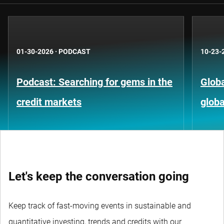
01-30-2026
·
PODCAST
10-23-
Podcast: Searching for gems in the
Globa
credit markets
globa
Let's keep the conversation going
Keep track of fast-moving events in sustainable and
quantitative investing, trends and credits with our