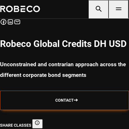
Robeco Global Credits DH USD
Unconstrained and contrarian approach across the
different corporate bond segments
CONTACT
SHARE CLASSES
Share classes