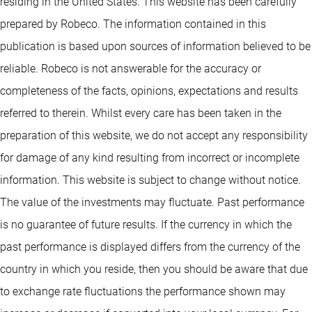
residing in the United States. This website has been carefully
prepared by Robeco. The information contained in this
publication is based upon sources of information believed to be
reliable. Robeco is not answerable for the accuracy or
completeness of the facts, opinions, expectations and results
referred to therein. Whilst every care has been taken in the
preparation of this website, we do not accept any responsibility
for damage of any kind resulting from incorrect or incomplete
information. This website is subject to change without notice.
The value of the investments may fluctuate. Past performance
is no guarantee of future results. If the currency in which the
past performance is displayed differs from the currency of the
country in which you reside, then you should be aware that due
to exchange rate fluctuations the performance shown may