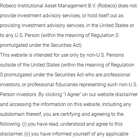
Robeco Institutional Asset Management B.V. (Robeco) does not
provide investment advisory services, or hold itself out as
providing investment advisory services, in the United States or
to any U.S. Person (within the meaning of Regulation S
promulgated under the Securities Act).
This website is intended for use only by non-U.S. Persons
outside of the United States (within the meaning of Regulation
S promulgated under the Securities Act who are professional
investors, or professional fiduciaries representing such non-U.S.
Person investors. By clicking “I Agree” on our website disclaimer
and accessing the information on this website, including any
subdomain thereof, you are certifying and agreeing to the
following: (i) you have read, understood and agree to this
disclaimer, (ii) you have informed yourself of any applicable