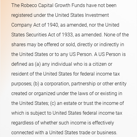
The Robeco Capital Growth Funds have not been
registered under the United States Investment
Company Act of 1940, as amended, nor the United
States Securities Act of 1933, as amended. None of the
shares may be offered or sold, directly or indirectly in
the United States or to any US Person. A US Person is
defined as (a) any individual who is a citizen or
resident of the United States for federal income tax
purposes; (b) a corporation, partnership or other entity
created or organized under the laws of or existing in
the United States; (c) an estate or trust the income of
which is subject to United States federal income tax
regardless of whether such income is effectively
connected with a United States trade or business.