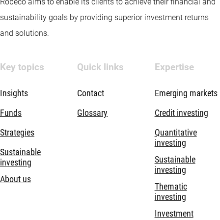
Robeco aims to enable its clients to achieve their financial and
sustainability goals by providing superior investment returns
and solutions.
Key topics
Quick links
Expertise
Insights
Contact
Emerging markets
Funds
Glossary
Credit investing
Strategies
Quantitative
investing
Sustainable
Sustainable
investing
investing
About us
Thematic
investing
Investment