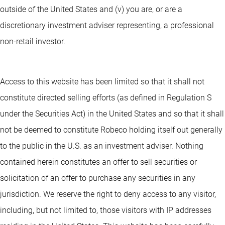
outside of the United States and (v) you are, or are a
discretionary investment adviser representing, a professional
non-retail investor.
Access to this website has been limited so that it shall not
constitute directed selling efforts (as defined in Regulation S
under the Securities Act) in the United States and so that it shall
not be deemed to constitute Robeco holding itself out generally
to the public in the U.S. as an investment adviser. Nothing
contained herein constitutes an offer to sell securities or
solicitation of an offer to purchase any securities in any
jurisdiction. We reserve the right to deny access to any visitor,
including, but not limited to, those visitors with IP addresses