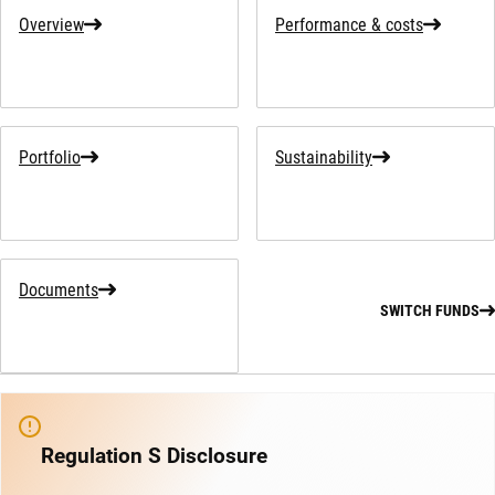
Overview
Performance & costs
Portfolio
Sustainability
Documents
SWITCH FUNDS
Regulation S Disclosure