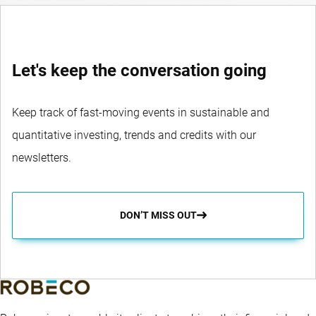
Let's keep the conversation going
Keep track of fast-moving events in sustainable and
quantitative investing, trends and credits with our
newsletters.
DON’T MISS OUT