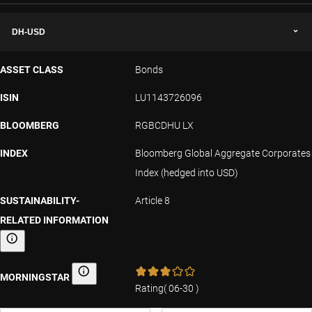
DH-USD
ASSET CLASS
Bonds
ISIN
LU1143726096
BLOOMBERG
RGBCDHU LX
INDEX
Bloomberg Global Aggregate Corporates
Index (hedged into USD)
SUSTAINABILITY-
Article 8
RELATED INFORMATION
Sustainability-related information
MORNINGSTAR
Morningstar
Rating
(
06-30
)