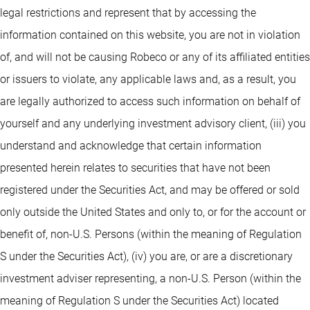
legal restrictions and represent that by accessing the
information contained on this website, you are not in violation
of, and will not be causing Robeco or any of its affiliated entities
or issuers to violate, any applicable laws and, as a result, you
are legally authorized to access such information on behalf of
yourself and any underlying investment advisory client, (iii) you
understand and acknowledge that certain information
presented herein relates to securities that have not been
registered under the Securities Act, and may be offered or sold
only outside the United States and only to, or for the account or
benefit of, non-U.S. Persons (within the meaning of Regulation
S under the Securities Act), (iv) you are, or are a discretionary
investment adviser representing, a non-U.S. Person (within the
meaning of Regulation S under the Securities Act) located