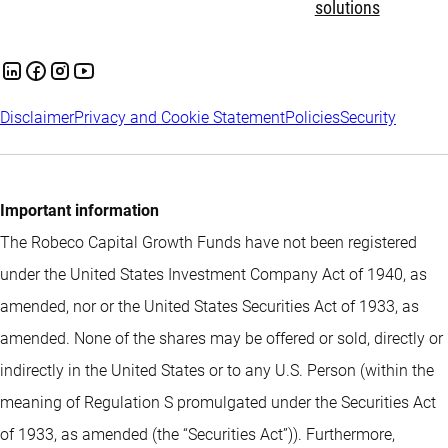
solutions
Disclaimer
Privacy and Cookie Statement
Policies
Security
Important information
The Robeco Capital Growth Funds have not been registered
under the United States Investment Company Act of 1940, as
amended, nor or the United States Securities Act of 1933, as
amended. None of the shares may be offered or sold, directly or
indirectly in the United States or to any U.S. Person (within the
meaning of Regulation S promulgated under the Securities Act
of 1933, as amended (the “Securities Act”)). Furthermore,