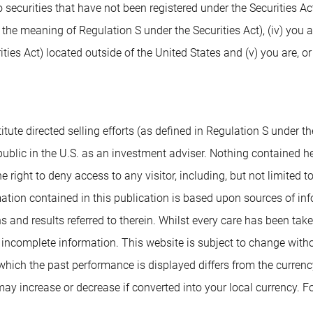
 securities that have not been registered under the Securities Ac
n the meaning of Regulation S under the Securities Act), (iv) you 
ies Act) located outside of the United States and (v) you are, or
tute directed selling efforts (as defined in Regulation S under the
blic in the U.S. as an investment adviser. Nothing contained herei
e right to deny access to any visitor, including, but not limited t
tion contained in this publication is based upon sources of info
s and results referred to therein. Whilst every care has been tak
r incomplete information. This website is subject to change with
n which the past performance is displayed differs from the curren
y increase or decrease if converted into your local currency. Fo