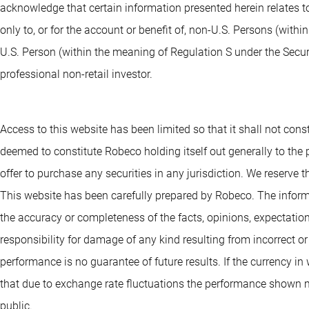
acknowledge that certain information presented herein relates to
only to, or for the account or benefit of, non-U.S. Persons (withi
U.S. Person (within the meaning of Regulation S under the Securit
professional non-retail investor.
Access to this website has been limited so that it shall not consti
deemed to constitute Robeco holding itself out generally to the pu
offer to purchase any securities in any jurisdiction. We reserve th
This website has been carefully prepared by Robeco. The informa
the accuracy or completeness of the facts, opinions, expectation
responsibility for damage of any kind resulting from incorrect o
performance is no guarantee of future results. If the currency i
that due to exchange rate fluctuations the performance shown ma
public.