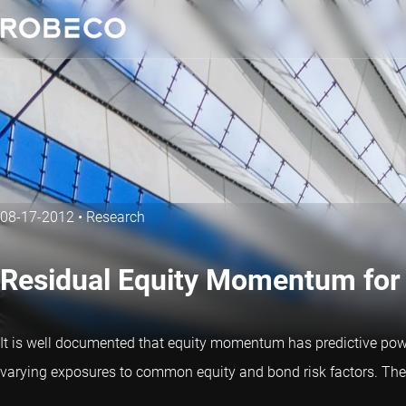
08-17-2012
•
Research
Residual Equity Momentum for
It is well documented that equity momentum has predictive pow
varying exposures to common equity and bond risk factors. The s