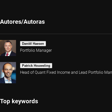
Autores/Autoras
Daniël Haesen
Portfolio Manager
Patrick Houweling
Head of Quant Fixed Income and Lead Portfolio Ma
Top keywords