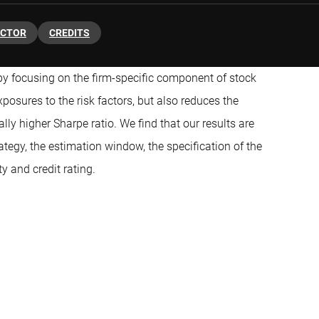
ACTOR
CREDITS
y focusing on the firm-specific component of stock
osures to the risk factors, but also reduces the
ally higher Sharpe ratio. We find that our results are
ategy, the estimation window, the specification of the
y and credit rating.