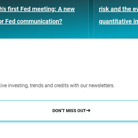
's first Fed meeting: A new
risk and the e
for Fed communication?
quantitative i
ve investing, trends and credits with our newsletters.
DON’T MISS OUT