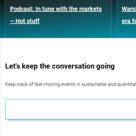
Podcast: In tune with the markets
Warsh
– Hot stuff
era 
Let's keep the conversation going
Keep track of fast-moving events in sustainable and quantitati