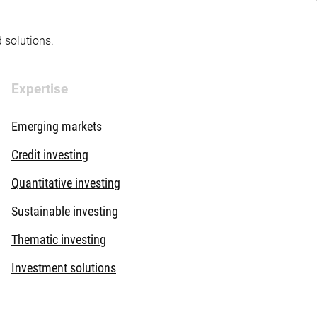
d solutions.
Expertise
Emerging markets
Credit investing
Quantitative investing
Sustainable investing
Thematic investing
Investment solutions