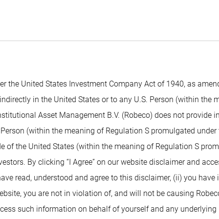
 the United States Investment Company Act of 1940, as amended,
indirectly in the United States or to any U.S. Person (within the
nstitutional Asset Management B.V. (Robeco) does not provide inv
. Person (within the meaning of Regulation S promulgated under t
de of the United States (within the meaning of Regulation S prom
nvestors. By clicking “I Agree” on our website disclaimer and ac
 have read, understood and agree to this disclaimer, (ii) you have
ite, you are not in violation of, and will not be causing Robeco or
access such information on behalf of yourself and any underlying 