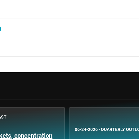
AST
06-24-2026
·
QUARTERLY OUTL
ets, concentration