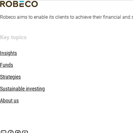
Robeco aims to enable its clients to achieve their financial and
Key topics
Insights
Funds
Strategies
Sustainable investing
About us