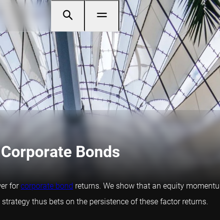
 Corporate Bonds
er for
corporate bond
returns. We show that an equity momentum 
trategy thus bets on the persistence of these factor returns.