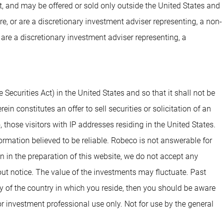
t, and may be offered or sold only outside the United States and
are, or are a discretionary investment adviser representing, a non-
 are a discretionary investment adviser representing, a
 Securities Act) in the United States and so that it shall not be
n constitutes an offer to sell securities or solicitation of an
o, those visitors with IP addresses residing in the United States.
rmation believed to be reliable. Robeco is not answerable for
en in the preparation of this website, we do not accept any
out notice. The value of the investments may fluctuate. Past
cy of the country in which you reside, then you should be aware
r investment professional use only. Not for use by the general