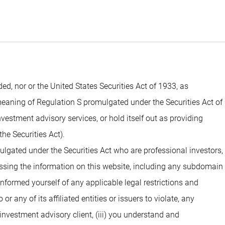
 nor or the United States Securities Act of 1933, as
 meaning of Regulation S promulgated under the Securities Act of
estment advisory services, or hold itself out as providing
he Securities Act).
ulgated under the Securities Act who are professional investors,
cessing the information on this website, including any subdomain
 informed yourself of any applicable legal restrictions and
 any of its affiliated entities or issuers to violate, any
investment advisory client, (iii) you understand and