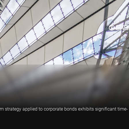
strategy applied to corporate bonds exhibits significant time-