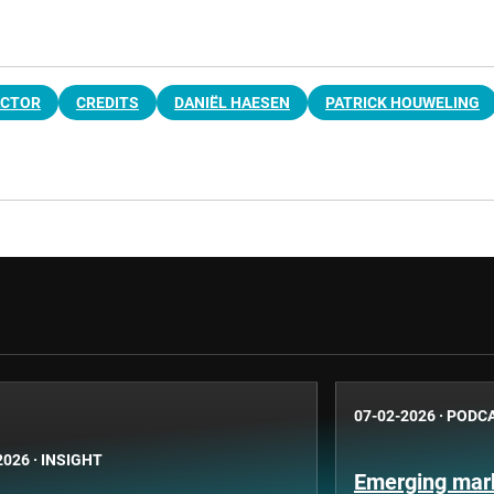
ACTOR
CREDITS
DANIËL HAESEN
PATRICK HOUWELING
07-02-2026
·
PODC
2026
·
INSIGHT
Emerging mark