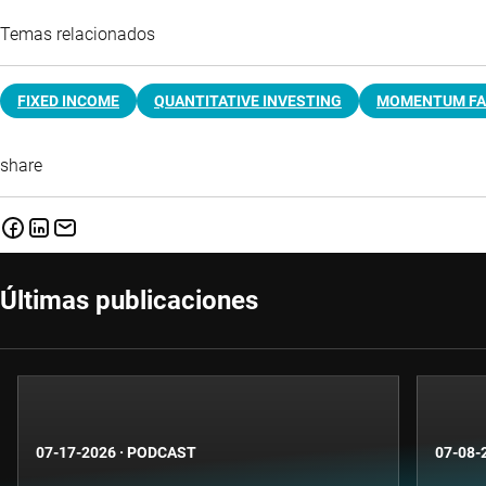
Temas relacionados
FIXED INCOME
QUANTITATIVE INVESTING
MOMENTUM F
share
Últimas publicaciones
07-17-2026
·
PODCAST
07-08-