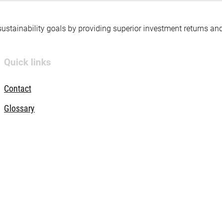
 sustainability goals by providing superior investment returns an
Quick links
Contact
Glossary