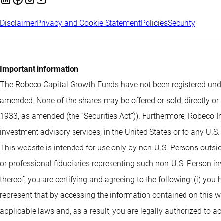
Disclaimer
Privacy and Cookie Statement
Policies
Security
Important information
The Robeco Capital Growth Funds have not been registered under
amended. None of the shares may be offered or sold, directly or 
1933, as amended (the “Securities Act”)). Furthermore, Robeco I
investment advisory services, in the United States or to any U.S
This website is intended for use only by non-U.S. Persons outsi
or professional fiduciaries representing such non-U.S. Person i
thereof, you are certifying and agreeing to the following: (i) you
represent that by accessing the information contained on this webs
applicable laws and, as a result, you are legally authorized to 