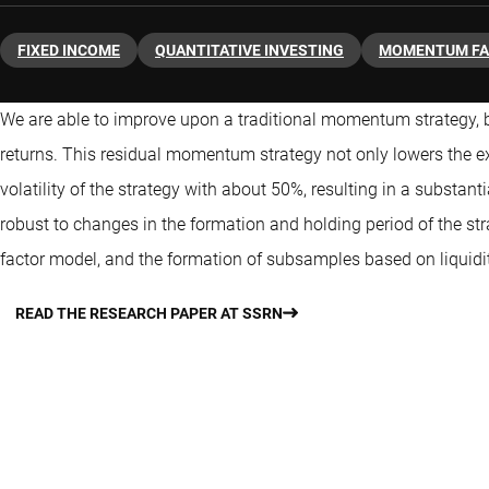
FIXED INCOME
QUANTITATIVE INVESTING
MOMENTUM F
We are able to improve upon a traditional momentum strategy, b
returns. This residual momentum strategy not only lowers the exp
volatility of the strategy with about 50%, resulting in a substanti
robust to changes in the formation and holding period of the str
factor model, and the formation of subsamples based on liquidit
READ THE RESEARCH PAPER AT SSRN