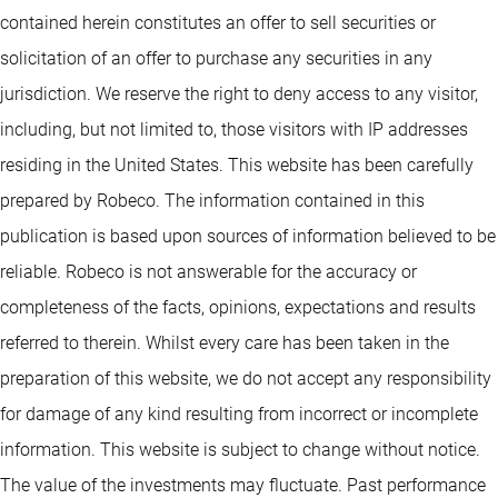
contained herein constitutes an offer to sell securities or
solicitation of an offer to purchase any securities in any
jurisdiction. We reserve the right to deny access to any visitor,
including, but not limited to, those visitors with IP addresses
residing in the United States. This website has been carefully
prepared by Robeco. The information contained in this
publication is based upon sources of information believed to be
reliable. Robeco is not answerable for the accuracy or
completeness of the facts, opinions, expectations and results
referred to therein. Whilst every care has been taken in the
preparation of this website, we do not accept any responsibility
for damage of any kind resulting from incorrect or incomplete
information. This website is subject to change without notice.
The value of the investments may fluctuate. Past performance