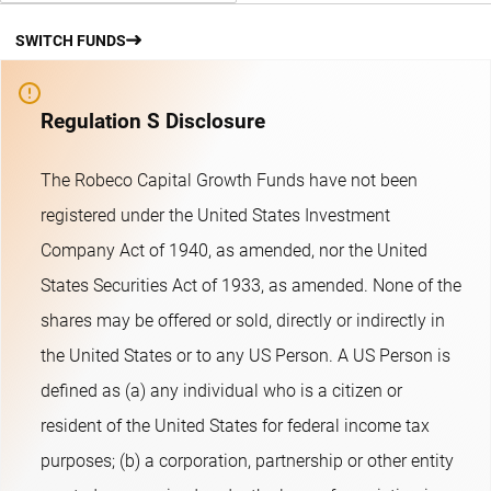
SWITCH FUNDS
Regulation S Disclosure
The Robeco Capital Growth Funds have not been
registered under the United States Investment
Company Act of 1940, as amended, nor the United
States Securities Act of 1933, as amended. None of the
shares may be offered or sold, directly or indirectly in
the United States or to any US Person. A US Person is
defined as (a) any individual who is a citizen or
resident of the United States for federal income tax
purposes; (b) a corporation, partnership or other entity