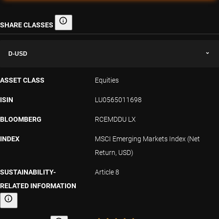
SHARE CLASSES
Share classes
D-USD
ASSET CLASS
Equities
ISIN
LU0565011698
BLOOMBERG
RCEMDDU LX
INDEX
MSCI Emerging Markets Index (Net
Return, USD)
SUSTAINABILITY-
Article 8
RELATED INFORMATION
Sustainability-related information