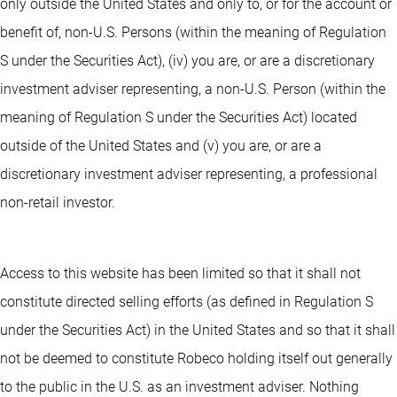
only outside the United States and only to, or for the account or
benefit of, non-U.S. Persons (within the meaning of Regulation
S under the Securities Act), (iv) you are, or are a discretionary
investment adviser representing, a non-U.S. Person (within the
meaning of Regulation S under the Securities Act) located
outside of the United States and (v) you are, or are a
discretionary investment adviser representing, a professional
non-retail investor.
Access to this website has been limited so that it shall not
constitute directed selling efforts (as defined in Regulation S
under the Securities Act) in the United States and so that it shall
not be deemed to constitute Robeco holding itself out generally
to the public in the U.S. as an investment adviser. Nothing