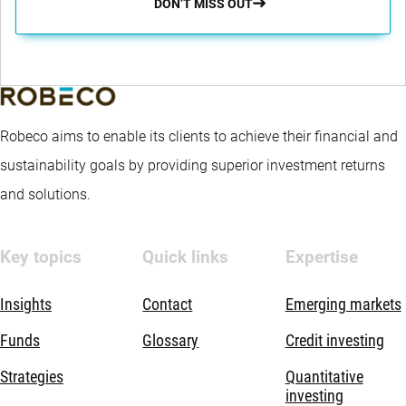
DON’T MISS OUT
Robeco aims to enable its clients to achieve their financial and
sustainability goals by providing superior investment returns
and solutions.
Key topics
Quick links
Expertise
Insights
Contact
Emerging markets
Funds
Glossary
Credit investing
Strategies
Quantitative
investing