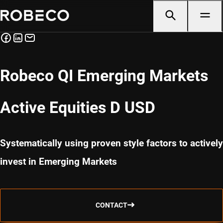
Robeco QI Emerging Markets
Active Equities D USD
Systematically using proven style factors to actively
invest in Emerging Markets
CONTACT