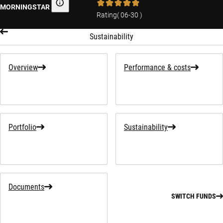
MORNINGSTAR
Morningstar
Rating
(
06-30
)
Sustainability
Overview
Performance & costs
Portfolio
Sustainability
Documents
SWITCH FUNDS