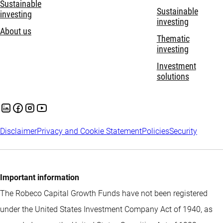
Sustainable
Sustainable
investing
investing
About us
Thematic
investing
Investment
solutions
Disclaimer
Privacy and Cookie Statement
Policies
Security
Important information
The Robeco Capital Growth Funds have not been registered
under the United States Investment Company Act of 1940, as