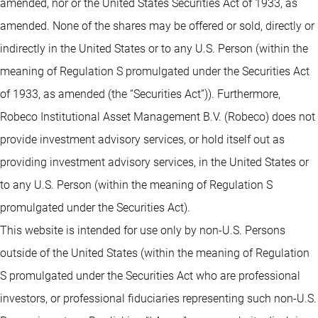
amended, nor or the United States Securities Act of 1933, as
amended. None of the shares may be offered or sold, directly or
indirectly in the United States or to any U.S. Person (within the
meaning of Regulation S promulgated under the Securities Act
of 1933, as amended (the “Securities Act”)). Furthermore,
Robeco Institutional Asset Management B.V. (Robeco) does not
provide investment advisory services, or hold itself out as
providing investment advisory services, in the United States or
to any U.S. Person (within the meaning of Regulation S
promulgated under the Securities Act).
This website is intended for use only by non-U.S. Persons
outside of the United States (within the meaning of Regulation
S promulgated under the Securities Act who are professional
investors, or professional fiduciaries representing such non-U.S.