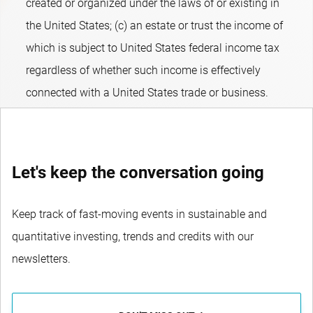
created or organized under the laws of or existing in
the United States; (c) an estate or trust the income of
which is subject to United States federal income tax
regardless of whether such income is effectively
connected with a United States trade or business.
Let's keep the conversation going
Keep track of fast-moving events in sustainable and
quantitative investing, trends and credits with our
newsletters.