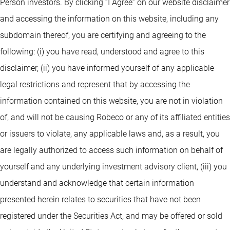
Person investors. By clicking “I Agree” on our website disclaimer
and accessing the information on this website, including any
subdomain thereof, you are certifying and agreeing to the
following: (i) you have read, understood and agree to this
disclaimer, (ii) you have informed yourself of any applicable
legal restrictions and represent that by accessing the
information contained on this website, you are not in violation
of, and will not be causing Robeco or any of its affiliated entities
or issuers to violate, any applicable laws and, as a result, you
are legally authorized to access such information on behalf of
yourself and any underlying investment advisory client, (iii) you
understand and acknowledge that certain information
presented herein relates to securities that have not been
registered under the Securities Act, and may be offered or sold