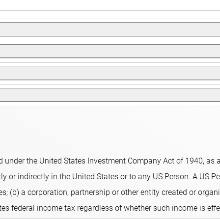
therefore directly affect the fund's share price.
e that is earned and so its entire performance is reflected in its
ged fund that invests in stocks of emerging market companies. 
than the Benchmark. The fund uses a quantitative stock selection 
 to ensure that positions always meet predefined guidelines.
analyst revisions and short-term signals. Highly ranked stocks
lio. The fund aims for a better sustainability profile compared t
Sustainable Finance Disclosure Regulation, integrating sustainab
 under the United States Investment Company Act of 1940, as am
ors, including but not limited to, normative, activity-based an
y or indirectly in the United States or to any US Person. A US Per
s; (b) a corporation, partnership or other entity created or organi
ates federal income tax regardless of whether such income is eff