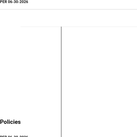
PER
06-30-2026
Policies