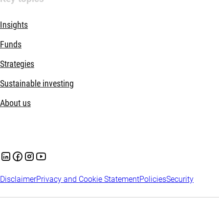
Insights
Funds
Strategies
Sustainable investing
About us
Disclaimer
Privacy and Cookie Statement
Policies
Security