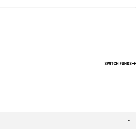
SWITCH FUNDS