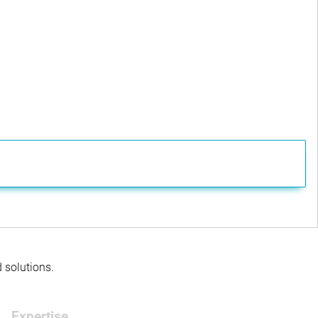
d solutions.
Expertise