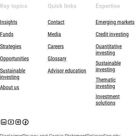
Key topics
Quick links
Expertise
Insights
Contact
Emerging markets
Funds
Media
Credit investing
Strategies
Careers
Quantitative
investing
Opportunities
Glossary
Sustainable
investing
Sustainable
Advisor education
investing
Thematic
investing
About us
Investment
solutions