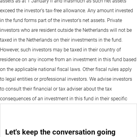
assets as at 1 January if and inasmuch as such net assets
exceed the investor’s tax-free allowance. Any amount invested
in the fund forms part of the investor's net assets. Private
investors who are resident outside the Netherlands will not be
taxed in the Netherlands on their investments in the fund.
However, such investors may be taxed in their country of
residence on any income from an investment in this fund based
on the applicable national fiscal laws. Other fiscal rules apply
to legal entities or professional investors. We advise investors
to consult their financial or tax adviser about the tax
consequences of an investment in this fund in their specific
circumstances before deciding to invest in the fund.
Let's keep the conversation going