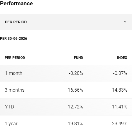
Performance
PER PERIOD
PER
30-06-2026
PER PERIOD
FUND
INDEX
1 month
-0.20%
-0.07%
3 months
16.56%
14.83%
YTD
12.72%
11.41%
1 year
19.81%
23.49%