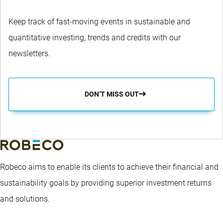
Keep track of fast-moving events in sustainable and
quantitative investing, trends and credits with our
newsletters.
DON’T MISS OUT
Robeco aims to enable its clients to achieve their financial and
sustainability goals by providing superior investment returns
and solutions.