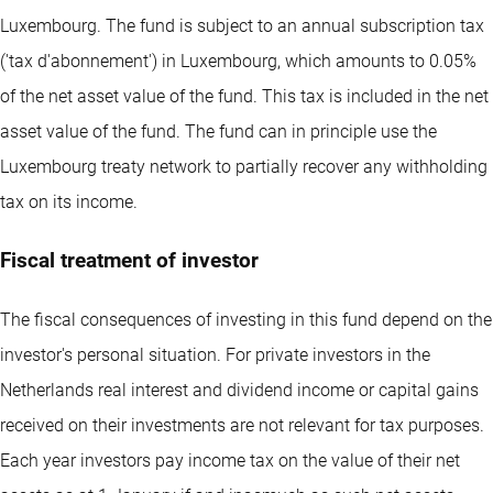
Luxembourg. The fund is subject to an annual subscription tax
('tax d'abonnement') in Luxembourg, which amounts to 0.05%
of the net asset value of the fund. This tax is included in the net
asset value of the fund. The fund can in principle use the
Luxembourg treaty network to partially recover any withholding
tax on its income.
Fiscal treatment of investor
The fiscal consequences of investing in this fund depend on the
investor's personal situation. For private investors in the
Netherlands real interest and dividend income or capital gains
received on their investments are not relevant for tax purposes.
Each year investors pay income tax on the value of their net