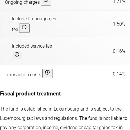
1.71%
Ongoing charges
Included management
1.50%
fee
Included service fee
0.16%
0.14%
Transaction costs
Fiscal product treatment
The fund is established in Luxembourg and is subject to the
Luxembourg tax laws and regulations. The fund is not liable to
pay any corporation, income, dividend or capital gains tax in