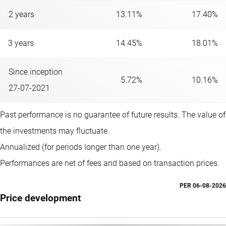
2 years
13.11%
17.40%
3 years
14.45%
18.01%
Since inception
5.72%
10.16%
27-07-2021
Past performance is no guarantee of future results. The value of
the investments may fluctuate.
Annualized (for periods longer than one year).
Performances are net of fees and based on transaction prices.
PER
06-08-2026
Price development