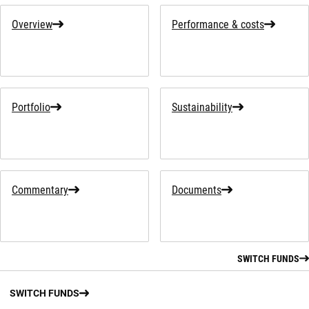
Overview
Performance & costs
Portfolio
Sustainability
Commentary
Documents
SWITCH FUNDS
SWITCH FUNDS