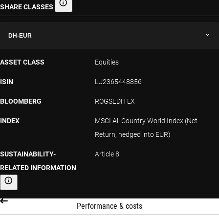
SHARE CLASSES
Share classes
DH-EUR
ASSET CLASS
Equities
ISIN
LU2365448856
BLOOMBERG
ROGSEDH LX
INDEX
MSCI All Country World Index (Net
Return, hedged into EUR)
SUSTAINABILITY-
Article 8
RELATED INFORMATION
Sustainability-related information
Performance & costs