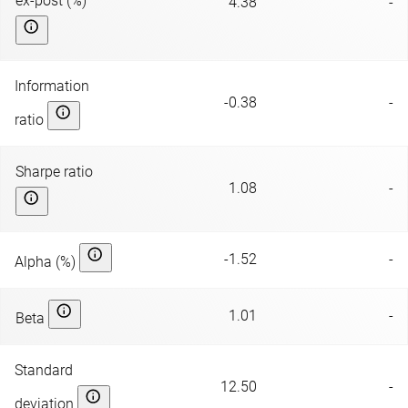
ex-post (%)
4.38
-
Information
-0.38
-
ratio
Sharpe ratio
1.08
-
-1.52
-
Alpha (%)
1.01
-
Beta
Standard
12.50
-
deviation