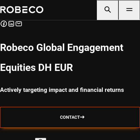
Robeco Global Engagement
Equities DH EUR
Actively targeting impact and financial returns
CONTACT