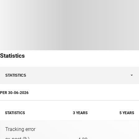
Statistics
STATISTICS
PER
30-06-2026
STATISTICS
3 YEARS
5 YEARS
Tracking error