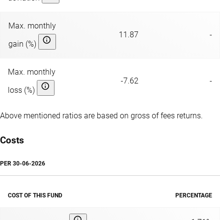
Max. monthly
11.87
-
gain (%)
Max. monthly
-7.62
-
loss (%)
Above mentioned ratios are based on gross of fees returns.
Costs
PER
30-06-2026
COST OF THIS FUND
PERCENTAGE