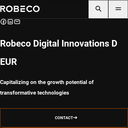
Robeco Digital Innovations D
EUR
Capitalizing on the growth potential of
transformative technologies
CONTACT