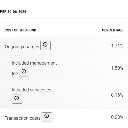
PER
30-06-2026
COST OF THIS FUND
PERCENTAGE
1.71%
Ongoing charges
Included management
1.50%
fee
Included service fee
0.16%
0.03%
Transaction costs