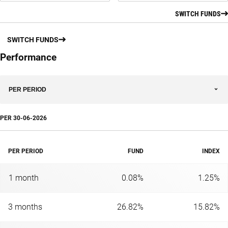
SWITCH FUNDS
SWITCH FUNDS
Performance
PER PERIOD
PER
30-06-2026
PER PERIOD
FUND
INDEX
1 month
0.08%
1.25%
3 months
26.82%
15.82%