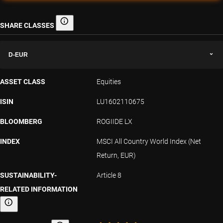
SHARE CLASSES
Share classes
D-EUR
ASSET CLASS
Equities
ISIN
LU1602110675
BLOOMBERG
ROGIIDE LX
INDEX
MSCI All Country World Index (Net
Return, EUR)
SUSTAINABILITY-
Article 8
RELATED INFORMATION
Sustainability-related information