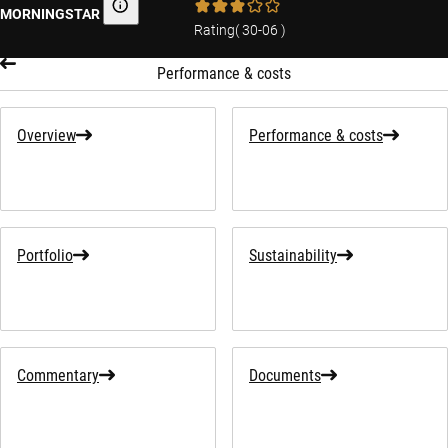
MORNINGSTAR
Morningstar
Rating
(
30-06
)
Performance & costs
Overview
Performance & costs
Portfolio
Sustainability
Commentary
Documents