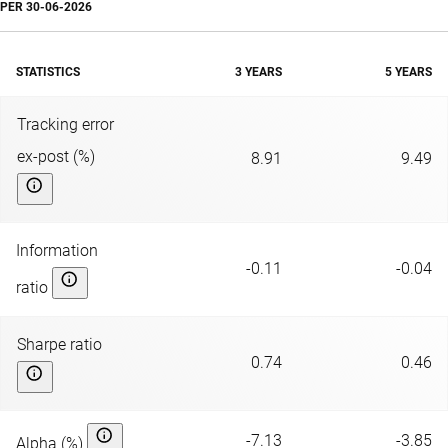
PER
30-06-2026
STATISTICS
3 YEARS
5 YEARS
Tracking error
ex-post (%)
8.91
9.49
Information
-0.11
-0.04
ratio
Sharpe ratio
0.74
0.46
-7.13
-3.85
Alpha (%)