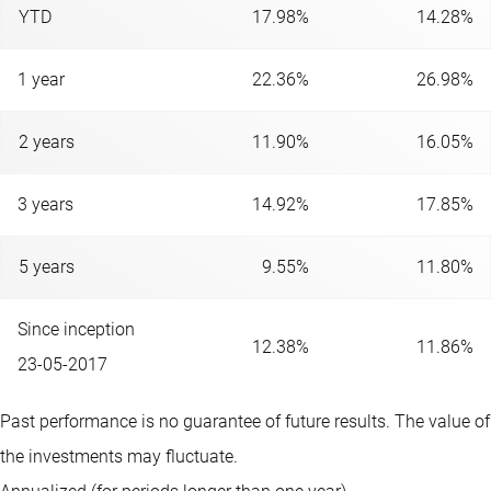
YTD
17.98%
14.28%
1 year
22.36%
26.98%
2 years
11.90%
16.05%
3 years
14.92%
17.85%
5 years
9.55%
11.80%
Since inception
12.38%
11.86%
23-05-2017
Past performance is no guarantee of future results. The value of
the investments may fluctuate.