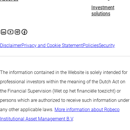
Investment
solutions
Disclaimer
Privacy and Cookie Statement
Policies
Security
The information contained in the Website is solely intended for
professional investors within the meaning of the Dutch Act on
the Financial Supervision (Wet op het financiële toezicht) or
persons which are authorized to receive such information under
any other applicable laws.
More information about Robeco
Institutional Asset Management B.V
.