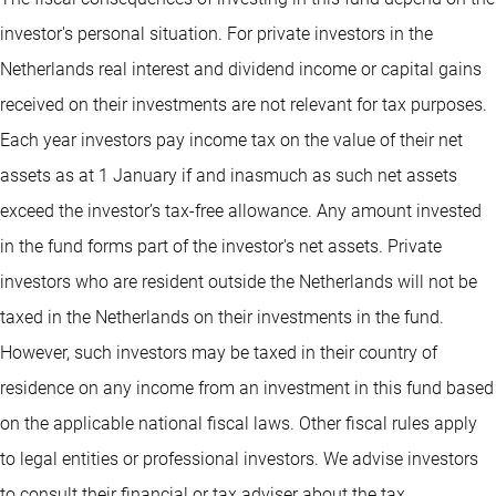
investor's personal situation. For private investors in the
Netherlands real interest and dividend income or capital gains
received on their investments are not relevant for tax purposes.
Each year investors pay income tax on the value of their net
assets as at 1 January if and inasmuch as such net assets
exceed the investor’s tax-free allowance. Any amount invested
in the fund forms part of the investor's net assets. Private
investors who are resident outside the Netherlands will not be
taxed in the Netherlands on their investments in the fund.
However, such investors may be taxed in their country of
residence on any income from an investment in this fund based
on the applicable national fiscal laws. Other fiscal rules apply
to legal entities or professional investors. We advise investors
to consult their financial or tax adviser about the tax