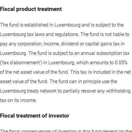
Fiscal product treatment
The fund is established in Luxembourg and is subject to the
Luxembourg tax laws and regulations. The fund is not liable to
pay any corporation, income, dividend or capital gains tax in
Luxembourg. The fund is subject to an annual subscription tax
('tax d'abonnement') in Luxembourg, which amounts to 0.05%
of the net asset value of the fund. This tax is included in the net
asset value of the fund. The fund can in principle use the
Luxembourg treaty network to partially recover any withholding
tax on its income.
Fiscal treatment of investor
The fiscal consequences of investing in this fund depend on the