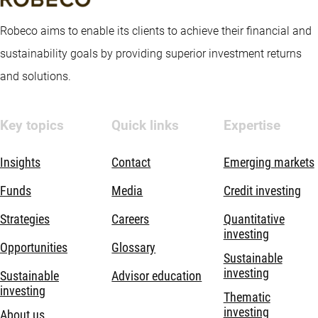
Robeco aims to enable its clients to achieve their financial and
sustainability goals by providing superior investment returns
and solutions.
Key topics
Quick links
Expertise
Insights
Contact
Emerging markets
Funds
Media
Credit investing
Strategies
Careers
Quantitative
investing
Opportunities
Glossary
Sustainable
investing
Sustainable
Advisor education
investing
Thematic
investing
About us