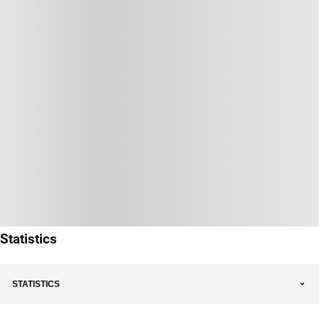
Statistics
STATISTICS