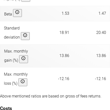
1.53
1.47
Beta
Standard
18.91
20.40
deviation
Max. monthly
13.86
13.86
gain (%)
Max. monthly
-12.16
-12.16
loss (%)
Above mentioned ratios are based on gross of fees returns.
Costs