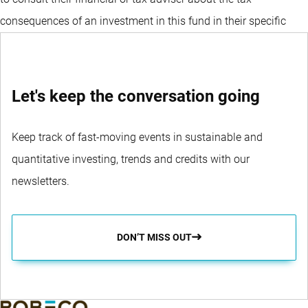
consequences of an investment in this fund in their specific
circumstances before deciding to invest in the fund.
Let's keep the conversation going
Keep track of fast-moving events in sustainable and
quantitative investing, trends and credits with our
newsletters.
DON’T MISS OUT