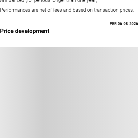
Annualized (for periods longer than one year).
Performances are net of fees and based on transaction prices.
PER
06-08-2026
Price development