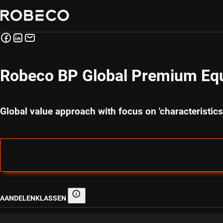
Robeco BP Global Premium Equ
Global value approach with focus on 'characteristi
AANDELENKLASSEN
Aandelenklassen