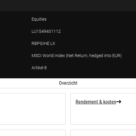
Equities
LU1549401112
RBPGIHE LX
MSCI World Index (Net Return, hedged into EUR)
Artikel 8
ffing over duurzaamheid
Overzicht
Rendement & kosten