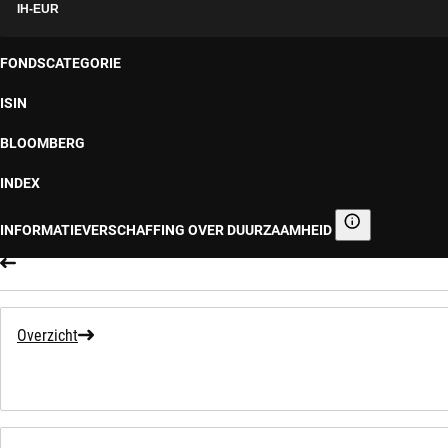
IH-EUR
FONDSCATEGORIE
ISIN
BLOOMBERG
INDEX
INFORMATIEVERSCHAFFING OVER DUURZAAMHEID
Informatieverscha
Overzicht