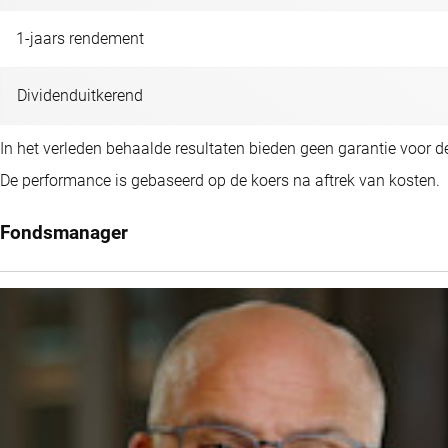
1-jaars rendement
Dividenduitkerend
In het verleden behaalde resultaten bieden geen garantie voor 
De performance is gebaseerd op de koers na aftrek van kosten.
Fondsmanager