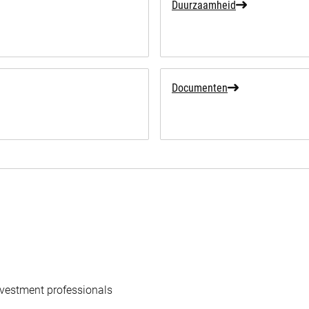
Duurzaamheid
Documenten
vestment professionals