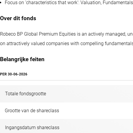
Focus on 'characteristics that work': Valuation, Fundament
Over dit fonds
Robeco BP Global Premium Equities is an actively managed, unco
on attractively valued companies with compelling fundamentals
Belangrijke feiten
PER
30-06-2026
Totale fondsgrootte
Grootte van de shareclass
Ingangsdatum shareclass