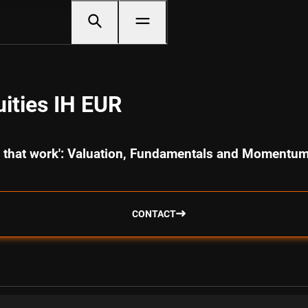
ities IH EUR
cs that work': Valuation, Fundamentals and Momentu
CONTACT