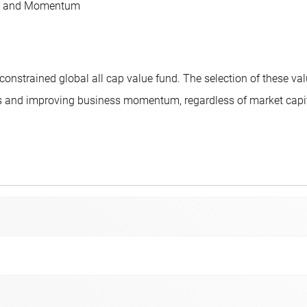
als and Momentum
nstrained global all cap value fund. The selection of these va
 and improving business momentum, regardless of market capital