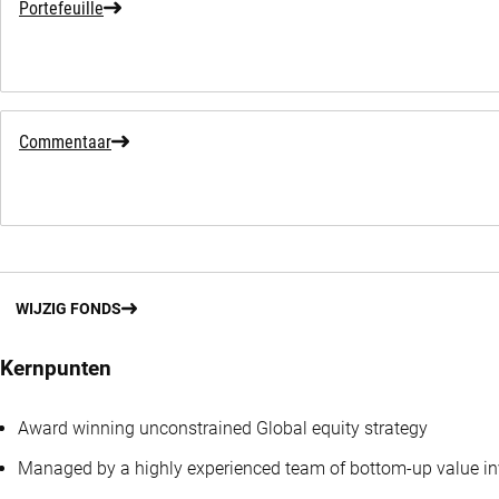
Portefeuille
Commentaar
WIJZIG FONDS
Kernpunten
Award winning unconstrained Global equity strategy
Managed by a highly experienced team of bottom-up value in