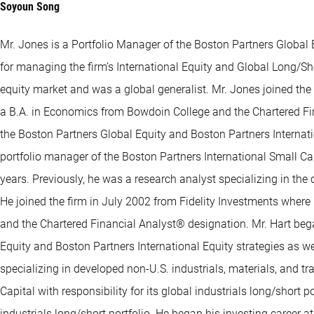
Soyoun Song
Mr. Jones is a Portfolio Manager of the Boston Partners Global E
for managing the firm’s International Equity and Global Long/Shor
equity market and was a global generalist. Mr. Jones joined th
a B.A. in Economics from Bowdoin College and the Chartered Fina
the Boston Partners Global Equity and Boston Partners Internation
portfolio manager of the Boston Partners International Small Ca
years. Previously, he was a research analyst specializing in th
He joined the firm in July 2002 from Fidelity Investments where
and the Chartered Financial Analyst® designation. Mr. Hart bega
Equity and Boston Partners International Equity strategies as we
specializing in developed non-U.S. industrials, materials, and t
Capital with responsibility for its global industrials long/short
industrials long/short portfolio. He began his investing career a