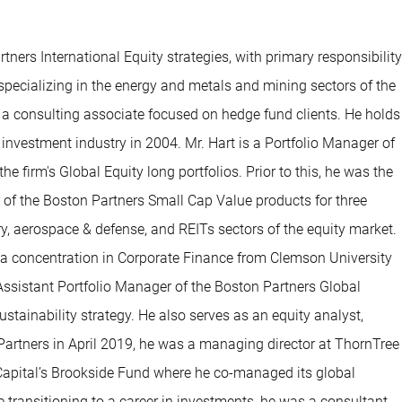
ners International Equity strategies, with primary responsibility
 specializing in the energy and metals and mining sectors of the
a consulting associate focused on hedge fund clients. He holds
nvestment industry in 2004. Mr. Hart is a Portfolio Manager of
e firm's Global Equity long portfolios. Prior to this, he was the
 of the Boston Partners Small Cap Value products for three
ry, aerospace & defense, and REITs sectors of the equity market.
h a concentration in Corporate Finance from Clemson University
Assistant Portfolio Manager of the Boston Partners Global
stainability strategy. He also serves as an equity analyst,
n Partners in April 2019, he was a managing director at ThornTree
in Capital’s Brookside Fund where he co-managed its global
re transitioning to a career in investments, he was a consultant