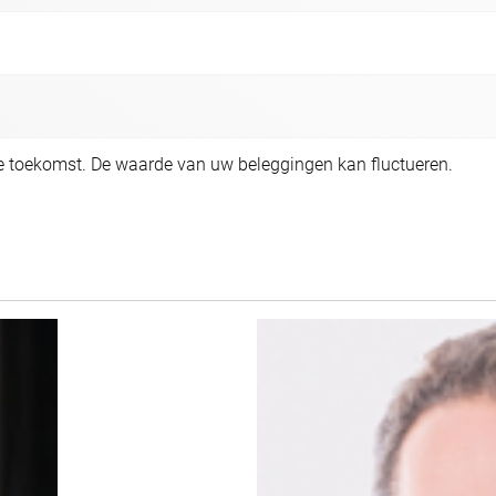
de toekomst. De waarde van uw beleggingen kan fluctueren.