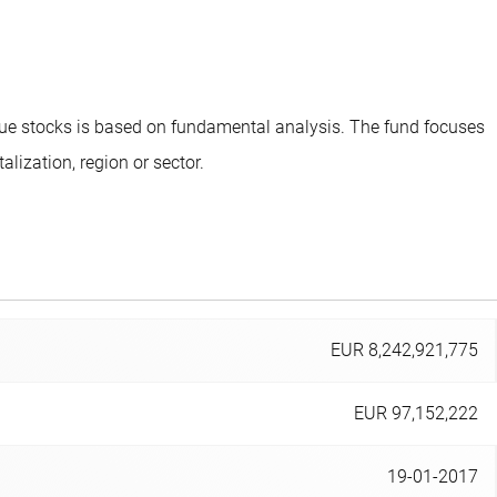
lue stocks is based on fundamental analysis. The fund focuses
ization, region or sector.
EUR 8,242,921,775
EUR 97,152,222
19-01-2017