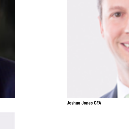
Joshua Jones CFA