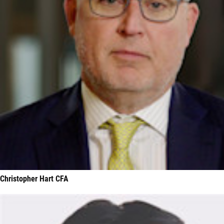
Christopher Hart CFA