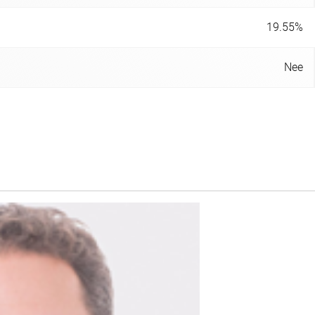
19.55%
Nee