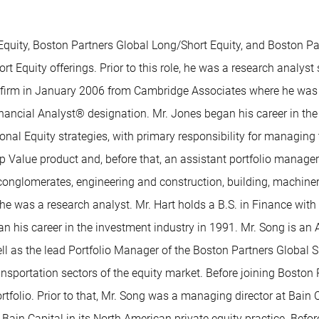
quity, Boston Partners Global Long/Short Equity, and Boston Part
t Equity offerings. Prior to this role, he was a research analyst
e firm in January 2006 from Cambridge Associates where he was 
ncial Analyst® designation. Mr. Jones began his career in the i
al Equity strategies, with primary responsibility for managing th
p Value product and, before that, an assistant portfolio manager
e conglomerates, engineering and construction, building, machine
 he was a research analyst. Mr. Hart holds a B.S. in Finance wit
n his career in the investment industry in 1991. Mr. Song is an 
ll as the lead Portfolio Manager of the Boston Partners Global Su
ransportation sectors of the equity market. Before joining Bosto
 portfolio. Prior to that, Mr. Song was a managing director at Ba
t Bain Capital in its North American private equity practice. Befo