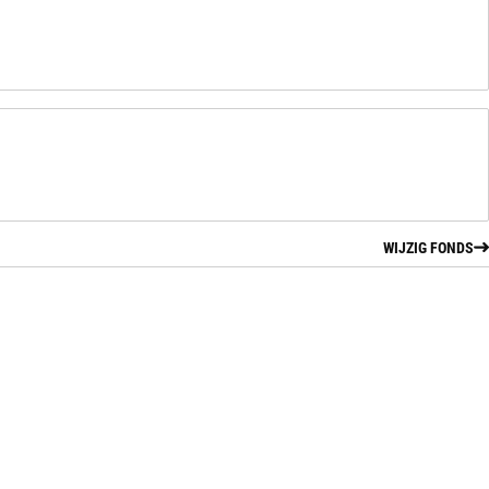
WIJZIG FONDS