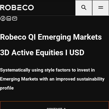
Robeco QI Emerging Markets
3D Active Equities I USD
Systematically using style factors to invest in
Emerging Markets with an improved sustainability
profile