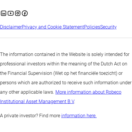
Disclaimer
Privacy and Cookie Statement
Policies
Security
The information contained in the Website is solely intended for
professional investors within the meaning of the Dutch Act on
the Financial Supervision (Wet op het financiële toezicht) or
persons which are authorized to receive such information under
any other applicable laws.
More information about Robeco
Institutional Asset Management B.V
.
A private investor? Find more
information here.