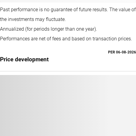
Past performance is no guarantee of future results. The value of
the investments may fluctuate.
Annualized (for periods longer than one year).
Performances are net of fees and based on transaction prices.
PER
06-08-2026
Price development