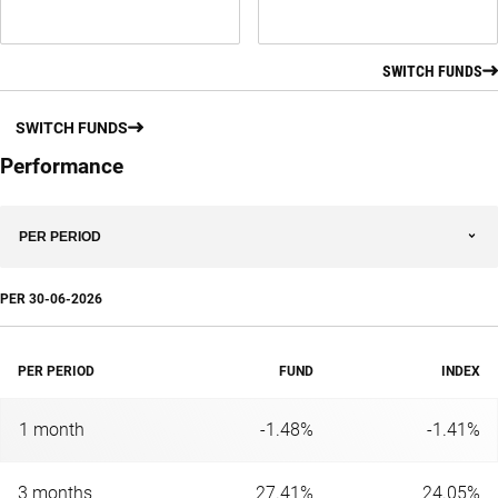
SWITCH FUNDS
SWITCH FUNDS
Performance
PER PERIOD
PER
30-06-2026
PER PERIOD
FUND
INDEX
1 month
-1.48%
-1.41%
3 months
27.41%
24.05%