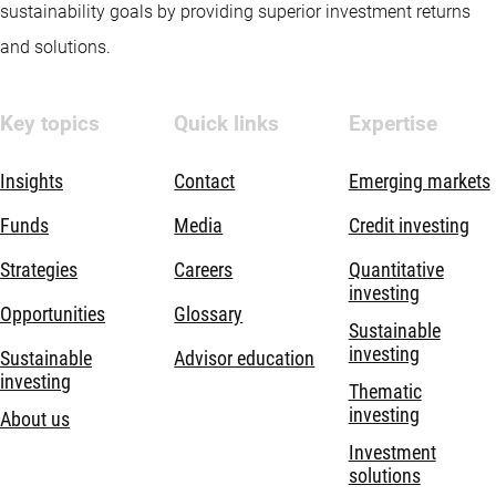
sustainability goals by providing superior investment returns
and solutions.
Key topics
Quick links
Expertise
Insights
Contact
Emerging markets
Funds
Media
Credit investing
Strategies
Careers
Quantitative
investing
Opportunities
Glossary
Sustainable
investing
Sustainable
Advisor education
investing
Thematic
investing
About us
Investment
solutions