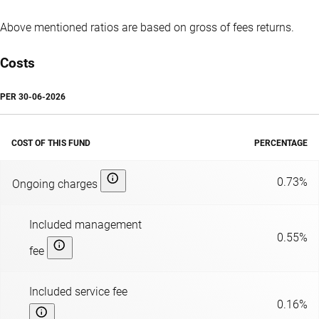
Above mentioned ratios are based on gross of fees returns.
Costs
PER
30-06-2026
COST OF THIS FUND
PERCENTAGE
0.73%
Ongoing charges
Included management
0.55%
fee
Included service fee
0.16%