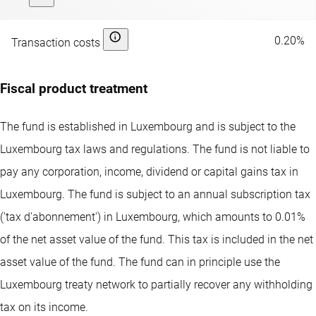
0.20%
Transaction costs
Fiscal product treatment
The fund is established in Luxembourg and is subject to the
Luxembourg tax laws and regulations. The fund is not liable to
pay any corporation, income, dividend or capital gains tax in
Luxembourg. The fund is subject to an annual subscription tax
('tax d'abonnement') in Luxembourg, which amounts to 0.01%
of the net asset value of the fund. This tax is included in the net
asset value of the fund. The fund can in principle use the
Luxembourg treaty network to partially recover any withholding
tax on its income.