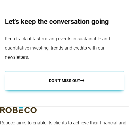
Let's keep the conversation going
Keep track of fast-moving events in sustainable and
quantitative investing, trends and credits with our
newsletters.
DON’T MISS OUT
Robeco aims to enable its clients to achieve their financial and