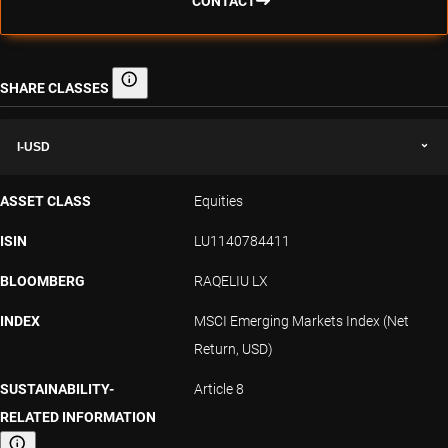
CONTACT
SHARE CLASSES
Share classes
I-USD
ASSET CLASS
Equities
ISIN
LU1140784411
BLOOMBERG
RAQELIU LX
INDEX
MSCI Emerging Markets Index (Net
Return, USD)
SUSTAINABILITY-
Article 8
RELATED INFORMATION