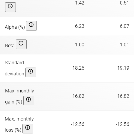
1.42
0.51
6.23
6.07
Alpha (%)
1.00
1.01
Beta
Standard
18.26
19.19
deviation
Max. monthly
16.82
16.82
gain (%)
Max. monthly
-12.56
-12.56
loss (%)