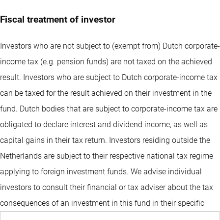
Fiscal treatment of investor
Investors who are not subject to (exempt from) Dutch corporate-
income tax (e.g. pension funds) are not taxed on the achieved
result. Investors who are subject to Dutch corporate-income tax
can be taxed for the result achieved on their investment in the
fund. Dutch bodies that are subject to corporate-income tax are
obligated to declare interest and dividend income, as well as
capital gains in their tax return. Investors residing outside the
Netherlands are subject to their respective national tax regime
applying to foreign investment funds. We advise individual
investors to consult their financial or tax adviser about the tax
consequences of an investment in this fund in their specific
circumstances before deciding to invest in the fund.