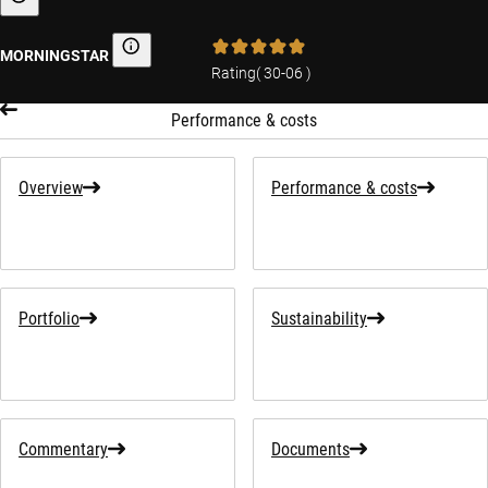
Sustainability-related information
MORNINGSTAR
Morningstar
Rating
(
30-06
)
Performance & costs
Overview
Performance & costs
Portfolio
Sustainability
Commentary
Documents