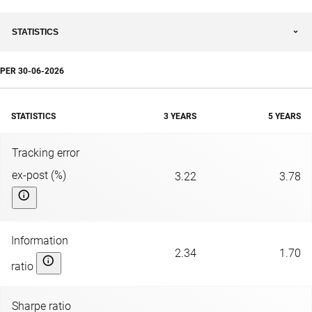
STATISTICS
PER
30-06-2026
STATISTICS
3 YEARS
5 YEARS
Tracking error
ex-post (%)
3.22
3.78
Information
2.34
1.70
ratio
Sharpe ratio