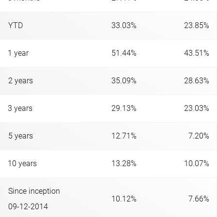
YTD
33.03%
23.85%
1 year
51.44%
43.51%
2 years
35.09%
28.63%
3 years
29.13%
23.03%
5 years
12.71%
7.20%
10 years
13.28%
10.07%
Since inception
10.12%
7.66%
09-12-2014