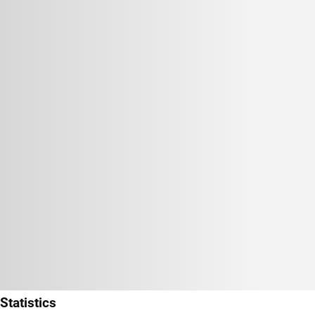
Statistics