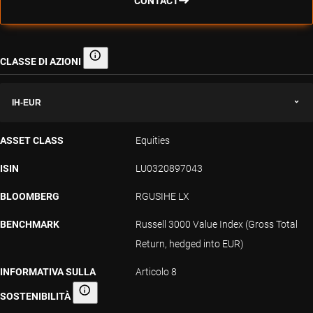
CONTACT
CLASSE DI AZIONI
Classe di azioni
IH-EUR
ASSET CLASS
Equities
ISIN
LU0320897043
BLOOMBERG
RGUSIHE LX
BENCHMARK
Russell 3000 Value Index (Gross Total
Return, hedged into EUR)
INFORMATIVA SULLA
Articolo 8
SOSTENIBILITÀ
Informativa sulla sostenibilità