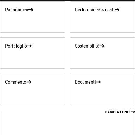
Panoramica
Performance & costi
Portafoglio
Sostenibilità
Commento
Documenti
CAMBIA FONDI