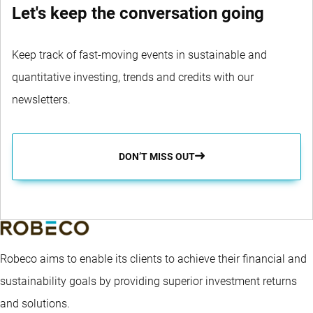
Let's keep the conversation going
Keep track of fast-moving events in sustainable and
quantitative investing, trends and credits with our
newsletters.
DON’T MISS OUT
Robeco aims to enable its clients to achieve their financial and
sustainability goals by providing superior investment returns
and solutions.