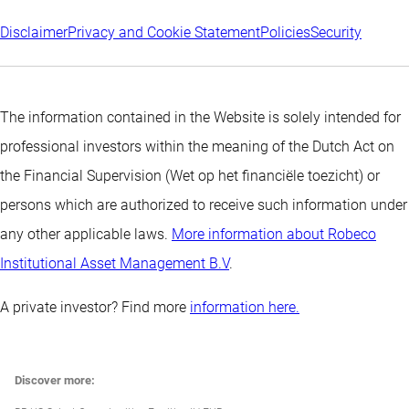
Disclaimer
Privacy and Cookie Statement
Policies
Security
The information contained in the Website is solely intended for
professional investors within the meaning of the Dutch Act on
the Financial Supervision (Wet op het financiële toezicht) or
persons which are authorized to receive such information under
any other applicable laws.
More information about Robeco
Institutional Asset Management B.V
.
A private investor? Find more
information here.
Discover more: