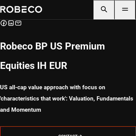
Robeco BP US Premium
Equities IH EUR
US all-cap value approach with focus on
'characteristics that work': Valuation, Fundamentals
and Momentum