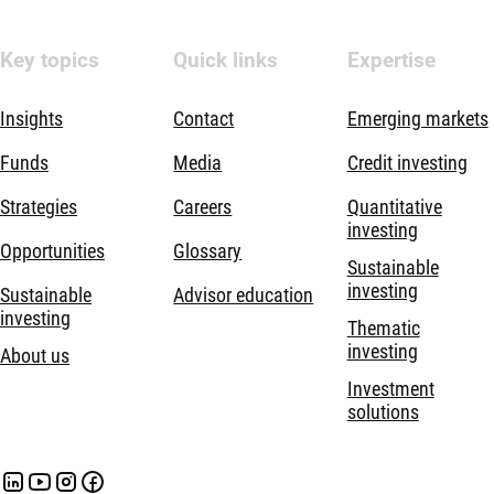
Key topics
Quick links
Expertise
Insights
Contact
Emerging markets
Funds
Media
Credit investing
Strategies
Careers
Quantitative
investing
Opportunities
Glossary
Sustainable
investing
Sustainable
Advisor education
investing
Thematic
investing
About us
Investment
solutions