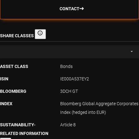
CONTACT
SHARE CLASSES
Share classes
ASSET CLASS
Bonds
ISIN
IE000A537EY2
BLOOMBERG
3DCH GT
INDEX
Bloomberg Global Aggregate Corporates
Index (hedged into EUR)
SUSTAINABILITY-
Article 8
RELATED INFORMATION