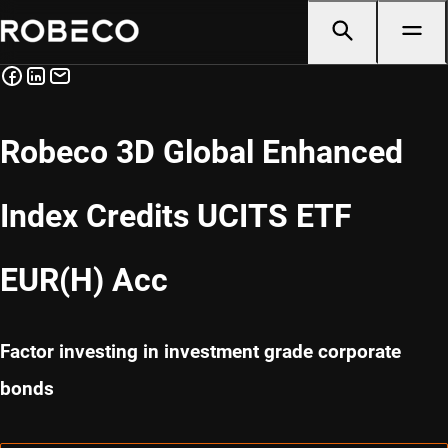
Robeco 3D Global Enhanced
Index Credits UCITS ETF
EUR(H) Acc
Factor investing in investment grade corporate
bonds