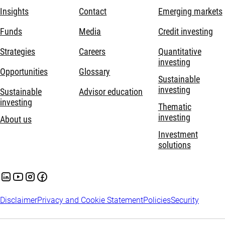
Insights
Contact
Emerging markets
Funds
Media
Credit investing
Strategies
Careers
Quantitative
investing
Opportunities
Glossary
Sustainable
investing
Sustainable
Advisor education
investing
Thematic
investing
About us
Investment
solutions
Disclaimer
Privacy and Cookie Statement
Policies
Security