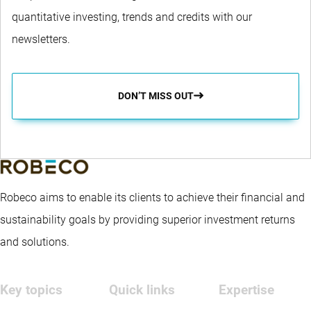
quantitative investing, trends and credits with our
newsletters.
DON’T MISS OUT
Robeco aims to enable its clients to achieve their financial and
sustainability goals by providing superior investment returns
and solutions.
Key topics
Quick links
Expertise