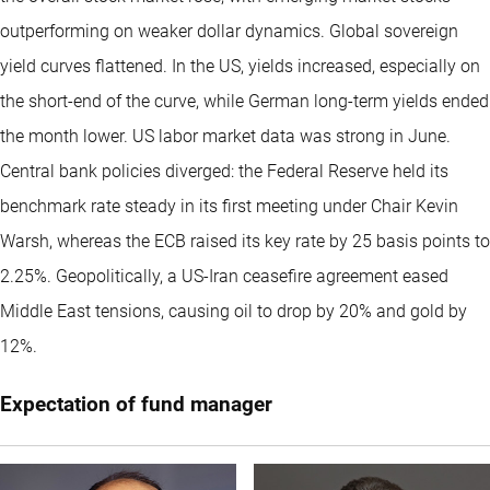
outperforming on weaker dollar dynamics. Global sovereign
yield curves flattened. In the US, yields increased, especially on
the short-end of the curve, while German long-term yields ended
the month lower. US labor market data was strong in June.
Central bank policies diverged: the Federal Reserve held its
benchmark rate steady in its first meeting under Chair Kevin
Warsh, whereas the ECB raised its key rate by 25 basis points to
2.25%. Geopolitically, a US-Iran ceasefire agreement eased
Middle East tensions, causing oil to drop by 20% and gold by
12%.
Expectation of fund manager