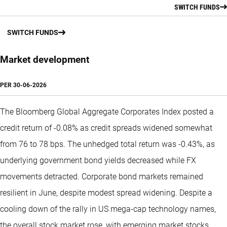
SWITCH FUNDS
SWITCH FUNDS
Market development
PER
30-06-2026
The Bloomberg Global Aggregate Corporates Index posted a
credit return of -0.08% as credit spreads widened somewhat
from 76 to 78 bps. The unhedged total return was -0.43%, as
underlying government bond yields decreased while FX
movements detracted. Corporate bond markets remained
resilient in June, despite modest spread widening. Despite a
cooling down of the rally in US mega-cap technology names,
the overall stock market rose, with emerging market stocks