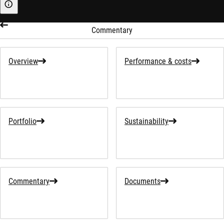
Sustainability-related information
Commentary
Overview
Performance & costs
Portfolio
Sustainability
Commentary
Documents