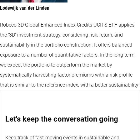
Lodewijk van der Linden
Robeco 3D Global Enhanced Index Credits UCITS ETF applies
the '3D' investment strategy, considering risk, return, and
sustainability in the portfolio construction. It offers balanced
exposure to a number of quantitative factors. In the long term,
we expect the portfolio to outperform the market by
systematically harvesting factor premiums with a risk profile
that is similar to the reference index, with a better sustainability
profile than that of the index.
Let's keep the conversation going
Keep track of fast-moving events in sustainable and