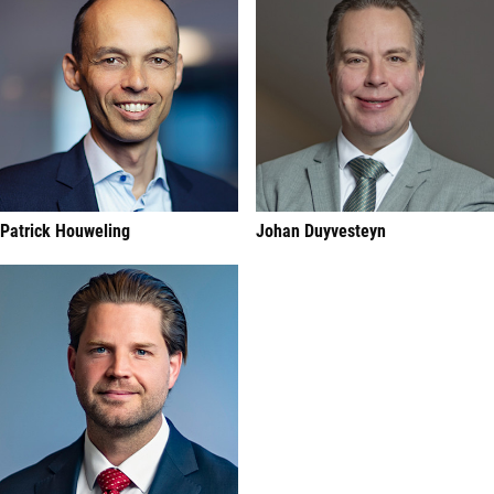
Patrick Houweling
Johan Duyvesteyn