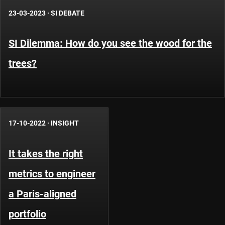
23-03-2023
·
SI DEBATE
SI Dilemma: How do you see the wood for the
trees?
17-10-2022
·
INSIGHT
It takes the right
metrics to engineer
a Paris-aligned
portfolio