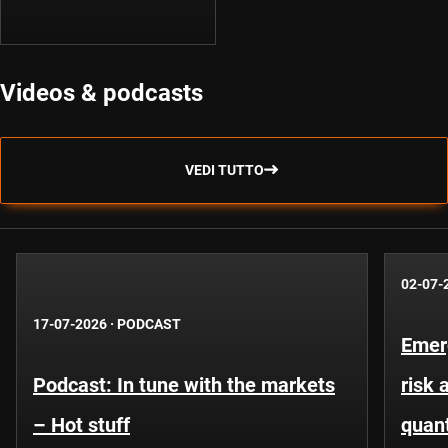
Videos & podcasts
VEDI TUTTO
02-07-
17-07-2026
·
PODCAST
Emer
Podcast: In tune with the markets
risk 
– Hot stuff
quant