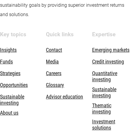
sustainability goals by providing superior investment returns
and solutions.
Key topics
Quick links
Expertise
Insights
Contact
Emerging markets
Funds
Media
Credit investing
Strategies
Careers
Quantitative
investing
Opportunities
Glossary
Sustainable
investing
Sustainable
Advisor education
investing
Thematic
investing
About us
Investment
solutions