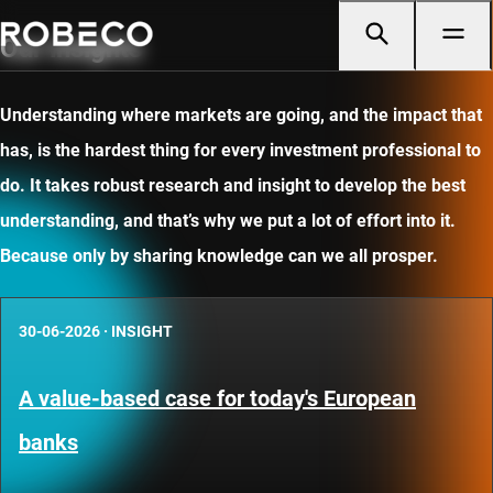
Our insights
Understanding where markets are going, and the impact that
has, is the hardest thing for every investment professional to
do. It takes robust research and insight to develop the best
understanding, and that’s why we put a lot of effort into it.
Because only by sharing knowledge can we all prosper.
30-06-2026
·
INSIGHT
A value-based case for today's European
banks