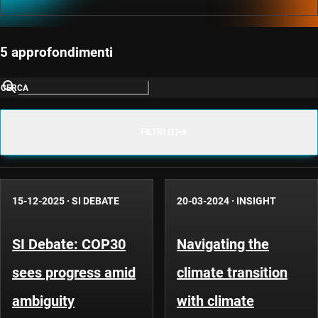
5 approfondimenti
CERCA
FILTRI (1)
15-12-2025
·
SI DEBATE
20-03-2024
·
INSIGHT
SI Debate: COP30
Navigating the
sees progress amid
climate transition
ambiguity
with climate