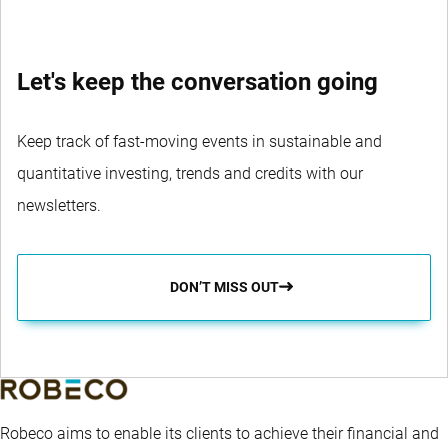
Let's keep the conversation going
Keep track of fast-moving events in sustainable and
quantitative investing, trends and credits with our
newsletters.
DON’T MISS OUT
Robeco aims to enable its clients to achieve their financial and