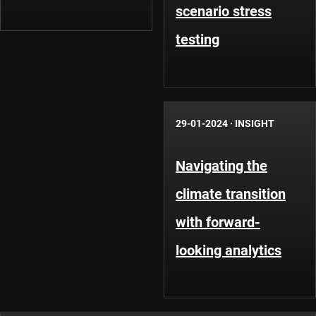
scenario stress
testing
29-01-2024
·
INSIGHT
Navigating the
climate transition
with forward-
looking analytics