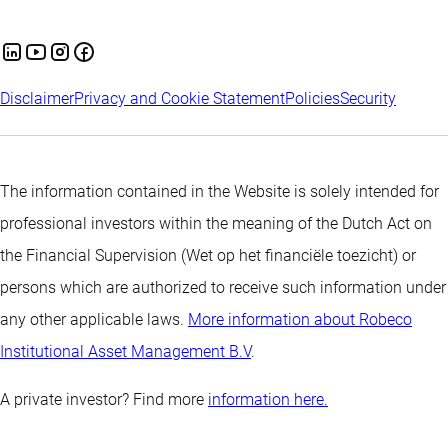
Disclaimer
Privacy and Cookie Statement
Policies
Security
The information contained in the Website is solely intended for
professional investors within the meaning of the Dutch Act on
the Financial Supervision (Wet op het financiële toezicht) or
persons which are authorized to receive such information under
any other applicable laws.
More information about Robeco
Institutional Asset Management B.V
.
A private investor? Find more
information here.