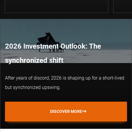
2026 Investment Outlook: The
synchronized shift
After years of discord, 2026 is shaping up for a short-lived
but synchronized upswing.
DISCOVER MORE