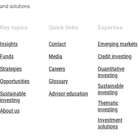
and solutions.
Key topics
Quick links
Expertise
Insights
Contact
Emerging markets
Funds
Media
Credit investing
Strategies
Careers
Quantitative
investing
Opportunities
Glossary
Sustainable
investing
Sustainable
Advisor education
investing
Thematic
investing
About us
Investment
solutions