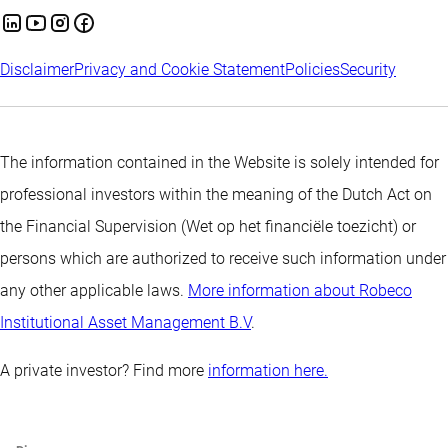
Disclaimer
Privacy and Cookie Statement
Policies
Security
The information contained in the Website is solely intended for
professional investors within the meaning of the Dutch Act on
the Financial Supervision (Wet op het financiële toezicht) or
persons which are authorized to receive such information under
any other applicable laws.
More information about Robeco
Institutional Asset Management B.V
.
A private investor? Find more
information here.