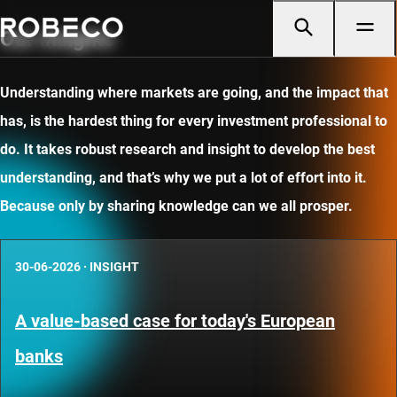
Our insights
Understanding where markets are going, and the impact that
has, is the hardest thing for every investment professional to
do. It takes robust research and insight to develop the best
understanding, and that’s why we put a lot of effort into it.
Because only by sharing knowledge can we all prosper.
30-06-2026
·
INSIGHT
A value-based case for today's European
banks