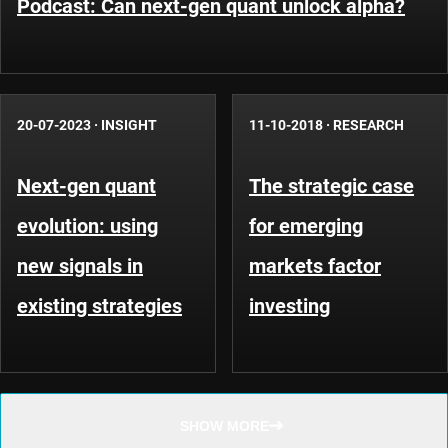
Podcast: Can next-gen quant unlock alpha?
20-07-2023
·
INSIGHT
11-10-2018
·
RESEARCH
Next-gen quant
The strategic case
evolution: using
for emerging
new signals in
markets factor
existing strategies
investing
SHOW MORE