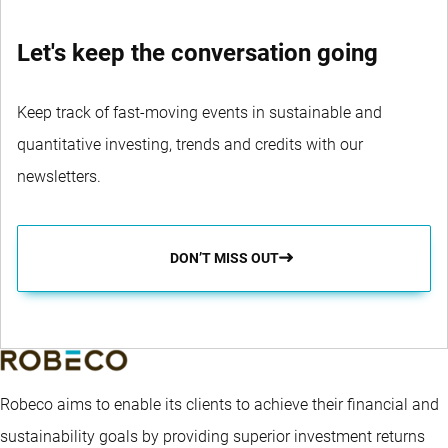
Let's keep the conversation going
Keep track of fast-moving events in sustainable and
quantitative investing, trends and credits with our
newsletters.
DON’T MISS OUT
Robeco aims to enable its clients to achieve their financial and
sustainability goals by providing superior investment returns