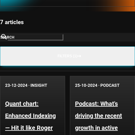
7 articles
SEARCH
FILTERS (1)
23-12-2024
·
INSIGHT
25-10-2024
·
PODCAST
Quant chart:
Podcast: What's
Enhanced Indexing
driving the recent
— Hit it like Roger
growth in active