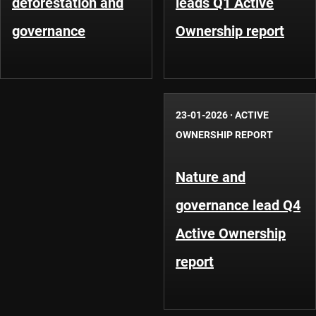
deforestation and
leads Q1 Active
governance
Ownership report
23-01-2026
·
ACTIVE
OWNERSHIP REPORT
Nature and
governance lead Q4
Active Ownership
report