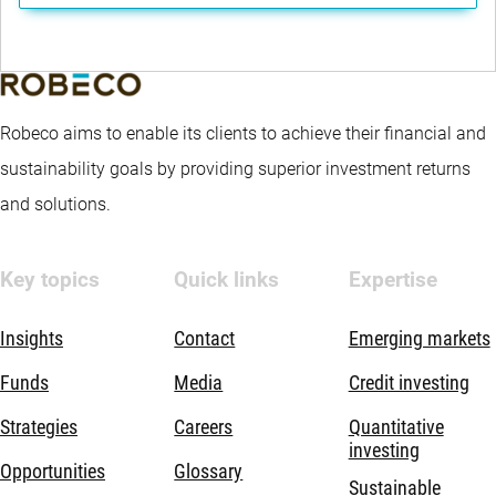
Robeco aims to enable its clients to achieve their financial and
sustainability goals by providing superior investment returns
and solutions.
Key topics
Quick links
Expertise
Insights
Contact
Emerging markets
Funds
Media
Credit investing
Strategies
Careers
Quantitative
investing
Opportunities
Glossary
Sustainable