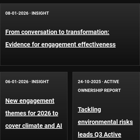
08-01-2026
·
INSIGHT
From conversation to transformation:
Evidence for engagement effectiveness
06-01-2026
·
INSIGHT
24-10-2025
·
ACTIVE
OWNERSHIP REPORT
New engagement
Tackling
themes for 2026 to
environmental risks
cover climate and AI
leads Q3 Active