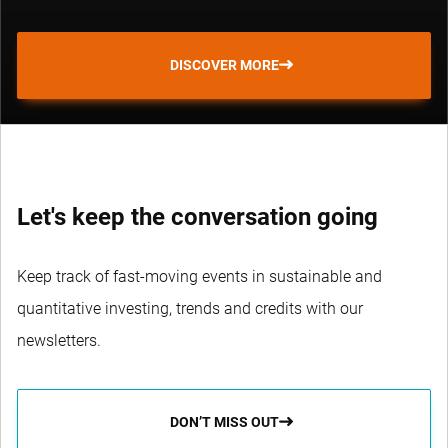
DISCOVER MORE
Let's keep the conversation going
Keep track of fast-moving events in sustainable and
quantitative investing, trends and credits with our
newsletters.
DON’T MISS OUT