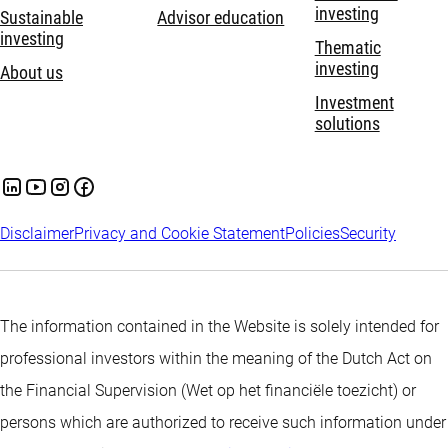
investing
Sustainable
Advisor education
investing
Thematic
investing
About us
Investment
solutions
Disclaimer
Privacy and Cookie Statement
Policies
Security
The information contained in the Website is solely intended for
professional investors within the meaning of the Dutch Act on
the Financial Supervision (Wet op het financiële toezicht) or
persons which are authorized to receive such information under