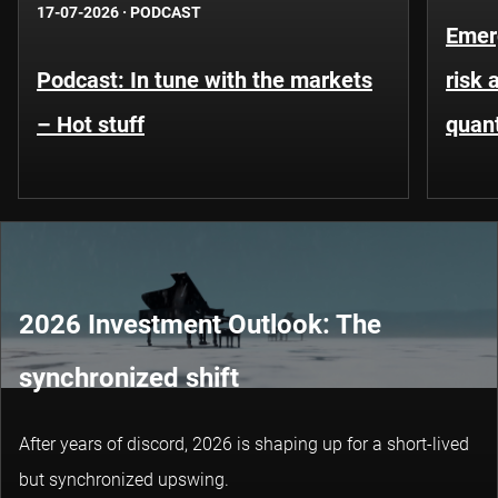
17-07-2026
·
PODCAST
Emer
Podcast: In tune with the markets
risk 
– Hot stuff
quant
2026 Investment Outlook: The
synchronized shift
After years of discord, 2026 is shaping up for a short-lived
but synchronized upswing.