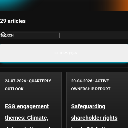
29 articles
SEARCH
FILTERS (1)
24-07-2026
·
QUARTERLY
20-04-2026
·
ACTIVE
OUTLOOK
OWNERSHIP REPORT
ESG engagement
Safeguarding
themes: Climate,
shareholder rights