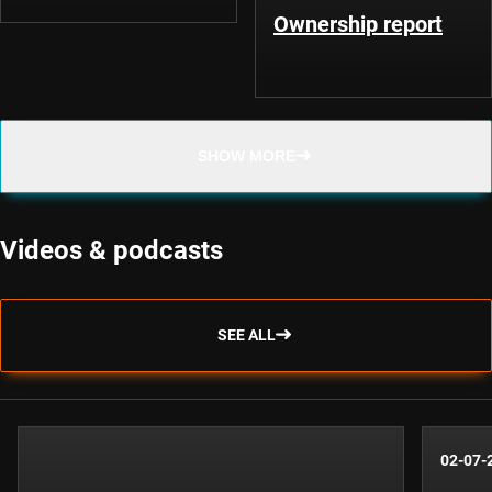
Ownership report
SHOW MORE
Videos & podcasts
SEE ALL
02-07-