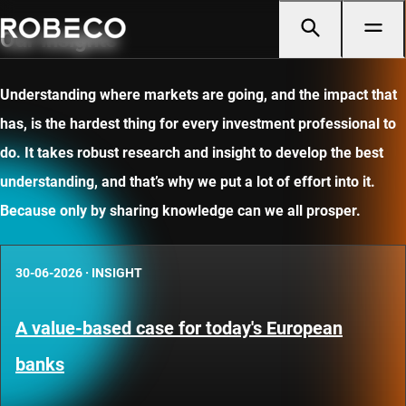
Our insights
Understanding where markets are going, and the impact that
has, is the hardest thing for every investment professional to
do. It takes robust research and insight to develop the best
understanding, and that’s why we put a lot of effort into it.
Because only by sharing knowledge can we all prosper.
30-06-2026
·
INSIGHT
A value-based case for today's European
banks