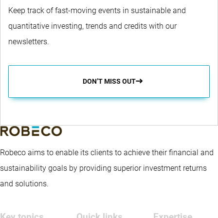
Keep track of fast-moving events in sustainable and
quantitative investing, trends and credits with our
newsletters.
DON’T MISS OUT
Robeco aims to enable its clients to achieve their financial and
sustainability goals by providing superior investment returns
and solutions.
Key topics
Quick links
Expertise