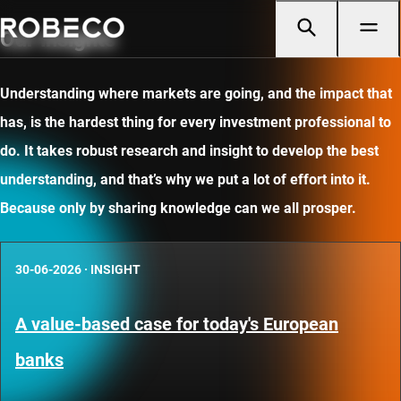
Our insights
Understanding where markets are going, and the impact that
has, is the hardest thing for every investment professional to
do. It takes robust research and insight to develop the best
understanding, and that’s why we put a lot of effort into it.
Because only by sharing knowledge can we all prosper.
30-06-2026
·
INSIGHT
A value-based case for today's European
banks