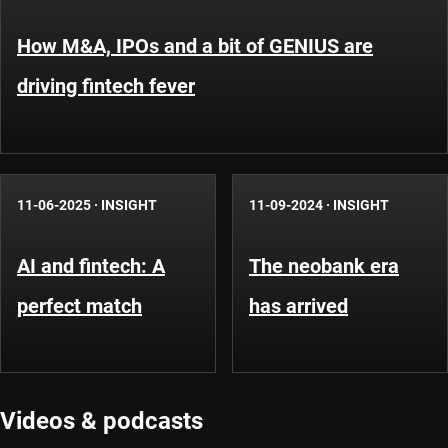
How M&A, IPOs and a bit of GENIUS are
driving fintech fever
11-06-2025
·
INSIGHT
11-09-2024
·
INSIGHT
AI and fintech: A
The neobank era
perfect match
has arrived
Videos & podcasts