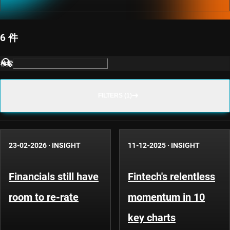
6 件
検索
FILTERS (1)
23-02-2026
·
INSIGHT
11-12-2025
·
INSIGHT
Financials still have
Fintech's relentless
room to re-rate
momentum in 10
key charts