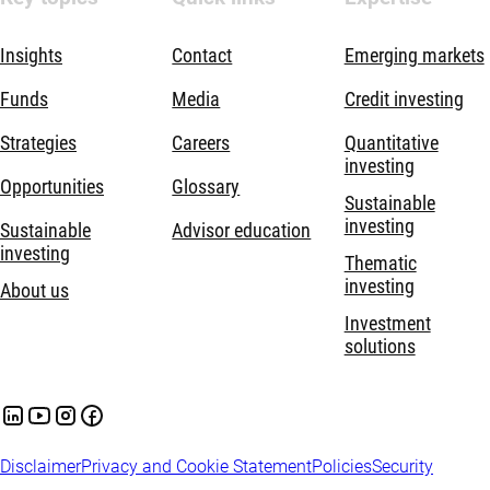
Insights
Contact
Emerging markets
Funds
Media
Credit investing
Strategies
Careers
Quantitative
investing
Opportunities
Glossary
Sustainable
investing
Sustainable
Advisor education
investing
Thematic
investing
About us
Investment
solutions
Disclaimer
Privacy and Cookie Statement
Policies
Security