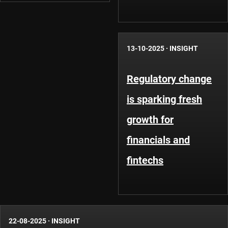
13-10-2025
·
INSIGHT
Regulatory change
is sparking fresh
growth for
financials and
fintechs
22-08-2025
·
INSIGHT