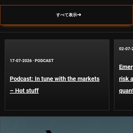
すべて表示
02-07-
17-07-2026
·
PODCAST
Emer
Podcast: In tune with the markets
risk 
– Hot stuff
quant