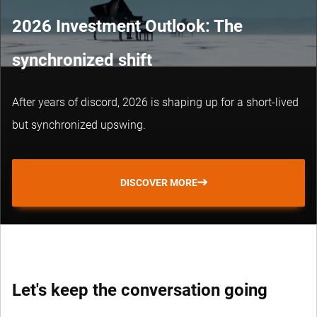
2026 Investment Outlook: The
synchronized shift
After years of discord, 2026 is shaping up for a short-lived
but synchronized upswing.
DISCOVER MORE
Let's keep the conversation going