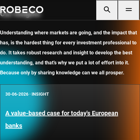
Our insights
Understanding where markets are going, and the impact that
has, is the hardest thing for every investment professional to
do. It takes robust research and insight to develop the best
understanding, and that’s why we put a lot of effort into it.
Because only by sharing knowledge can we all prosper.
30-06-2026
·
INSIGHT
A value-based case for today's European
banks