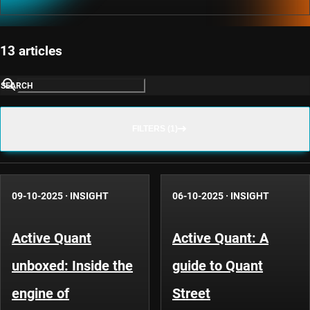
13 articles
SEARCH
FILTERS (1)
09-10-2025
·
INSIGHT
06-10-2025
·
INSIGHT
Active Quant
Active Quant: A
unboxed: Inside the
guide to Quant
engine of
Street