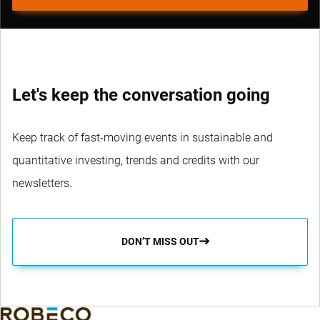
Let's keep the conversation going
Keep track of fast-moving events in sustainable and
quantitative investing, trends and credits with our
newsletters.
DON’T MISS OUT