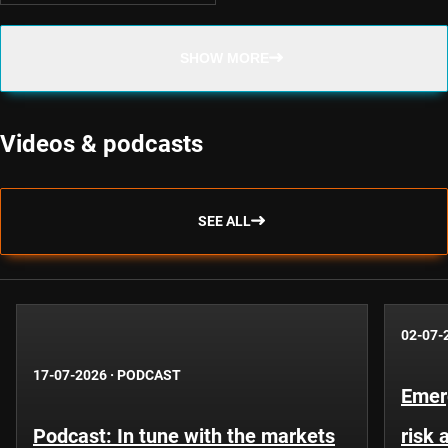
SHOW MORE
Videos & podcasts
SEE ALL
02-07-
17-07-2026
·
PODCAST
Emer
Podcast: In tune with the markets
risk 