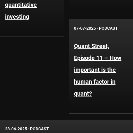
quantitative
investing
07-07-2025
·
PODCAST
Quant Street,
Episode 11 – How
important is the
human factor in
quant?
23-06-2025
·
PODCAST