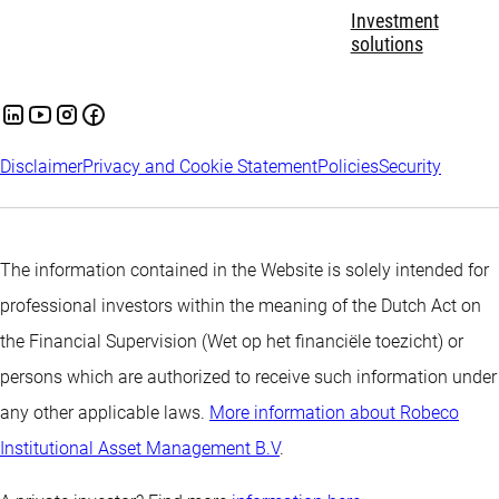
Investment
solutions
Disclaimer
Privacy and Cookie Statement
Policies
Security
The information contained in the Website is solely intended for
professional investors within the meaning of the Dutch Act on
the Financial Supervision (Wet op het financiële toezicht) or
persons which are authorized to receive such information under
any other applicable laws.
More information about Robeco
Institutional Asset Management B.V
.