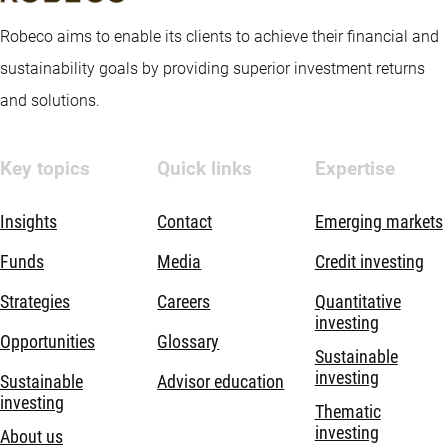
Robeco aims to enable its clients to achieve their financial and
sustainability goals by providing superior investment returns
and solutions.
Key topics
Quick links
Expertise
Insights
Contact
Emerging markets
Funds
Media
Credit investing
Strategies
Careers
Quantitative
investing
Opportunities
Glossary
Sustainable
investing
Sustainable
Advisor education
investing
Thematic
investing
About us