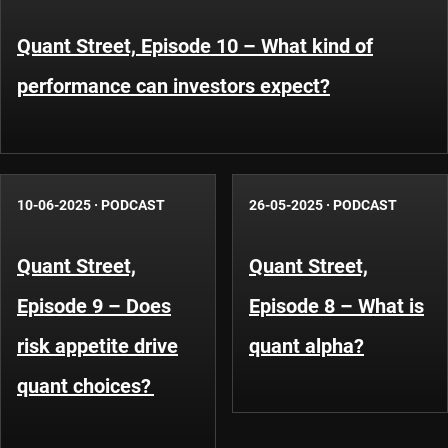
Quant Street, Episode 10 – What kind of
performance can investors expect?
10-06-2025
·
PODCAST
26-05-2025
·
PODCAST
Quant Street,
Quant Street,
Episode 9 – Does
Episode 8 – What is
risk appetite drive
quant alpha?
quant choices?