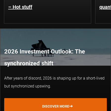
– Hot stuff
quant
2026 Investment Outlook: The
synchronized shift
After years of discord, 2026 is shaping up for a short-lived
but synchronized upswing.
DISCOVER MORE