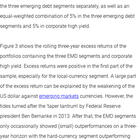
the three emerging debt segments separately, as well as an
equal-weighted combination of 5% in the three emerging debt
segments and 5% in corporate high yield.
Figure 3 shows the rolling three-year excess returns of the
portfolios containing the three EMD segments and corporate
high yield. Excess returns were positive in the first part of the
sample, especially for the local-currency segment. A large part
of the excess return can be explained by the weakening of the
US dollar against
emerging markets
currencies. However, the
tides turned after the ‘taper tantrum’ by Federal Reserve
president Ben Bernanke in 2013. After that, the EMD segments
only occasionally showed (small) outperformances on a three-
year horizon with the hard-currency segment outperforming