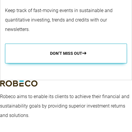
Keep track of fast-moving events in sustainable and
quantitative investing, trends and credits with our
newsletters.
DON’T MISS OUT
Robeco aims to enable its clients to achieve their financial and
sustainability goals by providing superior investment returns
and solutions.