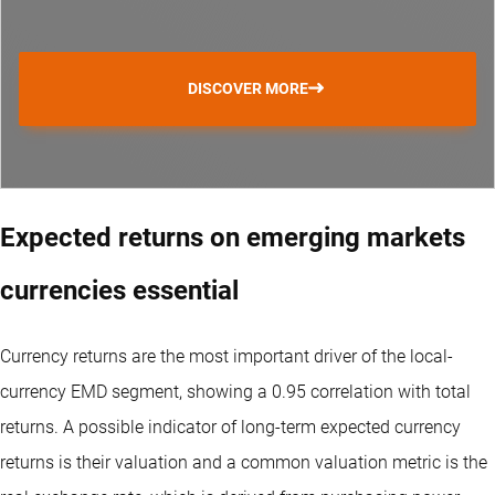
DISCOVER MORE
Expected returns on emerging markets
currencies essential
Currency returns are the most important driver of the local-
currency EMD segment, showing a 0.95 correlation with total
returns. A possible indicator of long-term expected currency
returns is their valuation and a common valuation metric is the