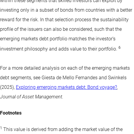
within these segments that skilled investors can exploit by
investing only in a subset of bonds from countries with a better
reward for the risk. In that selection process the sustainability
profile of the issuers can also be considered, such that the
emerging markets debt portfolio matches the investor’s
6
investment philosophy and adds value to their portfolio.
For a more detailed analysis on each of the emerging markets
debt segments, see Giesta de Mello Fernandes and Swinkels
(2025),
Exploring emerging markets debt: Bond voyage?
,
Journal of Asset Management.
Footnotes
1
This value is derived from adding the market value of the