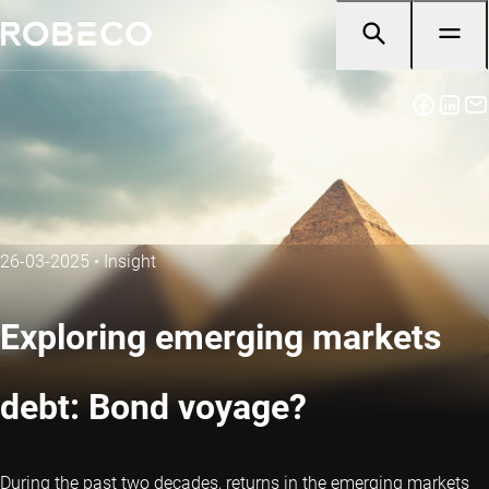
26-03-2025
•
Insight
Exploring emerging markets
debt: Bond voyage?
During the past two decades, returns in the emerging markets