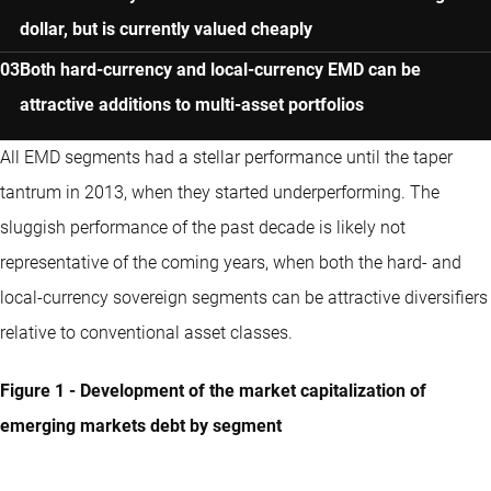
dollar, but is currently valued cheaply
Both hard-currency and local-currency EMD can be
attractive additions to multi-asset portfolios
All EMD segments had a stellar performance until the taper
tantrum in 2013, when they started underperforming. The
sluggish performance of the past decade is likely not
representative of the coming years, when both the hard- and
local-currency sovereign segments can be attractive diversifiers
relative to conventional asset classes.
Figure 1 - Development of the market capitalization of
emerging markets debt by segment