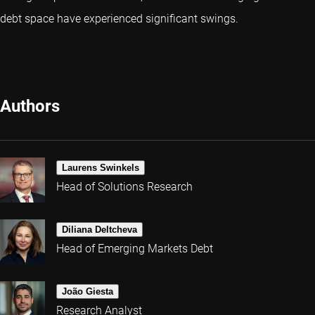
debt space have experienced significant swings.
Authors
Laurens Swinkels
Head of Solutions Research
Diliana Deltcheva
Head of Emerging Markets Debt
João Giesta
Research Analyst