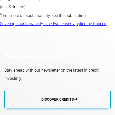
(in US dollars).
6
For more on sustainability, see the publication
Sovereign sustainability: The two lenses applied by Robeco
What’s new in credits?
Stay ahead with our newsletter on the latest in credit
investing.
DISCOVER CREDITS