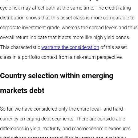
cycle risk may affect both at the same time. The credit rating
distribution shows that this asset class is more comparable to
corporate investment grade, whereas the spread levels and thus
overall return indicate that it acts more like high yield bonds.
This characteristic
warrants the consideration
of this asset
class in a portfolio context from a risk-return perspective.
Country selection within emerging
markets debt
So far, we have considered only the entire local- and hard-
currency emerging debt segments. There are considerable
differences in yield, maturity, and macroeconomic exposures