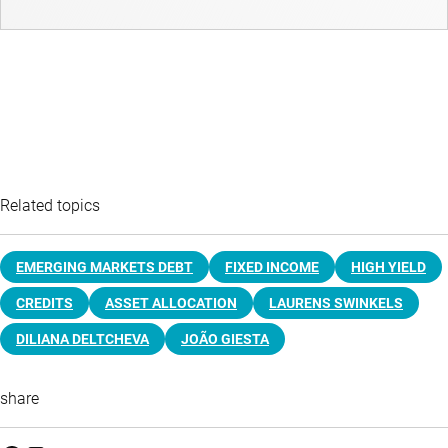
Related topics
EMERGING MARKETS DEBT
FIXED INCOME
HIGH YIELD
CREDITS
ASSET ALLOCATION
LAURENS SWINKELS
DILIANA DELTCHEVA
JOÃO GIESTA
share