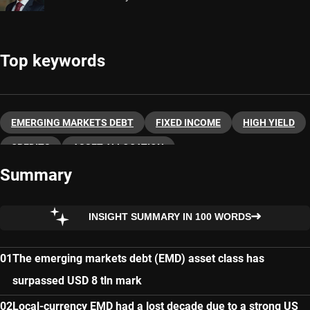
Top keywords
EMERGING MARKETS DEBT
FIXED INCOME
HIGH YIELD
CREDITS
ASSET ALLOCATION
Summary
INSIGHT SUMMARY IN 100 WORDS
The emerging markets debt (EMD) asset class has
surpassed USD 8 tln mark
Local-currency EMD had a lost decade due to a strong US