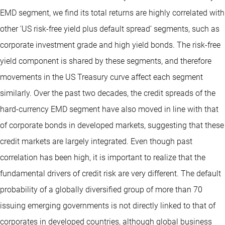
EMD segment, we find its total returns are highly correlated with
other ‘US risk-free yield plus default spread’ segments, such as
corporate investment grade and high yield bonds. The risk-free
yield component is shared by these segments, and therefore
movements in the US Treasury curve affect each segment
similarly. Over the past two decades, the credit spreads of the
hard-currency EMD segment have also moved in line with that
of corporate bonds in developed markets, suggesting that these
credit markets are largely integrated. Even though past
correlation has been high, it is important to realize that the
fundamental drivers of credit risk are very different. The default
probability of a globally diversified group of more than 70
issuing emerging governments is not directly linked to that of
corporates in developed countries, although global business