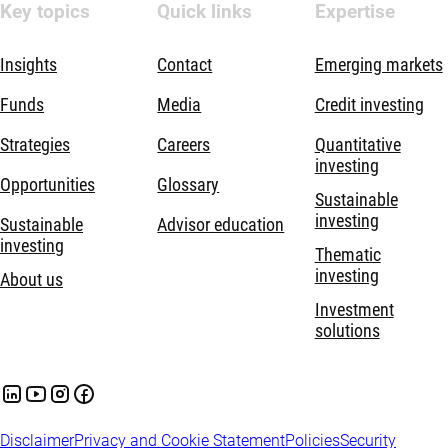
Key topics
Quick links
Expertise
Insights
Contact
Emerging markets
Funds
Media
Credit investing
Strategies
Careers
Quantitative
investing
Opportunities
Glossary
Sustainable
investing
Sustainable
Advisor education
investing
Thematic
investing
About us
Investment
solutions
Disclaimer
Privacy and Cookie Statement
Policies
Security