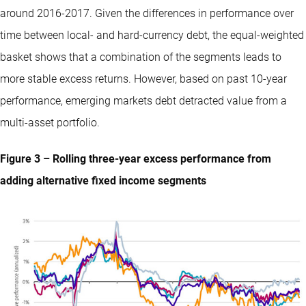
around 2016-2017. Given the differences in performance over
time between local- and hard-currency debt, the equal-weighted
basket shows that a combination of the segments leads to
more stable excess returns. However, based on past 10-year
performance, emerging markets debt detracted value from a
multi-asset portfolio.
Figure 3 – Rolling three-year excess performance from
adding alternative fixed income segments