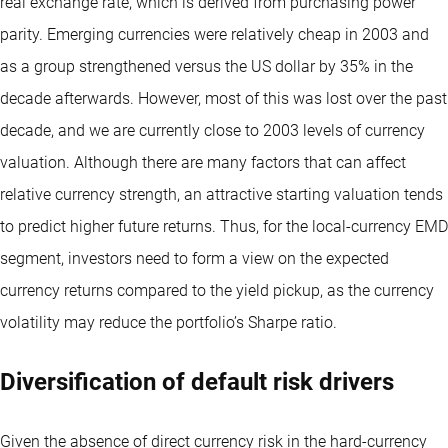
real exchange rate, which is derived from purchasing power
parity. Emerging currencies were relatively cheap in 2003 and
as a group strengthened versus the US dollar by 35% in the
decade afterwards. However, most of this was lost over the past
decade, and we are currently close to 2003 levels of currency
valuation. Although there are many factors that can affect
relative currency strength, an attractive starting valuation tends
to predict higher future returns. Thus, for the local-currency EMD
segment, investors need to form a view on the expected
currency returns compared to the yield pickup, as the currency
volatility may reduce the portfolio’s Sharpe ratio.
Diversification of default risk drivers
Given the absence of direct currency risk in the hard-currency