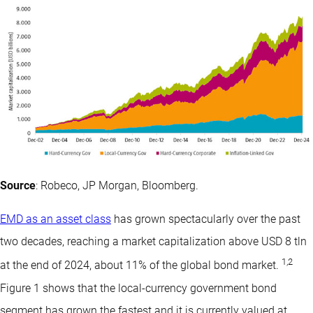
Source
: Robeco, JP Morgan, Bloomberg.
EMD as an asset class
has grown spectacularly over the past
two decades, reaching a market capitalization above USD 8 tln
1
,
2
at the end of 2024, about 11% of the global bond market.
Figure 1 shows that the local-currency government bond
segment has grown the fastest and it is currently valued at