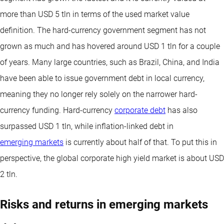
more than USD 5 tln in terms of the used market value
definition. The hard-currency government segment has not
grown as much and has hovered around USD 1 tln for a couple
of years. Many large countries, such as Brazil, China, and India
have been able to issue government debt in local currency,
meaning they no longer rely solely on the narrower hard-
currency funding. Hard-currency
corporate debt
has also
surpassed USD 1 tln, while inflation-linked debt in
emerging markets
is currently about half of that. To put this in
perspective, the global corporate high yield market is about USD
2 tln.
Risks and returns in emerging markets