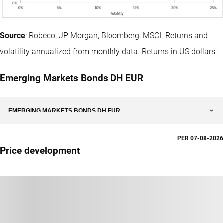
Source
: Robeco, JP Morgan, Bloomberg, MSCI. Returns and
volatility annualized from monthly data. Returns in US dollars.
Emerging Markets Bonds DH EUR
EMERGING MARKETS BONDS DH EUR
PER
07-08-2026
Price development