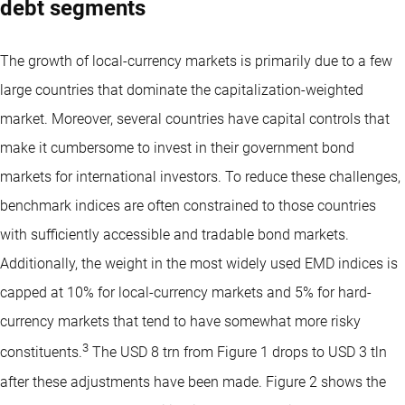
debt segments
The growth of local-currency markets is primarily due to a few
large countries that dominate the capitalization-weighted
market. Moreover, several countries have capital controls that
make it cumbersome to invest in their government bond
markets for international investors. To reduce these challenges,
benchmark indices are often constrained to those countries
with sufficiently accessible and tradable bond markets.
Additionally, the weight in the most widely used EMD indices is
capped at 10% for local-currency markets and 5% for hard-
currency markets that tend to have somewhat more risky
3
constituents.
The USD 8 trn from Figure 1 drops to USD 3 tln
after these adjustments have been made. Figure 2 shows the