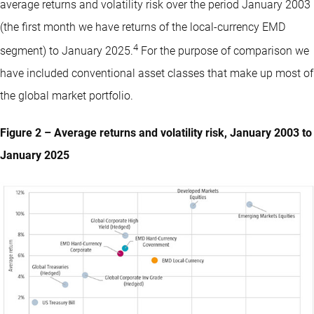
average returns and volatility risk over the period January 2003
(the first month we have returns of the local-currency EMD
4
segment) to January 2025.
For the purpose of comparison we
have included conventional asset classes that make up most of
the global market portfolio.
Figure 2 – Average returns and volatility risk, January 2003 to
January 2025