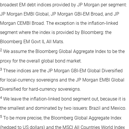
broadest EM debt indices provided by JP Morgan per segment:
JP Morgan EMBI Global, JP Morgan GBI-EM Broad, and JP
Morgan CEMBI Broad. The exception is the inflation-linked
segment where the index is provided by Bloomberg: the
Bloomberg EM Govt IL All Mats.
2
We assume the Bloomberg Global Aggregate Index to be the
proxy for the overall global bond market.
3
These indices are the JP Morgan GBI-EM Global Diversified
for local-currency sovereigns and the JP Morgan EMBI Global
Diversified for hard-currency sovereigns.
4
We leave the inflation-linked bond segment out, because it is
the smallest and dominated by two issuers: Brazil and Mexico.
5
To be more precise, the Bloomberg Global Aggregate Index
(hedged to US dollars) and the MSCI All Countries World Index