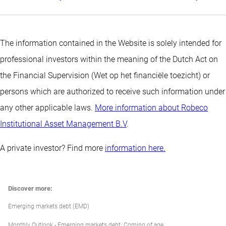
The information contained in the Website is solely intended for
professional investors within the meaning of the Dutch Act on
the Financial Supervision (Wet op het financiële toezicht) or
persons which are authorized to receive such information under
any other applicable laws.
More information about Robeco
Institutional Asset Management B.V
.
A private investor? Find more
information here.
Discover more:
Emerging markets debt (EMD)
Monthly Outlook - Emerging markets debt: Coming of age