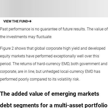
VIEW THE FUND
Past performance is no guarantee of future results. The value of
the investments may fluctuate.
Figure 2 shows that global corporate high yield and developed
equity markets have performed exceptionally well over this
period. The returns of hard-currency EMD, both government and
corporate, are in line, but unhedged local-currency EMD has
performed poorly compared to its volatility risk.
The added value of emerging markets
debt segments for a multi-asset portfolio