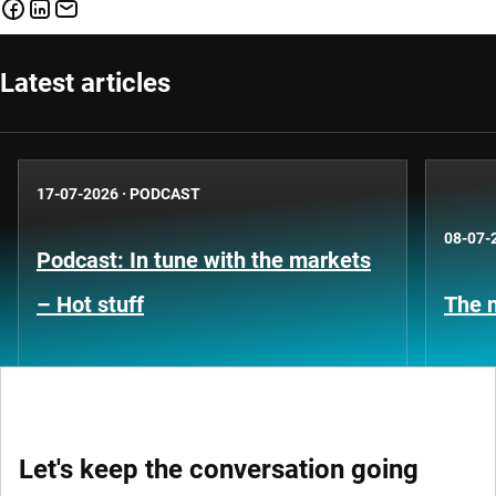
Latest articles
17-07-2026
·
PODCAST
08-07-
Podcast: In tune with the markets
– Hot stuff
The n
Let's keep the conversation going