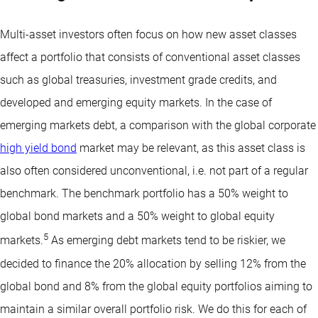
Multi-asset investors often focus on how new asset classes
affect a portfolio that consists of conventional asset classes
such as global treasuries, investment grade credits, and
developed and emerging equity markets. In the case of
emerging markets debt, a comparison with the global corporate
high yield bond
market may be relevant, as this asset class is
also often considered unconventional, i.e. not part of a regular
benchmark. The benchmark portfolio has a 50% weight to
global bond markets and a 50% weight to global equity
5
markets.
As emerging debt markets tend to be riskier, we
decided to finance the 20% allocation by selling 12% from the
global bond and 8% from the global equity portfolios aiming to
maintain a similar overall portfolio risk. We do this for each of