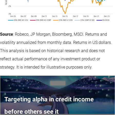
Source
: Robeco, JP Morgan, Bloomberg, MSCI. Returns and
volatility annualized from monthly data. Returns in US dollars.
This analysis is based on historical research and does not
reflect actual performance of any investment product or
strategy. It is intended for illustrative purposes only.
Targeting alpha in credit income
before others see it