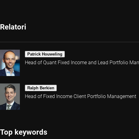
Relatori
Patrick Houweling
Head of Quant Fixed Income and Lead Portfolio Ma
Ralph Berkien
Head of Fixed Income Client Portfolio Management
Top keywords