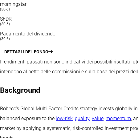
morningstar
(30-6)
SFDR
(30-6)
Pagamento del dividendo
(30-6)
DETTAGLI DEL FONDO
I rendimenti passati non sono indicativi dei possibili risultati fut
intendono al netto delle commissioni e sulla base dei prezzi del
Background
Robeco’s Global Multi-Factor Credits strategy invests globally 
balanced exposure to the
low-risk
,
quality
,
value
,
momentum
, a
market by applying a systematic, risk-controlled investment proce