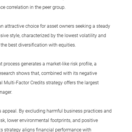
e correlation in the peer group.
n attractive choice for asset owners seeking a steady
sive style, characterized by the lowest volatility and
the best diversification with equities.
t process generates a market-like risk profile, a
research shows that, combined with its negative
Multi-Factor Credits strategy offers the largest
nager.
s appeal. By excluding harmful business practices and
sk, lower environmental footprints, and positive
ts strategy aligns financial performance with