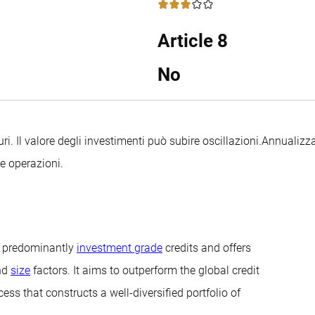
3 / 5
Article 8
No
uri. Il valore degli investimenti può subire oscillazioni.
Annualizza
le operazioni.
in predominantly
investment grade
credits and offers
nd
size
factors. It aims to outperform the global credit
ss that constructs a well-diversified portfolio of