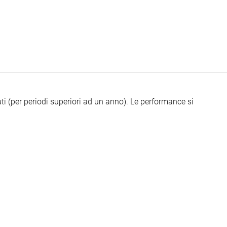
ti (per periodi superiori ad un anno).
Le performance si