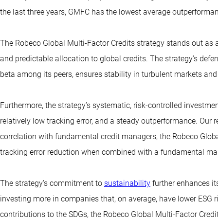
the last three years, GMFC has the lowest average outperformanc
The Robeco Global Multi-Factor Credits strategy stands out as a
and predictable allocation to global credits. The strategy’s defen
beta among its peers, ensures stability in turbulent markets and 
Furthermore, the strategy’s systematic, risk-controlled investmen
relatively low tracking error, and a steady outperformance. Our 
correlation with fundamental credit managers, the Robeco Global 
tracking error reduction when combined with a fundamental ma
The strategy's commitment to
sustainability
further enhances it
investing more in companies that, on average, have lower ESG ri
contributions to the SDGs, the Robeco Global Multi-Factor Credi