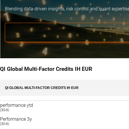
Blending data-driven insights, risk control and
quant expertis
QI Global Multi-Factor Credits IH EUR
QI GLOBAL MULTI-FACTOR CREDITS IH EUR
performance ytd
(30-6)
Performance 3y
(30-6)