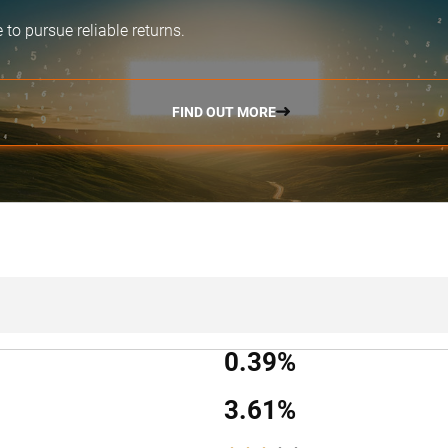
e
to pursue reliable returns.
FIND OUT MORE
0.39%
3.61%