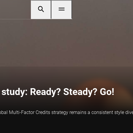
p study: Ready? Steady? Go!
bal Multi-Factor Credits strategy remains a consistent style div