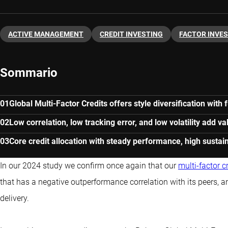
ACTIVE MANAGEMENT
CREDIT INVESTING
FACTOR INVE
Sommario
Global Multi-Factor Credits offers style diversification wit
Low correlation, low tracking error, and low volatility add va
Core credit allocation with steady performance, high sustain
In our 2024 study we confirm once again that our
multi-factor c
that has a negative outperformance correlation with its peers, 
delivery.