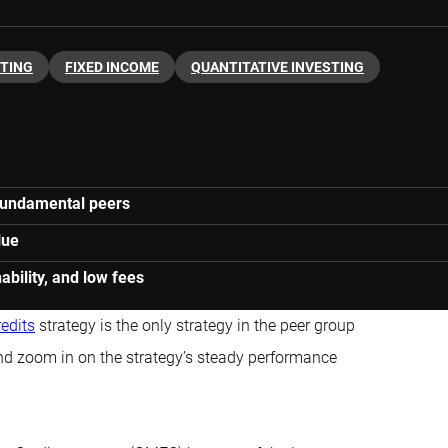
STING
FIXED INCOME
QUANTITATIVE INVESTING
h fundamental peers
lue
ability, and low fees
redits
strategy is the only strategy in the peer group
and zoom in on the strategy’s steady performance