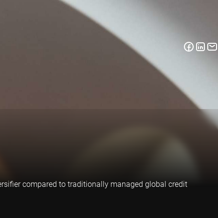
ersifier compared to traditionally managed global credit