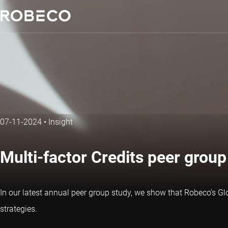
07-11-2024
•
Insight
Multi-factor Credits peer grou
In our latest annual peer group study, we show that Robeco’s Glo
strategies.