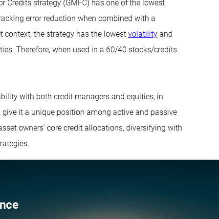
or Credits strategy (GMFC) has one of the lowest
 tracking error reduction when combined with a
t context, the strategy has the lowest
volatility
and
uities. Therefore, when used in a 60/40 stocks/credits
bility with both credit managers and equities, in
s, give it a unique position among active and passive
asset owners’ core credit allocations, diversifying with
rategies.
ence