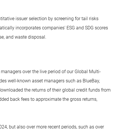
tive issuer selection by screening for tail risks
atically incorporates companies’ ESG and SDG scores
se, and waste disposal.
t managers over the live period of our Global Multi-
ludes well-known asset managers such as BlueBay,
wnloaded the returns of their global credit funds from
dded back fees to approximate the gross returns,
024, but also over more recent periods, such as over