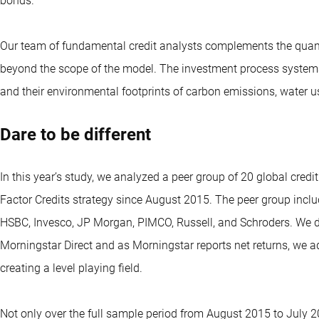
bonds.
Our team of fundamental credit analysts complements the quantita
beyond the scope of the model. The investment process system
and their environmental footprints of carbon emissions, water u
Dare to be different
In this year’s study, we analyzed a peer group of 20 global credi
Factor Credits strategy since August 2015. The peer group inc
HSBC, Invesco, JP Morgan, PIMCO, Russell, and Schroders. We do
Morningstar Direct and as Morningstar reports net returns, we a
creating a level playing field.
Not only over the full sample period from August 2015 to July 2