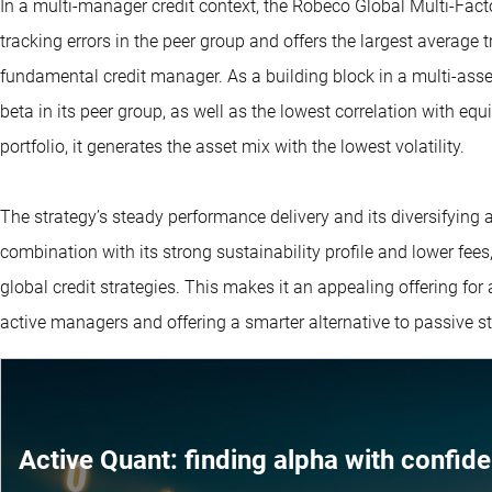
In a multi-manager credit context, the Robeco Global Multi-Fact
tracking errors in the peer group and offers the largest average
fundamental credit manager. As a building block in a multi-asse
beta in its peer group, as well as the lowest correlation with eq
portfolio, it generates the asset mix with the lowest volatility.
The strategy’s steady performance delivery and its diversifying a
combination with its strong sustainability profile and lower fee
global credit strategies. This makes it an appealing offering for 
active managers and offering a smarter alternative to passive st
Active Quant: finding alpha with confid