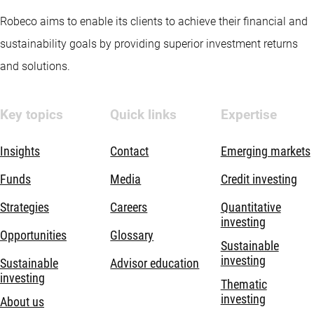
Robeco aims to enable its clients to achieve their financial and
sustainability goals by providing superior investment returns
and solutions.
Key topics
Quick links
Expertise
Insights
Contact
Emerging markets
Funds
Media
Credit investing
Strategies
Careers
Quantitative
investing
Opportunities
Glossary
Sustainable
investing
Sustainable
Advisor education
investing
Thematic
investing
About us