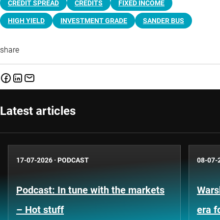
CREDIT SPREAD
CREDITS
FIXED INCOME
HIGH YIELD
INVESTMENT GRADE
SANDER BUS
share
Latest articles
17-07-2026
·
PODCAST
08-07-
Podcast: In tune with the markets
Warsh
– Hot stuff
era 