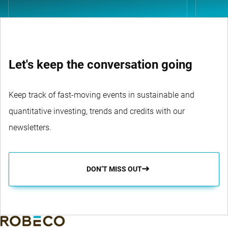
Let's keep the conversation going
Keep track of fast-moving events in sustainable and
quantitative investing, trends and credits with our
newsletters.
DON’T MISS OUT