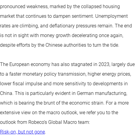
pronounced weakness, marked by the collapsed housing
market that continues to dampen sentiment. Unemployment
rates are climbing, and deflationary pressures remain. The end
is not in sight with money growth decelerating once again,
despite efforts by the Chinese authorities to turn the tide.
The European economy has also stagnated in 2023, largely due
to a faster monetary policy transmission, higher energy prices,
lower fiscal impulse and more sensitivity to developments in
China. This is particularly evident in German manufacturing,
which is bearing the brunt of the economic strain. For a more
extensive view on the macro outlook, we refer you to the
outlook from Robeco’s Global Macro team:
Risk-on, but not gone
.