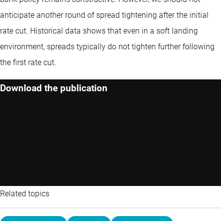
anticipate another round of spread tightening after the initial
rate cut. Historical data shows that even in a soft landing
environment, spreads typically do not tighten further following
the first rate cut.
Download the publication
Related topics