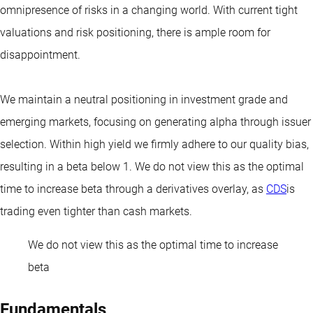
omnipresence of risks in a changing world. With current tight
valuations and risk positioning, there is ample room for
disappointment.
We maintain a neutral positioning in investment grade and
emerging markets, focusing on generating alpha through issuer
selection. Within high yield we firmly adhere to our quality bias,
resulting in a beta below 1. We do not view this as the optimal
time to increase beta through a derivatives overlay, as
CDS
is
trading even tighter than cash markets.
We do not view this as the optimal time to increase
beta
Fundamentals