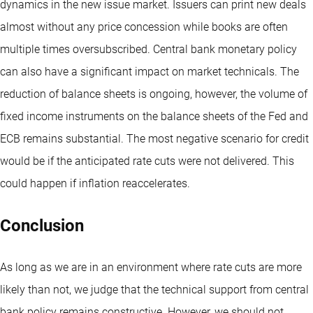
dynamics in the new issue market. Issuers can print new deals
almost without any price concession while books are often
multiple times oversubscribed. Central bank monetary policy
can also have a significant impact on market technicals. The
reduction of balance sheets is ongoing, however, the volume of
fixed income instruments on the balance sheets of the Fed and
ECB remains substantial. The most negative scenario for credit
would be if the anticipated rate cuts were not delivered. This
could happen if inflation reaccelerates.
Conclusion
As long as we are in an environment where rate cuts are more
likely than not, we judge that the technical support from central
bank policy remains constructive. However, we should not