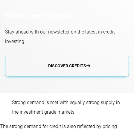
What’s new in credits?
Stay ahead with our newsletter on the latest in credit
investing.
DISCOVER CREDITS
Strong demand is met with equally strong supply in
the investment grade markets
The strong demand for credit is also reflected by pricing