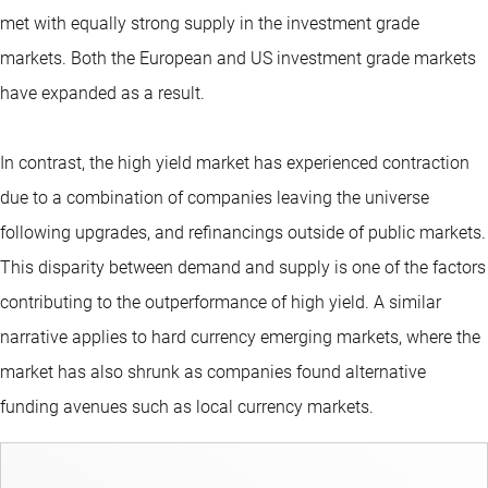
met with equally strong supply in the investment grade
markets. Both the European and US investment grade markets
have expanded as a result.
In contrast, the high yield market has experienced contraction
due to a combination of companies leaving the universe
following upgrades, and refinancings outside of public markets.
This disparity between demand and supply is one of the factors
contributing to the outperformance of high yield. A similar
narrative applies to hard currency emerging markets, where the
market has also shrunk as companies found alternative
funding avenues such as local currency markets.