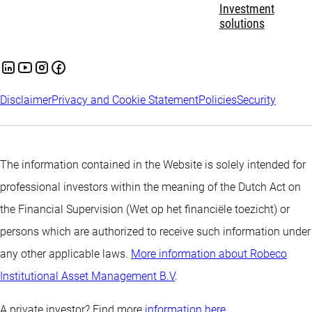
Investment
solutions
Disclaimer
Privacy and Cookie Statement
Policies
Security
The information contained in the Website is solely intended for
professional investors within the meaning of the Dutch Act on
the Financial Supervision (Wet op het financiële toezicht) or
persons which are authorized to receive such information under
any other applicable laws.
More information about Robeco
Institutional Asset Management B.V
.
A private investor? Find more
information here.