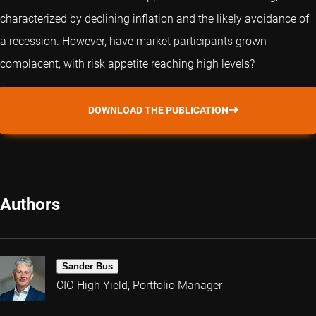
characterized by declining inflation and the likely avoidance of
a recession. However, have market participants grown
complacent, with risk appetite reaching high levels?
DOWNLOAD THE PUBLICATION
Authors
Sander Bus
CIO High Yield, Portfolio Manager