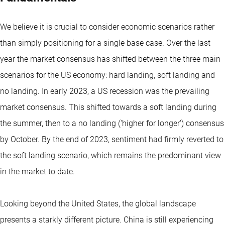
We believe it is crucial to consider economic scenarios rather
than simply positioning for a single base case. Over the last
year the market consensus has shifted between the three main
scenarios for the US economy: hard landing, soft landing and
no landing. In early 2023, a US recession was the prevailing
market consensus. This shifted towards a soft landing during
the summer, then to a no landing ('higher for longer') consensus
by October. By the end of 2023, sentiment had firmly reverted to
the soft landing scenario, which remains the predominant view
in the market to date.
Looking beyond the United States, the global landscape
presents a starkly different picture. China is still experiencing