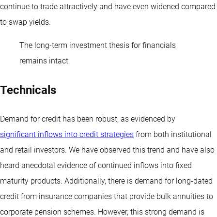
continue to trade attractively and have even widened compared
to swap yields.
The long-term investment thesis for financials
remains intact
Technicals
Demand for credit has been robust, as evidenced by
significant inflows into credit strategies
from both institutional
and retail investors. We have observed this trend and have also
heard anecdotal evidence of continued inflows into fixed
maturity products. Additionally, there is demand for long-dated
credit from insurance companies that provide bulk annuities to
corporate pension schemes. However, this strong demand is