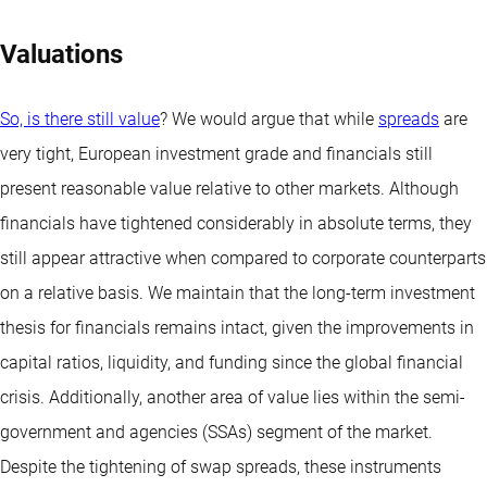
Valuations
So, is there still value
? We would argue that while
spreads
are
very tight, European investment grade and financials still
present reasonable value relative to other markets. Although
financials have tightened considerably in absolute terms, they
still appear attractive when compared to corporate counterparts
on a relative basis. We maintain that the long-term investment
thesis for financials remains intact, given the improvements in
capital ratios, liquidity, and funding since the global financial
crisis. Additionally, another area of value lies within the semi-
government and agencies (SSAs) segment of the market.
Despite the tightening of swap spreads, these instruments