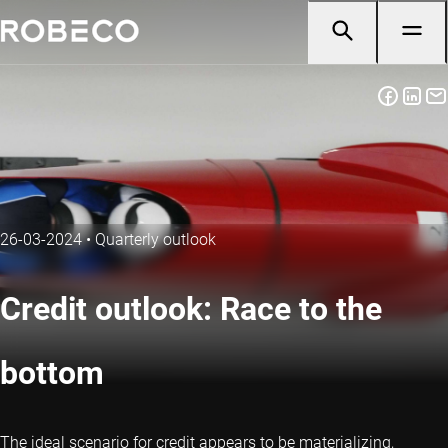
26-03-2024
•
Quarterly outlook
Credit outlook: Race to the
bottom
The ideal scenario for credit appears to be materializing,