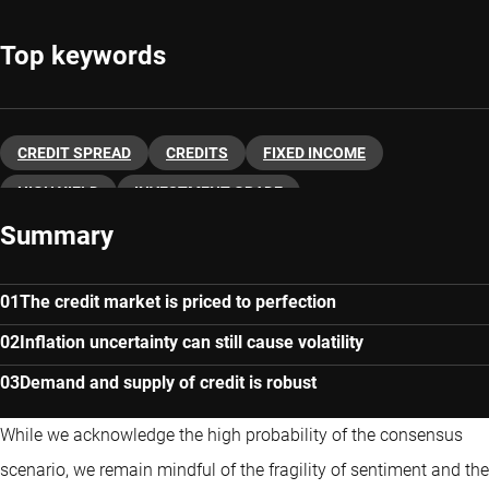
Top keywords
CREDIT SPREAD
CREDITS
FIXED INCOME
HIGH YIELD
INVESTMENT GRADE
Summary
The credit market is priced to perfection
Inflation uncertainty can still cause volatility
Demand and supply of credit is robust
While we acknowledge the high probability of the consensus
scenario, we remain mindful of the fragility of sentiment and the