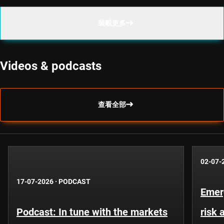
裝載更多
Videos & podcasts
查看全部
02-07-
17-07-2026
·
PODCAST
Emer
Podcast: In tune with the markets
risk 