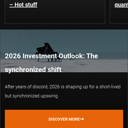
– Hot stuff
quant
2026 Investment Outlook: The
synchronized shift
After years of discord, 2026 is shaping up for a short-lived
but synchronized upswing.
DISCOVER MORE