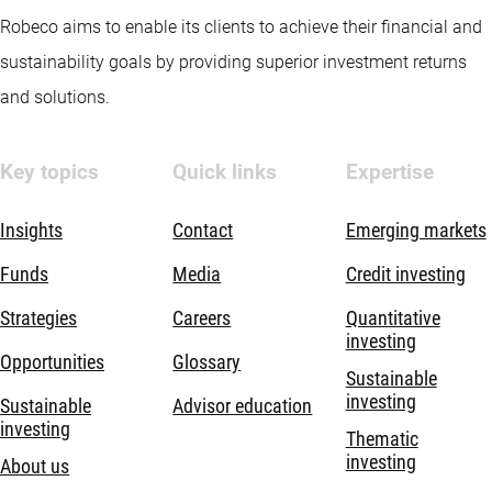
Robeco aims to enable its clients to achieve their financial and
sustainability goals by providing superior investment returns
and solutions.
Key topics
Quick links
Expertise
Insights
Contact
Emerging markets
Funds
Media
Credit investing
Strategies
Careers
Quantitative
investing
Opportunities
Glossary
Sustainable
investing
Sustainable
Advisor education
investing
Thematic
investing
About us