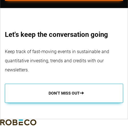
Let's keep the conversation going
Keep track of fast-moving events in sustainable and
quantitative investing, trends and credits with our
newsletters.
DON’T MISS OUT