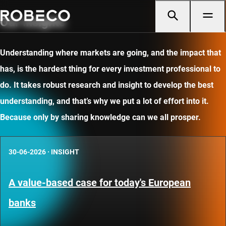
Our insights
Understanding where markets are going, and the impact that
has, is the hardest thing for every investment professional to
do. It takes robust research and insight to develop the best
understanding, and that’s why we put a lot of effort into it.
Because only by sharing knowledge can we all prosper.
30-06-2026
·
INSIGHT
A value-based case for today's European
banks