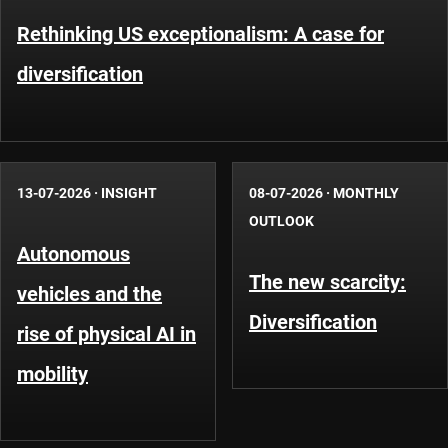
Rethinking US exceptionalism: A case for
diversification
13-07-2026
·
INSIGHT
08-07-2026
·
MONTHLY
OUTLOOK
Autonomous
The new scarcity:
vehicles and the
Diversification
rise of physical AI in
mobility