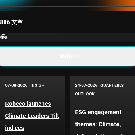
886 文章
搜尋
過濾器 (0)
07-08-2026
·
INSIGHT
24-07-2026
·
QUARTERLY
OUTLOOK
Robeco launches
ESG engagement
Climate Leaders Tilt
themes: Climate,
indices