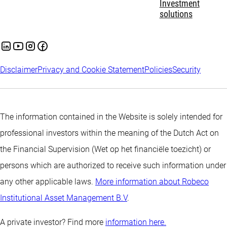
Investment
solutions
Disclaimer
Privacy and Cookie Statement
Policies
Security
The information contained in the Website is solely intended for
professional investors within the meaning of the Dutch Act on
the Financial Supervision (Wet op het financiële toezicht) or
persons which are authorized to receive such information under
any other applicable laws.
More information about Robeco
Institutional Asset Management B.V
.
A private investor? Find more
information here.