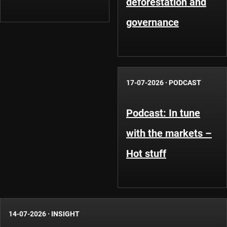
deforestation and
governance
17-07-2026
·
PODCAST
Podcast: In tune
with the markets –
Hot stuff
14-07-2026
·
INSIGHT