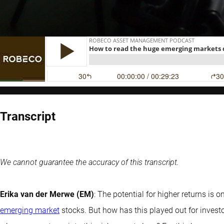
Transcript
We cannot guarantee the accuracy of this transcript.
Erika van der Merwe (EM)
: The potential for higher returns is 
emerging market
stocks. But how has this played out for investo