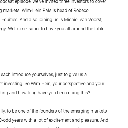
odcast episode, we've invited three investors to cover
ng markets. Wim-Hein Pals is head of Robeco
Equities. And also joining us is Michiel van Voorst,
tegy. Welcome, super to have you all around the table
d each introduce yourselves, just to give us a
t investing. So Wim-Hein, your perspective and your
ting and how long have you been doing this?
ally, to be one of the founders of the emerging markets
 30-odd years with a lot of excitement and pleasure. And