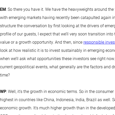
EM
: So there you have it. We have the heavyweights around the
with emerging markets having recently been catapulted again in
structure the conversation by first looking at the drivers of em
profile of our guests, I expect that we’ll very soon transition i
value or a growth opportunity. And then, since
responsible inves
look at how realistic it is to invest sustainably in emerging eco
when we’ll ask what opportunities these investors see right now
current geopolitical events, what generally are the factors and 
time?
WP
: Well, it's the growth in economic terms. So in the consumer
highest in countries like China, Indonesia, India, Brazil as well. 
economic growth. It's much higher growth than in the developed