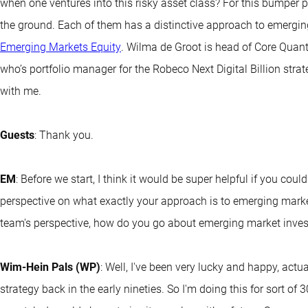
when one ventures into this risky asset class? For this bumper p
the ground. Each of them has a distinctive approach to emergi
Emerging Markets Equity
. Wilma de Groot is head of Core Quant 
who’s portfolio manager for the Robeco Next Digital Billion stra
with me.
Guests
: Thank you.
EM
: Before we start, I think it would be super helpful if you coul
perspective on what exactly your approach is to emerging marke
team's perspective, how do you go about emerging market inves
Wim-Hein Pals (WP)
: Well, I've been very lucky and happy, actu
strategy back in the early nineties. So I'm doing this for sort of