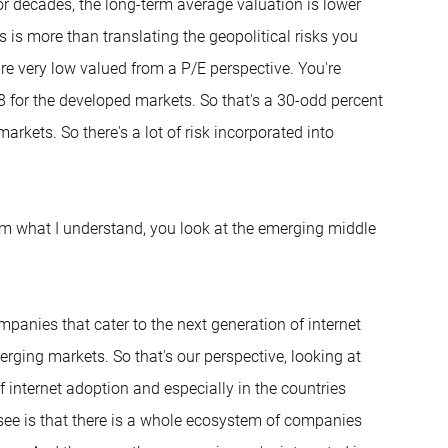
r decades, the long-term average valuation is lower
 is more than translating the geopolitical risks you
are very low valued from a P/E perspective. You're
8 for the developed markets. So that's a 30-odd percent
rkets. So there's a lot of risk incorporated into
From what I understand, you look at the emerging middle
ompanies that cater to the next generation of internet
erging markets. So that's our perspective, looking at
of internet adoption and especially in the countries
see is that there is a whole ecosystem of companies