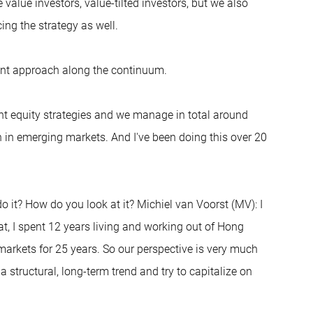
e value investors, value-tilted investors, but we also
ing the strategy as well.
erent approach along the continuum.
nt equity strategies and we manage in total around
on in emerging markets. And I've been doing this over 20
do it? How do you look at it? Michiel van Voorst (MV): I
t, I spent 12 years living and working out of Hong
arkets for 25 years. So our perspective is very much
structural, long-term trend and try to capitalize on