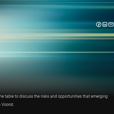
e table to discuss the risks and opportunities that emerging
 Voorst.