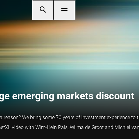
uge emerging markets discount
a reason? We bring some 70 years of investment experience to th
castXL video with Wim-Hein Pals, Wilma de Groot and Michiel van