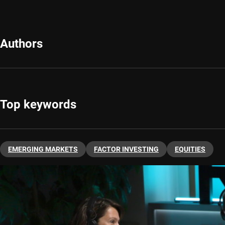
Authors
Top keywords
EMERGING MARKETS
FACTOR INVESTING
EQUITIES