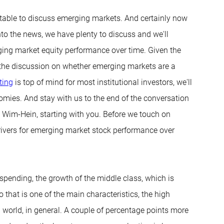
 table to discuss emerging markets. And certainly now
to the news, we have plenty to discuss and we'll
erging market equity performance over time. Given the
nto the discussion on whether emerging markets are a
ting
is top of mind for most institutional investors, we'll
nomies. And stay with us to the end of the conversation
. Wim-Hein, starting with you. Before we touch on
drivers for emerging market stock performance over
 spending, the growth of the middle class, which is
So that is one of the main characteristics, the high
 world, in general. A couple of percentage points more