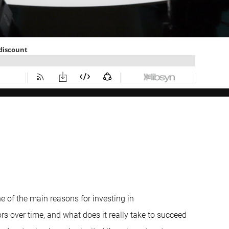
one of the main reasons for investing in
rs over time, and what does it really take to succeed