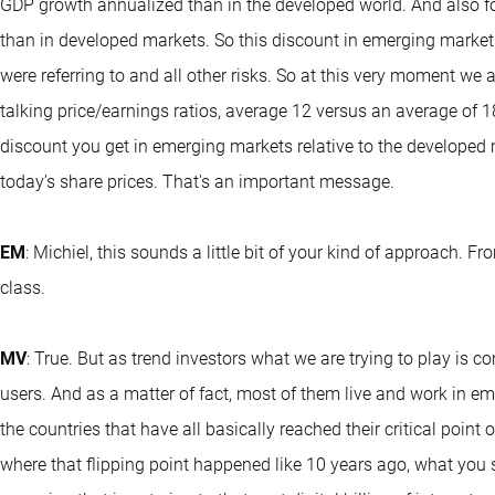
GDP growth annualized than in the developed world. And also fo
than in developed markets. So this discount in emerging markets
were referring to and all other risks. So at this very moment we 
talking price/earnings ratios, average 12 versus an average of 1
discount you get in emerging markets relative to the developed ma
today’s share prices. That's an important message.
EM
: Michiel, this sounds a little bit of your kind of approach. 
class.
MV
: True. But as trend investors what we are trying to play is c
users. And as a matter of fact, most of them live and work in em
the countries that have all basically reached their critical point 
where that flipping point happened like 10 years ago, what you 