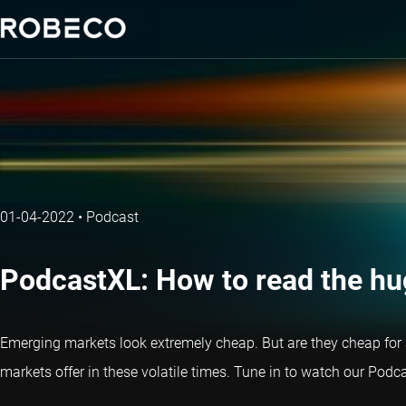
01-04-2022
•
Podcast
PodcastXL: How to read the h
Emerging markets look extremely cheap. But are they cheap for 
markets offer in these volatile times. Tune in to watch our Pod