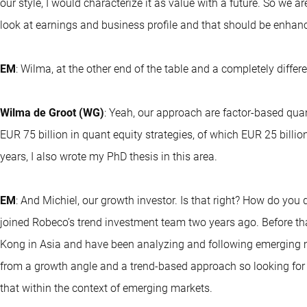
our style, I would characterize it as value with a future. So we ar
look at earnings and business profile and that should be enhanc
EM
: Wilma, at the other end of the table and a completely diff
Wilma de Groot (WG)
: Yeah, our approach are factor-based qua
EUR 75 billion in quant equity strategies, of which EUR 25 billi
years, I also wrote my PhD thesis in this area.
EM
: And Michiel, our growth investor. Is that right? How do you 
joined Robeco’s trend investment team two years ago. Before tha
Kong in Asia and have been analyzing and following emerging m
from a growth angle and a trend-based approach so looking for a 
that within the context of emerging markets.