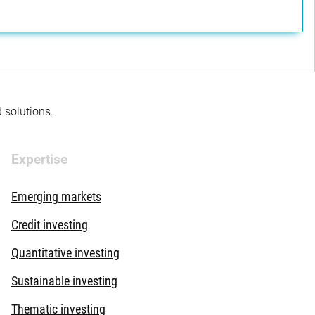
d solutions.
Expertise
Emerging markets
Credit investing
Quantitative investing
Sustainable investing
Thematic investing