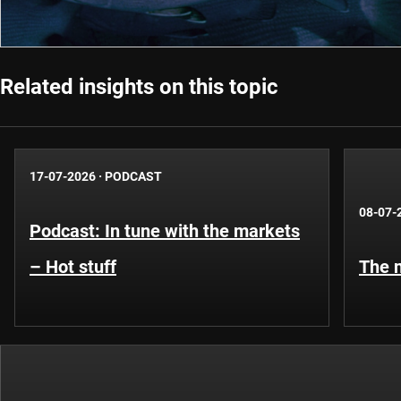
Related insights on this topic
17-07-2026
·
PODCAST
08-07-
Podcast: In tune with the markets
– Hot stuff
The n