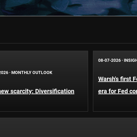
08-07-2026
·
INSIG
2026
·
MONTHLY OUTLOOK
Warsh's first 
ew scarcity: Diversification
era for Fed c