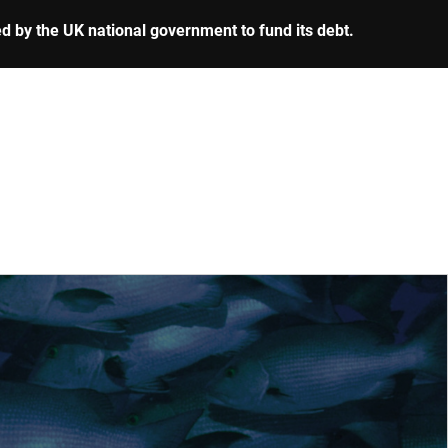
ed by the UK national government to fund its debt.