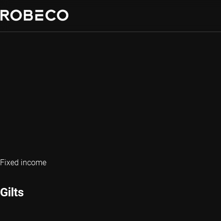
Fixed income
Gilts