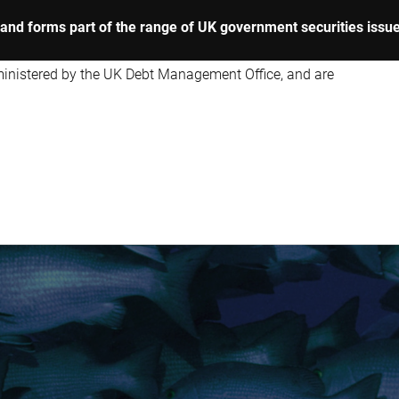
y, and forms part of the range of UK government securities issu
dministered by the UK Debt Management Office, and are