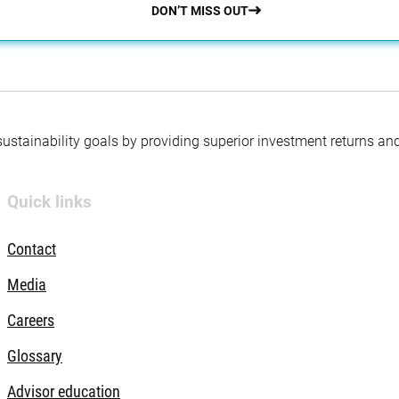
DON’T MISS OUT
 sustainability goals by providing superior investment returns an
Quick links
Contact
Media
Careers
Glossary
Advisor education