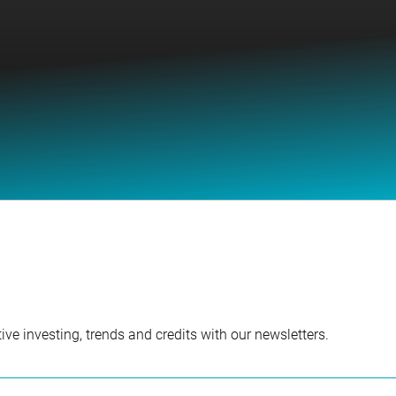
ve investing, trends and credits with our newsletters.