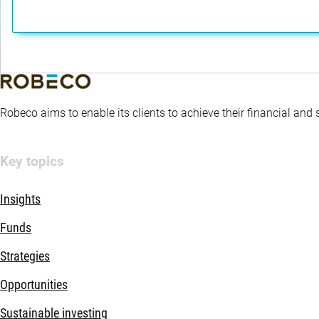
Robeco aims to enable its clients to achieve their financial and
Key topics
Insights
Funds
Strategies
Opportunities
Sustainable investing