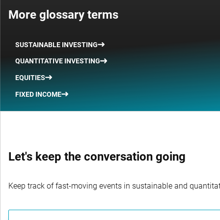
More glossary terms
SUSTAINABLE INVESTING
QUANTITATIVE INVESTING
EQUITIES
FIXED INCOME
Let's keep the conversation going
Keep track of fast-moving events in sustainable and quantitati