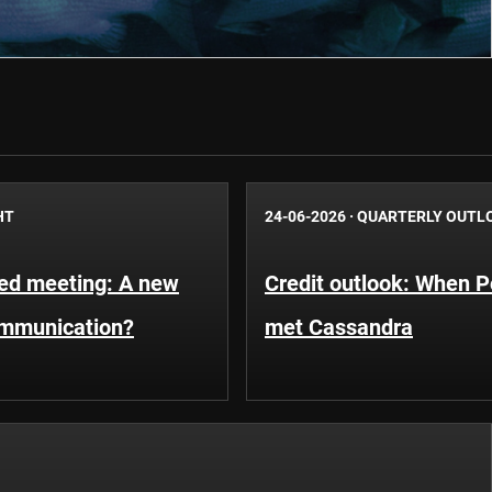
HT
24-06-2026
·
QUARTERLY OUTL
Fed meeting: A new
Credit outlook: When P
ommunication?
met Cassandra