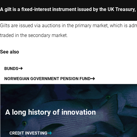
A gilt is a fixed-interest instrument issued by the UK Treasur
Gilts are issued via auctions in the primary market, which is a
traded in the secondary market.
See also
BUNDS
NORWEGIAN GOVERNMENT PENSION FUND
A long history of innovation
CREDIT INVESTING