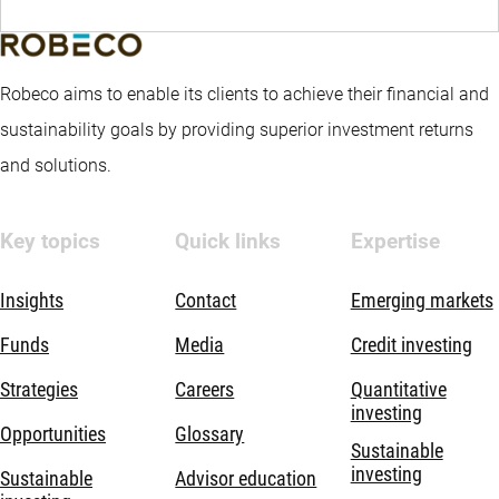
Robeco aims to enable its clients to achieve their financial and
sustainability goals by providing superior investment returns
and solutions.
Key topics
Quick links
Expertise
Insights
Contact
Emerging markets
Funds
Media
Credit investing
Strategies
Careers
Quantitative
investing
Opportunities
Glossary
Sustainable
investing
Sustainable
Advisor education