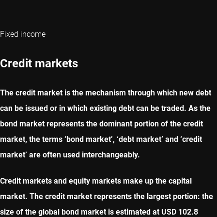
Fixed income
Credit markets
The credit market is the mechanism through which new debt
can be issued or in which existing debt can be traded. As the
bond market represents the dominant portion of the credit
market, the terms ‘bond market’, ‘debt market’ and ‘credit
market’ are often used interchangeably.
Credit markets and equity markets make up the capital
market. The credit market represents the largest portion: the
size of the global bond market is estimated at USD 102.8