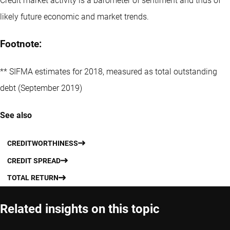
Credit market activity is a barometer of sentiment and thus of
likely future economic and market trends.
Footnote:
** SIFMA estimates for 2018, measured as total outstanding
debt (September 2019)
See also
CREDITWORTHINESS
CREDIT SPREAD
TOTAL RETURN
Related insights on this topic