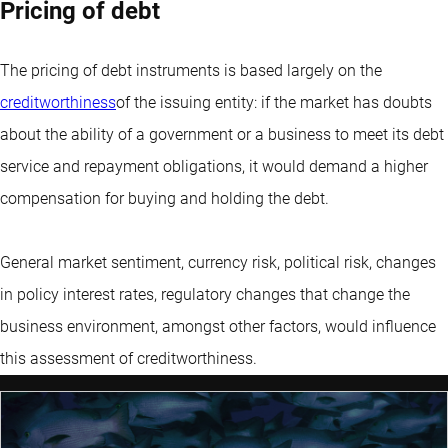
Pricing of debt
The pricing of debt instruments is based largely on the
creditworthiness
of the issuing entity: if the market has doubts
about the ability of a government or a business to meet its debt
service and repayment obligations, it would demand a higher
compensation for buying and holding the debt.
General market sentiment, currency risk, political risk, changes
in policy interest rates, regulatory changes that change the
business environment, amongst other factors, would influence
this assessment of creditworthiness.