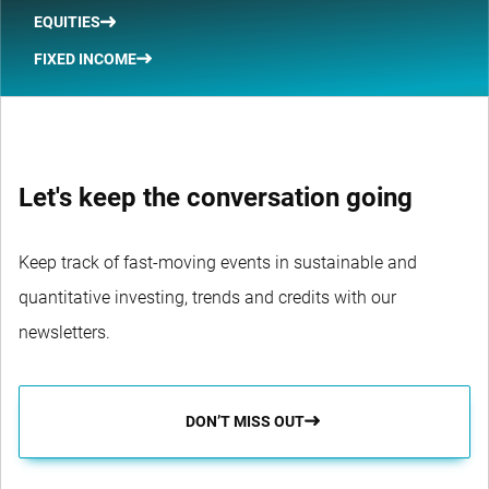
EQUITIES
FIXED INCOME
Let's keep the conversation going
Keep track of fast-moving events in sustainable and
quantitative investing, trends and credits with our
newsletters.
DON’T MISS OUT