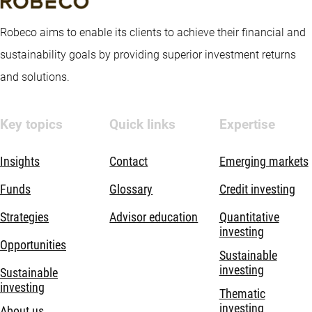
Robeco aims to enable its clients to achieve their financial and
sustainability goals by providing superior investment returns
and solutions.
Key topics
Quick links
Expertise
Insights
Contact
Emerging markets
Funds
Glossary
Credit investing
Strategies
Advisor education
Quantitative
investing
Opportunities
Sustainable
investing
Sustainable
investing
Thematic
investing
About us