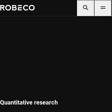
Quantitative research