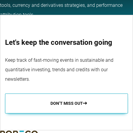
tools, currency and derivatives strategies, and performance
attribution tools.
Let's keep the conversation going
Keep track of fast-moving events in sustainable and
quantitative investing, trends and credits with our
newsletters.
DON’T MISS OUT