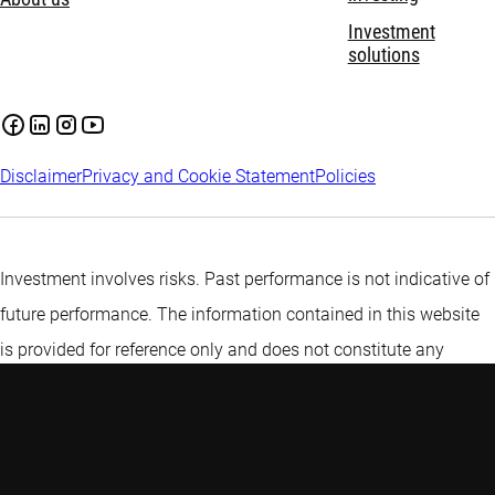
Investment
solutions
Disclaimer
Privacy and Cookie Statement
Policies
Investment involves risks. Past performance is not indicative of
future performance. The information contained in this website
is provided for reference only and does not constitute any
investment advice. Investors are advised to seek independent
advice before making any investment decision. Please refer to
the relevant offering documents for details including the risk
factors before making any investment decisions. This web page