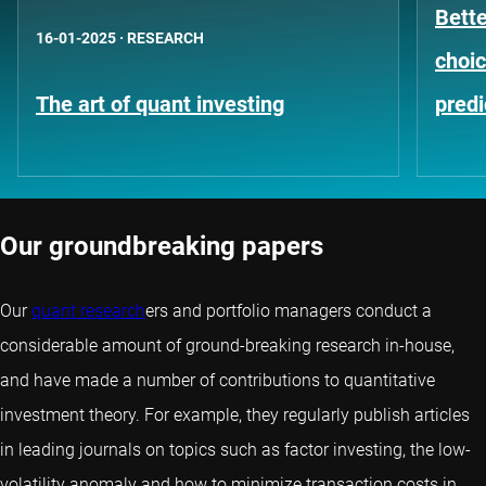
Bett
16-01-2025
·
RESEARCH
choic
The art of quant investing
predi
Our groundbreaking papers
Our
quant research
ers and portfolio managers conduct a
considerable amount of ground-breaking research in-house,
and have made a number of contributions to quantitative
investment theory. For example, they regularly publish articles
in leading journals on topics such as factor investing, the low-
volatility anomaly and how to minimize transaction costs in