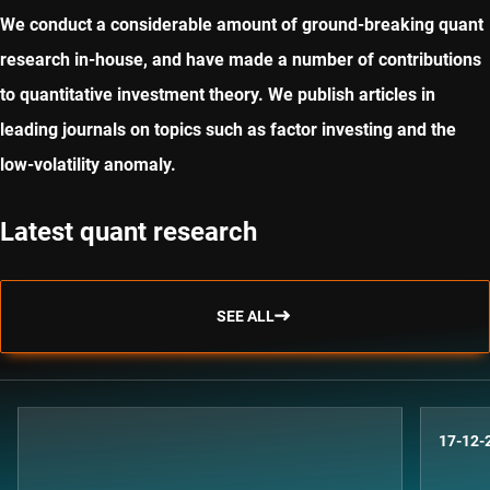
We conduct a considerable amount of ground-breaking quant
research in-house, and have made a number of contributions
to quantitative investment theory. We publish articles in
leading journals on topics such as factor investing and the
low-volatility anomaly.
Latest quant research
SEE ALL
17-12-