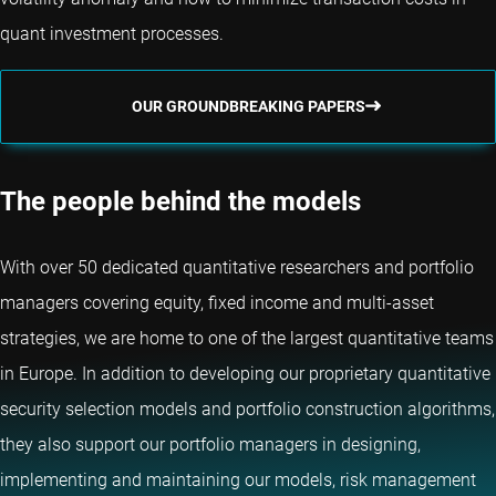
quant investment processes.
OUR GROUNDBREAKING PAPERS
The people behind the models
With over 50 dedicated quantitative researchers and portfolio
managers covering equity, fixed income and multi-asset
strategies, we are home to one of the largest quantitative teams
in Europe. In addition to developing our proprietary quantitative
security selection models and portfolio construction algorithms,
they also support our portfolio managers in designing,
implementing and maintaining our models, risk management