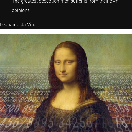
The greatest deception men suffer is from their own
opinions
Leonardo da Vinci