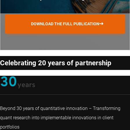
DOWNLOAD THE FULL PUBLICATION
Celebrating 20 years of partnership
30
years
Beyond 30 years of quantitative innovation – Transforming
quant research into implementable innovations in client
portfolios