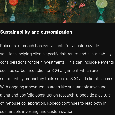
Sustainability and customization
Robeco’s approach has evolved into fully customizable
solutions, helping clients specify risk, return and sustainability
considerations for their investments. This can include elements
such as carbon reduction or SDG alignment, which are
supported by proprietary tools such as SDG and climate scores.
With ongoing innovation in areas like sustainable investing,
alpha and portfolio construction research, alongside a culture
of in-house collaboration, Robeco continues to lead both in
sustainable investing and customization.