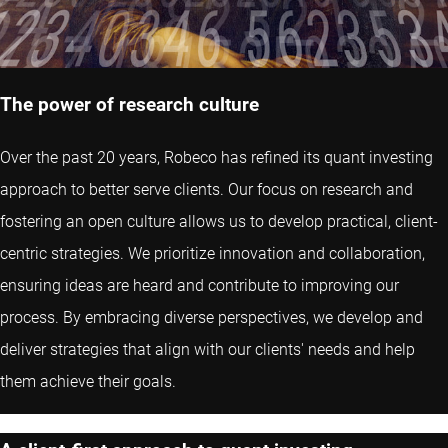
The power of research culture
Over the past 20 years, Robeco has refined its quant investing
approach to better serve clients. Our focus on research and
fostering an open culture allows us to develop practical, client-
centric strategies. We prioritize innovation and collaboration,
ensuring ideas are heard and contribute to improving our
process. By embracing diverse perspectives, we develop and
deliver strategies that align with our clients' needs and help
them achieve their goals.