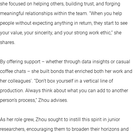
she focused on helping others, building trust, and forging
meaningful relationships within the team. “When you help
people without expecting anything in return, they start to see
your value, your sincerity, and your strong work ethic,” she
shares.
By offering support – whether through data insights or casual
coffee chats – she built bonds that enriched both her work and
her colleagues’. “Don’t box yourself in a vertical line of
production. Always think about what you can add to another
person’s process,” Zhou advises.
As her role grew, Zhou sought to instill this spirit in junior
researchers, encouraging them to broaden their horizons and