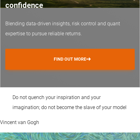
confidence
Blending data-driven insights, risk control and
quant
expertise
to pursue reliable returns.
FIND OUT MORE
Do not quench your inspiration and your
imagination; do not become the slave of your model
Vincent van Gogh