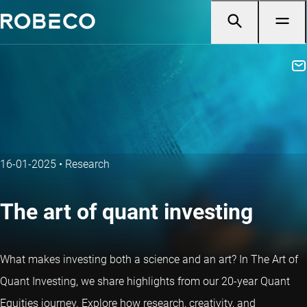
16-01-2025
•
Research
The art of quant investing
What makes investing both a science and an art? In The Art of
Quant Investing, we share highlights from our 20-year
Quant
Equities journey
. Explore how research, creativity, and