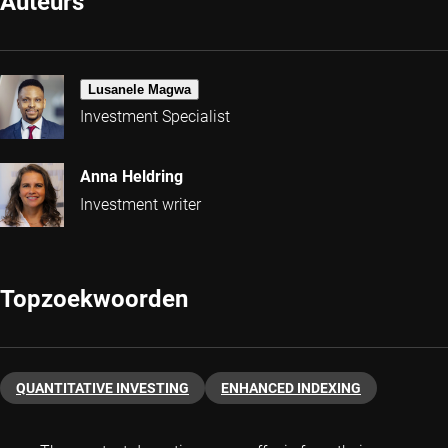
Auteurs
Lusanele Magwa
Investment Specialist
Anna Heldring
Investment writer
Topzoekwoorden
QUANTITATIVE INVESTING
ENHANCED INDEXING