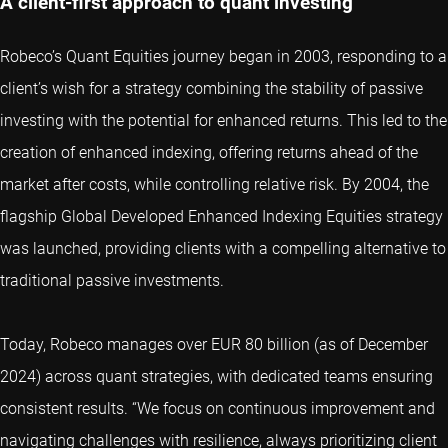
A client-first approach to quant investing
Robeco’s Quant Equities journey began in 2003, responding to a
client’s wish for a strategy combining the stability of passive
investing with the potential for enhanced returns. This led to the
creation of enhanced indexing, offering returns ahead of the
market after costs, while controlling relative risk. By 2004, the
flagship Global Developed Enhanced Indexing Equities strategy
was launched, providing clients with a compelling alternative to
traditional passive investments.
Today, Robeco manages over EUR 80 billion (as of December
2024) across quant strategies, with dedicated teams ensuring
consistent results. “We focus on continuous improvement and
navigating challenges with resilience, always prioritizing client