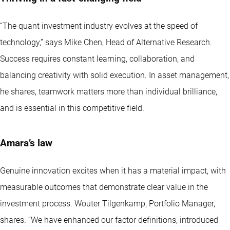
“The quant investment industry evolves at the speed of
technology,” says Mike Chen, Head of Alternative Research.
Success requires constant learning, collaboration, and
balancing creativity with solid execution. In asset management,
he shares, teamwork matters more than individual brilliance,
and is essential in this competitive field.
Amara’s law
Genuine innovation excites when it has a material impact, with
measurable outcomes that demonstrate clear value in the
investment process. Wouter Tilgenkamp, Portfolio Manager,
shares. “We have enhanced our factor definitions, introduced