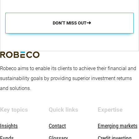
DON’T MISS OUT
Robeco aims to enable its clients to achieve their financial and
sustainability goals by providing superior investment returns
and solutions.
Key topics
Quick links
Expertise
Insights
Contact
Emerging markets
Funds
Glossary
Credit investing