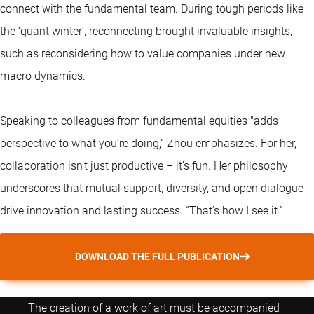
connect with the fundamental team. During tough periods like
the ‘quant winter’, reconnecting brought invaluable insights,
such as reconsidering how to value companies under new
macro dynamics.
Speaking to colleagues from fundamental equities "adds
perspective to what you’re doing,” Zhou emphasizes. For her,
collaboration isn’t just productive – it’s fun. Her philosophy
underscores that mutual support, diversity, and open dialogue
drive innovation and lasting success. “That’s how I see it.”
DOWNLOAD THE FULL PUBLICATION
The creation of a work of art must be accompanied