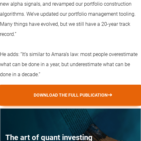
new alpha signals, and revamped our portfolio construction
algorithms. We’ve updated our portfolio management tooling.
Many things have evolved, but we still have a 20-year track
record.”
He adds: “It’s similar to Amara’s law: most people overestimate
what can be done in a year, but underestimate what can be
done in a decade.”
DOWNLOAD THE FULL PUBLICATION
The art of quant investing