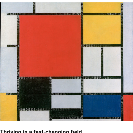
Thriving in a fast-changing field