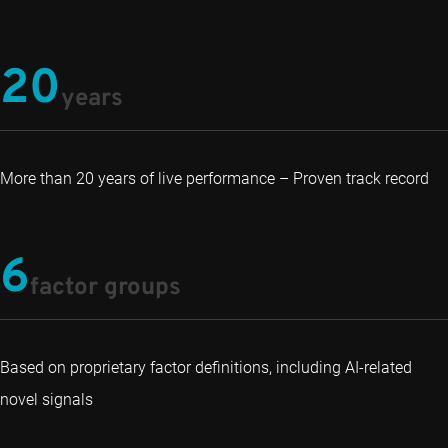
20
years
More than 20 years of live performance – Proven track record
6
factor groups
Based on proprietary factor definitions, including AI-related
novel signals