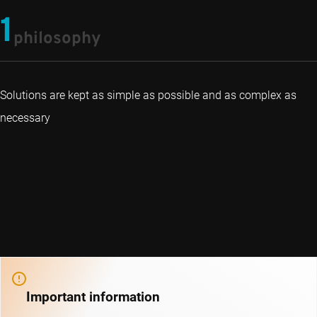
1
philosophy
Solutions are kept as simple as possible and as complex as
necessary
Important information