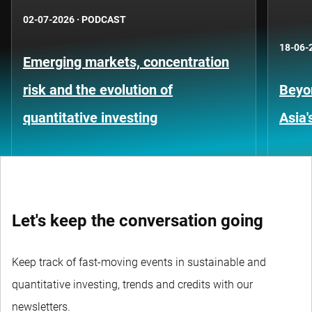
02-07-2026
·
PODCAST
18-06-
Emerging markets, concentration
risk and the evolution of
Beyo
quantitative investing
Asia'
Let's keep the conversation going
Keep track of fast-moving events in sustainable and
quantitative investing, trends and credits with our
newsletters.