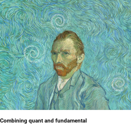
Combining quant and fundamental