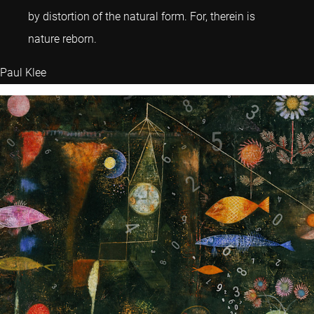
by distortion of the natural form. For, therein is
nature reborn.
Paul Klee