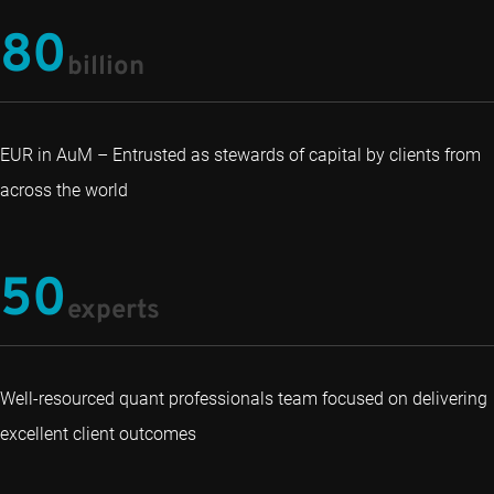
80
billion
EUR in AuM – Entrusted as stewards of capital by clients from
across the world
50
experts
Well-resourced quant professionals team focused on delivering
excellent client outcomes