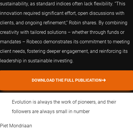
sustainability, as standard indices often lack flexibility. “This
innovation required significant effort, open discussions with
clients, and ongoing refinement,” Robin shares. By combining
creativity with tailored solutions – whether through funds or
mandates – Robeco demonstrates its commitment to meeting
client needs, fostering deeper engagement, and reinforcing its
leadership in sustainable investing.
DOWNLOAD THE FULL PUBLICATION
Evolution is always the work of pioneers, and their
followers are always small in number
Piet Mondriaan