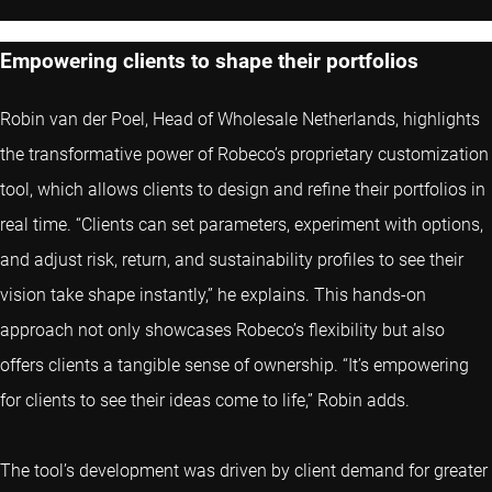
Empowering clients to shape their portfolios
Robin van der Poel, Head of Wholesale Netherlands, highlights
the transformative power of Robeco’s proprietary customization
tool, which allows clients to design and refine their portfolios in
real time. “Clients can set parameters, experiment with options,
and adjust risk, return, and sustainability profiles to see their
vision take shape instantly,” he explains. This hands-on
approach not only showcases Robeco’s flexibility but also
offers clients a tangible sense of ownership. “It’s empowering
for clients to see their ideas come to life,” Robin adds.
The tool’s development was driven by client demand for greater