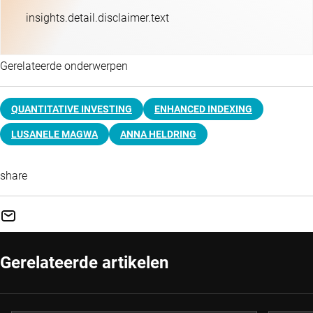
insights.detail.disclaimer.text
Gerelateerde onderwerpen
QUANTITATIVE INVESTING
ENHANCED INDEXING
LUSANELE MAGWA
ANNA HELDRING
share
Gerelateerde artikelen