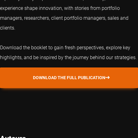
experience shape innovation, with stories from portfolio
managers, researchers, client portfolio managers, sales and
clients.
Download the booklet to gain fresh perspectives, explore key
highlights, and be inspired by the journey behind our strategies.
DOWNLOAD THE FULL PUBLICATION