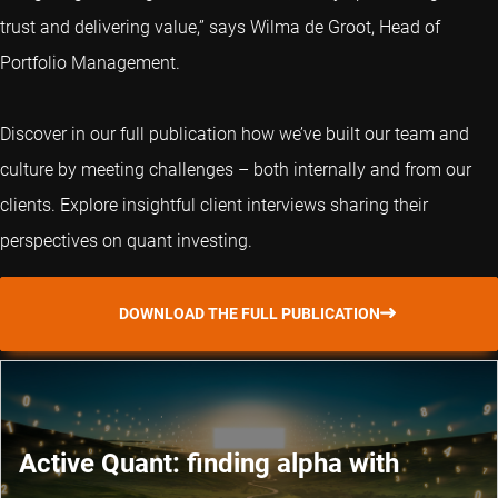
trust and delivering value,” says Wilma de Groot, Head of
Portfolio Management.
Discover in our full publication how we’ve built our team and
culture by meeting challenges – both internally and from our
clients. Explore insightful client interviews sharing their
perspectives on quant investing.
DOWNLOAD THE FULL PUBLICATION
Active Quant: finding alpha with