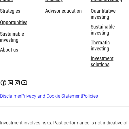
Strategies
Advisor education
Quantitative
investing
Opportunities
Sustainable
investing
Sustainable
investing
Thematic
investing
About us
Investment
solutions
Disclaimer
Privacy and Cookie Statement
Policies
Investment involves risks. Past performance is not indicative of