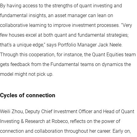
By having access to the strengths of quant investing and
fundamental insights, an asset manager can lean on
collaborative learning to improve investment processes. “Very
few houses excel at both quant and fundamental strategies;
that’s a unique edge,” says Portfolio Manager Jack Neele.
Through this cooperation, for instance, the Quant Equities team
gets feedback from the Fundamental teams on dynamics the
model might not pick up.
Cycles of connection
Weili Zhou, Deputy Chief Investment Officer and Head of Quant
Investing & Research at Robeco, reflects on the power of
connection and collaboration throughout her career. Early on,