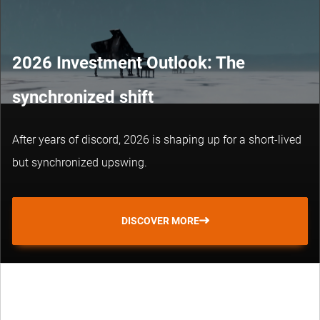
2026 Investment Outlook: The
synchronized shift
After years of discord, 2026 is shaping up for a short-lived
but synchronized upswing.
DISCOVER MORE