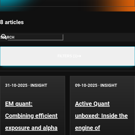
8 articles
SEARCH
FILTERS (1)
31-10-2025
·
INSIGHT
09-10-2025
·
INSIGHT
EM quant:
Active Quant
Combining efficient
unboxed: Inside the
exposure and alpha
engine of