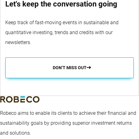
Let's keep the conversation going
Keep track of fast-moving events in sustainable and
quantitative investing, trends and credits with our
newsletters.
DON’T MISS OUT
Robeco aims to enable its clients to achieve their financial and
sustainability goals by providing superior investment returns
and solutions.