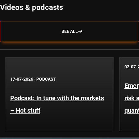
Videos & podcasts
SEE ALL
02-07-
17-07-2026
·
PODCAST
Emer
Podcast: In tune with the markets
risk 
– Hot stuff
quant