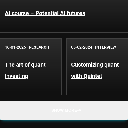
AI course – Potential AI futures
16-01-2025
·
RESEARCH
05-02-2024
·
INTERVIEW
The art of quant
Customizing quant
investing
with Quintet
SHOW MORE