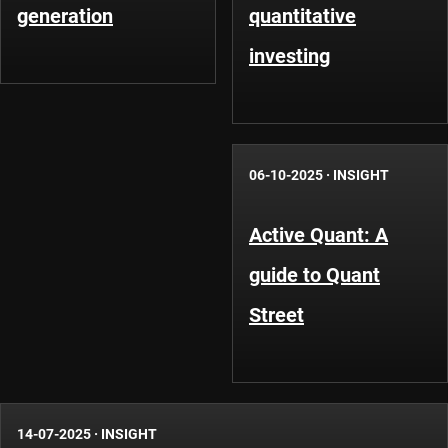
generation
quantitative
investing
06-10-2025
·
INSIGHT
Active Quant: A
guide to Quant
Street
14-07-2025
·
INSIGHT