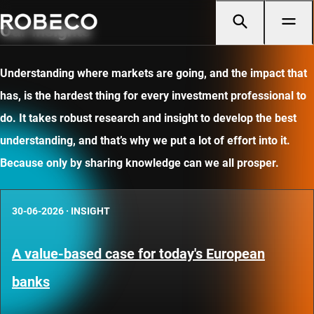
Our insights
Understanding where markets are going, and the impact that
has, is the hardest thing for every investment professional to
do. It takes robust research and insight to develop the best
understanding, and that’s why we put a lot of effort into it.
Because only by sharing knowledge can we all prosper.
30-06-2026
·
INSIGHT
A value-based case for today's European
banks