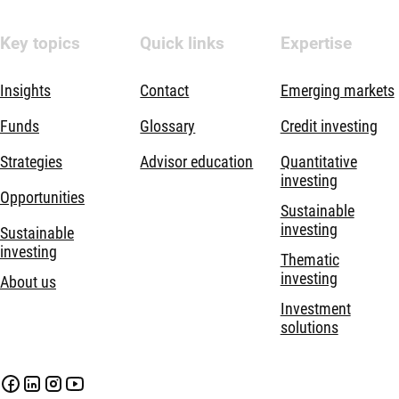
Key topics
Quick links
Expertise
Insights
Contact
Emerging markets
Funds
Glossary
Credit investing
Strategies
Advisor education
Quantitative
investing
Opportunities
Sustainable
investing
Sustainable
investing
Thematic
investing
About us
Investment
solutions