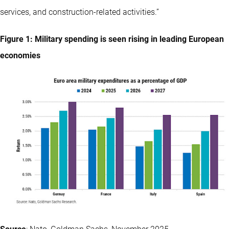
services, and construction-related activities.”
Figure 1: Military spending is seen rising in leading European
economies