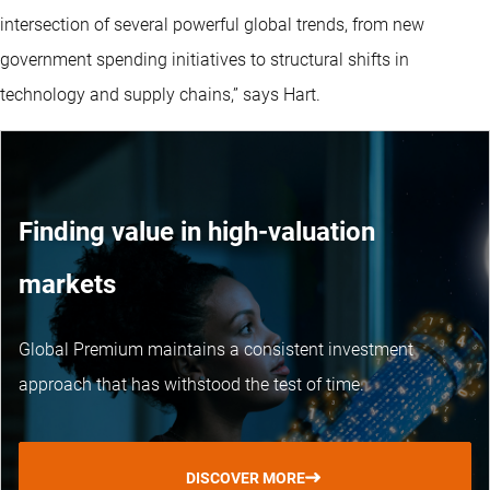
intersection of several powerful global trends, from new
government spending initiatives to structural shifts in
technology and supply chains,” says Hart.
Finding value in high-valuation
markets
Global Premium maintains a consistent investment
approach that has withstood the test of time.
DISCOVER MORE