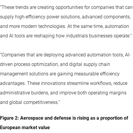
“These trends are creating opportunities for companies that can
supply high-efficiency power solutions, advanced components,
and more modern technologies. At the same time, automation
and AI tools are reshaping how industrials businesses operate.”
“Companies that are deploying advanced automation tools, AI-
driven process optimization, and digital supply chain
management solutions are gaining measurable efficiency
advantages. These innovations streamline workflows, reduce
administrative burdens, and improve both operating margins
and global competitiveness.”
Figure 2: Aerospace and defense is rising as a proportion of
European market value