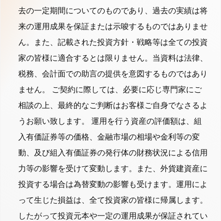
去の一定期間についてのものであり、過去の実績は将
来の運用成果を保証または示唆するものではありませ
ん。また、記載された投資方針・戦略等は全ての投資
家の皆様に適合するとは限りません。当資料は法律、
税務、会計面での助言の提供を意図するものではあり
ません。 ご契約に際しては、必要に応じ専門家にご
相談の上、最終的なご判断はお客様ご自身でなさるよ
うお願い致します。 運用を行う資産の評価額は、組
入有価証券等の価格、金融市場の相場や金利等の変
動、及び組入有価証券の発行体の財務状況による信用
力等の影響を受けて変動します。また、外貨建資産に
投資する場合は為替変動の影響も受けます。運用によ
って生じた損益は、全て投資家の皆様に帰属します。
したがって投資元本や一定の運用成果が保証されてい