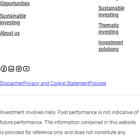
Opportunities
Sustainable
investing
Sustainable
investing
Thematic
investing
About us
Investment
solutions
Disclaimer
Privacy and Cookie Statement
Policies
Investment involves risks. Past performance is not indicative of
future performance. The information contained in this website
is provided for reference only and does not constitute any