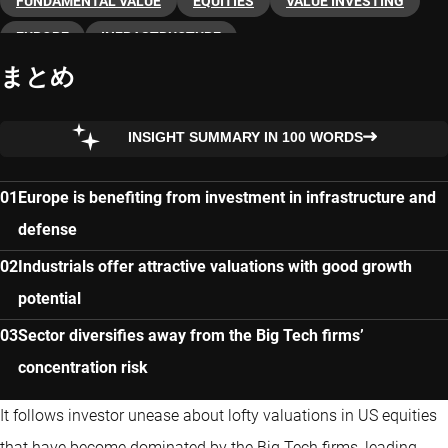
FUNDAMENTAL VALUE
EQUITIES
VALUE INVESTING
EUROPE
INFRASTRUCTURE
まとめ
INSIGHT SUMMARY IN 100 WORDS
Europe is benefiting from investment in infrastructure and
defense
Industrials offer attractive valuations with good growth
potential
Sector diversifies away from the Big Tech firms’
concentration risk
It follows investor unease about lofty valuations in US equities
that have become dominated by the Big Tech firms, leading