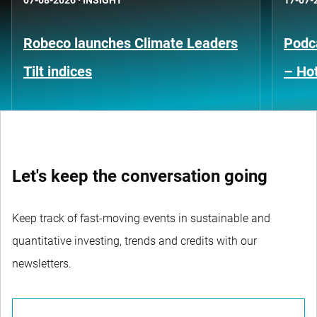
07-08-2026
·
INSIGHT
17-07-
Robeco launches Climate Leaders
Podca
Tilt indices
– Hot
Let's keep the conversation going
Keep track of fast-moving events in sustainable and
quantitative investing, trends and credits with our
newsletters.