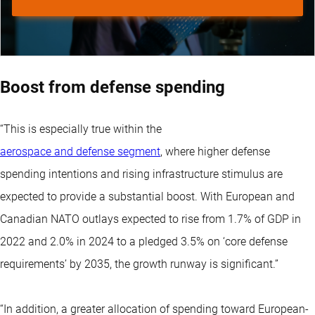
Boost from defense spending
“This is especially true within the
aerospace and defense segment
, where higher defense
spending intentions and rising infrastructure stimulus are
expected to provide a substantial boost. With European and
Canadian NATO outlays expected to rise from 1.7% of GDP in
2022 and 2.0% in 2024 to a pledged 3.5% on ‘core defense
requirements’ by 2035, the growth runway is significant.”
“In addition, a greater allocation of spending toward European-