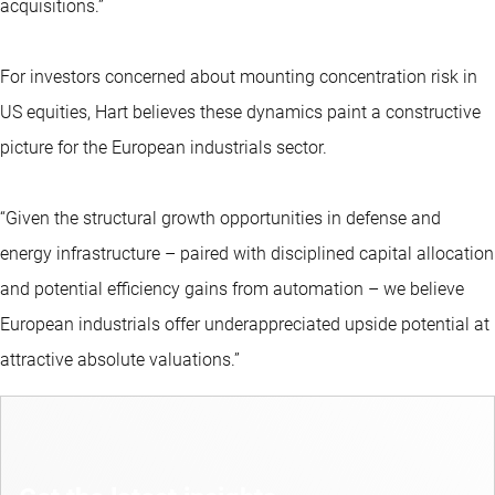
acquisitions.”
For investors concerned about mounting concentration risk in
US equities, Hart believes these dynamics paint a constructive
picture for the European industrials sector.
“Given the structural growth opportunities in defense and
energy infrastructure – paired with disciplined capital allocation
and potential efficiency gains from automation – we believe
European industrials offer underappreciated upside potential at
attractive absolute valuations.”