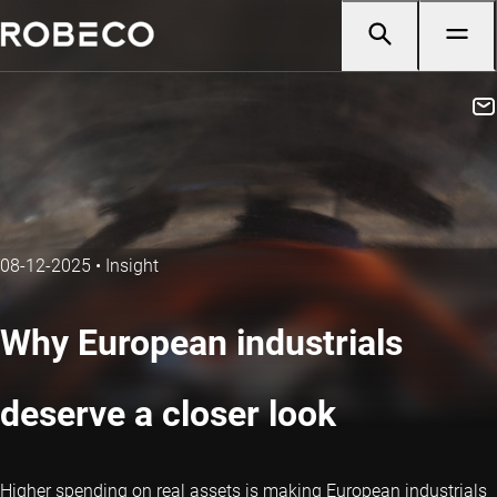
08-12-2025
•
Insight
Why European industrials
deserve a closer look
Higher spending on real assets is making European industrials