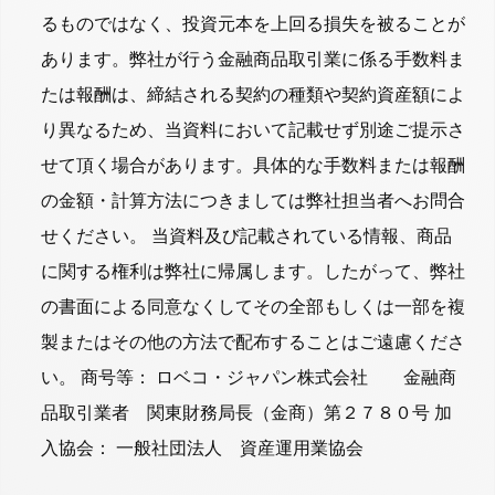
るものではなく、投資元本を上回る損失を被ることが
あります。弊社が行う金融商品取引業に係る手数料ま
たは報酬は、締結される契約の種類や契約資産額によ
り異なるため、当資料において記載せず別途ご提示さ
せて頂く場合があります。具体的な手数料または報酬
の金額・計算方法につきましては弊社担当者へお問合
せください。 当資料及び記載されている情報、商品
に関する権利は弊社に帰属します。したがって、弊社
の書面による同意なくしてその全部もしくは一部を複
製またはその他の方法で配布することはご遠慮くださ
い。 商号等： ロベコ・ジャパン株式会社 金融商
品取引業者 関東財務局長（金商）第２７８０号 加
入協会： 一般社団法人 資産運用業協会