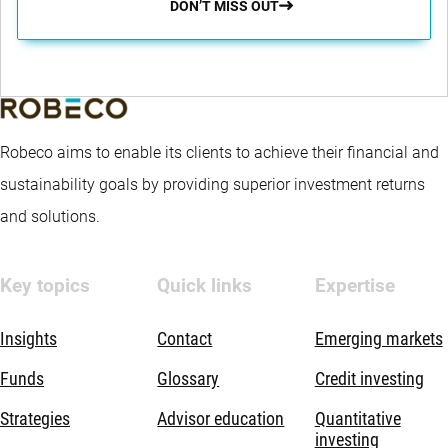
DON’T MISS OUT
Robeco aims to enable its clients to achieve their financial and
sustainability goals by providing superior investment returns
and solutions.
Key topics
Quick links
Expertise
Insights
Contact
Emerging markets
Funds
Glossary
Credit investing
Strategies
Advisor education
Quantitative
investing