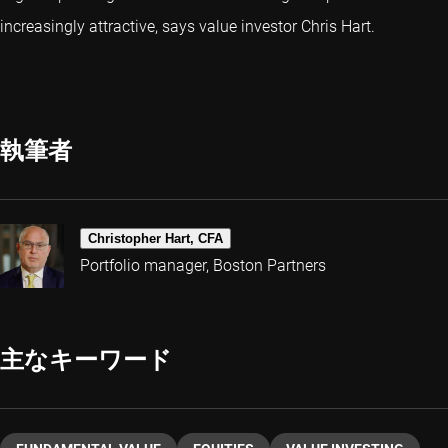
increasingly attractive, says value investor Chris Hart.
執筆者
Christopher Hart, CFA
Portfolio manager, Boston Partners
主なキーワード