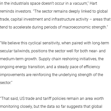
in the industrials space doesn’t occur in a vacuum,” Hart
reminds investors. “The sector remains deeply linked to global
trade, capital investment and infrastructure activity – areas that
tend to accelerate during periods of macroeconomic strength.”
“We believe this cyclical sensitivity, when paired with long-term
secular tailwinds, positions the sector well for both near- and
medium-term growth. Supply chain reshoring initiatives, the
ongoing energy transition, and a steady pace of efficiency
improvements are reinforcing the underlying strength of the
sector.”
“That said, US trade and tariff policies remain an area worth
monitoring closely, but the data so far suggests that global