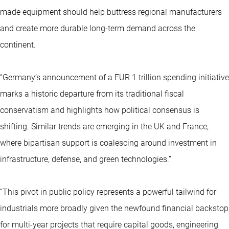
made equipment should help buttress regional manufacturers
and create more durable long-term demand across the
continent.
“Germany’s announcement of a EUR 1 trillion spending initiative
marks a historic departure from its traditional fiscal
conservatism and highlights how political consensus is
shifting. Similar trends are emerging in the UK and France,
where bipartisan support is coalescing around investment in
infrastructure, defense, and green technologies.”
“This pivot in public policy represents a powerful tailwind for
industrials more broadly given the newfound financial backstop
for multi-year projects that require capital goods, engineering