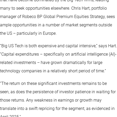
many to seek opportunities elsewhere. Chris Hart, portfolio
manager of Robeco BP Global Premium Equities Strategy, sees
ample opportunities in a number of market segments outside
the US – particularly in Europe.
“Big US Tech is both expensive and capital intensive,” says Hart.
“Capital expenditures – specifically on artificial intelligence (AI)-
related investments – have grown dramatically for large
technology companies in a relatively short period of time.”
“The return on these significant investments remains to be
seen, as does the persistence of investor patience in waiting for
those returns. Any weakness in earnings or growth may
translate into a swift repricing for the segment, as evidenced in
April 2025.”