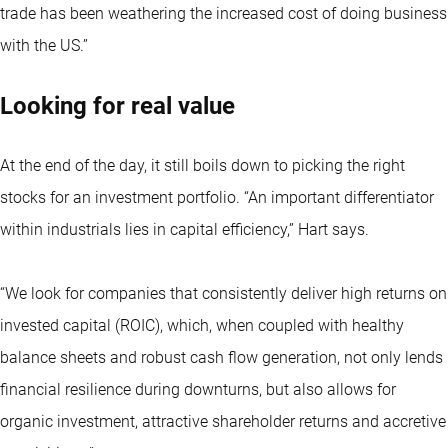
trade has been weathering the increased cost of doing business
with the US.”
Looking for real value
At the end of the day, it still boils down to picking the right
stocks for an investment portfolio. “An important differentiator
within industrials lies in capital efficiency,” Hart says.
“We look for companies that consistently deliver high returns on
invested capital (ROIC), which, when coupled with healthy
balance sheets and robust cash flow generation, not only lends
financial resilience during downturns, but also allows for
organic investment, attractive shareholder returns and accretive