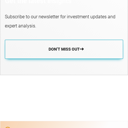
Get the latest insights
Subscribe to our newsletter for investment updates and
expert analysis.
DON’T MISS OUT