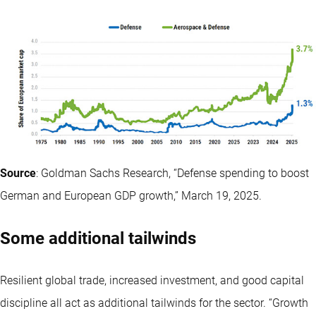
Source
: Goldman Sachs Research, “Defense spending to boost
German and European GDP growth,” March 19, 2025.
Some additional tailwinds
Resilient global trade, increased investment, and good capital
discipline all act as additional tailwinds for the sector. “Growth