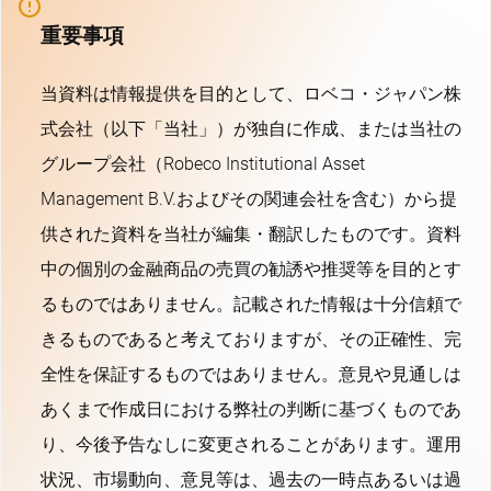
重要事項
当資料は情報提供を目的として、ロベコ・ジャパン株
式会社（以下「当社」）が独自に作成、または当社の
グループ会社（Robeco Institutional Asset
Management B.V.およびその関連会社を含む）から提
供された資料を当社が編集・翻訳したものです。資料
中の個別の金融商品の売買の勧誘や推奨等を目的とす
るものではありません。記載された情報は十分信頼で
きるものであると考えておりますが、その正確性、完
全性を保証するものではありません。意見や見通しは
あくまで作成日における弊社の判断に基づくものであ
り、今後予告なしに変更されることがあります。運用
状況、市場動向、意見等は、過去の一時点あるいは過