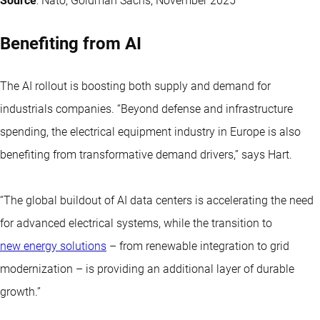
Source
: Nato, Goldman Sachs, November 2025
Benefiting from AI
The AI rollout is boosting both supply and demand for
industrials companies. “Beyond defense and infrastructure
spending, the electrical equipment industry in Europe is also
benefiting from transformative demand drivers,” says Hart.
“The global buildout of AI data centers is accelerating the need
for advanced electrical systems, while the transition to
new energy solutions
– from renewable integration to grid
modernization – is providing an additional layer of durable
growth.”