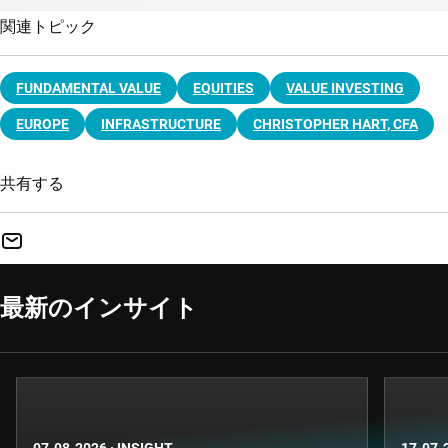
関連トピック
FUNDAMENTAL VALUE
EQUITIES
VALUE INVESTING
EUROPE
INFRASTRUCTURE
CHRISTOPHER HART, CFA
共有する
最新のインサイト