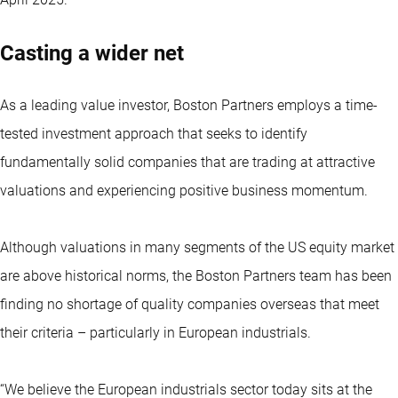
Casting a wider net
As a leading value investor, Boston Partners employs a time-
tested investment approach that seeks to identify
fundamentally solid companies that are trading at attractive
valuations and experiencing positive business momentum.
Although valuations in many segments of the US equity market
are above historical norms, the Boston Partners team has been
finding no shortage of quality companies overseas that meet
their criteria – particularly in European industrials.
“We believe the European industrials sector today sits at the