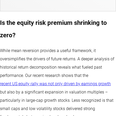
Is the equity risk premium shrinking to
zero?
While mean reversion provides a useful framework, it
oversimplifies the drivers of future returns. A deeper analysis of
historical return decomposition reveals what fueled past
performance. Our recent research shows that the
recent US equity rally was not only driven by earnings growth
but also by a significant expansion in valuation multiples –
particularly in large-cap growth stocks. Less recognized is that
small caps and low volatility stocks delivered strong