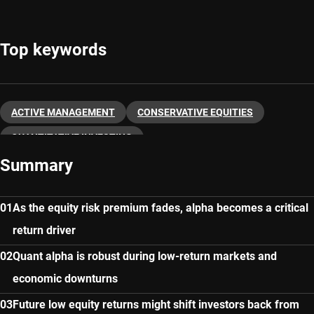
Top keywords
ACTIVE MANAGEMENT
CONSERVATIVE EQUITIES
QUANTITATIVE INVESTING
Summary
As the equity risk premium fades, alpha becomes a critical
return driver
Quant alpha is robust during low-return markets and
economic downturns
Future low equity returns might shift investors back from