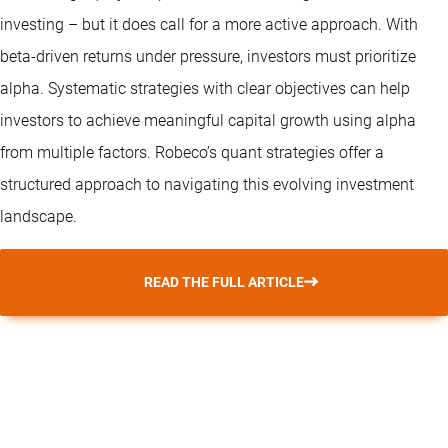
investing – but it does call for a more active approach. With
beta-driven returns under pressure, investors must prioritize
alpha. Systematic strategies with clear objectives can help
investors to achieve meaningful capital growth using alpha
from multiple factors. Robeco’s
quant strategies
offer a
structured approach to navigating this evolving investment
landscape.
READ THE FULL ARTICLE