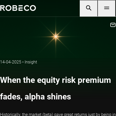
14-04-2025
•
Insight
When the equity risk premium
fades, alpha shines
Historically, the market (beta) gave great returns just by being in