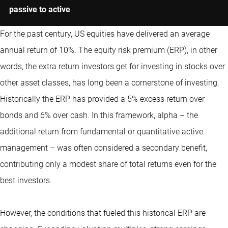
passive to active
For the past century, US equities have delivered an average
annual return of 10%. The equity risk premium (ERP), in other
words, the extra return investors get for investing in stocks over
other asset classes, has long been a cornerstone of investing.
Historically the ERP has provided a 5% excess return over
bonds and 6% over cash. In this framework, alpha – the
additional return from fundamental or
quantitative
active
management – was often considered a secondary benefit,
contributing only a modest share of total returns even for the
best investors.
However, the conditions that fueled this historical ERP are