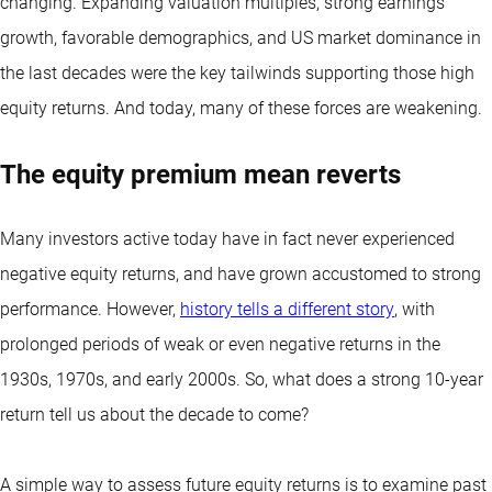
changing. Expanding valuation multiples, strong earnings
growth, favorable demographics, and US market dominance in
the last decades were the key tailwinds supporting those high
equity returns. And today, many of these forces are weakening.
The equity premium mean reverts
Many investors active today have in fact never experienced
negative equity returns, and have grown accustomed to strong
performance. However,
history tells a different story
, with
prolonged periods of weak or even negative returns in the
1930s, 1970s, and early 2000s. So, what does a strong 10-year
return tell us about the decade to come?
A simple way to assess future equity returns is to examine past