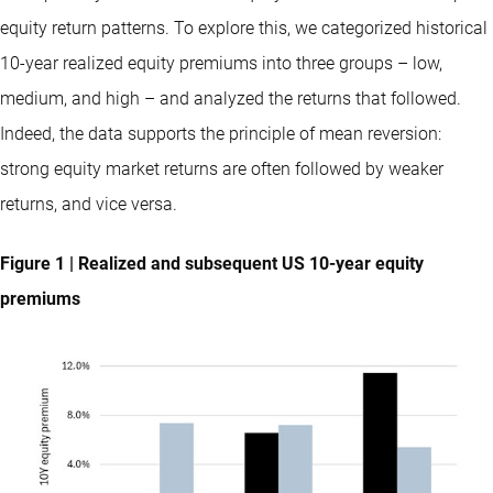
equity return patterns. To explore this, we categorized historical
10-year realized equity premiums into three groups – low,
medium, and high – and analyzed the returns that followed.
Indeed, the data supports the principle of mean reversion:
strong equity market returns are often followed by weaker
returns, and vice versa.
Figure 1 | Realized and subsequent US 10-year equity
premiums