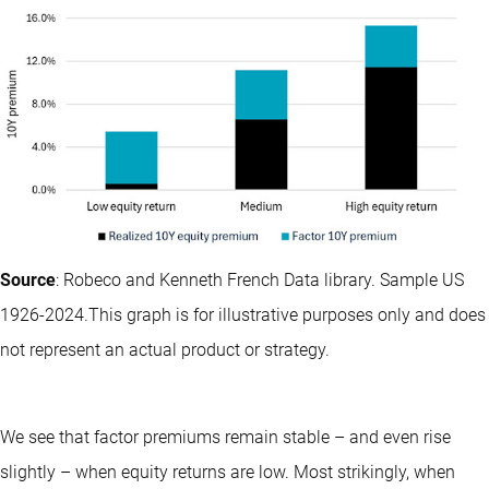
Source
: Robeco and Kenneth French Data library. Sample US
1926-2024.This graph is for illustrative purposes only and does
not represent an actual product or strategy.
We see that factor premiums remain stable – and even rise
slightly – when equity returns are low. Most strikingly, when