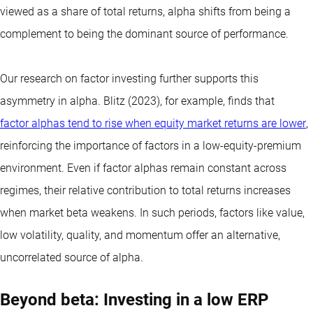
viewed as a share of total returns, alpha shifts from being a
complement to being the dominant source of performance.
Our research on factor investing further supports this
asymmetry in alpha. Blitz (2023), for example, finds that
factor alphas tend to rise when equity market returns are lower
,
reinforcing the importance of factors in a low-equity-premium
environment. Even if factor alphas remain constant across
regimes, their relative contribution to total returns increases
when market beta weakens. In such periods, factors like value,
low volatility, quality, and momentum offer an alternative,
uncorrelated source of alpha.
Beyond beta: Investing in a low ERP