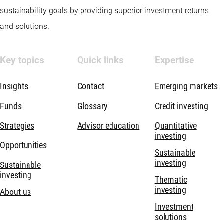
sustainability goals by providing superior investment returns
and solutions.
Key topics
Quick links
Expertise
Insights
Contact
Emerging markets
Funds
Glossary
Credit investing
Strategies
Advisor education
Quantitative
investing
Opportunities
Sustainable
investing
Sustainable
investing
Thematic
investing
About us
Investment
solutions