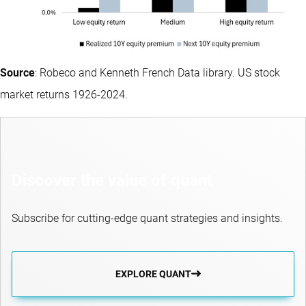
Source
: Robeco and Kenneth French Data library. US stock
market returns 1926-2024.
Discover the value of quant
Subscribe for cutting-edge quant strategies and insights.
EXPLORE QUANT