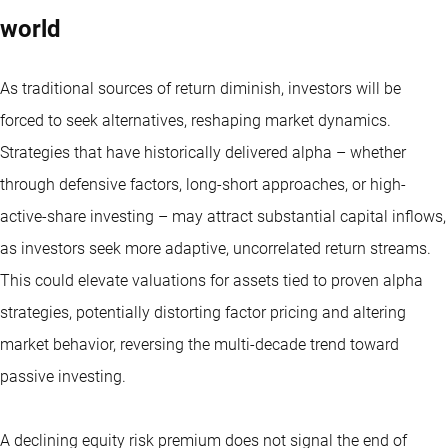
world
As traditional sources of return diminish, investors will be
forced to seek alternatives, reshaping market dynamics.
Strategies that have historically delivered alpha – whether
through defensive factors, long-short approaches, or high-
active-share investing – may attract substantial capital inflows,
as investors seek more adaptive, uncorrelated return streams.
This could elevate valuations for assets tied to proven alpha
strategies, potentially distorting factor pricing and altering
market behavior, reversing the multi-decade trend toward
passive investing.
A declining equity risk premium does not signal the end of