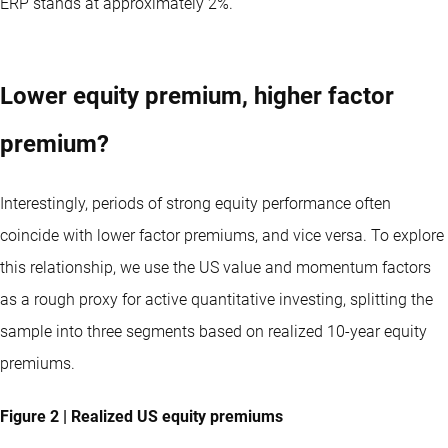
ERP stands at approximately 2%.
Lower equity premium, higher factor
premium?
Interestingly, periods of strong equity performance often
coincide with lower factor premiums, and vice versa. To explore
this relationship, we use the US value and momentum factors
as a rough proxy for active quantitative investing, splitting the
sample into three segments based on realized 10-year equity
premiums.
Figure 2 | Realized US equity premiums