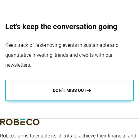
Let's keep the conversation going
Keep track of fast-moving events in sustainable and
quantitative investing, trends and credits with our
newsletters.
DON’T MISS OUT
Robeco aims to enable its clients to achieve their financial and