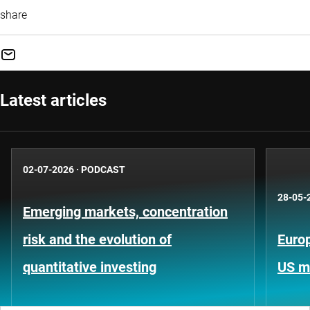
share
Latest articles
02-07-2026
·
PODCAST
28-05-
Emerging markets, concentration
risk and the evolution of
Europ
quantitative investing
US m