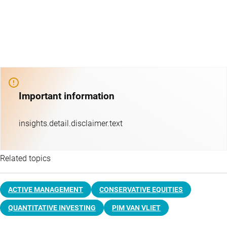
Important information
insights.detail.disclaimer.text
Related topics
ACTIVE MANAGEMENT
CONSERVATIVE EQUITIES
QUANTITATIVE INVESTING
PIM VAN VLIET