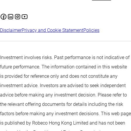
Disclaimer
Privacy and Cookie Statement
Policies
Investment involves risks. Past performance is not indicative of
future performance. The information contained in this website
is provided for reference only and does not constitute any
investment advice. Investors are advised to seek independent
advice before making any investment decision. Please refer to
the relevant offering documents for details including the risk
factors before making any investment decisions. This web page
is published by Robeco Hong Kong Limited and has not been