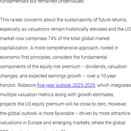
fundamentals but remained undervalued.
This raises concerns about the sustainability of future returns,
especially as valuations remain historically elevated and the US
market now comprises 74% of the total global market
capitalization. A more comprehensive approach, rooted in
economic first principles, considers the fundamental
components of the equity risk premium – dividends, valuation
changes, and expected earnings growth – over a 10-year
horizon. Robeco’s
five-year outlook 2025-2029
, which integrates
multiple valuation metrics along with growth estimates,
projects the US equity premium will be close to zero. However,
the global outlook is more favorable – driven by more attractive
valuations in Europe and emerging markets, where the global