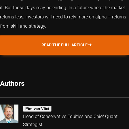
it. But those days may be ending. In a future where the market
returns less, investors will need to rely more on alpha – returns
from skill and strategy.
READ THE FULL ARTICLE
Authors
Pim van Vliet
Head of Conservative Equities and Chief Quant
Strategist