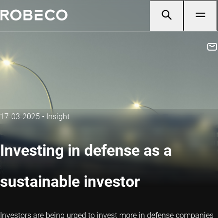
17-03-2025
•
Insight
Investing in defense as a
sustainable investor
Investors are being urged to invest more in defense companies