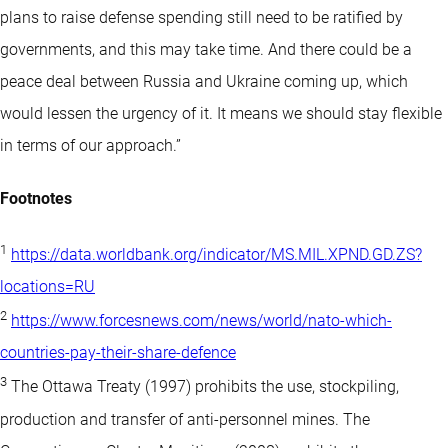
plans to raise defense spending still need to be ratified by
governments, and this may take time. And there could be a
peace deal between Russia and Ukraine coming up, which
would lessen the urgency of it. It means we should stay flexible
in terms of our approach.”
Footnotes
1
https://data.worldbank.org/indicator/MS.MIL.XPND.GD.ZS?
locations=RU
2
https://www.forcesnews.com/news/world/nato-which-
countries-pay-their-share-defence
3
The Ottawa Treaty (1997) prohibits the use, stockpiling,
production and transfer of anti-personnel mines. The