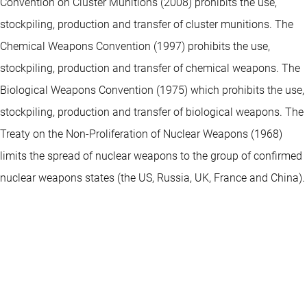
Convention on Cluster Munitions (2008) prohibits the use,
stockpiling, production and transfer of cluster munitions. The
Chemical Weapons Convention (1997) prohibits the use,
stockpiling, production and transfer of chemical weapons. The
Biological Weapons Convention (1975) which prohibits the use,
stockpiling, production and transfer of biological weapons. The
Treaty on the Non-Proliferation of Nuclear Weapons (1968)
limits the spread of nuclear weapons to the group of confirmed
nuclear weapons states (the US, Russia, UK, France and China).