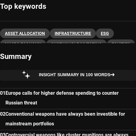
Top keywords
ASSET ALLOCATION
INFRASTRUCTURE
ESG
MACRO ECONOMY
SUSTAINABLE INVESTING
EQUITIES
Summary
INSIGHT SUMMARY IN 100 WORDS
Europe calls for higher defense spending to counter
Russian threat
Conventional weapons have always been investible for
mainstream portfolios
Controversial weapons like cluster munitions are always