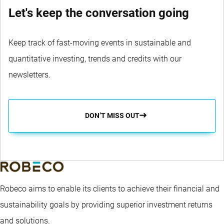
Let's keep the conversation going
Keep track of fast-moving events in sustainable and
quantitative investing, trends and credits with our
newsletters.
DON’T MISS OUT
Robeco aims to enable its clients to achieve their financial and
sustainability goals by providing superior investment returns
and solutions.