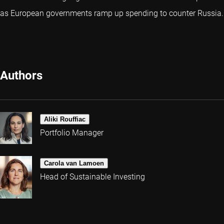
as European governments ramp up spending to counter Russia.
Authors
Aliki Rouffiac
Portfolio Manager
Carola van Lamoen
Head of Sustainable Investing