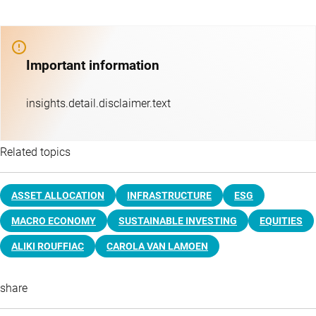
Important information
insights.detail.disclaimer.text
Related topics
ASSET ALLOCATION
INFRASTRUCTURE
ESG
MACRO ECONOMY
SUSTAINABLE INVESTING
EQUITIES
ALIKI ROUFFIAC
CAROLA VAN LAMOEN
share