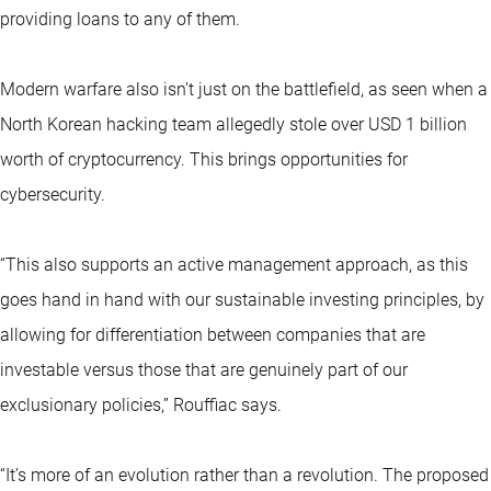
providing loans to any of them.
Modern warfare also isn’t just on the battlefield, as seen when a
North Korean hacking team allegedly stole over USD 1 billion
worth of cryptocurrency. This brings opportunities for
cybersecurity.
“This also supports an active management approach, as this
goes hand in hand with our sustainable investing principles, by
allowing for differentiation between companies that are
investable versus those that are genuinely part of our
exclusionary policies,” Rouffiac says.
“It’s more of an evolution rather than a revolution. The proposed