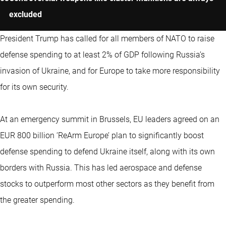
excluded
President Trump has called for all members of NATO to raise
defense spending to at least 2% of GDP following Russia’s
invasion of Ukraine, and for Europe to take more responsibility
for its own security.
At an emergency summit in Brussels, EU leaders agreed on an
EUR 800 billion ‘ReArm Europe’ plan to significantly boost
defense spending to defend Ukraine itself, along with its own
borders with Russia. This has led aerospace and defense
stocks to outperform most other sectors as they benefit from
the greater spending.