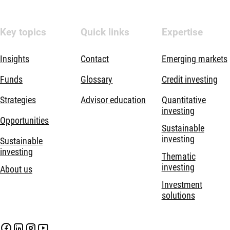
Key topics
Quick links
Expertise
Insights
Contact
Emerging markets
Funds
Glossary
Credit investing
Strategies
Advisor education
Quantitative
investing
Opportunities
Sustainable
investing
Sustainable
investing
Thematic
investing
About us
Investment
solutions