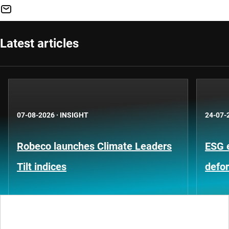
Latest articles
07-08-2026
·
INSIGHT
24-07-
Robeco launches Climate Leaders
ESG 
Tilt indices
defo