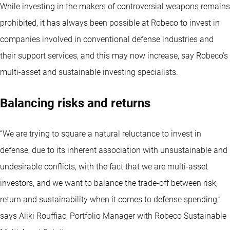
While investing in the makers of controversial weapons remains
prohibited, it has always been possible at Robeco to invest in
companies involved in conventional defense industries and
their support services, and this may now increase, say Robeco’s
multi-asset and sustainable investing specialists.
Balancing risks and returns
“We are trying to square a natural reluctance to invest in
defense, due to its inherent association with unsustainable and
undesirable conflicts, with the fact that we are multi-asset
investors, and we want to balance the trade-off between risk,
return and sustainability when it comes to defense spending,”
says Aliki Rouffiac, Portfolio Manager with Robeco Sustainable