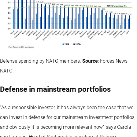
Defense spending by NATO members.
Source
: Forces News,
NATO
Defense in mainstream portfolios
“As a responsible investor, it has always been the case that we
can invest in defense for our mainstream investment portfolios,
and obviously it is becoming more relevant now,” says Carola
van Lamoen, Head of Sustainable Investing at Robeco.