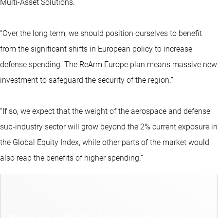
Multi-Asset Solutions.
“Over the long term, we should position ourselves to benefit
from the significant shifts in European policy to increase
defense spending. The ReArm Europe plan means massive new
investment to safeguard the security of the region.”
“If so, we expect that the weight of the aerospace and defense
sub-industry sector will grow beyond the 2% current exposure in
the Global Equity Index, while other parts of the market would
also reap the benefits of higher spending.”