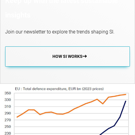
Keep up with the latest sustainable
insights
Join our newsletter to explore the trends shaping SI.
HOW SI WORKS