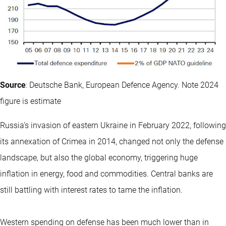
Source
: Deutsche Bank, European Defence Agency. Note 2024
figure is estimate
Russia’s invasion of eastern Ukraine in February 2022, following
its annexation of Crimea in 2014, changed not only the defense
landscape, but also the global economy, triggering huge
inflation in energy, food and commodities. Central banks are
still battling with interest rates to tame the inflation.
Western spending on defense has been much lower than in