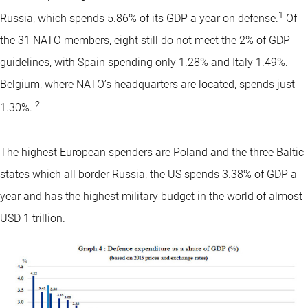
1
Russia, which spends 5.86% of its GDP a year on defense.
Of
the 31 NATO members, eight still do not meet the 2% of GDP
guidelines, with Spain spending only 1.28% and Italy 1.49%.
Belgium, where NATO’s headquarters are located, spends just
2
1.30%.
The highest European spenders are Poland and the three Baltic
states which all border Russia; the US spends 3.38% of GDP a
year and has the highest military budget in the world of almost
USD 1 trillion.