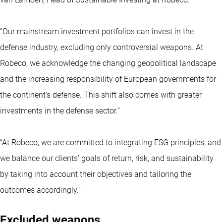
“Our mainstream investment portfolios can invest in the
defense industry, excluding only controversial weapons. At
Robeco, we acknowledge the changing geopolitical landscape
and the increasing responsibility of European governments for
the continent's defense. This shift also comes with greater
investments in the defense sector.”
“At Robeco, we are committed to integrating ESG principles, and
we balance our clients’ goals of return, risk, and sustainability
by taking into account their objectives and tailoring the
outcomes accordingly.”
Excluded weapons