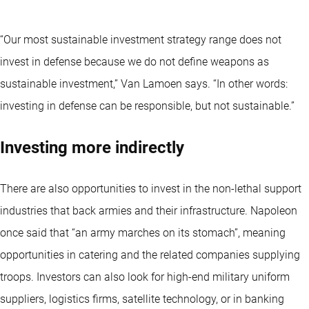
“Our most sustainable investment strategy range does not
invest in defense because we do not define weapons as
sustainable investment,” Van Lamoen says. “In other words:
investing in defense can be responsible, but not sustainable.”
Investing more indirectly
There are also opportunities to invest in the non-lethal support
industries that back armies and their infrastructure. Napoleon
once said that “an army marches on its stomach”, meaning
opportunities in catering and the related companies supplying
troops. Investors can also look for high-end military uniform
suppliers, logistics firms, satellite technology, or in banking