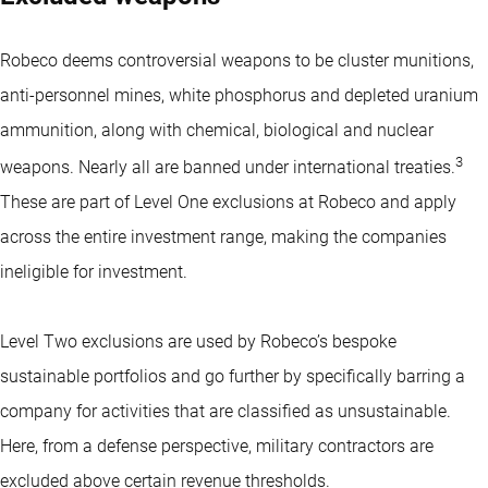
Robeco deems controversial weapons to be cluster munitions,
anti-personnel mines, white phosphorus and depleted uranium
ammunition, along with chemical, biological and nuclear
3
weapons. Nearly all are banned under international treaties.
These are part of Level One exclusions at Robeco and apply
across the entire investment range, making the companies
ineligible for investment.
Level Two exclusions are used by Robeco’s bespoke
sustainable portfolios and go further by specifically barring a
company for activities that are classified as unsustainable.
Here, from a defense perspective, military contractors are
excluded above certain revenue thresholds.