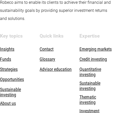
Robeco aims to enable its clients to achieve their financial and
sustainability goals by providing superior investment returns
and solutions.
Key topics
Quick links
Expertise
Insights
Contact
Emerging markets
Funds
Glossary
Credit investing
Strategies
Advisor education
Quantitative
investing
Opportunities
Sustainable
investing
Sustainable
investing
Thematic
investing
About us
Investment