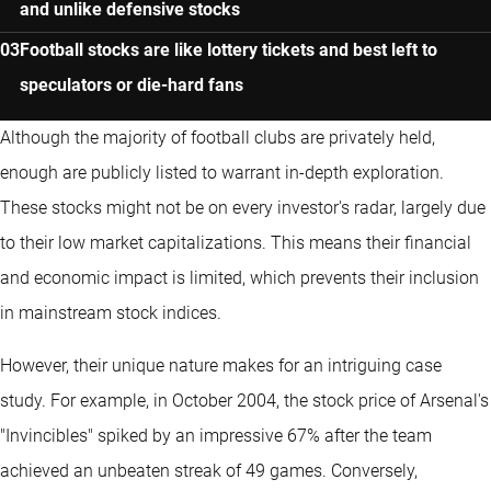
and unlike defensive stocks
Football stocks are like lottery tickets and best left to
speculators or die-hard fans
Although the majority of football clubs are privately held,
enough are publicly listed to warrant in-depth exploration.
These stocks might not be on every investor's radar, largely due
to their low market capitalizations. This means their financial
and economic impact is limited, which prevents their inclusion
in mainstream stock indices.
However, their unique nature makes for an intriguing case
study. For example, in October 2004, the stock price of Arsenal's
"Invincibles" spiked by an impressive 67% after the team
achieved an unbeaten streak of 49 games. Conversely,