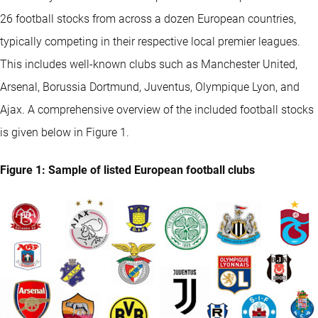
26 football stocks from across a dozen European countries,
typically competing in their respective local premier leagues.
This includes well-known clubs such as Manchester United,
Arsenal, Borussia Dortmund, Juventus, Olympique Lyon, and
Ajax. A comprehensive overview of the included football stocks
is given below in Figure 1.
Figure 1: Sample of listed European football clubs