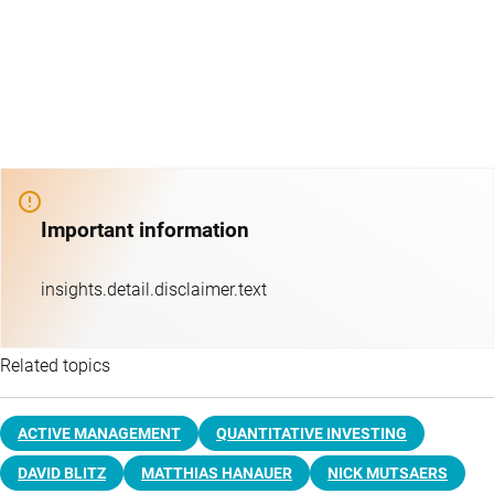
Important information
insights.detail.disclaimer.text
Related topics
ACTIVE MANAGEMENT
QUANTITATIVE INVESTING
DAVID BLITZ
MATTHIAS HANAUER
NICK MUTSAERS