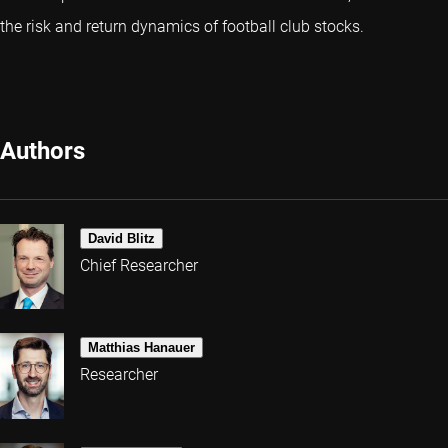
the risk and return dynamics of football club stocks.
Authors
David Blitz
Chief Researcher
Matthias Hanauer
Researcher