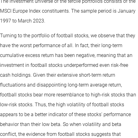
The investment universe of the tercile portfolios consists of the
MSCI Europe Index constituents. The sample period is January
1997 to March 2023.
Turning to the portfolio of football stocks, we observe that they
have the worst performance of all. In fact, their long-term
cumulative excess return has been negative, meaning that an
investment in football stocks underperformed even risk-free
cash holdings. Given their extensive short-term return
fluctuations and disappointing long-term average return,
football stocks bear more resemblance to high-risk stocks than
low-risk stocks. Thus, the high volatility of football stocks
appears to be a better indicator of these stocks' performance
behavior than their low beta. So when volatility and beta
conflict, the evidence from football stocks suggests that