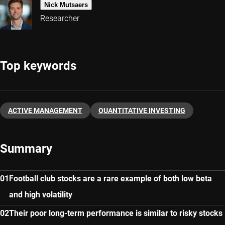
Nick Mutsaers
Researcher
Top keywords
ACTIVE MANAGEMENT
QUANTITATIVE INVESTING
Summary
Football club stocks are a rare example of both low beta
and high volatility
Their poor long-term performance is similar to risky stocks