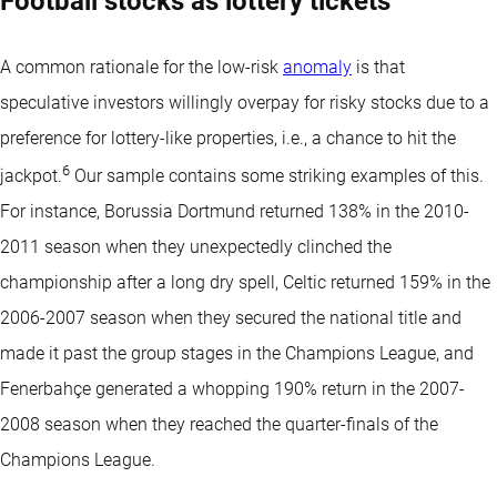
Football stocks as lottery tickets
A common rationale for the low-risk
anomaly
is that
speculative investors willingly overpay for risky stocks due to a
preference for lottery-like properties, i.e., a chance to hit the
6
jackpot.
Our sample contains some striking examples of this.
For instance, Borussia Dortmund returned 138% in the 2010-
2011 season when they unexpectedly clinched the
championship after a long dry spell, Celtic returned 159% in the
2006-2007 season when they secured the national title and
made it past the group stages in the Champions League, and
Fenerbahçe generated a whopping 190% return in the 2007-
2008 season when they reached the quarter-finals of the
Champions League.