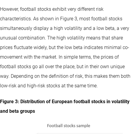
However, football stocks exhibit very different risk
characteristics. As shown in Figure 3, most football stocks
simultaneously display a high volatility and a low beta, a very
unusual combination. The high volatility means that share
prices fluctuate widely, but the low beta indicates minimal co-
movement with the market. In simple terms, the prices of
football stocks go all over the place, but in their own unique
way. Depending on the definition of risk, this makes them both
low-risk and high-risk stocks at the same time.
Figure 3: Distribution of European football stocks in volatility
and beta groups