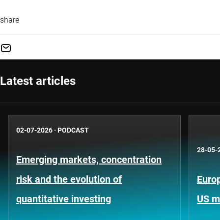
share
Latest articles
02-07-2026
·
PODCAST
28-05-
Emerging markets, concentration
risk and the evolution of
Europ
quantitative investing
US m