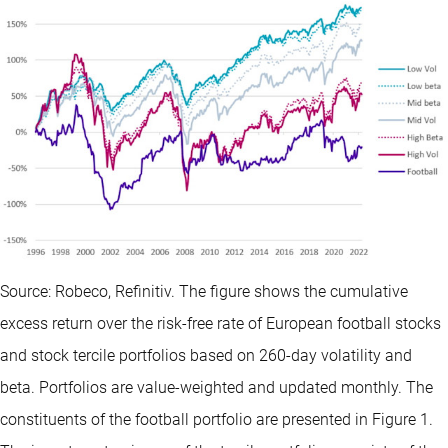
Source: Robeco, Refinitiv. The figure shows the cumulative
excess return over the risk-free rate of European football stocks
and stock tercile portfolios based on 260-day volatility and
beta. Portfolios are value-weighted and updated monthly. The
constituents of the football portfolio are presented in Figure 1.