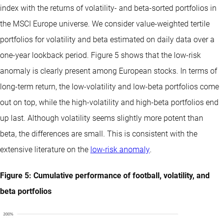
index with the returns of volatility- and beta-sorted portfolios in
the MSCI Europe universe. We consider value-weighted tertile
portfolios for volatility and beta estimated on daily data over a
one-year lookback period. Figure 5 shows that the low-risk
anomaly is clearly present among European stocks. In terms of
long-term return, the low-volatility and low-beta portfolios come
out on top, while the high-volatility and high-beta portfolios end
up last. Although volatility seems slightly more potent than
beta, the differences are small. This is consistent with the
extensive literature on the
low-risk anomaly
.
Figure 5: Cumulative performance of football, volatility, and
beta portfolios