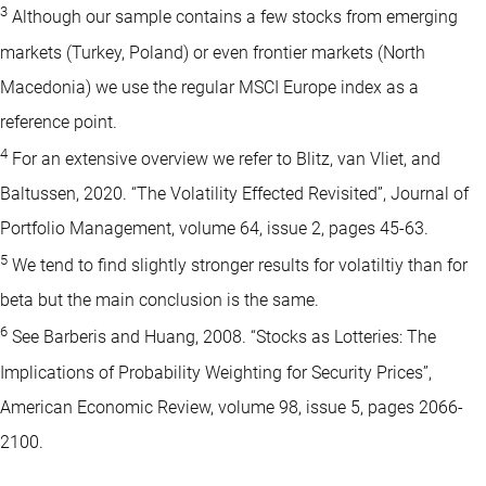
3
Although our sample contains a few stocks from emerging
markets (Turkey, Poland) or even frontier markets (North
Macedonia) we use the regular MSCI Europe index as a
reference point.
4
For an extensive overview we refer to Blitz, van Vliet, and
Baltussen, 2020. “The Volatility Effected Revisited”, Journal of
Portfolio Management, volume 64, issue 2, pages 45-63.
5
We tend to find slightly stronger results for volatiltiy than for
beta but the main conclusion is the same.
6
See Barberis and Huang, 2008. “Stocks as Lotteries: The
Implications of Probability Weighting for Security Prices”,
American Economic Review, volume 98, issue 5, pages 2066-
2100.