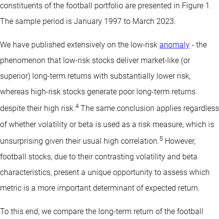
constituents of the football portfolio are presented in Figure 1.
The sample period is January 1997 to March 2023.
We have published extensively on the low-risk
anomaly
- the
phenomenon that low-risk stocks deliver market-like (or
superior) long-term returns with substantially lower risk,
whereas high-risk stocks generate poor long-term returns
4
despite their high risk.
The same conclusion applies regardless
of whether volatility or beta is used as a risk measure, which is
5
unsurprising given their usual high correlation.
However,
football stocks, due to their contrasting volatility and beta
characteristics, present a unique opportunity to assess which
metric is a more important determinant of expected return.
To this end, we compare the long-term return of the football