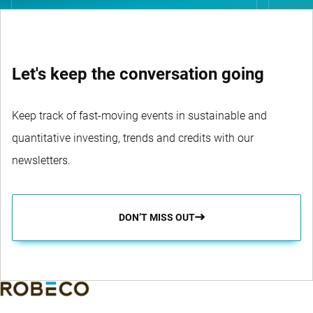
Let's keep the conversation going
Keep track of fast-moving events in sustainable and
quantitative investing, trends and credits with our
newsletters.
DON’T MISS OUT