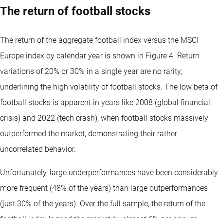
The return of football stocks
The return of the aggregate football index versus the MSCI
Europe index by calendar year is shown in Figure 4. Return
variations of 20% or 30% in a single year are no rarity,
underlining the high volatility of football stocks. The low beta of
football stocks is apparent in years like 2008 (global financial
crisis) and 2022 (tech crash), when football stocks massively
outperformed the market, demonstrating their rather
uncorrelated behavior.
Unfortunately, large underperformances have been considerably
more frequent (48% of the years) than large outperformances
(just 30% of the years). Over the full sample, the return of the