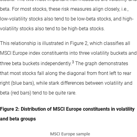
beta. For most stocks, these risk measures align closely, i.e.,
low-volatility stocks also tend to be low-beta stocks, and high-
volatility stocks also tend to be high-beta stocks.
This relationship is illustrated in Figure 2, which classifies all
MSCI Europe index constituents into three volatility buckets and
3
three beta buckets independently.
The graph demonstrates
that most stocks fall along the diagonal from front left to rear
right (blue bars), while stark differences between volatility and
beta (red bars) tend to be quite rare.
Figure 2: Distribution of MSCI Europe constituents in volatility
and beta groups