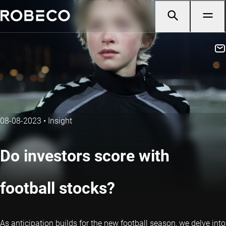
08-08-2023
•
Insight
Do investors score with
football stocks?
As anticipation builds for the new football season, we delve into