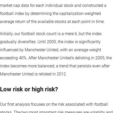
market cap data for each individual stock and constructed a
football index by determining the capitalization-weighted
average return of the available stocks at each point in time.
Initially, our football stock count is a mere 6, but the index
gradually diversifies. Until 2005, the index is significantly
influenced by Manchester United, with an average weight
exceeding 40%. After Manchester United's delisting in 2005, the
index becomes more balanced, a trend that persists even after
Manchester United is relisted in 2012.
Low risk or high risk?
Our first analysis focuses on the risk associated with football
stocks. The two most important risk measures are volatility and