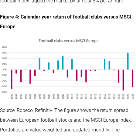
football index lagged the market by almost 6% per annum.
Figure 4: Calendar year return of football clubs versus MSCI
Europe
Source: Robeco, Refinitiv. The figure shows the return spread
between European football stocks and the MSCI Europe Index.
Portfolios are value-weighted and updated monthly. The