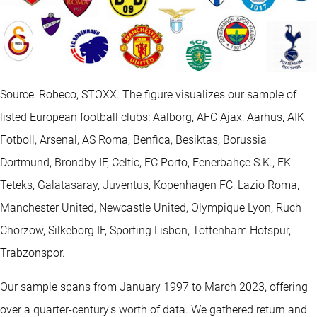
Source: Robeco, STOXX. The figure visualizes our sample of
listed European football clubs: Aalborg, AFC Ajax, Aarhus, AIK
Fotboll, Arsenal, AS Roma, Benfica, Besiktas, Borussia
Dortmund, Brondby IF, Celtic, FC Porto, Fenerbahçe S.K., FK
Teteks, Galatasaray, Juventus, Kopenhagen FC, Lazio Roma,
Manchester United, Newcastle United, Olympique Lyon, Ruch
Chorzow, Silkeborg IF, Sporting Lisbon, Tottenham Hotspur,
Trabzonspor.
Our sample spans from January 1997 to March 2023, offering
over a quarter-century's worth of data. We gathered return and