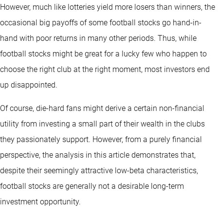
However, much like lotteries yield more losers than winners, the
occasional big payoffs of some football stocks go hand-in-
hand with poor returns in many other periods. Thus, while
football stocks might be great for a lucky few who happen to
choose the right club at the right moment, most investors end
up disappointed.
Of course, die-hard fans might derive a certain non-financial
utility from investing a small part of their wealth in the clubs
they passionately support. However, from a purely financial
perspective, the analysis in this article demonstrates that,
despite their seemingly attractive low-beta characteristics,
football stocks are generally not a desirable long-term
investment opportunity.