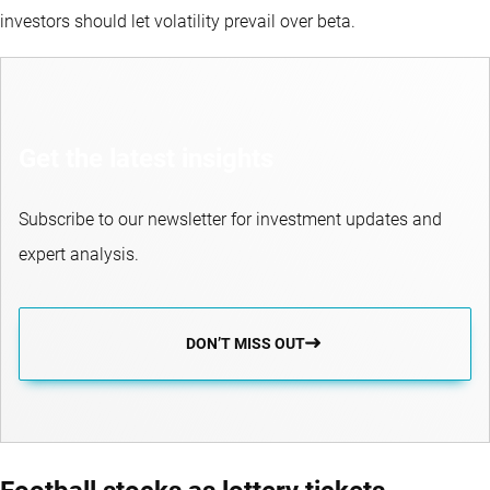
investors should let volatility prevail over beta.
Get the latest insights
Subscribe to our newsletter for investment updates and
expert analysis.
DON’T MISS OUT