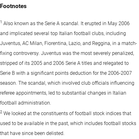
Footnotes
1
Also known as the Serie A scandal. It erupted in May 2006
and implicated several top Italian football clubs, including
Juventus, AC Milan, Fiorentina, Lazio, and Reggina, in a match-
fixing controversy. Juventus was the most severely penalized,
stripped of its 2005 and 2006 Serie A titles and relegated to
Serie B with a significant points deduction for the 2006-2007
season. The scandal, which involved club officials influencing
referee appointments, led to substantial changes in Italian
football administration.
2
We looked at the constituents of football stock indices that
used to be available in the past, which includes football stocks
that have since been delisted.