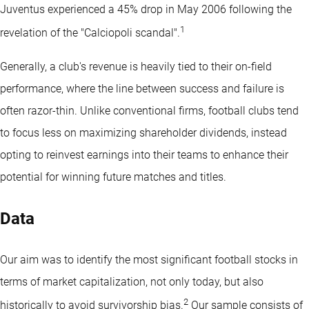
Juventus experienced a 45% drop in May 2006 following the
1
revelation of the "Calciopoli scandal".
Generally, a club's revenue is heavily tied to their on-field
performance, where the line between success and failure is
often razor-thin. Unlike conventional firms, football clubs tend
to focus less on maximizing shareholder dividends, instead
opting to reinvest earnings into their teams to enhance their
potential for winning future matches and titles.
Data
Our aim was to identify the most significant football stocks in
terms of market capitalization, not only today, but also
2
historically to avoid survivorship bias.
Our sample consists of