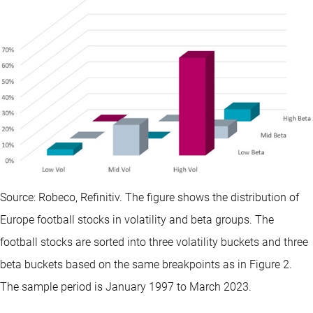
Source: Robeco, Refinitiv. The figure shows the distribution of
Europe football stocks in volatility and beta groups. The
football stocks are sorted into three volatility buckets and three
beta buckets based on the same breakpoints as in Figure 2.
The sample period is January 1997 to March 2023.