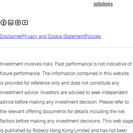
solutions
Disclaimer
Privacy and Cookie Statement
Policies
Investment involves risks. Past performance is not indicative of
future performance. The information contained in this website
is provided for reference only and does not constitute any
investment advice. Investors are advised to seek independent
advice before making any investment decision. Please refer to
the relevant offering documents for details including the risk
factors before making any investment decisions. This web page
is published by Robeco Hong Kong Limited and has not been