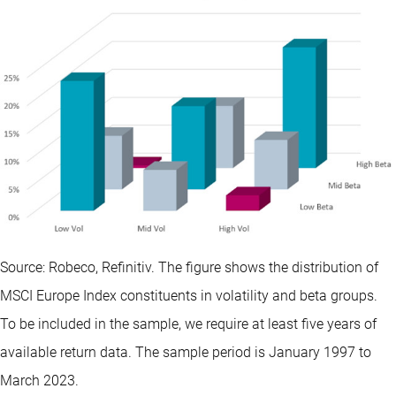
Source: Robeco, Refinitiv. The figure shows the distribution of
MSCI Europe Index constituents in volatility and beta groups.
To be included in the sample, we require at least five years of
available return data. The sample period is January 1997 to
March 2023.