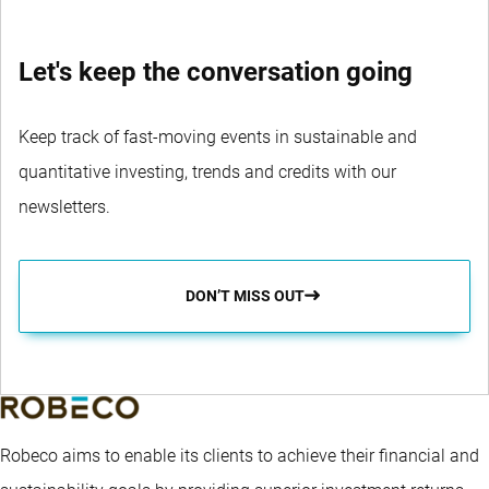
Let's keep the conversation going
Keep track of fast-moving events in sustainable and
quantitative investing, trends and credits with our
newsletters.
DON’T MISS OUT
Robeco aims to enable its clients to achieve their financial and