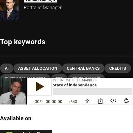
Portfolio Manager
Top keywords
AI
ASSET ALLOCATION
CENTRAL BANKS
CREDITS
EMERGING MARKETS
FED
FIXED INCOME
MULTI-ASSET
Available on