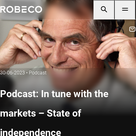
30-06-2023
•
Podcast
Podcast: In tune with the
markets – State of
independence