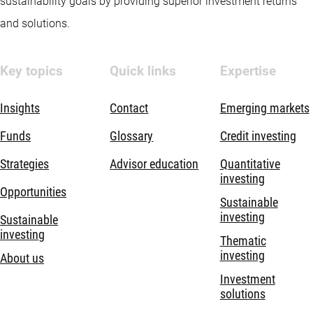
sustainability goals by providing superior investment returns
and solutions.
Key topics
Quick links
Expertise
Insights
Contact
Emerging markets
Funds
Glossary
Credit investing
Strategies
Advisor education
Quantitative
investing
Opportunities
Sustainable
investing
Sustainable
investing
Thematic
investing
About us
Investment
solutions