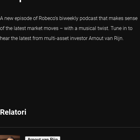
A new episode of Robeco’s biweekly podcast that makes sense
of the latest market moves – with a musical twist. Tune in to
hear the latest from multi-asset investor Arnout van Rijn.
Relatori
Arnout van Rijn