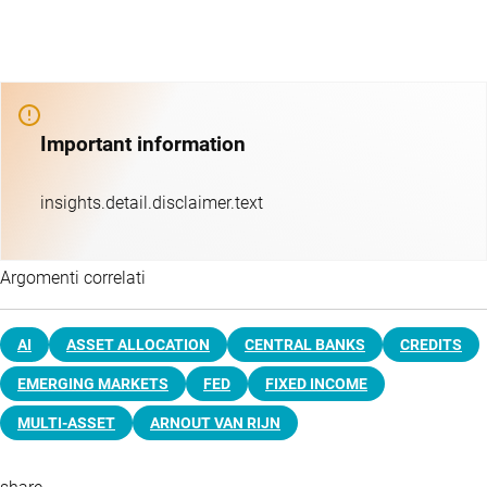
Important information
insights.detail.disclaimer.text
Argomenti correlati
AI
ASSET ALLOCATION
CENTRAL BANKS
CREDITS
EMERGING MARKETS
FED
FIXED INCOME
MULTI-ASSET
ARNOUT VAN RIJN