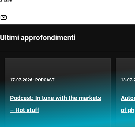
share
Ultimi approfondimenti
17-07-2026
·
PODCAST
13-07-
Podcast: In tune with the markets
Auto
– Hot stuff
of ph