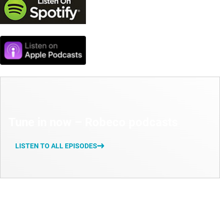
Tune in now – Robeco podcasts
LISTEN TO ALL EPISODES