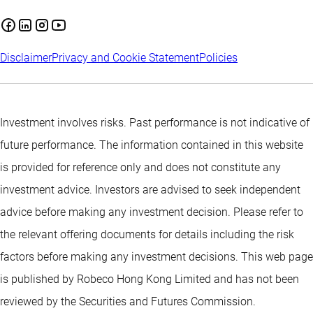
Disclaimer
Privacy and Cookie Statement
Policies
Investment involves risks. Past performance is not indicative of
future performance. The information contained in this website
is provided for reference only and does not constitute any
investment advice. Investors are advised to seek independent
advice before making any investment decision. Please refer to
the relevant offering documents for details including the risk
factors before making any investment decisions. This web page
is published by Robeco Hong Kong Limited and has not been
reviewed by the Securities and Futures Commission.