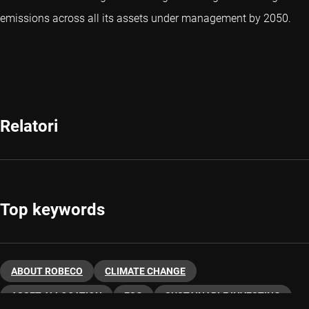
emissions across all its assets under management by 2050.
Relatori
Top keywords
ABOUT ROBECO
CLIMATE CHANGE
ASSET ALLOCATION
ESG
SUSTAINABLE INVESTING