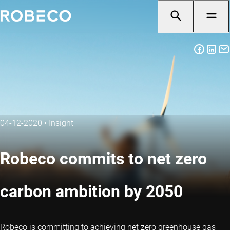
04-12-2020
•
Insight
Robeco commits to net zero
carbon ambition by 2050
Robeco is committing to achieving net zero greenhouse gas