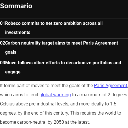
Sommario
Robeco commits to net zero ambition across all
investments
Carbon neutrality target aims to meet Paris Agreement
goals
Move follows other efforts to decarbonize portfolios and
engage
It forms part of moves to meet the goals of the
Paris Agreement
,
which aims to limit
global warming
to a maximum of 2 degrees
Celsius above pre-industrial levels, and more ideally to 1.5
degrees, by the end of this century. This requires the world to
become carbon-neutral by 2050 at the latest.