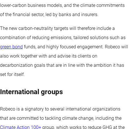
lower-carbon business models, and the climate commitments
of the financial sector, led by banks and insurers.
The new carbon-neutrality targets will therefore include a
combination of reducing emissions, tailored solutions such as
green bond
funds, and highly focused engagement. Robeco will
also work together with and advise its clients on
decarbonization goals that are in line with the ambition it has
set for itself.
International groups
Robeco is a signatory to several international organizations
that are committed to tackling climate change, including the
Climate Action 100+
group, which works to reduce GHG at the