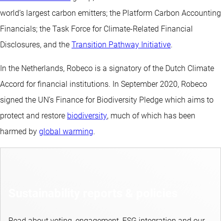
world’s largest carbon emitters; the Platform Carbon Accounting
Financials; the Task Force for Climate-Related Financial
Disclosures, and the
Transition Pathway Initiative
.
In the Netherlands, Robeco is a signatory of the Dutch Climate
Accord for financial institutions. In September 2020, Robeco
signed the UN’s Finance for Biodiversity Pledge which aims to
protect and restore
biodiversity
, much of which has been
harmed by
global warming
.
Sustainability reports & policies
Read about voting, engagement, ESG integration and our