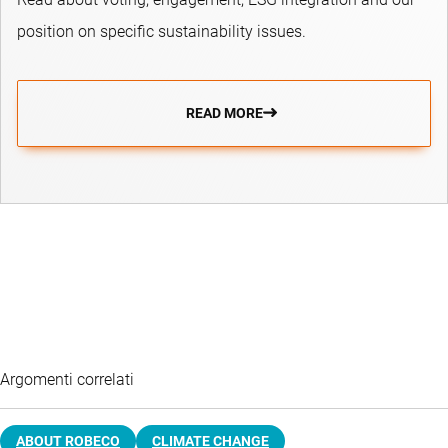
position on specific sustainability issues.
READ MORE
Argomenti correlati
ABOUT ROBECO
CLIMATE CHANGE