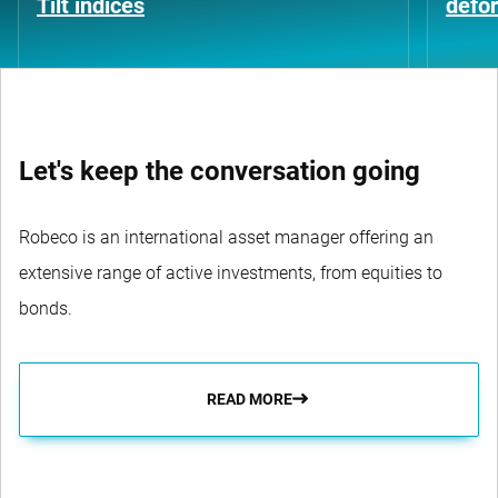
Tilt indices
defo
Let's keep the conversation going
Robeco is an international asset manager offering an
extensive range of active investments, from equities to
bonds.
READ MORE