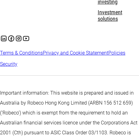
investing
Investment
solutions
Terms & Conditions
Privacy and Cookie Statement
Policies
Security
Important information: This website is prepared and issued in
Australia by Robeco Hong Kong Limited (ARBN 156 512 659)
(‘Robeco’) which is exempt from the requirement to hold an
Australian financial services licence under the Corporations Act
2001 (Cth) pursuant to ASIC Class Order 03/1103. Robeco is