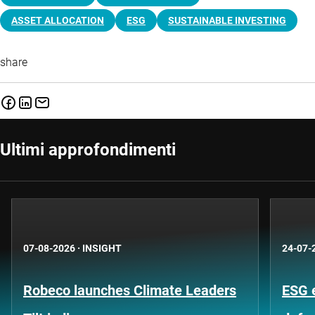
ASSET ALLOCATION
ESG
SUSTAINABLE INVESTING
share
Ultimi approfondimenti
07-08-2026
·
INSIGHT
24-07-
Robeco launches Climate Leaders
ESG 