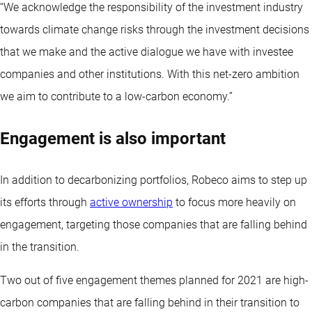
“We acknowledge the responsibility of the investment industry
towards climate change risks through the investment decisions
that we make and the active dialogue we have with investee
companies and other institutions. With this net-zero ambition
we aim to contribute to a low-carbon economy.”
Engagement is also important
In addition to decarbonizing portfolios, Robeco aims to step up
its efforts through
active ownership
to focus more heavily on
engagement, targeting those companies that are falling behind
in the transition.
Two out of five engagement themes planned for 2021 are high-
carbon companies that are falling behind in their transition to