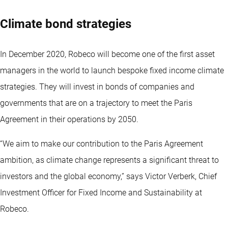
Climate bond strategies
In December 2020, Robeco will become one of the first asset
managers in the world to launch bespoke fixed income climate
strategies. They will invest in bonds of companies and
governments that are on a trajectory to meet the Paris
Agreement in their operations by 2050.
“We aim to make our contribution to the Paris Agreement
ambition, as climate change represents a significant threat to
investors and the global economy,” says Victor Verberk, Chief
Investment Officer for Fixed Income and Sustainability at
Robeco.