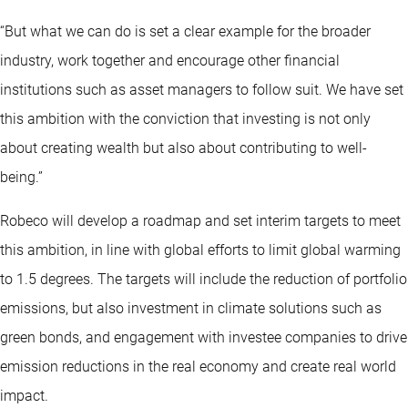
“But what we can do is set a clear example for the broader
industry, work together and encourage other financial
institutions such as asset managers to follow suit. We have set
this ambition with the conviction that investing is not only
about creating wealth but also about contributing to well-
being.”
Robeco will develop a roadmap and set interim targets to meet
this ambition, in line with global efforts to limit global warming
to 1.5 degrees. The targets will include the reduction of portfolio
emissions, but also investment in climate solutions such as
green bonds, and engagement with investee companies to drive
emission reductions in the real economy and create real world
impact.