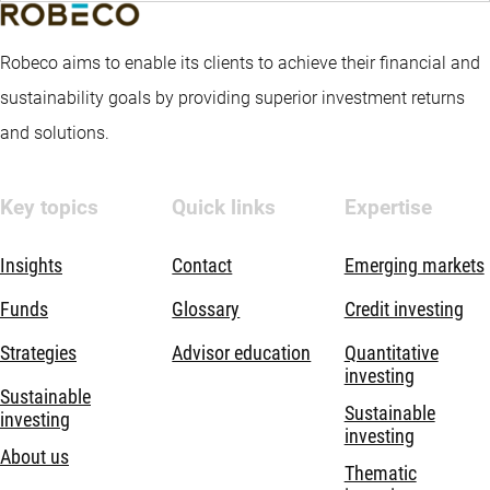
Robeco aims to enable its clients to achieve their financial and
sustainability goals by providing superior investment returns
and solutions.
Key topics
Quick links
Expertise
Insights
Contact
Emerging markets
Funds
Glossary
Credit investing
Strategies
Advisor education
Quantitative
investing
Sustainable
Sustainable
investing
investing
About us
Thematic