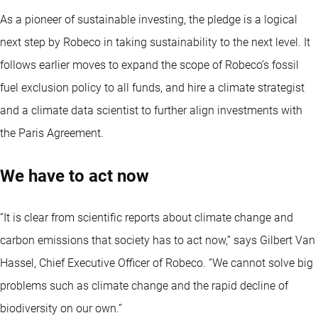
As a pioneer of sustainable investing, the pledge is a logical
next step by Robeco in taking sustainability to the next level. It
follows earlier moves to expand the scope of Robeco’s fossil
fuel exclusion policy to all funds, and hire a climate strategist
and a climate data scientist to further align investments with
the Paris Agreement.
We have to act now
“It is clear from scientific reports about climate change and
carbon emissions that society has to act now,” says Gilbert Van
Hassel, Chief Executive Officer of Robeco. “We cannot solve big
problems such as climate change and the rapid decline of
biodiversity on our own.”