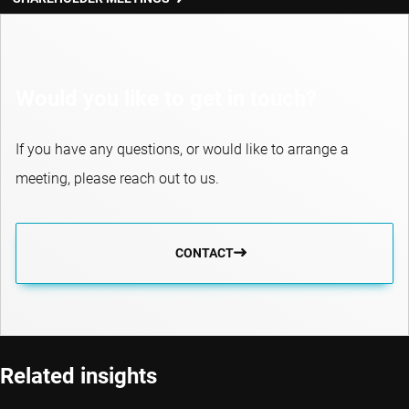
Would you like to get in touch?
If you have any questions, or would like to arrange a
meeting, please reach out to us.
CONTACT
Related insights