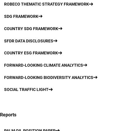
ROBECO THEMATIC STRATEGY FRAMEWORK
SDG FRAMEWORK
COUNTRY SDG FRAMEWORK
SFDR DATA DISCLOSURES
COUNTRY ESG FRAMEWORK
FORWARD-LOOKING CLIMATE ANALYTICS
FORWARD-LOOKING BIODIVERSITY ANALYTICS
SOCIAL TRAFFIC LIGHT
Reports
PALM OIL POSITION PAPER