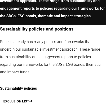
investment approach. These range from sustainability and
engagement reports to policies regarding our frameworks for
the SDGs, ESG bonds, thematic and impact strategies.
Sustainability policies and positions
Robeco already has many polices and frameworks that
underpin our sustainable investment approach. These range
from sustainability and engagement reports to policies
regarding our frameworks for the SDGs, ESG bonds, thematic
and impact funds.
Sustainability policies
EXCLUSION LIST