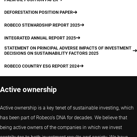
DEFORESTATION POSITION PAPER
ROBECO STEWARDSHIP REPORT 2025
INTEGRATED ANNUAL REPORT 2025
STATEMENT ON PRINCIPAL ADVERSE IMPACTS OF INVESTMENT
DECISIONS ON SUSTAINABILITY FACTORS 2025
ROBECO COUNTRY ESG REPORT 2024
Active ownership
Active ownership is a key tenet of sustainable investing, which
has been part of Robeco’s DNA for decades. We believe that
being active owners of the companies in which we invest