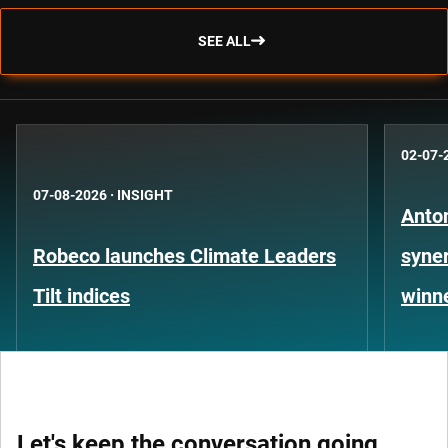
SEE ALL
02-07-
07-08-2026
·
INSIGHT
Anto
Robeco launches Climate Leaders
syner
Tilt indices
winn
Let's keep the conversation going