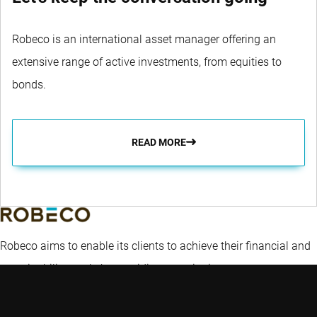
Robeco is an international asset manager offering an
extensive range of active investments, from equities to
bonds.
READ MORE
Robeco aims to enable its clients to achieve their financial and
sustainability goals by providing superior investment returns
and solutions.