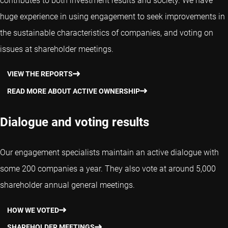
contributes to both investment results and society. We have
huge experience in using engagement to seek improvements in
the sustainable characteristics of companies, and voting on
issues at shareholder meetings.
VIEW THE REPORTS
READ MORE ABOUT ACTIVE OWNERSHIP
Dialogue and voting results
Our engagement specialists maintain an active dialogue with
some 200 companies a year. They also vote at around 5,000
shareholder annual general meetings.
HOW WE VOTED
SHAREHOLDER MEETINGS