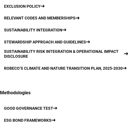
EXCLUSION POLICY
RELEVANT CODES AND MEMBERSHIPS
SUSTAINABILITY INTEGRATION
STEWARDSHIP APPROACH AND GUIDELINES
SUSTAINABILITY RISK INTEGRATION & OPERATIONAL IMPACT
DISCLOSURE
ROBECO’S CLIMATE AND NATURE TRANSITION PLAN, 2025-2030
Methodologies
GOOD GOVERNANCE TEST
ESG BOND FRAMEWORKS