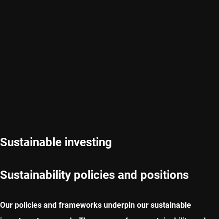
Sustainable investing
Sustainability policies and positions
Our policies and frameworks underpin our sustainable