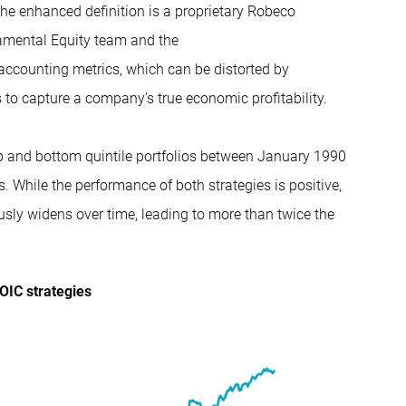
the enhanced definition is a proprietary Robeco
mental Equity team
and the
 accounting metrics, which can be distorted by
 to capture a company’s true economic profitability.
op and bottom quintile portfolios between January 1990
 While the performance of both strategies is positive,
usly widens over time, leading to more than twice the
OIC strategies