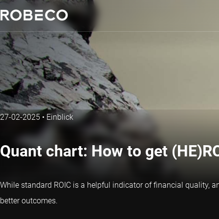
27-02-2025
•
Einblick
Quant chart: How to get (HE)RO
While standard ROIC is a helpful indicator of financial quality
better outcomes.