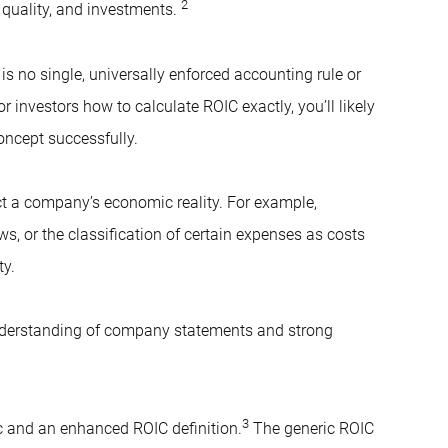
2
s quality, and investments.
is no single, universally enforced accounting rule or
or investors how to calculate ROIC exactly, you’ll likely
concept successfully.
t a company’s economic reality. For example,
s, or the classification of certain expenses as costs
ty.
erstanding of company statements and strong
3
ic and an enhanced ROIC definition.
The generic ROIC