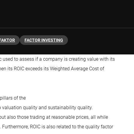
FAKTOR
FACTOR INVESTING
ic used to assess if a company is creating value with its
hen its ROIC exceeds its Weighted Average Cost of
pillars of the
to valuation quality and sustainability quality.
ut also those trading at reasonable prices, all while
 Furthermore, ROIC is also related to the quality factor