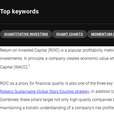
Top keywords
QUANTITATIVE INVESTING
QUANT CHARTS
MOMENTUM-
Return on Invested Capital (ROIC) is a popular profitability metr
investments. In principle, a company creates economic value w
1
Capital (WACC).
ROIC as a proxy for financial quality is also one of the three key 
Robeco Sustainable Global Stars Equities strategy
, in addition 
Combined, these pillars target not only high-quality companies b
maintaining a holistic understanding of a company’s risk profile.