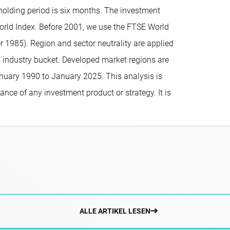
holding period is six months. The investment
World Index. Before 2001, we use the FTSE World
1985). Region and sector neutrality are applied
1 industry bucket. Developed market regions are
anuary 1990 to January 2025. This analysis is
ance of any investment product or strategy. It is
ALLE ARTIKEL LESEN