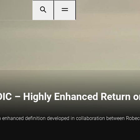
IC – Highly Enhanced Return on
, an enhanced definition developed in collaboration between Rob