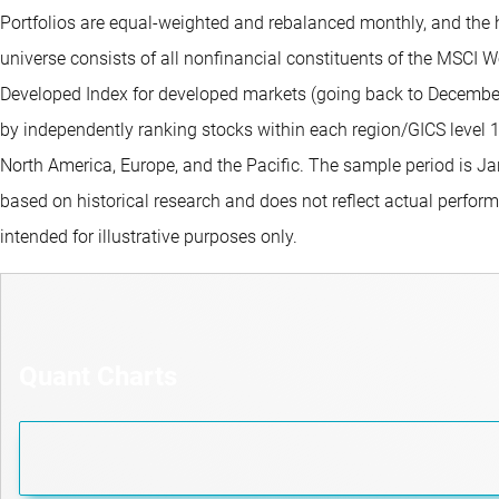
Portfolios are equal-weighted and rebalanced monthly, and the 
universe consists of all nonfinancial constituents of the MSCI 
Developed Index for developed markets (going back to December 
by independently ranking stocks within each region/GICS level 
North America, Europe, and the Pacific. The sample period is J
based on historical research and does not reflect actual perform
intended for illustrative purposes only.
Quant Charts