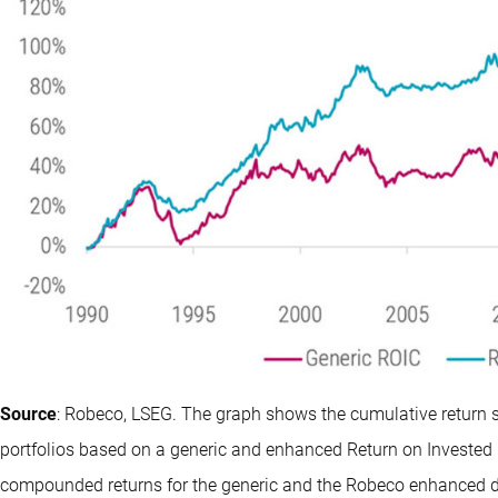
Source
: Robeco, LSEG. The graph shows the cumulative return 
portfolios based on a generic and enhanced Return on Invested 
compounded returns for the generic and the Robeco enhanced de