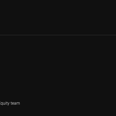
Equity team