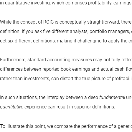
in
quantitative investing
, which comprises profitability, earning
While the concept of ROIC is conceptually straightforward, there 
definition. If you ask five different analysts, portfolio managers, 
get six different definitions, making it challenging to apply the 
Furthermore, standard accounting measures may not fully reflec
differences between reported book earnings and actual cash flow
rather than investments, can distort the true picture of profitabili
In such situations, the interplay between a deep
fundamental
und
quantitative
experience can result in superior definitions.
To illustrate this point, we compare the performance of a gener