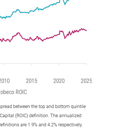
spread between the top and bottom quintile
Capital (ROIC) definition. The annualized
finitions are 1.9% and 4.2% respectively.