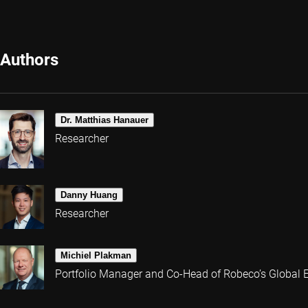
Authors
Dr. Matthias Hanauer
Researcher
Danny Huang
Researcher
Michiel Plakman
Portfolio Manager and Co-Head of Robeco’s Global 