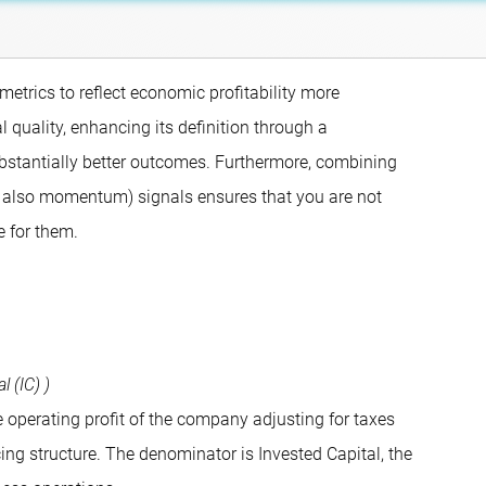
metrics to reflect economic profitability more
l quality, enhancing its definition through a
bstantially better outcomes. Furthermore, combining
lly also momentum) signals ensures that you are not
e for them.
 (IC) )
 operating profit of the company adjusting for taxes
cing structure. The denominator is Invested Capital, the