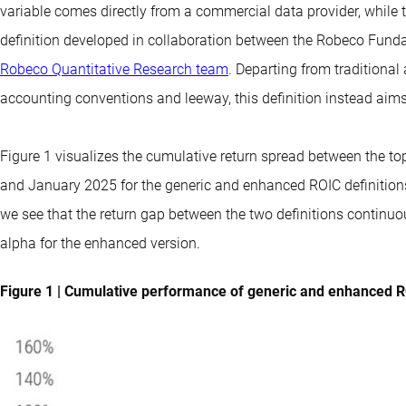
variable comes directly from a commercial data provider, while 
definition developed in collaboration between the
Robeco Funda
Robeco Quantitative Research team
. Departing from traditional
accounting conventions and leeway, this definition instead aims
Figure 1 visualizes the cumulative return spread between the t
and January 2025 for the generic and enhanced ROIC definitions.
we see that the return gap between the two definitions continuo
alpha for the enhanced version.
Figure 1 | Cumulative performance of generic and enhanced R