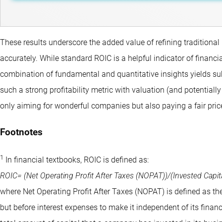
These results underscore the added value of refining traditional 
accurately. While standard ROIC is a helpful indicator of financia
combination of fundamental and quantitative insights yields su
such a strong profitability metric with valuation (and potentia
only aiming for wonderful companies but also paying a fair pric
Footnotes
1
In financial textbooks, ROIC is defined as:
ROIC= (Net Operating Profit After Taxes (NOPAT))/(Invested Capital
where Net Operating Profit After Taxes (NOPAT) is defined as the
but before interest expenses to make it independent of its finan