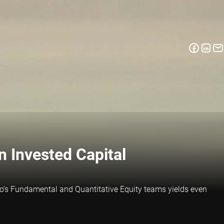
 Invested Capital
eco’s Fundamental and Quantitative Equity teams yields even