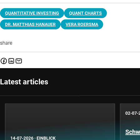
QUANTITATIVE INVESTING
QUANT CHARTS
DR. MATTHIAS HANAUER
VERA ROERSMA
share
Latest articles
02-07-
Schwe
14-07-2026
·
EINBLICK