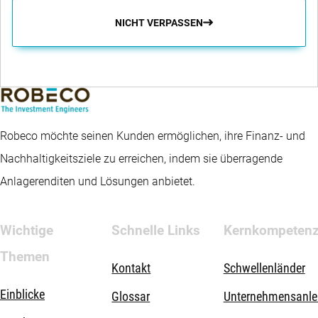
NICHT VERPASSEN
Robeco möchte seinen Kunden ermöglichen, ihre Finanz- und
Nachhaltigkeitsziele zu erreichen, indem sie überragende
Anlagerenditen und Lösungen anbietet.
Wichtige
Schnelle Links
Kernkompeten
Themen
Kontakt
Schwellenländer
Einblicke
Glossar
Unternehmensanle