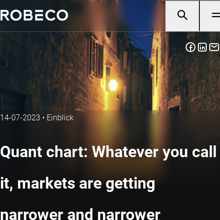
14-07-2023
•
Einblick
Quant chart: Whatever you call
it, markets are getting
narrower and narrower