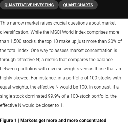
QUANTITATIVE INVESTING
QUANT CHARTS
This narrow market raises crucial questions about market
diversification. While the MSCI World Index comprises more
than 1,500 stocks, the top 10 make up just more than 20% of
the total index. One way to assess market concentration is
through ‘effective N,’ a metric that compares the balance
between portfolios with diverse weights versus those that are
highly skewed. For instance, in a portfolio of 100 stocks with
equal weights, the effective N would be 100. In contrast, if a
single stock dominated 99.9% of a 100-stock portfolio, the
effective N would be closer to 1.
Figure 1 | Markets get more and more concentrated