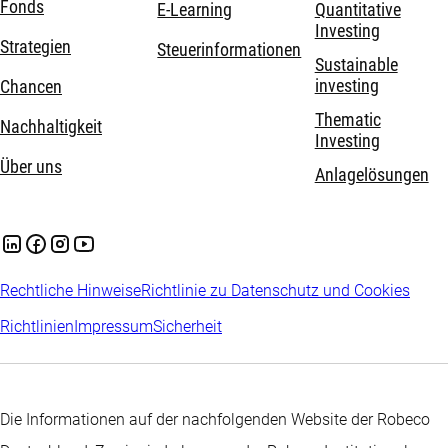
Fonds
E-Learning
Quantitative
Investing
Strategien
Steuerinformationen
Sustainable
investing
Chancen
Thematic
Nachhaltigkeit
Investing
Über uns
Anlagelösungen
Rechtliche Hinweise
Richtlinie zu Datenschutz und Cookies
Richtlinien
Impressum
Sicherheit
Die Informationen auf der nachfolgenden Website der Robeco