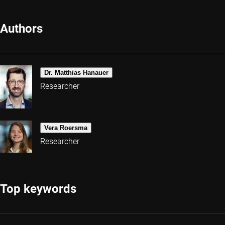
Authors
Dr. Matthias Hanauer
Researcher
Vera Roersma
Researcher
Top keywords