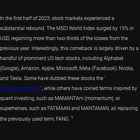
In the first half of 2023, stock markets experienced a
substantial rebound. The MSCI World Index surged by 15% in
USD, regaining more than two-thirds of the losses from the
previous year. Interestingly, this comeback is largely driven by a
handful of prominent US tech stocks, including Alphabet
(Google), Amazon, Apple, Microsoft, Meta (Facebook), Nvidia,
and Tesla. Some have dubbed these stocks the ‘
Magnificent Seven
’, while others have coined terms inspired by
quant investing
, such as MAMANTAm (momentum), or
superheroes, such as FATMAAN and MANTAMAN, all replacing
1
the previously used term, FANG.