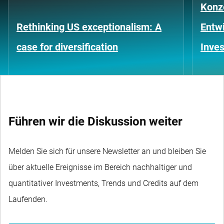
Konze
Rethinking US exceptionalism: A
Entwi
case for diversification
Inves
Führen wir die Diskussion weiter
Melden Sie sich für unsere Newsletter an und bleiben Sie
über aktuelle Ereignisse im Bereich nachhaltiger und
quantitativer Investments, Trends und Credits auf dem
Laufenden.