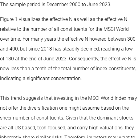
The sample period is December 2000 to June 2023.
Figure 1 visualizes the effective N as well as the effective N
relative to the number of all constituents for the MSCI World
over time. For many years the effective N hovered between 300
and 400, but since 2018 has steadily declined, reaching a low
of 130 at the end of June 2023. Consequently, the effective N is
now less than a tenth of the total number of index constituents,
indicating a significant concentration.
This trend suggests that investing in the MSCI World Index may
not offer the diversification one might assume based on the
sheer number of constituents. Given that the dominant stocks
are all US based, tech-focused, and carry high valuations, they
inherently share similar risks. Therefore, investors may want to