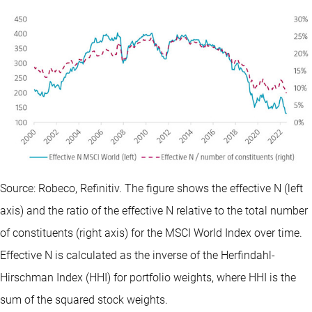
Source: Robeco, Refinitiv. The figure shows the effective N (left
axis) and the ratio of the effective N relative to the total number
of constituents (right axis) for the MSCI World Index over time.
Effective N is calculated as the inverse of the Herfindahl-
Hirschman Index (HHI) for portfolio weights, where HHI is the
sum of the squared stock weights.