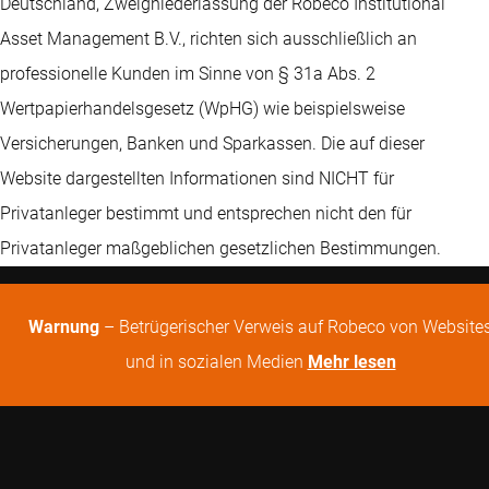
Deutschland, Zweigniederlassung der Robeco Institutional
Asset Management B.V., richten sich ausschließlich an
professionelle Kunden im Sinne von § 31a Abs. 2
Wertpapierhandelsgesetz (WpHG) wie beispielsweise
Versicherungen, Banken und Sparkassen. Die auf dieser
Website dargestellten Informationen sind NICHT für
Privatanleger bestimmt und entsprechen nicht den für
Privatanleger maßgeblichen gesetzlichen Bestimmungen.
Warnung
– Betrügerischer Verweis auf Robeco von Website
und in sozialen Medien
Mehr lesen