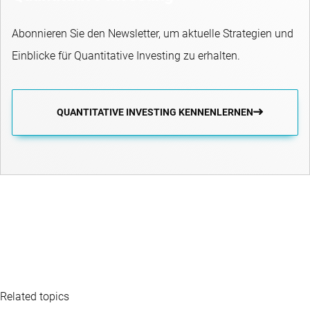
Abonnieren Sie den Newsletter, um aktuelle Strategien und
Einblicke für Quantitative Investing zu erhalten.
QUANTITATIVE INVESTING KENNENLERNEN
Related topics