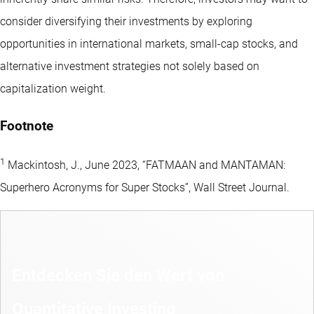
consider diversifying their investments by exploring
opportunities in international markets, small-cap stocks, and
alternative investment strategies not solely based on
capitalization weight.
Footnote
1
Mackintosh, J., June 2023, “FATMAAN and MANTAMAN:
Superhero Acronyms for Super Stocks”, Wall Street Journal.
Entdecken Sie den Wert von
Quantitative Investing