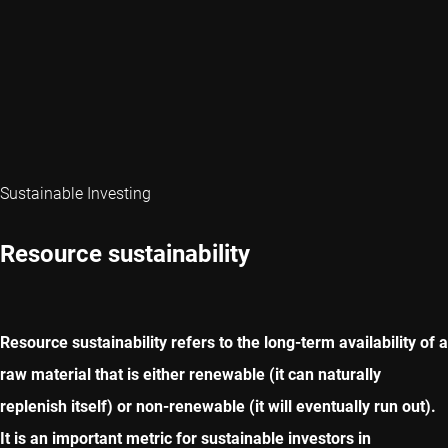
Sustainable Investing
Resource sustainability
Resource sustainability refers to the long-term availability of a
raw material that is either renewable (it can naturally
replenish itself) or non-renewable (it will eventually run out).
It is an important metric for sustainable investors in