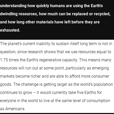
understanding how quickly humans are using the Earth’s
dwindling resources, how much can be replaced or recycled,
and how long other materials have left before they are
exhausted.
The planet’s current inability to sustain itself long term is not in
question, since research shows that we use resources equal to
1.75 times the Earth’s regenerative capacity. This means many
resources will run out at some point, particularly as emerging
markets become richer and are able to afford more consumer
goods. The challenge is getting larger as the world’s population
continues to grow – it would currently take five Earths for
everyone in the world to live at the same level of consumption
as Americans.