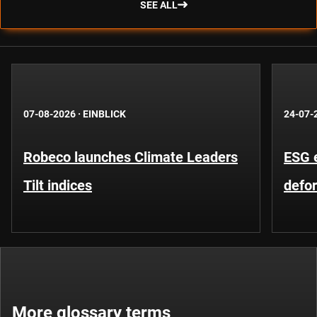
SEE ALL
07-08-2026
·
EINBLICK
24-07-
Robeco launches Climate Leaders
ESG 
Tilt indices
defo
More glossary terms