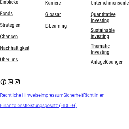
Einblicke
Karriere
Unternehmensanle
Fonds
Glossar
Quantitative
Investing
Strategien
E-Learning
Sustainable
investing
Chancen
Thematic
Nachhaltigkeit
Investing
Über uns
Anlagelösungen
Rechtliche Hinweise
Impressum
Sicherheit
Richtlinien
Finanzdienstleistungsgesetz (FIDLEG)