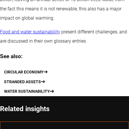
the fact this means it is not renewable, this also has a major
impact on global warming.
Food and water sustainability
present different challenges, and
are discussed in their own glossary entries.
See also:
CIRCULAR ECONOMY
STRANDED ASSETS
WATER SUSTAINABILITY
Related insights