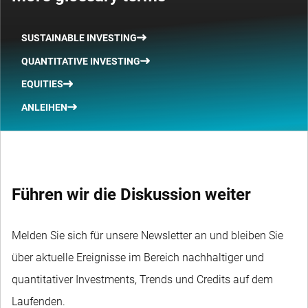
SUSTAINABLE INVESTING
QUANTITATIVE INVESTING
EQUITIES
ANLEIHEN
Führen wir die Diskussion weiter
Melden Sie sich für unsere Newsletter an und bleiben Sie
über aktuelle Ereignisse im Bereich nachhaltiger und
quantitativer Investments, Trends und Credits auf dem
Laufenden.