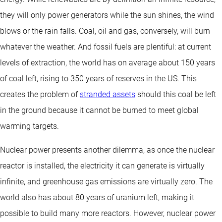
they will only power generators while the sun shines, the wind
blows or the rain falls. Coal, oil and gas, conversely, will burn
whatever the weather. And fossil fuels are plentiful: at current
levels of extraction, the world has on average about 150 years
of coal left, rising to 350 years of reserves in the US. This
creates the problem of
stranded assets
should this coal be left
in the ground because it cannot be burned to meet global
warming targets.
Nuclear power presents another dilemma, as once the nuclear
reactor is installed, the electricity it can generate is virtually
infinite, and greenhouse gas emissions are virtually zero. The
world also has about 80 years of uranium left, making it
possible to build many more reactors. However, nuclear power