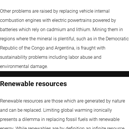
Other problems are raised by replacing vehicle internal
combustion engines with electric powertrains powered by
batteries which rely on cadmium and lithium. Mining them in
regions where the mineral is plentiful, such as in the Democratic
Republic of the Congo and Argentina, is fraught with
sustainability problems including labor abuse and
environmental damage.
Renewable resources
Renewable resources are those which are generated by nature
and can be replaced. Limiting global warming ironically
presents a dilemma in replacing fossil fuels with renewable
energy. While renewables are by definition an infinite resource,