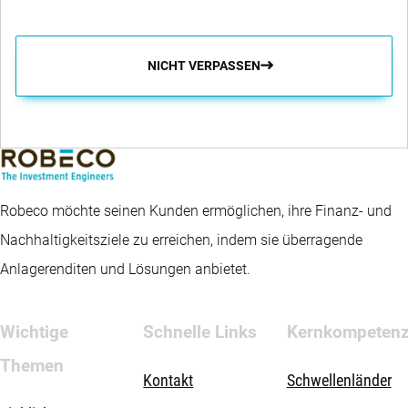
NICHT VERPASSEN
Robeco möchte seinen Kunden ermöglichen, ihre Finanz- und
Nachhaltigkeitsziele zu erreichen, indem sie überragende
Anlagerenditen und Lösungen anbietet.
Wichtige
Schnelle Links
Kernkompeten
Themen
Kontakt
Schwellenländer