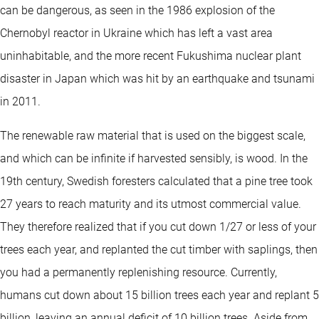
can be dangerous, as seen in the 1986 explosion of the
Chernobyl reactor in Ukraine which has left a vast area
uninhabitable, and the more recent Fukushima nuclear plant
disaster in Japan which was hit by an earthquake and tsunami
in 2011.
The renewable raw material that is used on the biggest scale,
and which can be infinite if harvested sensibly, is wood. In the
19th century, Swedish foresters calculated that a pine tree took
27 years to reach maturity and its utmost commercial value.
They therefore realized that if you cut down 1/27 or less of your
trees each year, and replanted the cut timber with saplings, then
you had a permanently replenishing resource. Currently,
humans cut down about 15 billion trees each year and replant 5
billion, leaving an annual deficit of 10 billion trees. Aside from