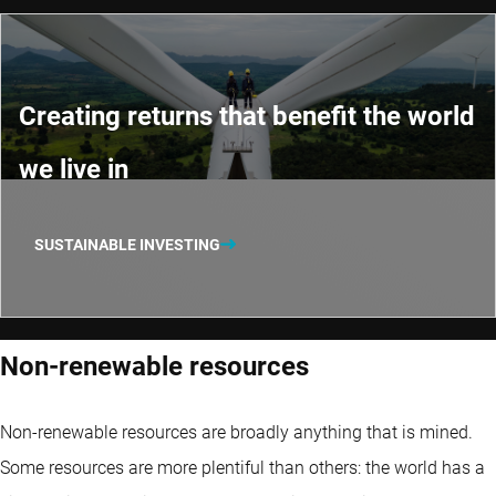
Creating returns that benefit the world
we live in
SUSTAINABLE INVESTING
Non-renewable resources
Non-renewable resources are broadly anything that is mined.
Some resources are more plentiful than others: the world has a