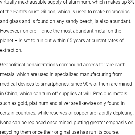
virtually inexhaustible supply of aluminum, which makes up 8%
of the Earth’s crust. Silicon, which is used to make microchips
and glass and is found on any sandy beach, is also abundant.
However, iron ore – once the most abundant metal on the
planet – is set to run out within 65 years at current rates of
extraction.
Geopolitical considerations compound access to ‘rare earth
metals’ which are used in specialized manufacturing from
medical devices to smartphones, since 90% of them are mined
in China, which can turn off supplies at will. Precious metals
such as gold, platinum and silver are likewise only found in
certain countries, while reserves of copper are rapidly depleting.
None can be replaced once mined, putting greater emphasis on
recycling them once their original use has run its course.