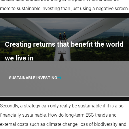
more to sustainable investing than just using a negative screen.
Creating returns that benefit the world
we live in
SUSTAINABLE INVESTING
Secondly, a strategy can only really be sustainable if it is also
financially sustainable. How do long-term ESG trends and
external costs such as climate change, loss of biodiversity and