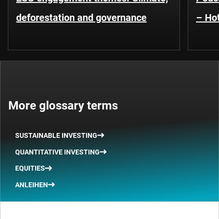
deforestation and governance
– Hot
More glossary terms
SUSTAINABLE INVESTING
QUANTITATIVE INVESTING
EQUITIES
ANLEIHEN