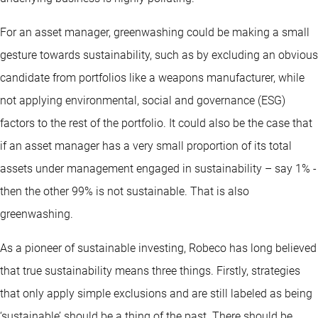
For an asset manager, greenwashing could be making a small
gesture towards sustainability, such as by excluding an obvious
candidate from portfolios like a weapons manufacturer, while
not applying environmental, social and governance (ESG)
factors to the rest of the portfolio. It could also be the case that
if an asset manager has a very small proportion of its total
assets under management engaged in sustainability – say 1% -
then the other 99% is not sustainable. That is also
greenwashing.
As a pioneer of sustainable investing, Robeco has long believed
that true sustainability means three things. Firstly, strategies
that only apply simple exclusions and are still labeled as being
‘sustainable’ should be a thing of the past. There should be