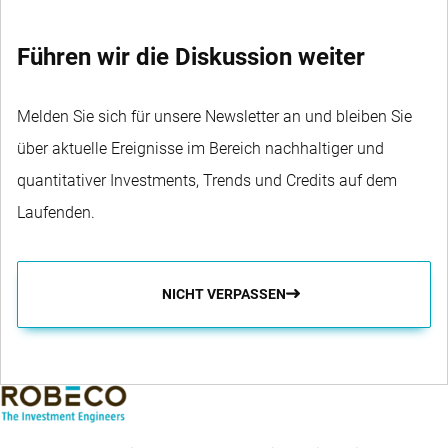
Führen wir die Diskussion weiter
Melden Sie sich für unsere Newsletter an und bleiben Sie
über aktuelle Ereignisse im Bereich nachhaltiger und
quantitativer Investments, Trends und Credits auf dem
Laufenden.
NICHT VERPASSEN