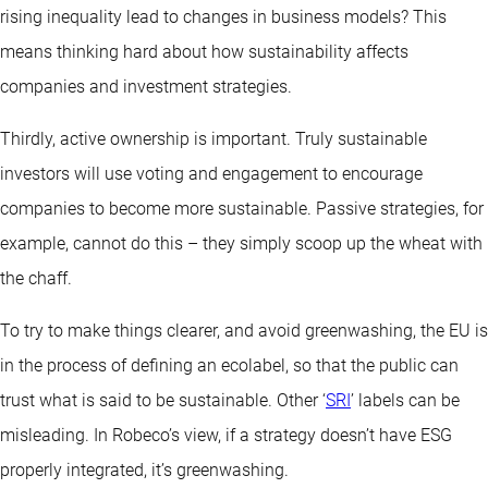
rising inequality lead to changes in business models? This
means thinking hard about how sustainability affects
companies and investment strategies.
Thirdly, active ownership is important. Truly sustainable
investors will use voting and engagement to encourage
companies to become more sustainable. Passive strategies, for
example, cannot do this – they simply scoop up the wheat with
the chaff.
To try to make things clearer, and avoid greenwashing, the EU is
in the process of defining an ecolabel, so that the public can
trust what is said to be sustainable. Other ‘
SRI
’ labels can be
misleading. In Robeco’s view, if a strategy doesn’t have ESG
properly integrated, it’s greenwashing.