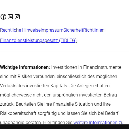
Rechtliche Hinweise
Impressum
Sicherheit
Richtlinien
Finanzdienstleistungsgesetz (FIDLEG)
Wichtige Informationen:
Investitionen in Finanzinstrumente
sind mit Risiken verbunden, einschliesslich des möglichen
Verlusts des investierten Kapitals. Die Anleger erhalten
möglicherweise nicht den ursprünglich investierten Betrag
zurück. Beurteilen Sie Ihre finanzielle Situation und Ihre
Risikobereitschaft sorgfältig und lassen Sie sich bei Bedarf
unabhängig beraten. Hier finden Sie
weitere Informationen zu