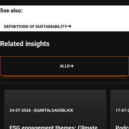
See also:
DEFINITIONS OF SUSTAINABILITY
Related insights
ALLE
24-07-2026
·
QUARTALSAUSBLICK
17-07-
ESG engagement themes: Climate,
Podca