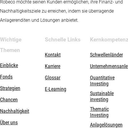
Robeco möchte seinen Kunden ermöglichen, ihre Finanz- und
Nachhaltigkeitsziele zu erreichen, indem sie überragende
Anlagerenditen und Lösungen anbietet.
Wichtige
Schnelle Links
Kernkompeten
Themen
Kontakt
Schwellenländer
Einblicke
Karriere
Unternehmensanle
Fonds
Glossar
Quantitative
Investing
Strategien
E-Learning
Sustainable
investing
Chancen
Thematic
Nachhaltigkeit
Investing
Über uns
Anlagelösungen