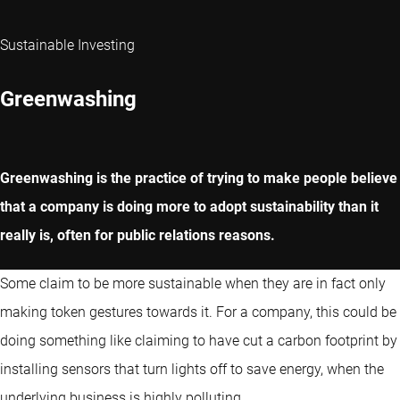
Sustainable Investing
Greenwashing
Greenwashing is the practice of trying to make people believe
that a company is doing more to adopt sustainability than it
really is, often for public relations reasons.
Some claim to be more sustainable when they are in fact only
making token gestures towards it. For a company, this could be
doing something like claiming to have cut a carbon footprint by
installing sensors that turn lights off to save energy, when the
underlying business is highly polluting.