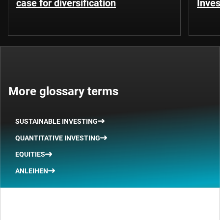
case for diversification
Inves
More glossary terms
SUSTAINABLE INVESTING
QUANTITATIVE INVESTING
EQUITIES
ANLEIHEN