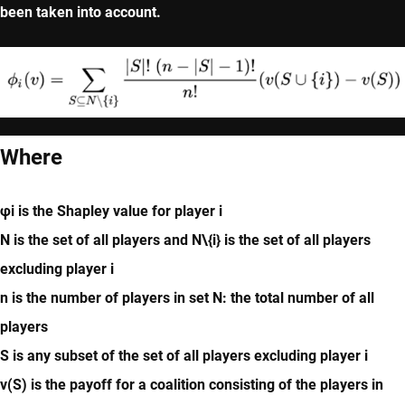
been taken into account.
Where
φi is the Shapley value for player i
N is the set of all players and N\{i} is the set of all players
excluding player i
n is the number of players in set N: the total number of all
players
S is any subset of the set of all players excluding player i
v(S) is the payoff for a coalition consisting of the players in