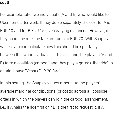
set S
For example, take two individuals (A and B) who would like to
Uber home after work. If they do so separately, the cost for A is
EUR 10 and for B EUR 15 given varying distances. However, if
they share the ride, the fare amounts to EUR 20. With Shapley
values, you can calculate how this should be split fairly
between the two individuals. In this scenario, the players (A and
B) form a coalition (carpool) and they play a game (Uber ride) to
obtain a payoff/cost (EUR 20 fare).
In this setting, the Shapley values amount to the players’
average marginal contributions (or costs) across all possible
orders in which the players can join the carpool arrangement,
i.e., if A hails the ride first or if B is the first to request it. If A