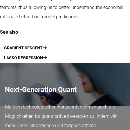
features, thus allowing us to better understand the economic
rationale behind our model predictions.
See also
GRADIENT DESCENT
LASSO REGRESSION
Next-Generation Quant
Mit dem technologischen Fortschritt nehmen auch die
Möglichkeiten für quantitative Investoren zu. Indem wir
mehr Daten einbeziehen und fortgeschrittene