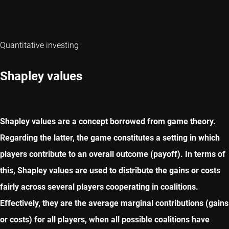
Quantitative investing
Shapley values
Shapley values are a concept borrowed from game theory.
Regarding the latter, the game constitutes a setting in which
players contribute to an overall outcome (payoff). In terms of
this, Shapley values are used to distribute the gains or costs
fairly across several players cooperating in coalitions.
Effectively, they are the average marginal contributions (gains
or costs) for all players, when all possible coalitions have