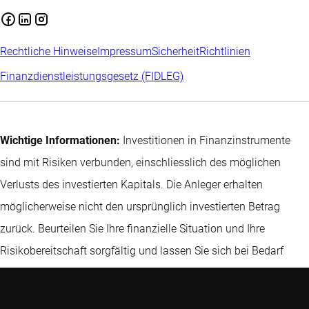
Rechtliche Hinweise
Impressum
Sicherheit
Richtlinien
Finanzdienstleistungsgesetz (FIDLEG)
Wichtige Informationen:
Investitionen in Finanzinstrumente
sind mit Risiken verbunden, einschliesslich des möglichen
Verlusts des investierten Kapitals. Die Anleger erhalten
möglicherweise nicht den ursprünglich investierten Betrag
zurück. Beurteilen Sie Ihre finanzielle Situation und Ihre
Risikobereitschaft sorgfältig und lassen Sie sich bei Bedarf
unabhängig beraten. Hier finden Sie
weitere Informationen zu
den relevanten Risiken
.