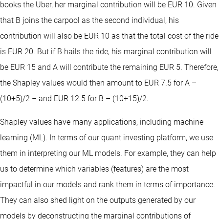
books the Uber, her marginal contribution will be EUR 10. Given
that B joins the carpool as the second individual, his
contribution will also be EUR 10 as that the total cost of the ride
is EUR 20. But if B hails the ride, his marginal contribution will
be EUR 15 and A will contribute the remaining EUR 5. Therefore,
the Shapley values would then amount to EUR 7.5 for A –
(10+5)/2 – and EUR 12.5 for B – (10+15)/2.
Shapley values have many applications, including machine
learning (ML). In terms of our quant investing platform, we use
them in interpreting our ML models. For example, they can help
us to determine which variables (features) are the most
impactful in our models and rank them in terms of importance.
They can also shed light on the outputs generated by our
models by deconstructing the marginal contributions of