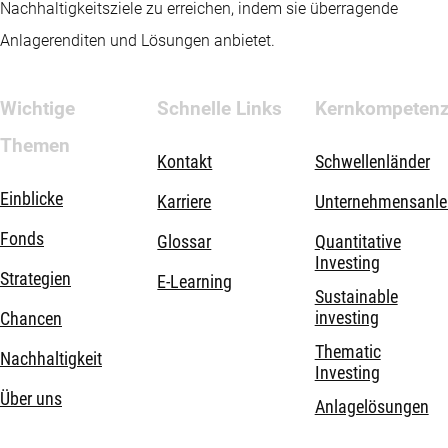
Nachhaltigkeitsziele zu erreichen, indem sie überragende
Anlagerenditen und Lösungen anbietet.
Wichtige
Schnelle Links
Kernkompeten
Themen
Kontakt
Schwellenländer
Einblicke
Karriere
Unternehmensanle
Fonds
Glossar
Quantitative
Investing
Strategien
E-Learning
Sustainable
investing
Chancen
Thematic
Nachhaltigkeit
Investing
Über uns
Anlagelösungen