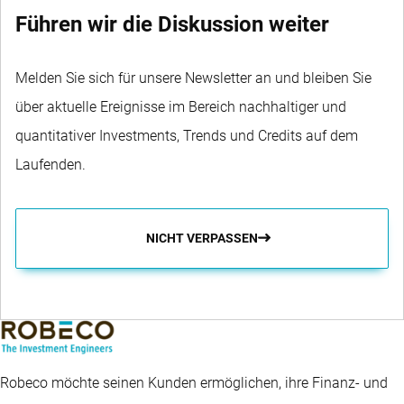
Führen wir die Diskussion weiter
Melden Sie sich für unsere Newsletter an und bleiben Sie
über aktuelle Ereignisse im Bereich nachhaltiger und
quantitativer Investments, Trends und Credits auf dem
Laufenden.
NICHT VERPASSEN
Robeco möchte seinen Kunden ermöglichen, ihre Finanz- und