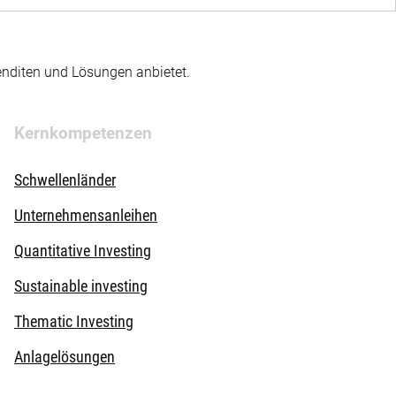
enditen und Lösungen anbietet.
Kernkompetenzen
Schwellenländer
Unternehmensanleihen
Quantitative Investing
Sustainable investing
Thematic Investing
Anlagelösungen