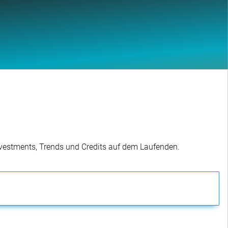
Investments, Trends und Credits auf dem Laufenden.