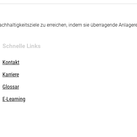
hhaltigkeitsziele zu erreichen, indem sie überragende Anlager
Schnelle Links
Kontakt
Karriere
Glossar
E-Learning