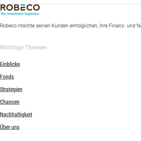
Robeco möchte seinen Kunden ermöglichen, ihre Finanz- und Nac
Wichtige Themen
Einblicke
Fonds
Strategien
Chancen
Nachhaltigkeit
Über uns