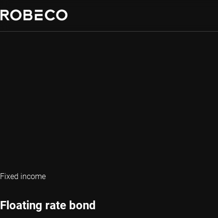
Fixed income
Floating rate bond