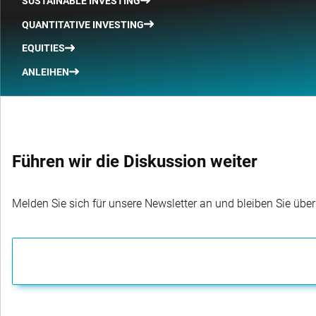
SUSTAINABLE INVESTING
QUANTITATIVE INVESTING
EQUITIES
ANLEIHEN
Führen wir die Diskussion weiter
Melden Sie sich für unsere Newsletter an und bleiben Sie übe