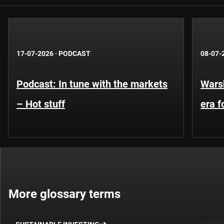
17-07-2026
·
PODCAST
08-07-
Podcast: In tune with the markets
Warsh
– Hot stuff
era 
More glossary terms