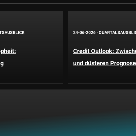
TSAUSBLICK
24-06-2026
·
QUARTALSAUSBLI
pheit:
Credit Outlook: Zwisc
ng
und düsteren Prognos