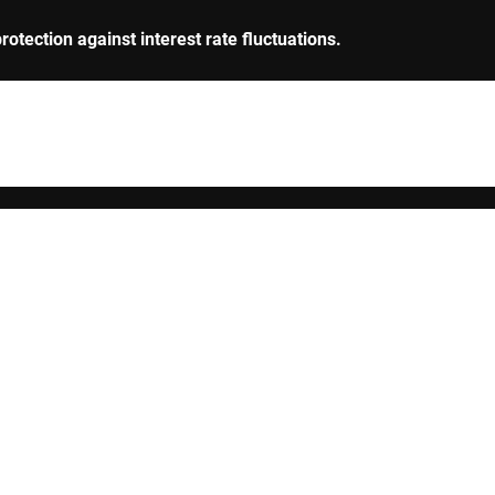
rotection against interest rate fluctuations.