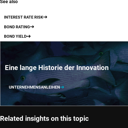
See also
INTEREST RATE RISK
BOND RATING
BOND YIELD
Eine lange Historie der Innovation
UNTERNEHMENSANLEIHEN
Related insights on this topic