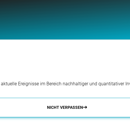
r aktuelle Ereignisse im Bereich nachhaltiger und quantitativer 
NICHT VERPASSEN