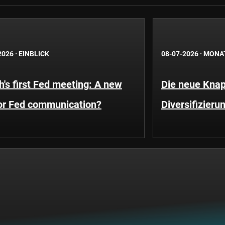
2026
·
EINBLICK
08-07-2026
·
MONA
's first Fed meeting: A new
Die neue Knap
for Fed communication?
Diversifizieru