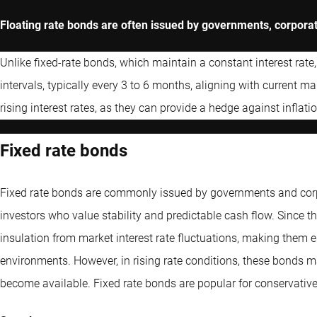
Floating rate bonds are often issued by governments, corporatio
Unlike fixed-rate bonds, which maintain a constant interest rate,
intervals, typically every 3 to 6 months, aligning with current m
rising interest rates, as they can provide a hedge against inflatio
Fixed rate bonds
Fixed rate bonds are commonly issued by governments and corpo
investors who value stability and predictable cash flow. Since th
insulation from market interest rate fluctuations, making them esp
environments. However, in rising rate conditions, these bonds m
become available. Fixed rate bonds are popular for conservative