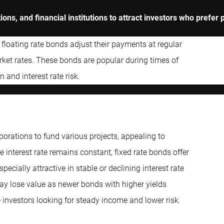
ns, and financial institutions to attract investors who prefer p
 floating rate bonds adjust their payments at regular
arket rates. These bonds are popular during times of
n and interest rate risk.
rations to fund various projects, appealing to
e interest rate remains constant, fixed rate bonds offer
ecially attractive in stable or declining interest rate
ay lose value as newer bonds with higher yields
 investors looking for steady income and lower risk.