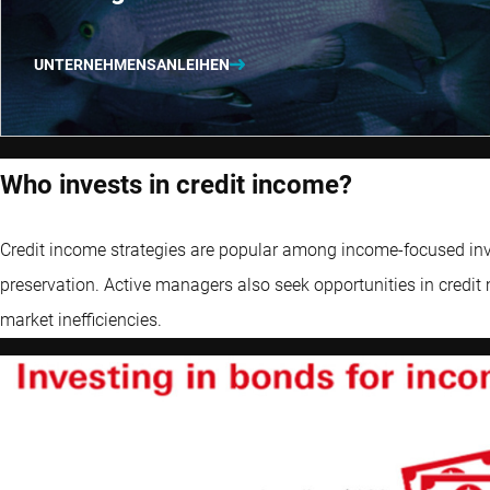
UNTERNEHMENSANLEIHEN
Who invests in credit income?
Credit income strategies are popular among income-focused inves
preservation. Active managers also seek opportunities in credit 
market inefficiencies.