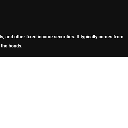
, and other fixed income securities. It typically comes from
 the bonds.