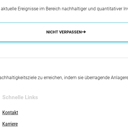
r aktuelle Ereignisse im Bereich nachhaltiger und quantitativer 
NICHT VERPASSEN
hhaltigkeitsziele zu erreichen, indem sie überragende Anlager
Schnelle Links
Kontakt
Karriere