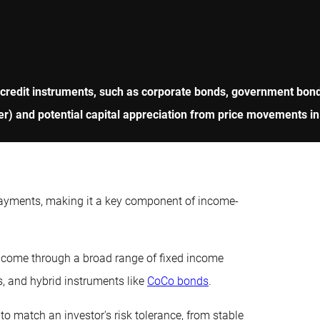
 credit instruments, such as corporate bonds, government bonds
r) and potential capital appreciation from price movements in
payments, making it a key component of income-
income through a broad range of fixed income
s, and hybrid instruments like
CoCo bonds
.
to match an investor's risk tolerance, from stable