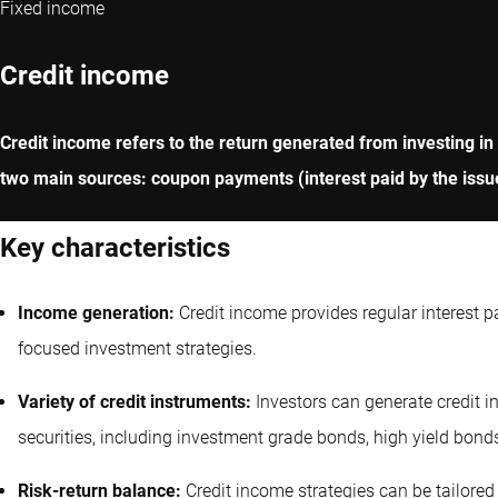
Fixed income
Credit income
Credit income refers to the return generated from investing in
two main sources: coupon payments (interest paid by the issue
Key characteristics
Income generation:
Credit income provides regular interest 
focused investment strategies.
Variety of credit instruments:
Investors can generate credit 
securities, including investment grade bonds, high yield bond
Risk-return balance:
Credit income strategies can be tailored 