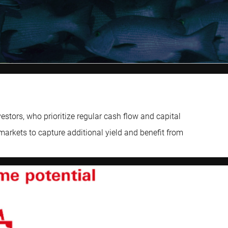
tors, who prioritize regular cash flow and capital
markets to capture additional yield and benefit from