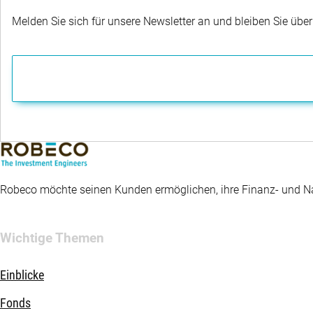
Melden Sie sich für unsere Newsletter an und bleiben Sie übe
Robeco möchte seinen Kunden ermöglichen, ihre Finanz- und Nac
Wichtige Themen
Einblicke
Fonds