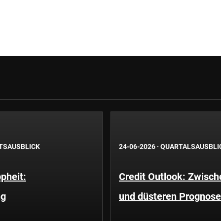
TSAUSBLICK
24-06-2026
·
QUARTALSAUSBLI
pheit:
Credit Outlook: Zwisc
ng
und düsteren Prognos