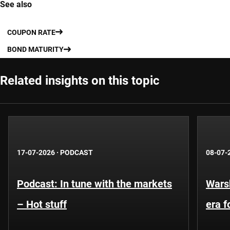
See also
COUPON RATE
BOND MATURITY
Related insights on this topic
17-07-2026
·
PODCAST
08-07-
Podcast: In tune with the markets
Warsh
– Hot stuff
era 