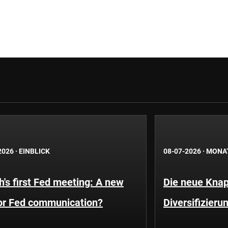
2026
·
EINBLICK
08-07-2026
·
MONA
's first Fed meeting: A new
Die neue Knap
for Fed communication?
Diversifizieru