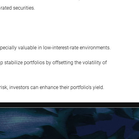
rated securities.
pecially valuable in low-interest-rate environments.
tabilize portfolios by offsetting the volatility of
isk, investors can enhance their portfolio's yield.