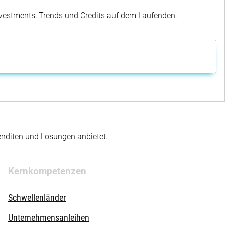
Investments, Trends und Credits auf dem Laufenden.
enditen und Lösungen anbietet.
Kernkompetenzen
Schwellenländer
Unternehmensanleihen