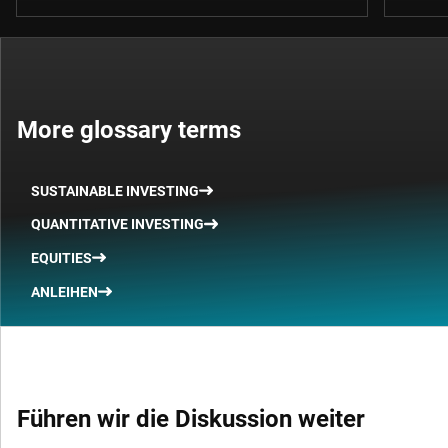
More glossary terms
SUSTAINABLE INVESTING
QUANTITATIVE INVESTING
EQUITIES
ANLEIHEN
Führen wir die Diskussion weiter