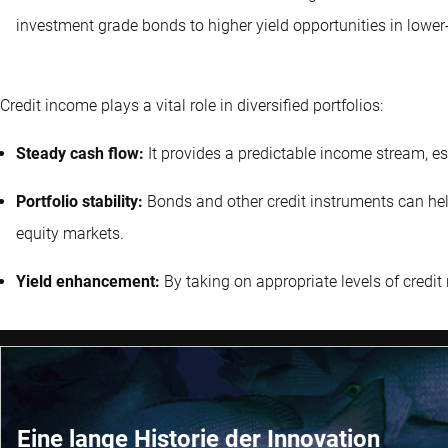
investment grade bonds to higher yield opportunities in lower-
Credit income plays a vital role in diversified portfolios:
Steady cash flow:
It provides a predictable income stream, es
Portfolio stability:
Bonds and other credit instruments can help s
equity markets.
Yield enhancement:
By taking on appropriate levels of credit r
Eine lange Historie der Innovation