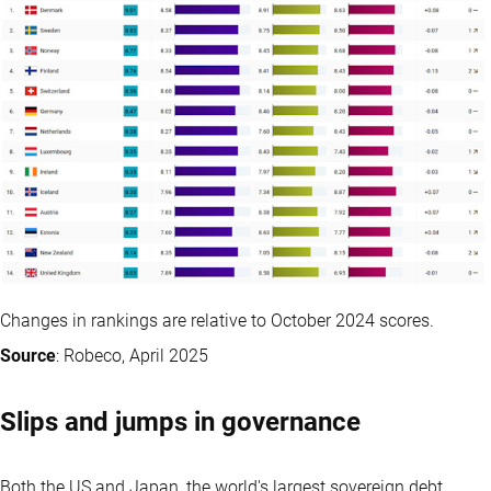
Changes in rankings are relative to October 2024 scores.
Source
: Robeco, April 2025
Slips and jumps in governance
Both the US and Japan, the world's largest sovereign debt