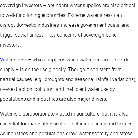
sovereign investors – abundant water supplies are also critical
to well-functioning economies. Extreme water stress can
disrupt domestic industries, increase government costs, and
trigger social unrest – key concerns of sovereign bond
investors.
Water stress
– which happens when water demand exceeds
supply – is on the rise globally. Though it can stem from
natural causes (e.g., droughts and seasonal rainfall variations),
over-extraction, pollution, and inefficient water use by
populations and industries are also major drivers.
Water is disproportionately used in agriculture, but it is also
essential for many other sectors including energy and textiles.
As industries and populations grow, water scarcity and stress