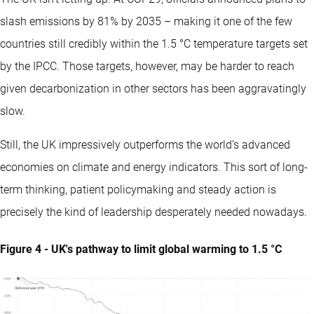
slash emissions by 81% by 2035 – making it one of the few
countries still credibly within the 1.5 °C temperature targets set
by the IPCC. Those targets, however, may be harder to reach
given decarbonization in other sectors has been aggravatingly
slow.
Still, the UK impressively outperforms the world’s advanced
economies on climate and energy indicators. This sort of long-
term thinking, patient policymaking and steady action is
precisely the kind of leadership desperately needed nowadays.
Figure 4 - UK's pathway to limit global warming to 1.5 °C