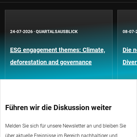
24-07-2026
·
QUARTALSAUSBLICK
08-07-
ESG engagement themes: Climate,
Die 
deforestation and governance
Diver
Führen wir die Diskussion weiter
Melden Sie sich für unsere Newsletter an und bleiben Sie
über aktuelle Ereignisse im Bereich nachhaltiger und