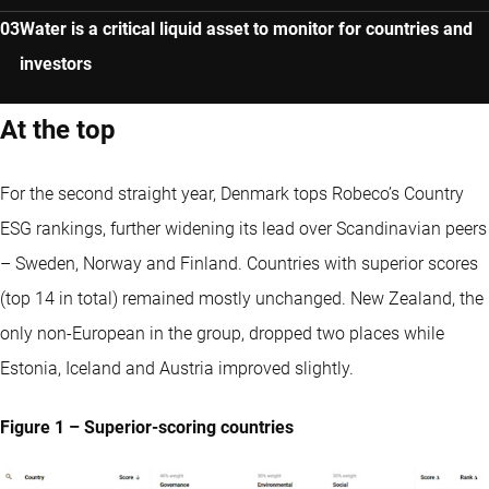
Water is a critical liquid asset to monitor for countries and
investors
At the top
For the second straight year, Denmark tops Robeco’s Country
ESG rankings, further widening its lead over Scandinavian peers
– Sweden, Norway and Finland. Countries with superior scores
(top 14 in total) remained mostly unchanged. New Zealand, the
only non-European in the group, dropped two places while
Estonia, Iceland and Austria improved slightly.
Figure 1 – Superior-scoring countries