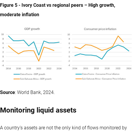
Figure 5 - Ivory Coast vs regional peers – High growth,
moderate inflation
Source
: World Bank, 2024.
Monitoring liquid assets
A country’s assets are not the only kind of flows monitored by