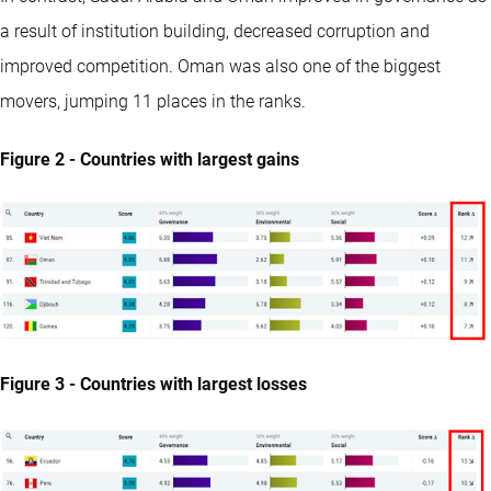
a result of institution building, decreased corruption and
improved competition. Oman was also one of the biggest
movers, jumping 11 places in the ranks.
Figure 2 - Countries with largest gains
Figure 3 - Countries with largest losses