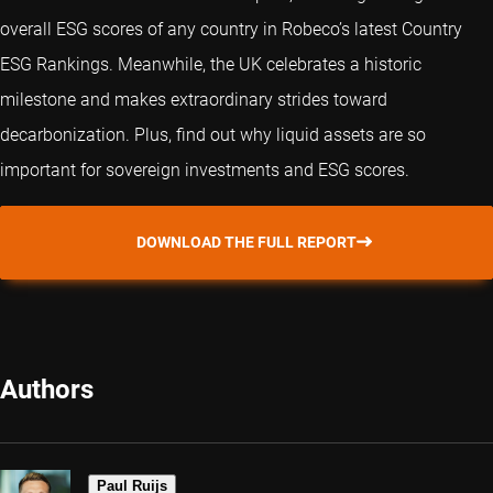
overall ESG scores of any country in Robeco’s latest Country
ESG Rankings. Meanwhile, the UK celebrates a historic
milestone and makes extraordinary strides toward
decarbonization. Plus, find out why liquid assets are so
important for sovereign investments and ESG scores.
DOWNLOAD THE FULL REPORT
Authors
Paul Ruijs