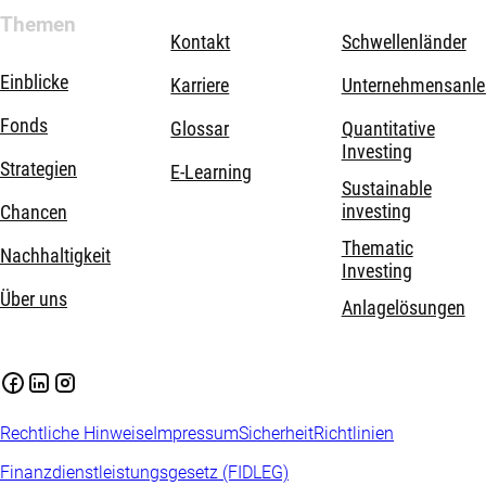
Themen
Kontakt
Schwellenländer
Einblicke
Karriere
Unternehmensanle
Fonds
Glossar
Quantitative
Investing
Strategien
E-Learning
Sustainable
investing
Chancen
Thematic
Nachhaltigkeit
Investing
Über uns
Anlagelösungen
Rechtliche Hinweise
Impressum
Sicherheit
Richtlinien
Finanzdienstleistungsgesetz (FIDLEG)