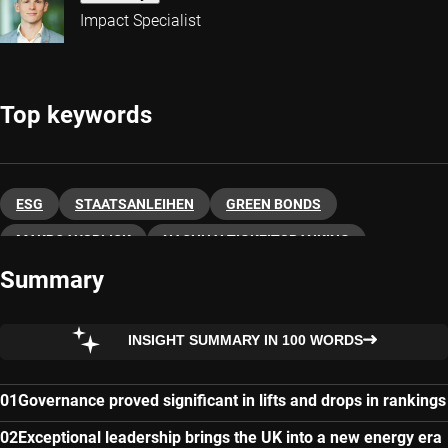
Impact Specialist
Top keywords
ESG
STAATSANLEIHEN
GREEN BONDS
MAKROAUSBLICK
NACHHALTIGKEITSRANKING
Summary
INSIGHT SUMMARY IN 100 WORDS
Governance proved significant in lifts and drops in rankings
Exceptional leadership brings the UK into a new energy era