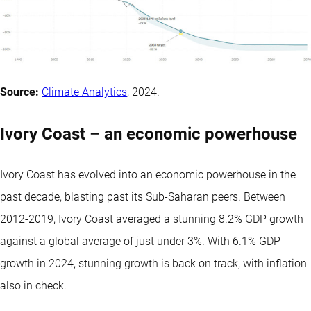
Source:
Climate Analytics
, 2024.
Ivory Coast – an economic powerhouse
Ivory Coast has evolved into an economic powerhouse in the
past decade, blasting past its Sub-Saharan peers. Between
2012-2019, Ivory Coast averaged a stunning 8.2% GDP growth
against a global average of just under 3%. With 6.1% GDP
growth in 2024, stunning growth is back on track, with inflation
also in check.