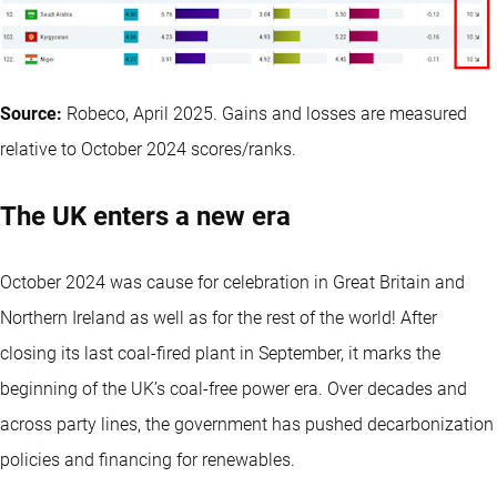
Source:
Robeco, April 2025. Gains and losses are measured
relative to October 2024 scores/ranks.
The UK enters a new era
October 2024 was cause for celebration in Great Britain and
Northern Ireland as well as for the rest of the world! After
closing its last coal-fired plant in September, it marks the
beginning of the UK’s coal-free power era. Over decades and
across party lines, the government has pushed decarbonization
policies and financing for renewables.