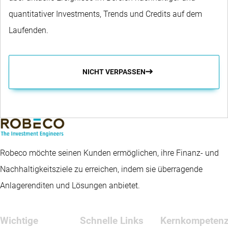
quantitativer Investments, Trends und Credits auf dem
Laufenden.
NICHT VERPASSEN
Robeco möchte seinen Kunden ermöglichen, ihre Finanz- und
Nachhaltigkeitsziele zu erreichen, indem sie überragende
Anlagerenditen und Lösungen anbietet.
Wichtige
Schnelle Links
Kernkompeten