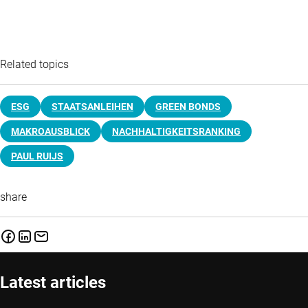
Related topics
ESG
STAATSANLEIHEN
GREEN BONDS
MAKROAUSBLICK
NACHHALTIGKEITSRANKING
PAUL RUIJS
share
Latest articles