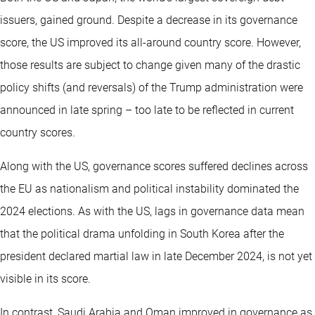
issuers, gained ground. Despite a decrease in its governance
score, the US improved its all-around country score. However,
those results are subject to change given many of the drastic
policy shifts (and reversals) of the Trump administration were
announced in late spring – too late to be reflected in current
country scores.
Along with the US, governance scores suffered declines across
the EU as nationalism and political instability dominated the
2024 elections. As with the US, lags in governance data mean
that the political drama unfolding in South Korea after the
president declared martial law in late December 2024, is not yet
visible in its score.
In contrast, Saudi Arabia and Oman improved in governance as