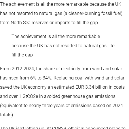
The achievement is all the more remarkable because the UK
has not resorted to natural gas (a cleaner-burning fossil fuel)
from North Sea reserves or imports to fill the gap.
The achievement is all the more remarkable
because the UK has not resorted to natural gas… to
fill the gap
From 2012-2024, the share of electricity from wind and solar
has risen from 6% to 34%. Replacing coal with wind and solar
saved the UK economy an estimated EUR 3.34 billion in costs
and over 1 GtCO2e in avoided greenhouse gas emissions
(equivalent to nearly three years of emissions based on 2024
totals).
The UK isn’t letting up. At COP29, officials announced plans to