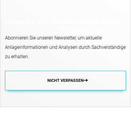
Holen Sie sich die neuesten Einblicke
Abonnieren Sie unseren Newsletter, um aktuelle
Anlageinformationen und Analysen durch Sachverständige
zu erhalten.
NICHT VERPASSEN