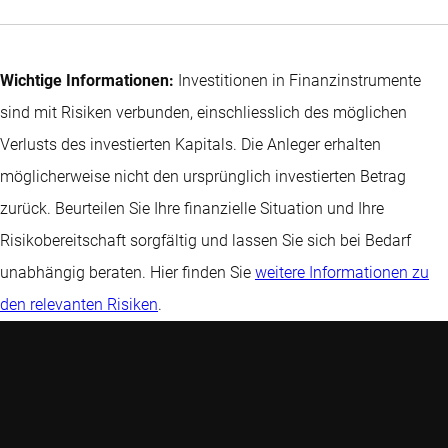
Wichtige Informationen:
Investitionen in Finanzinstrumente
sind mit Risiken verbunden, einschliesslich des möglichen
Verlusts des investierten Kapitals. Die Anleger erhalten
möglicherweise nicht den ursprünglich investierten Betrag
zurück. Beurteilen Sie Ihre finanzielle Situation und Ihre
Risikobereitschaft sorgfältig und lassen Sie sich bei Bedarf
unabhängig beraten. Hier finden Sie
weitere Informationen zu
den relevanten Risiken
.