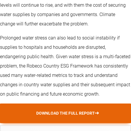
levels will continue to rise, and with them the cost of securing
water supplies by companies and governments. Climate
change will further exacerbate the problem.
Prolonged water stress can also lead to social instability if
supplies to hospitals and households are disrupted,
endangering public health. Given water stress is a multi-faceted
problem, the Robeco Country ESG Framework has consistently
used many water-related metrics to track and understand
changes in country water supplies and their subsequent impact
on public financing and future economic growth.
DOWNLOAD THE FULL REPORT