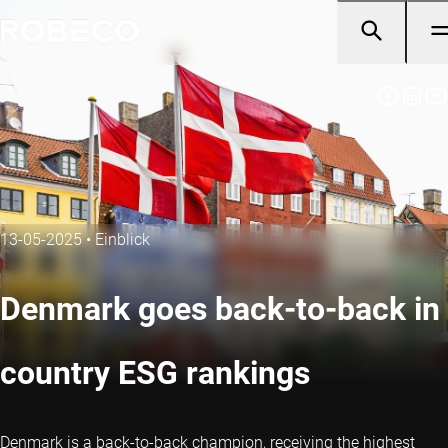
13-05-2025
•
Einblick
Denmark goes back-to-back in
country ESG rankings
Denmark is a back-to-back champion, receiving the highest