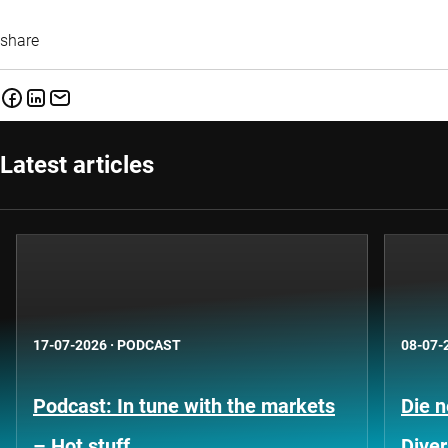
share
Latest articles
17-07-2026
·
PODCAST
08-07-
Podcast: In tune with the markets
Die 
– Hot stuff
Diver