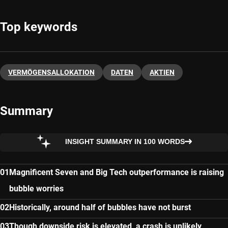
Top keywords
VERMÖGENSALLOKATION
DATEN
AKTIEN
Summary
INSIGHT SUMMARY IN 100 WORDS
Magnificent Seven and Big Tech outperformance is raising
bubble worries
Historically, around half of bubbles have not burst
Though downside risk is elevated, a crash is unlikely