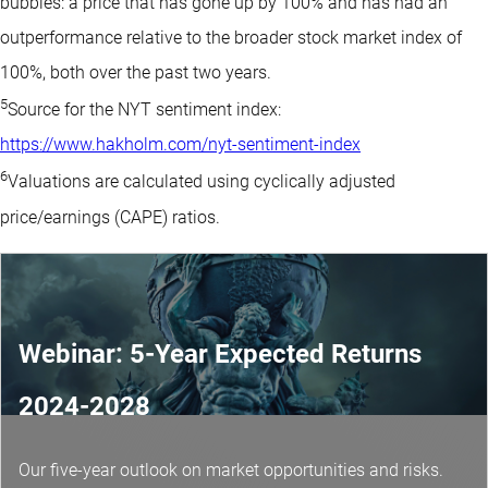
bubbles: a price that has gone up by 100% and has had an
outperformance relative to the broader stock market index of
100%, both over the past two years.
5
Source for the NYT sentiment index:
https://www.hakholm.com/nyt-sentiment-index
6
Valuations are calculated using cyclically adjusted
price/earnings (CAPE) ratios.
Webinar: 5-Year Expected Returns
2024-2028
Our five-year outlook on market opportunities and risks.