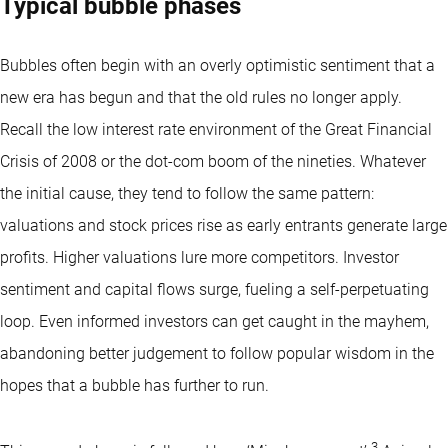
Typical bubble phases
Bubbles often begin with an overly optimistic sentiment that a
new era has begun and that the old rules no longer apply.
Recall the low interest rate environment of the Great Financial
Crisis of 2008 or the dot-com boom of the nineties. Whatever
the initial cause, they tend to follow the same pattern:
valuations and stock prices rise as early entrants generate large
profits. Higher valuations lure more competitors. Investor
sentiment and capital flows surge, fueling a self-perpetuating
loop. Even informed investors can get caught in the mayhem,
abandoning better judgement to follow popular wisdom in the
hopes that a bubble has further to run.
3