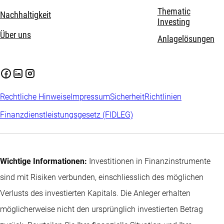
Thematic
Nachhaltigkeit
Investing
Über uns
Anlagelösungen
Rechtliche Hinweise
Impressum
Sicherheit
Richtlinien
Finanzdienstleistungsgesetz (FIDLEG)
Wichtige Informationen:
Investitionen in Finanzinstrumente
sind mit Risiken verbunden, einschliesslich des möglichen
Verlusts des investierten Kapitals. Die Anleger erhalten
möglicherweise nicht den ursprünglich investierten Betrag