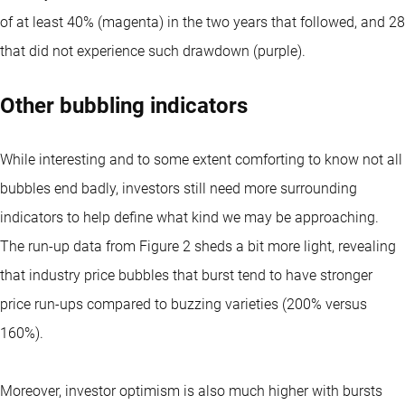
of at least 40% (magenta) in the two years that followed, and 28
that did not experience such drawdown (purple).
Other bubbling indicators
While interesting and to some extent comforting to know not all
bubbles end badly, investors still need more surrounding
indicators to help define what kind we may be approaching.
The run-up data from Figure 2 sheds a bit more light, revealing
that industry price bubbles that burst tend to have stronger
price run-ups compared to buzzing varieties (200% versus
160%).
Moreover, investor optimism is also much higher with bursts