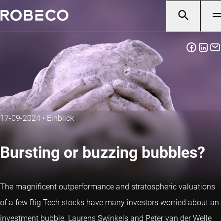
17-09-2024
•
Einblick
Bursting or buzzing bubbles?
The magnificent outperformance and stratospheric valuations
of a few Big Tech stocks have many investors worried about an
investment bubble. Laurens Swinkels and Peter van der Welle