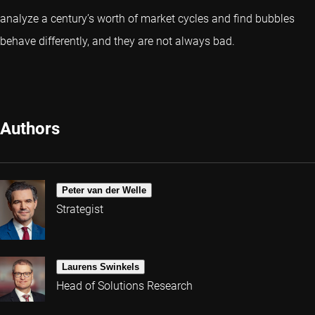
analyze a century’s worth of market cycles and find bubbles
behave differently, and they are not always bad.
Authors
Peter van der Welle
Strategist
Laurens Swinkels
Head of Solutions Research