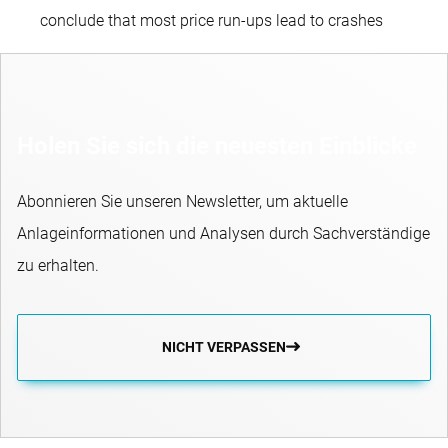
conclude that most price run-ups lead to crashes
Holen Sie sich die neuesten Einblicke
Abonnieren Sie unseren Newsletter, um aktuelle
Anlageinformationen und Analysen durch Sachverständige
zu erhalten.
NICHT VERPASSEN