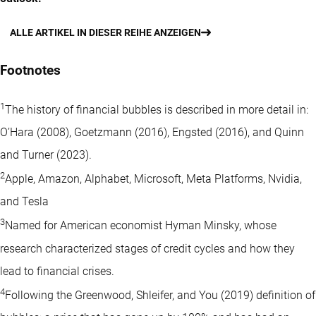
ALLE ARTIKEL IN DIESER REIHE ANZEIGEN
Footnotes
1
The history of financial bubbles is described in more detail in:
O’Hara (2008), Goetzmann (2016), Engsted (2016), and Quinn
and Turner (2023).
2
Apple, Amazon, Alphabet, Microsoft, Meta Platforms, Nvidia,
and Tesla
3
Named for American economist Hyman Minsky, whose
research characterized stages of credit cycles and how they
lead to financial crises.
4
Following the Greenwood, Shleifer, and You (2019) definition of