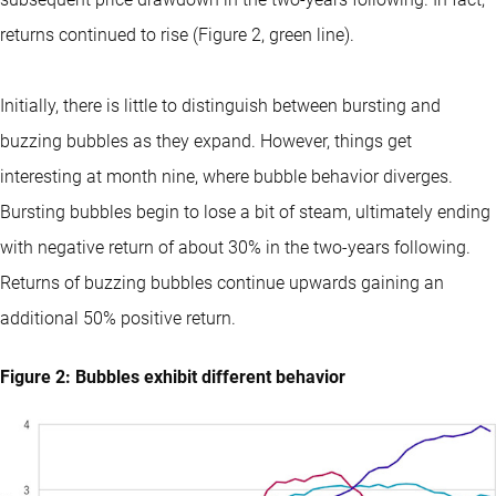
returns continued to rise (Figure 2, green line).
Initially, there is little to distinguish between bursting and
buzzing bubbles as they expand. However, things get
interesting at month nine, where bubble behavior diverges.
Bursting bubbles begin to lose a bit of steam, ultimately ending
with negative return of about 30% in the two-years following.
Returns of buzzing bubbles continue upwards gaining an
additional 50% positive return.
Figure 2: Bubbles exhibit different behavior