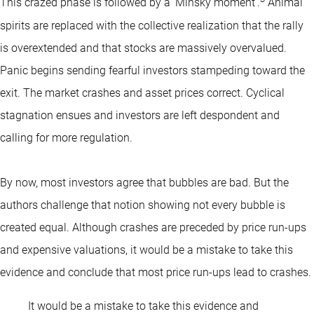
This crazed phase is followed by a ‘Minsky moment’.
Animal
spirits are replaced with the collective realization that the rally
is overextended and that stocks are massively overvalued.
Panic begins sending fearful investors stampeding toward the
exit. The market crashes and asset prices correct. Cyclical
stagnation ensues and investors are left despondent and
calling for more regulation.
By now, most investors agree that bubbles are bad. But the
authors challenge that notion showing not every bubble is
created equal. Although crashes are preceded by price run-ups
and expensive valuations, it would be a mistake to take this
evidence and conclude that most price run-ups lead to crashes.
It would be a mistake to take this evidence and