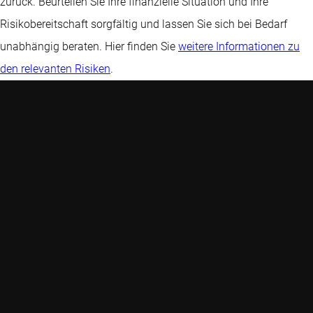
zurück. Beurteilen Sie Ihre finanzielle Situation und Ihre
Risikobereitschaft sorgfältig und lassen Sie sich bei Bedarf
unabhängig beraten. Hier finden Sie
weitere Informationen zu
den relevanten Risiken
.