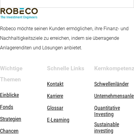
Robeco möchte seinen Kunden ermöglichen, ihre Finanz- und
Nachhaltigkeitsziele zu erreichen, indem sie überragende
Anlagerenditen und Lösungen anbietet.
Wichtige
Schnelle Links
Kernkompeten
Themen
Kontakt
Schwellenländer
Einblicke
Karriere
Unternehmensanle
Fonds
Glossar
Quantitative
Investing
Strategien
E-Learning
Sustainable
investing
Chancen