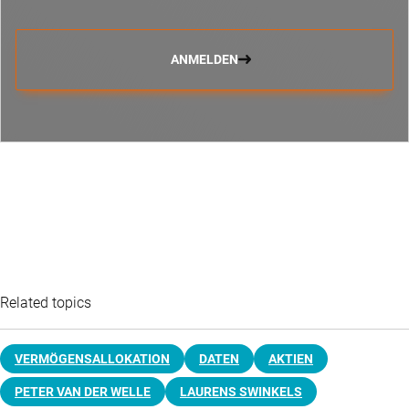
ANMELDEN
Related topics
VERMÖGENSALLOKATION
DATEN
AKTIEN
PETER VAN DER WELLE
LAURENS SWINKELS