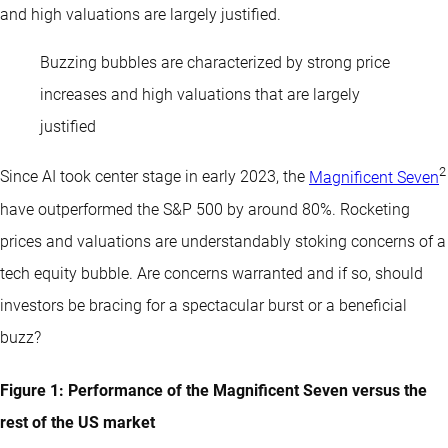
and high valuations are largely justified.
Buzzing bubbles are characterized by strong price
increases and high valuations that are largely
justified
2
Since AI took center stage in early 2023, the
Magnificent Seven
have outperformed the S&P 500 by around 80%. Rocketing
prices and valuations are understandably stoking concerns of a
tech equity bubble. Are concerns warranted and if so, should
investors be bracing for a spectacular burst or a beneficial
buzz?
Figure 1: Performance of the Magnificent Seven versus the
rest of the US market