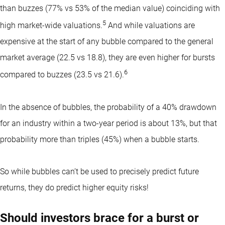
than buzzes (77% vs 53% of the median value) coinciding with
5
high market-wide valuations.
And while valuations are
expensive at the start of any bubble compared to the general
market average (22.5 vs 18.8), they are even higher for bursts
6
compared to buzzes (23.5 vs 21.6).
In the absence of bubbles, the probability of a 40% drawdown
for an industry within a two-year period is about 13%, but that
probability more than triples (45%) when a bubble starts.
So while bubbles can’t be used to precisely predict future
returns, they do predict higher equity risks!
Should investors brace for a burst or