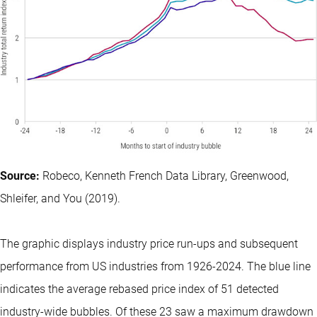
Source:
Robeco, Kenneth French Data Library, Greenwood,
Shleifer, and You (2019).
The graphic displays industry price run-ups and subsequent
performance from US industries from 1926-2024. The blue line
indicates the average rebased price index of 51 detected
industry-wide bubbles. Of these 23 saw a maximum drawdown