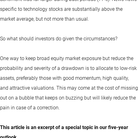
specific to technology stocks are substantially above the
market average, but not more than usual.
So what should investors do given the circumstances?
One way to keep broad equity market exposure but reduce the
probability and severity of a drawdown is to allocate to low-risk
assets, preferably those with good momentum, high quality,
and attractive valuations. This may come at the cost of missing
out on a bubble that keeps on buzzing but will likely reduce the
pain in case of a correction.
This article is an excerpt of a special topic in our five-year
outlook.