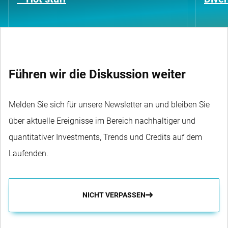
Führen wir die Diskussion weiter
Melden Sie sich für unsere Newsletter an und bleiben Sie
über aktuelle Ereignisse im Bereich nachhaltiger und
quantitativer Investments, Trends und Credits auf dem
Laufenden.
NICHT VERPASSEN