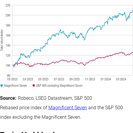
Source:
Robeco, LSEG Datastream, S&P 500.
Rebased price index of
Magnificent Seven
and the S&P 500
index excluding the Magnificent Seven.