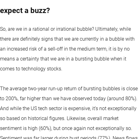
expect a buzz?
So, are we in a rational or irrational bubble? Ultimately, while
there are definitely signs that we are currently in a bubble with
an increased risk of a sell-off in the medium term, it is by no
means a certainty that we are in a bursting bubble when it
comes to technology stocks.
The average two-year run-up return of bursting bubbles is close
to 200%, far higher than we have observed today (around 80%).
And while the US tech sector is expensive, it’s not exceptionally
so based on historical figures. Likewise, overall market
sentiment is high (60%), but once again not exceptionally so.
Sentiment was far larger during bust periods (77%). News flows