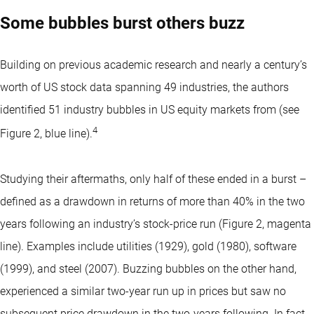
Some bubbles burst others buzz
Building on previous academic research and nearly a century’s
worth of US stock data spanning 49 industries, the authors
identified 51 industry bubbles in US equity markets from (see
4
Figure 2, blue line).
Studying their aftermaths, only half of these ended in a burst –
defined as a drawdown in returns of more than 40% in the two
years following an industry’s stock-price run (Figure 2, magenta
line). Examples include utilities (1929), gold (1980), software
(1999), and steel (2007). Buzzing bubbles on the other hand,
experienced a similar two-year run up in prices but saw no
subsequent price drawdown in the two-years following. In fact,