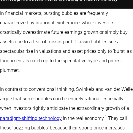
In financial markets, bursting bubbles are frequently
characterized by irrational exuberance, where investors
drastically overestimate future earnings growth or simply buy
assets due to a fear of missing out. Classic bubbles see a
spectacular rise in valuations and asset prices only to ‘burst’ as
fundamentals catch up to the speculative hype and prices
plummet.
In contrast to conventional thinking, Swinkels and van der Welle
argue that some bubbles can be entirely rational, especially
when investors rightly anticipate the extraordinary growth of a
1
paradigm-shifting technology
in the real economy.
They call
these ‘buzzing bubbles’ because their strong price increases