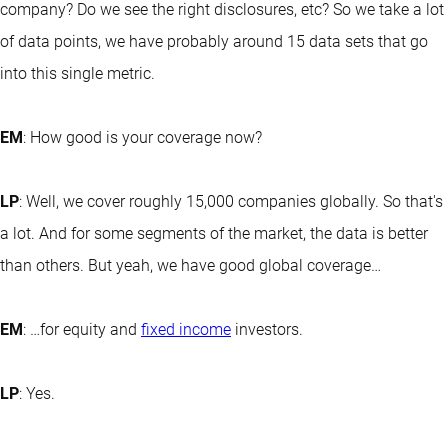
company? Do we see the right disclosures, etc? So we take a lot
of data points, we have probably around 15 data sets that go
into this single metric.
EM
: How good is your coverage now?
LP
: Well, we cover roughly 15,000 companies globally. So that's
a lot. And for some segments of the market, the data is better
than others. But yeah, we have good global coverage…
EM
: …for equity and
fixed income
investors.
LP
: Yes.