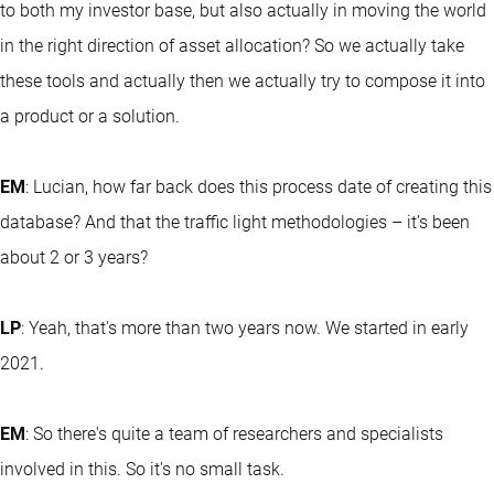
to both my investor base, but also actually in moving the world
in the right direction of asset allocation? So we actually take
these tools and actually then we actually try to compose it into
a product or a solution.
EM
: Lucian, how far back does this process date of creating this
database? And that the traffic light methodologies – it’s been
about 2 or 3 years?
LP
: Yeah, that's more than two years now. We started in early
2021.
EM
: So there's quite a team of researchers and specialists
involved in this. So it's no small task.