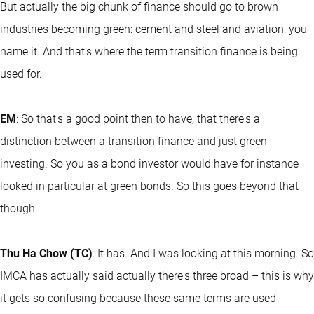
But actually the big chunk of finance should go to brown
industries becoming green: cement and steel and aviation, you
name it. And that's where the term transition finance is being
used for.
EM
: So that's a good point then to have, that there's a
distinction between a transition finance and just green
investing. So you as a bond investor would have for instance
looked in particular at green bonds. So this goes beyond that
though.
Thu Ha Chow (TC)
: It has. And I was looking at this morning. So
IMCA has actually said actually there's three broad – this is why
it gets so confusing because these same terms are used