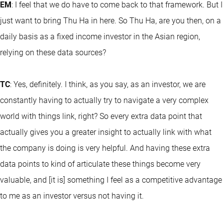
EM
: I feel that we do have to come back to that framework. But I
just want to bring Thu Ha in here. So Thu Ha, are you then, on a
daily basis as a fixed income investor in the Asian region,
relying on these data sources?
TC
: Yes, definitely. I think, as you say, as an investor, we are
constantly having to actually try to navigate a very complex
world with things link, right? So every extra data point that
actually gives you a greater insight to actually link with what
the company is doing is very helpful. And having these extra
data points to kind of articulate these things become very
valuable, and [it is] something I feel as a competitive advantage
to me as an investor versus not having it.