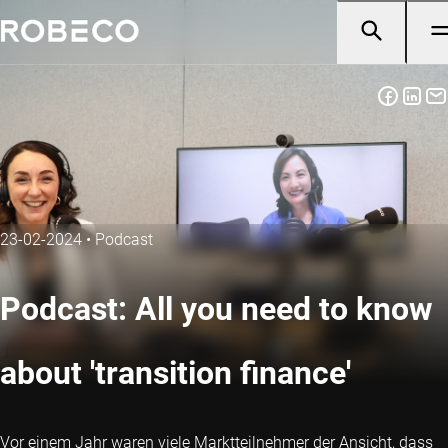
23-02-2024
•
Podcast
Podcast: All you need to know
about 'transition finance'
Vor einem Jahr waren viele Marktteilnehmer der Ansicht, dass