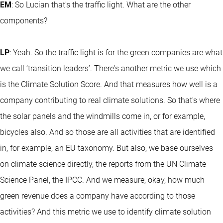
EM
: So Lucian that's the traffic light. What are the other
components?
LP
: Yeah. So the traffic light is for the green companies are what
we call ‘transition leaders’. There's another metric we use which
is the Climate Solution Score. And that measures how well is a
company contributing to real climate solutions. So that's where
the solar panels and the windmills come in, or for example,
bicycles also. And so those are all activities that are identified
in, for example, an EU taxonomy. But also, we base ourselves
on climate science directly, the reports from the UN Climate
Science Panel, the IPCC. And we measure, okay, how much
green revenue does a company have according to those
activities? And this metric we use to identify climate solution