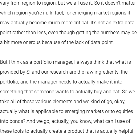
vary from region to region, but we all use it. So it doesn't matter
which region you're in. In fact, for emerging market regions it
may actually become much more critical. It's not an extra data
point rather than less, even though getting the numbers may be
a bit more onerous because of the lack of data point.
But I think as a portfolio manager, I always think that what is
provided by SI and our research are the raw ingredients, the
portfolio, and the manager needs to actually make it into
something that someone wants to actually buy and eat. So we
take all of these various elements and we kind of go, okay,
actually what is applicable to emerging markets or to equities
into bonds? And we go, actually, you know, what can I use of
these tools to actually create a product that is actually helpful