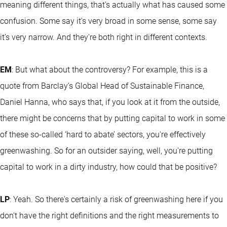
meaning different things, that's actually what has caused some
confusion. Some say it's very broad in some sense, some say
it’s very narrow. And they're both right in different contexts.
EM
: But what about the controversy? For example, this is a
quote from Barclay’s Global Head of Sustainable Finance,
Daniel Hanna, who says that, if you look at it from the outside,
there might be concerns that by putting capital to work in some
of these so-called ‘hard to abate’ sectors, you're effectively
greenwashing. So for an outsider saying, well, you're putting
capital to work in a dirty industry, how could that be positive?
LP
: Yeah. So there's certainly a risk of greenwashing here if you
don't have the right definitions and the right measurements to