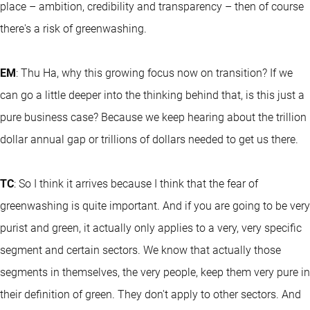
place – ambition, credibility and transparency – then of course
there's a risk of greenwashing.
EM
: Thu Ha, why this growing focus now on transition? If we
can go a little deeper into the thinking behind that, is this just a
pure business case? Because we keep hearing about the trillion
dollar annual gap or trillions of dollars needed to get us there.
TC
: So I think it arrives because I think that the fear of
greenwashing is quite important. And if you are going to be very
purist and green, it actually only applies to a very, very specific
segment and certain sectors. We know that actually those
segments in themselves, the very people, keep them very pure in
their definition of green. They don't apply to other sectors. And