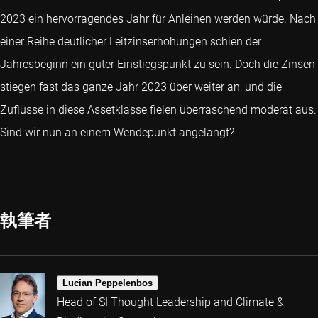
2023 ein hervorragendes Jahr für Anleihen werden würde. Nach
einer Reihe deutlicher Leitzinserhöhungen schien der
Jahresbeginn ein guter Einstiegspunkt zu sein. Doch die Zinsen
stiegen fast das ganze Jahr 2023 über weiter an, und die
Zuflüsse in diese Assetklasse fielen überraschend moderat aus.
Sind wir nun an einem Wendepunkt angelangt?
執筆者
Lucian Peppelenbos
Head of SI Thought Leadership and Climate &