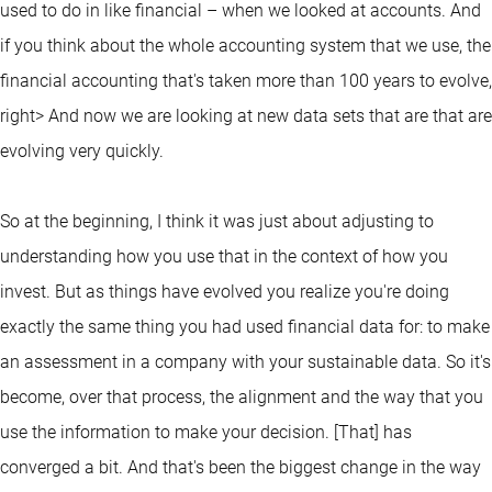
used to do in like financial – when we looked at accounts. And
if you think about the whole accounting system that we use, the
financial accounting that's taken more than 100 years to evolve,
right> And now we are looking at new data sets that are that are
evolving very quickly.
So at the beginning, I think it was just about adjusting to
understanding how you use that in the context of how you
invest. But as things have evolved you realize you're doing
exactly the same thing you had used financial data for: to make
an assessment in a company with your sustainable data. So it's
become, over that process, the alignment and the way that you
use the information to make your decision. [That] has
converged a bit. And that's been the biggest change in the way