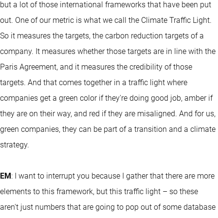
but a lot of those international frameworks that have been put
out. One of our metric is what we call the Climate Traffic Light.
So it measures the targets, the carbon reduction targets of a
company. It measures whether those targets are in line with the
Paris Agreement, and it measures the credibility of those
targets. And that comes together in a traffic light where
companies get a green color if they're doing good job, amber if
they are on their way, and red if they are misaligned. And for us,
green companies, they can be part of a transition and a climate
strategy.
EM
: I want to interrupt you because I gather that there are more
elements to this framework, but this traffic light – so these
aren't just numbers that are going to pop out of some database