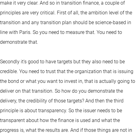
make it very clear. And so in transition finance, a couple of
principles are very critical. First of all, the ambition level of the
transition and any transition plan should be science-based in
line with Paris. So you need to measure that. You need to
demonstrate that.
Secondly it's good to have targets but they also need to be
credible. You need to trust that the organization that is issuing
the bond or what you want to invest in, that is actually going to
deliver on that transition. So how do you demonstrate the
delivery, the credibility of those targets? And then the third
principle is about transparency. So the issuer needs to be
transparent about how the finance is used and what the
progress is, what the results are. And if those things are not in