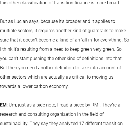
this other classification of transition finance is more broad.
But as Lucian says, because it's broader and it applies to
multiple sectors, it requires another kind of guardrails to make
sure that it doesn't become a kind of an ‘all in’ for everything. So
I think it's resulting from a need to keep green very green. So
you can't start pushing the other kind of definitions into that.
But then you need another definition to take into account of
other sectors which are actually as critical to moving us
towards a lower carbon economy.
EM
: Um, just as a side note, I read a piece by RMI. They’re a
research and consulting organization in the field of
sustainability. They say they analyzed 17 different transition