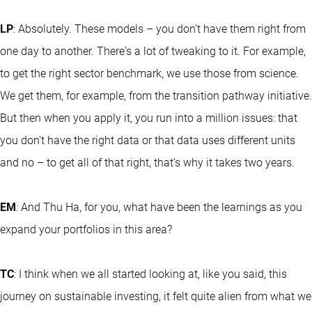
LP
: Absolutely. These models – you don't have them right from
one day to another. There's a lot of tweaking to it. For example,
to get the right sector benchmark, we use those from science.
We get them, for example, from the transition pathway initiative.
But then when you apply it, you run into a million issues: that
you don't have the right data or that data uses different units
and no – to get all of that right, that’s why it takes two years.
EM
: And Thu Ha, for you, what have been the learnings as you
expand your portfolios in this area?
TC
: I think when we all started looking at, like you said, this
journey on sustainable investing, it felt quite alien from what we