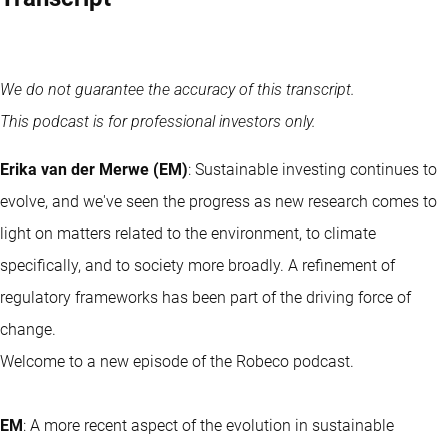
We do not guarantee the accuracy of this transcript.
This podcast is for professional investors only.
Erika van der Merwe (EM)
: Sustainable investing continues to
evolve, and we've seen the progress as new research comes to
light on matters related to the environment, to climate
specifically, and to society more broadly. A refinement of
regulatory frameworks has been part of the driving force of
change.
Welcome to a new episode of the Robeco podcast.
EM
: A more recent aspect of the evolution in sustainable