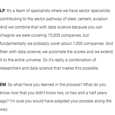
LP
: It's a team of specialists where we have sector specialists
contributing to the sector pathway of steel, cement, aviation.
And we combine that with data science because you can
imagine we were covering 15,000 companies, but
fundamentally we probably cover about 1,000 companies. And
then with data science, we automate the scores and we extend
it to the entire universe. So it's really a combination of
researchers and data science that makes this possible.
EM
: So what have you learned in the process? What do you
know now that you didn't know two, or two and a half years
ago? I'm sure you would have adapted your process along the
way.