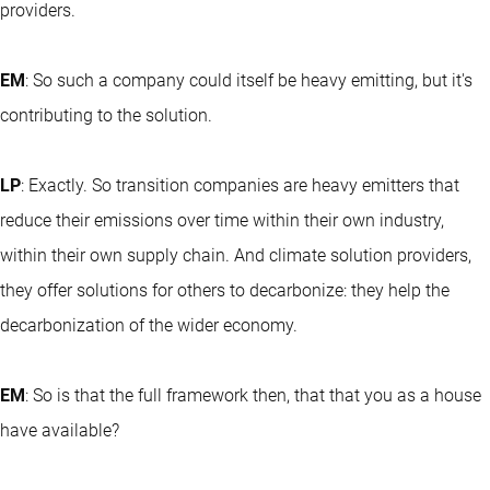
providers.
EM
: So such a company could itself be heavy emitting, but it's
contributing to the solution.
LP
: Exactly. So transition companies are heavy emitters that
reduce their emissions over time within their own industry,
within their own supply chain. And climate solution providers,
they offer solutions for others to decarbonize: they help the
decarbonization of the wider economy.
EM
: So is that the full framework then, that that you as a house
have available?