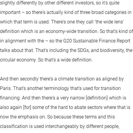
slightly differently by other different investors, so it's quite
important – so there's actually kind of three broad categories in
which that term is used. There's one they call ‘the wide lens’
definition which is an economy-wide transition. So that's kind of
in alignment with the – so the G20 Sustainable Finance Report
talks about that. That's including the SDGs, and biodiversity, the
circular economy. So that's a wide definition.
And then secondly there's a climate transition as aligned by
Paris. That's another terminology that's used for transition
financing. And then there's a very narrow [definition] which is
also again [for] some of the hard to abate sectors where that is
now the emphasis on. So because these terms and this
classification is used interchangeably by different people,