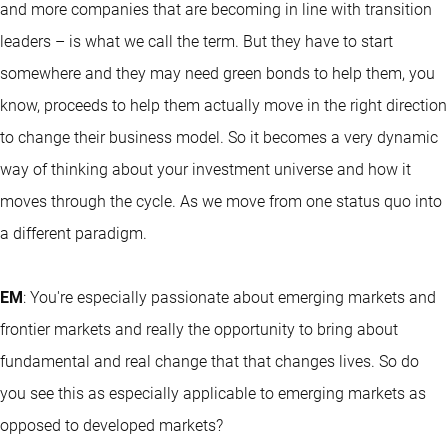
and more companies that are becoming in line with transition
leaders – is what we call the term. But they have to start
somewhere and they may need green bonds to help them, you
know, proceeds to help them actually move in the right direction
to change their business model. So it becomes a very dynamic
way of thinking about your investment universe and how it
moves through the cycle. As we move from one status quo into
a different paradigm.
EM
: You're especially passionate about emerging markets and
frontier markets and really the opportunity to bring about
fundamental and real change that that changes lives. So do
you see this as especially applicable to emerging markets as
opposed to developed markets?