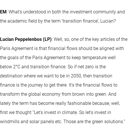
EM
: What's understood in both the investment community and
the academic field by the term ‘transition finance’, Lucian?
Lucian Peppelenbos (LP)
: Well, so, one of the key articles of the
Paris Agreement is that financial flows should be aligned with
the goals of the Paris Agreement to keep temperature well
below 2°C and transition finance. So if net zero is the
destination where we want to be in 2050, then transition
finance is the journey to get there. It's the financial flows to
transform the global economy from brown into green. And
lately the term has become really fashionable because, well,
first we thought “Let's invest in climate. So let's invest in
windmills and solar panels etc. Those are the green solutions.”