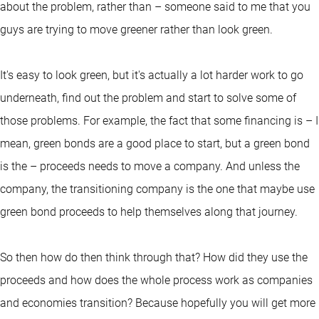
about the problem, rather than – someone said to me that you
guys are trying to move greener rather than look green.
It's easy to look green, but it's actually a lot harder work to go
underneath, find out the problem and start to solve some of
those problems. For example, the fact that some financing is – I
mean, green bonds are a good place to start, but a green bond
is the – proceeds needs to move a company. And unless the
company, the transitioning company is the one that maybe use
green bond proceeds to help themselves along that journey.
So then how do then think through that? How did they use the
proceeds and how does the whole process work as companies
and economies transition? Because hopefully you will get more