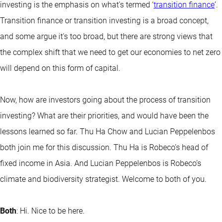
investing is the emphasis on what's termed ‘
transition finance
’.
Transition finance or transition investing is a broad concept,
and some argue it's too broad, but there are strong views that
the complex shift that we need to get our economies to net zero
will depend on this form of capital.
Now, how are investors going about the process of transition
investing? What are their priorities, and would have been the
lessons learned so far. Thu Ha Chow and Lucian Peppelenbos
both join me for this discussion. Thu Ha is Robeco’s head of
fixed income in Asia. And Lucian Peppelenbos is Robeco’s
climate and biodiversity strategist. Welcome to both of you.
Both
: Hi. Nice to be here.