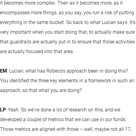
it becomes more complex. Then as it becomes more, as it
encompasses more things, as you say, you run a risk of putting
everything in the same bucket. So back to what Lucian says. It's
very important when you start doing that, to actually make sure
that guardrails are actually put in to ensure that those activities
are actually focused into that area.
EM
: Lucian, what has Robeco's approach been in doing this?
You identified the three key elements in a framework in such an
approach, so that what you are doing?
LP
: Yeah. So we've done a lot of research on this, and we
developed a couple of metrics that we can use in our funds.
Those metrics are aligned with those – well, maybe not all 17,