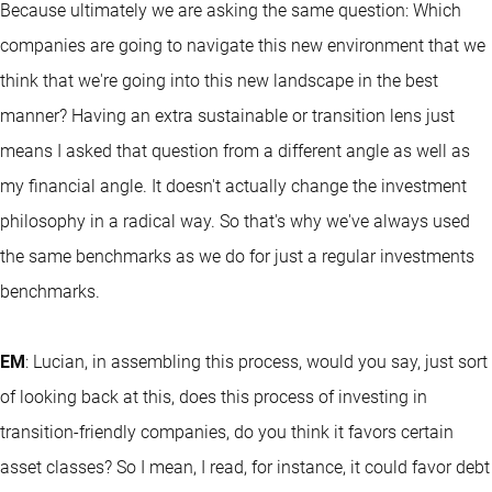
Because ultimately we are asking the same question: Which
companies are going to navigate this new environment that we
think that we're going into this new landscape in the best
manner? Having an extra sustainable or transition lens just
means I asked that question from a different angle as well as
my financial angle. It doesn't actually change the investment
philosophy in a radical way. So that's why we've always used
the same benchmarks as we do for just a regular investments
benchmarks.
EM
: Lucian, in assembling this process, would you say, just sort
of looking back at this, does this process of investing in
transition-friendly companies, do you think it favors certain
asset classes? So I mean, I read, for instance, it could favor debt