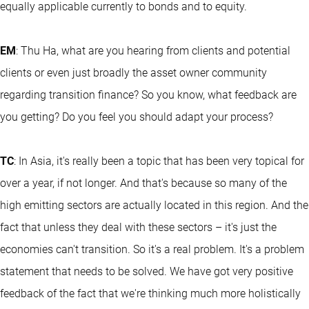
equally applicable currently to bonds and to equity.
EM
: Thu Ha, what are you hearing from clients and potential
clients or even just broadly the asset owner community
regarding transition finance? So you know, what feedback are
you getting? Do you feel you should adapt your process?
TC
: In Asia, it's really been a topic that has been very topical for
over a year, if not longer. And that's because so many of the
high emitting sectors are actually located in this region. And the
fact that unless they deal with these sectors – it's just the
economies can't transition. So it's a real problem. It's a problem
statement that needs to be solved. We have got very positive
feedback of the fact that we're thinking much more holistically