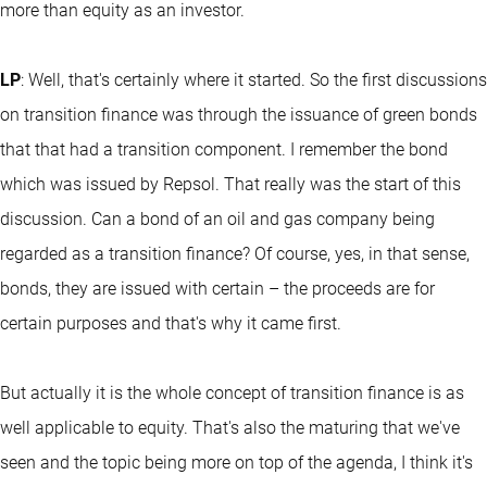
more than equity as an investor.
LP
: Well, that's certainly where it started. So the first discussions
on transition finance was through the issuance of green bonds
that that had a transition component. I remember the bond
which was issued by Repsol. That really was the start of this
discussion. Can a bond of an oil and gas company being
regarded as a transition finance? Of course, yes, in that sense,
bonds, they are issued with certain – the proceeds are for
certain purposes and that's why it came first.
But actually it is the whole concept of transition finance is as
well applicable to equity. That's also the maturing that we've
seen and the topic being more on top of the agenda, I think it's