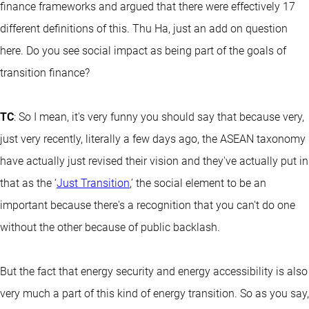
finance frameworks and argued that there were effectively 17
different definitions of this. Thu Ha, just an add on question
here. Do you see social impact as being part of the goals of
transition finance?
TC
: So I mean, it's very funny you should say that because very,
just very recently, literally a few days ago, the ASEAN taxonomy
have actually just revised their vision and they've actually put in
that as the ‘
Just Transition
,’ the social element to be an
important because there's a recognition that you can't do one
without the other because of public backlash.
But the fact that energy security and energy accessibility is also
very much a part of this kind of energy transition. So as you say,