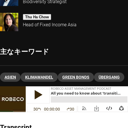
Biodiversity Strategist
Thu Ha Chow
Head of Fixed Income Asia
主なキーワード
ASIEN
KLIMAWANDEL
GREEN BONDS
ÜBERGANG
Transcript