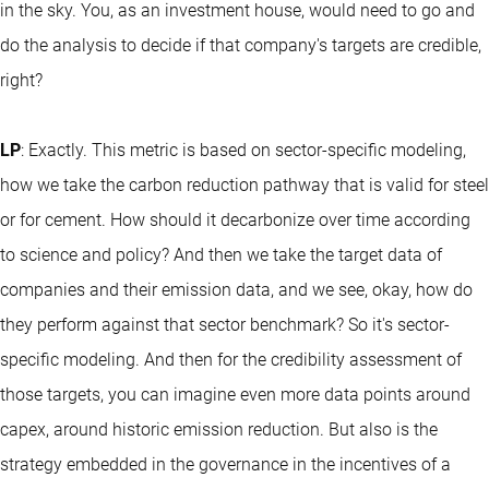
in the sky. You, as an investment house, would need to go and
do the analysis to decide if that company's targets are credible,
right?
LP
: Exactly. This metric is based on sector-specific modeling,
how we take the carbon reduction pathway that is valid for steel
or for cement. How should it decarbonize over time according
to science and policy? And then we take the target data of
companies and their emission data, and we see, okay, how do
they perform against that sector benchmark? So it's sector-
specific modeling. And then for the credibility assessment of
those targets, you can imagine even more data points around
capex, around historic emission reduction. But also is the
strategy embedded in the governance in the incentives of a