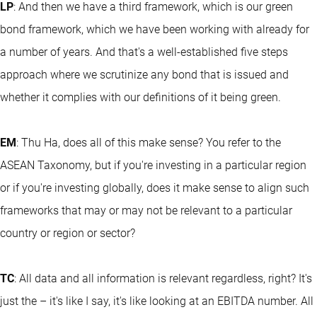
LP
: And then we have a third framework, which is our green
bond framework, which we have been working with already for
a number of years. And that's a well-established five steps
approach where we scrutinize any bond that is issued and
whether it complies with our definitions of it being green.
EM
: Thu Ha, does all of this make sense? You refer to the
ASEAN Taxonomy, but if you're investing in a particular region
or if you're investing globally, does it make sense to align such
frameworks that may or may not be relevant to a particular
country or region or sector?
TC
: All data and all information is relevant regardless, right? It's
just the – it's like I say, it's like looking at an EBITDA number. All