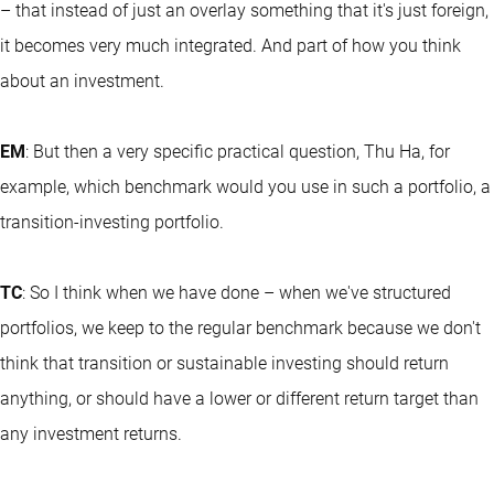
– that instead of just an overlay something that it's just foreign,
it becomes very much integrated. And part of how you think
about an investment.
EM
: But then a very specific practical question, Thu Ha, for
example, which benchmark would you use in such a portfolio, a
transition-investing portfolio.
TC
: So I think when we have done – when we've structured
portfolios, we keep to the regular benchmark because we don't
think that transition or sustainable investing should return
anything, or should have a lower or different return target than
any investment returns.