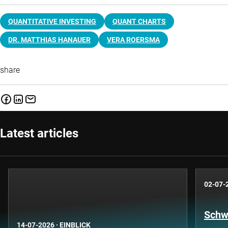
QUANTITATIVE INVESTING
QUANT CHARTS
DR. MATTHIAS HANAUER
VERA ROERSMA
share
Latest articles
02-07-
Schwe
14-07-2026
·
EINBLICK