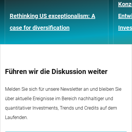
Konze
Rethinking US exceptionalism: A
Entwi
case for diversification
Inves
Führen wir die Diskussion weiter
Melden Sie sich für unsere Newsletter an und bleiben Sie
über aktuelle Ereignisse im Bereich nachhaltiger und
quantitativer Investments, Trends und Credits auf dem
Laufenden.