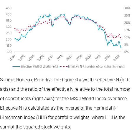
Source: Robeco, Refinitiv. The figure shows the effective N (left
axis) and the ratio of the effective N relative to the total number
of constituents (right axis) for the MSCI World Index over time.
Effective N is calculated as the inverse of the Herfindahl-
Hirschman Index (HHI) for portfolio weights, where HHI is the
sum of the squared stock weights.