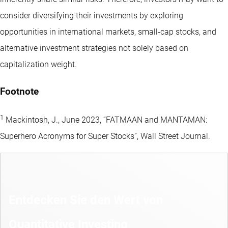
consider diversifying their investments by exploring
opportunities in international markets, small-cap stocks, and
alternative investment strategies not solely based on
capitalization weight.
Footnote
1
Mackintosh, J., June 2023, “FATMAAN and MANTAMAN:
Superhero Acronyms for Super Stocks”, Wall Street Journal.
Entdecken Sie den Wert von
Quantitative Investing