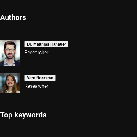
Authors
Dr. Matthias Hanauer
Researcher
Vera Roersma
Researcher
Top keywords