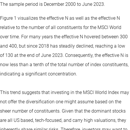
The sample period is December 2000 to June 2023.
Figure 1 visualizes the effective N as well as the effective N
relative to the number of all constituents for the MSCI World
over time. For many years the effective N hovered between 300
and 400, but since 2018 has steadily declined, reaching a low
of 130 at the end of June 2023. Consequently, the effective N is
now less than a tenth of the total number of index constituents,
indicating a significant concentration.
This trend suggests that investing in the MSCI World Index may
not offer the diversification one might assume based on the
sheer number of constituents. Given that the dominant stocks
are all US based, tech-focused, and carry high valuations, they
inherently share similar risks. Therefore, investors may want to