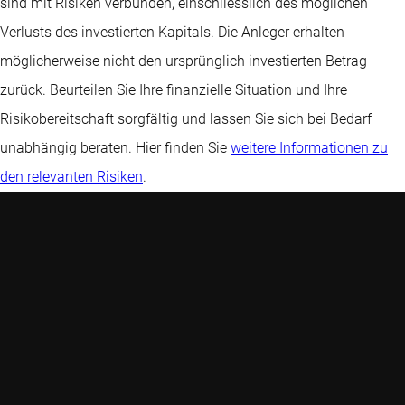
sind mit Risiken verbunden, einschliesslich des möglichen
Verlusts des investierten Kapitals. Die Anleger erhalten
möglicherweise nicht den ursprünglich investierten Betrag
zurück. Beurteilen Sie Ihre finanzielle Situation und Ihre
Risikobereitschaft sorgfältig und lassen Sie sich bei Bedarf
unabhängig beraten. Hier finden Sie
weitere Informationen zu
den relevanten Risiken
.