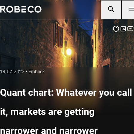
14-07-2023
•
Einblick
Quant chart: Whatever you call
it, markets are getting
narrower and narrower