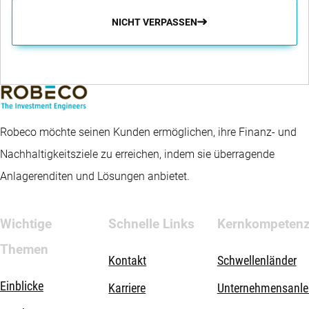
NICHT VERPASSEN
Robeco möchte seinen Kunden ermöglichen, ihre Finanz- und
Nachhaltigkeitsziele zu erreichen, indem sie überragende
Anlagerenditen und Lösungen anbietet.
Wichtige
Schnelle Links
Kernkompeten
Themen
Kontakt
Schwellenländer
Einblicke
Karriere
Unternehmensanle