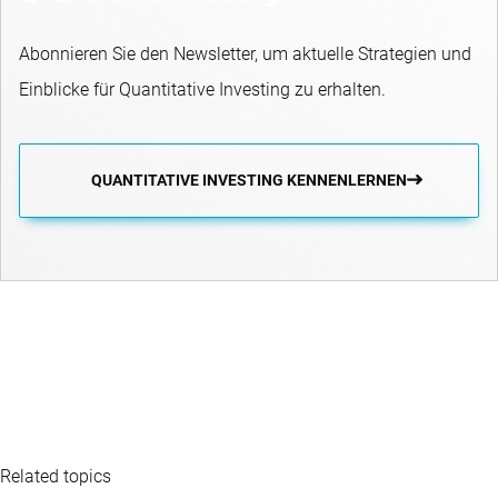
Abonnieren Sie den Newsletter, um aktuelle Strategien und
Einblicke für Quantitative Investing zu erhalten.
QUANTITATIVE INVESTING KENNENLERNEN
Related topics