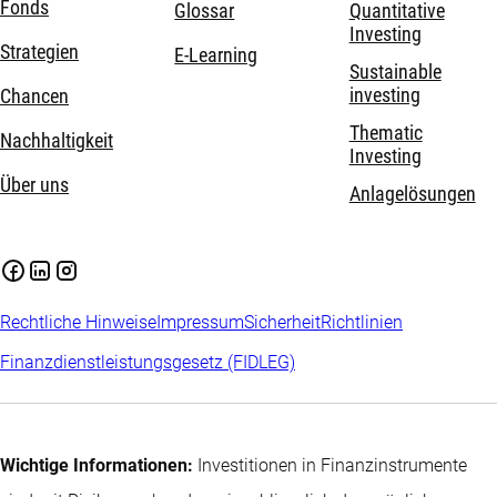
Fonds
Glossar
Quantitative
Investing
Strategien
E-Learning
Sustainable
investing
Chancen
Thematic
Nachhaltigkeit
Investing
Über uns
Anlagelösungen
Rechtliche Hinweise
Impressum
Sicherheit
Richtlinien
Finanzdienstleistungsgesetz (FIDLEG)
Wichtige Informationen:
Investitionen in Finanzinstrumente