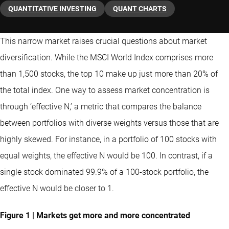
QUANTITATIVE INVESTING
QUANT CHARTS
This narrow market raises crucial questions about market
diversification. While the MSCI World Index comprises more
than 1,500 stocks, the top 10 make up just more than 20% of
the total index. One way to assess market concentration is
through ‘effective N,’ a metric that compares the balance
between portfolios with diverse weights versus those that are
highly skewed. For instance, in a portfolio of 100 stocks with
equal weights, the effective N would be 100. In contrast, if a
single stock dominated 99.9% of a 100-stock portfolio, the
effective N would be closer to 1.
Figure 1 | Markets get more and more concentrated