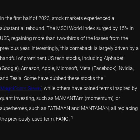
In the first half of 2023, stock markets experienced a
substantial rebound. The MSCI World Index surged by 15% in
USD, regaining more than two-thirds of the losses from the
previous year. Interestingly, this comeback is largely driven by a
handful of prominent US tech stocks, including Alphabet
(Google), Amazon, Apple, Microsoft, Meta (Facebook), Nvidia,
and Tesla. Some have dubbed these stocks the ‘
Magnificent Seven
’, while others have coined terms inspired by
quant investing
, such as MAMANTAm (momentum), or
superheroes, such as FATMAAN and MANTAMAN, all replacing
1
the previously used term, FANG.