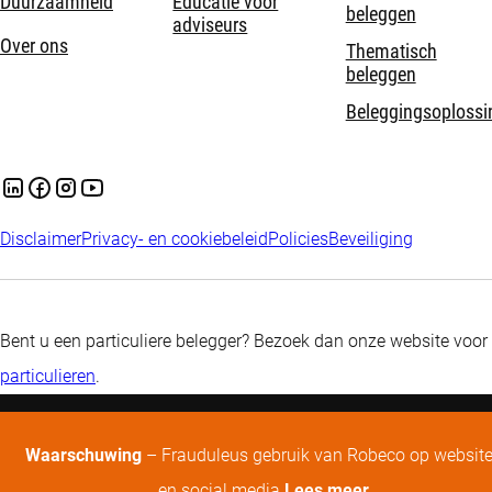
Duurzaamheid
Educatie voor
beleggen
adviseurs
Over ons
Thematisch
beleggen
Beleggingsoplossi
Disclaimer
Privacy- en cookiebeleid
Policies
Beveiliging
Bent u een particuliere belegger? Bezoek dan onze website voor
particulieren
.
Waarschuwing
– Frauduleus gebruik van Robeco op websit
en social media
Lees meer