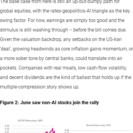
The base case from here is still an up-but-bumpy path for
global equities, with the rates-geopolitics-AI triangle as the key
swing factor. For now, earnings are simply too good and the
stimulus is still washing through – before the bill comes due.
Given the valuation backdrop, any setbacks on the US-Iran
‘deal’, growing headwinds as core inflation gains momentum, or
a more sober tone by central banks, could translate into air
pockets. Companies with real moats, low cash-flow volatility,
and decent dividends are the kind of ballast that holds up if the
multiple-compression story shows up.
Figure 2: June saw non-AI stocks join the rally