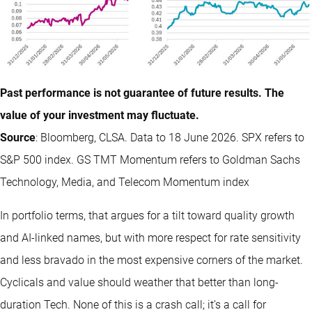
Past performance is not guarantee of future results. The
value of your investment may fluctuate.
Source
: Bloomberg, CLSA. Data to 18 June 2026. SPX refers to
S&P 500 index. GS TMT Momentum refers to Goldman Sachs
Technology, Media, and Telecom Momentum index
In portfolio terms, that argues for a tilt toward quality growth
and AI-linked names, but with more respect for rate sensitivity
and less bravado in the most expensive corners of the market.
Cyclicals and value should weather that better than long-
duration Tech. None of this is a crash call; it’s a call for