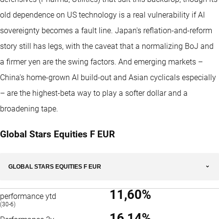
old dependence on US technology is a real vulnerability if AI
sovereignty becomes a fault line. Japan's reflation-and-reform
story still has legs, with the caveat that a normalizing BoJ and
a firmer yen are the swing factors. And emerging markets –
China's home-grown AI build-out and Asian cyclicals especially
– are the highest-beta way to play a softer dollar and a
broadening tape.
Global Stars Equities F EUR
GLOBAL STARS EQUITIES F EUR
11,60%
performance ytd
(30-6)
16,14%