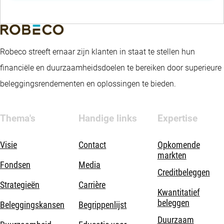
Robeco streeft ernaar zijn klanten in staat te stellen hun
financiële en duurzaamheidsdoelen te bereiken door superieure
beleggingsrendementen en oplossingen te bieden.
Thema's
Handige links
Expertise
Visie
Contact
Opkomende
markten
Fondsen
Media
Creditbeleggen
Strategieën
Carrière
Kwantitatief
beleggen
Beleggingskansen
Begrippenlijst
Duurzaam