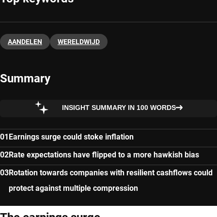
AANDELEN
WERELDWIJD
Summary
INSIGHT SUMMARY IN 100 WORDS
Earnings surge could stoke inflation
Rate expectations have flipped to a more hawkish bias
Rotation towards companies with resilient cashflows could
protect against multiple compression