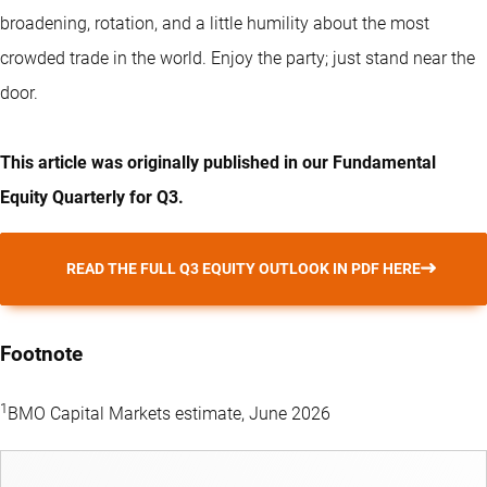
broadening, rotation, and a little humility about the most
crowded trade in the world. Enjoy the party; just stand near the
door.
This article was originally published in our Fundamental
Equity Quarterly for Q3.
READ THE FULL Q3 EQUITY OUTLOOK IN PDF HERE
Footnote
1
BMO Capital Markets estimate, June 2026