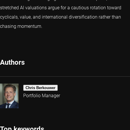
stretched AI valuations argue for a cautious rotation toward
cyclicals, value, and international diversification rather than
chasing momentum.
Authors
Chris Berkouwer
Portfolio Manager
Top keywords