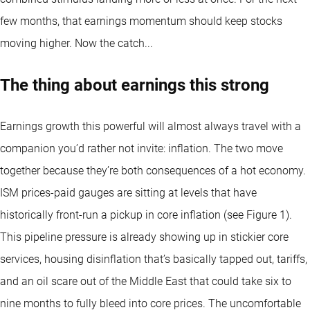
few months, that earnings momentum should keep stocks
moving higher. Now the catch...
The thing about earnings this strong
Earnings growth this powerful will almost always travel with a
companion you’d rather not invite: inflation. The two move
together because they’re both consequences of a hot economy.
ISM prices-paid gauges are sitting at levels that have
historically front-run a pickup in core inflation (see Figure 1).
This pipeline pressure is already showing up in stickier core
services, housing disinflation that’s basically tapped out, tariffs,
and an oil scare out of the Middle East that could take six to
nine months to fully bleed into core prices. The uncomfortable