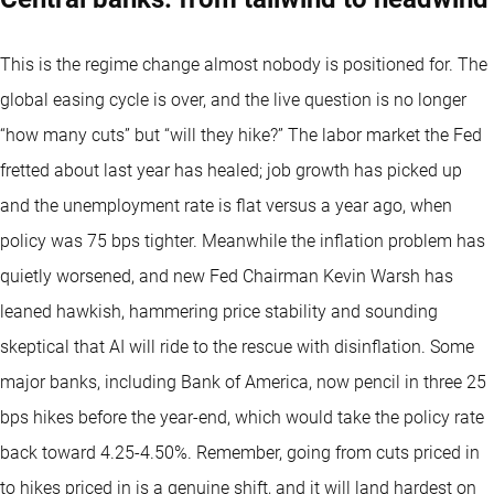
This is the regime change almost nobody is positioned for. The
global easing cycle is over, and the live question is no longer
“how many cuts” but “will they hike?” The labor market the Fed
fretted about last year has healed; job growth has picked up
and the unemployment rate is flat versus a year ago, when
policy was 75 bps tighter. Meanwhile the inflation problem has
quietly worsened, and new Fed Chairman Kevin Warsh has
leaned hawkish, hammering price stability and sounding
skeptical that AI will ride to the rescue with disinflation. Some
major banks, including Bank of America, now pencil in three 25
bps hikes before the year-end, which would take the policy rate
back toward 4.25-4.50%. Remember, going from cuts priced in
to hikes priced in is a genuine shift, and it will land hardest on