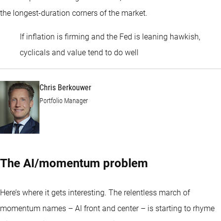
the longest-duration corners of the market.
If inflation is firming and the Fed is leaning hawkish,
Chris Berkouwer
cyclicals and value tend to do well
Chris Berkouwer
Portfolio Manager
The AI/momentum problem
Here’s where it gets interesting. The relentless march of
momentum names – AI front and center – is starting to rhyme