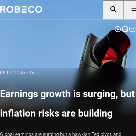
06-07-2026
•
Visie
Earnings growth is surging, but
inflation risks are building
Global earnings are surging but a hawkish Fed pivot, and