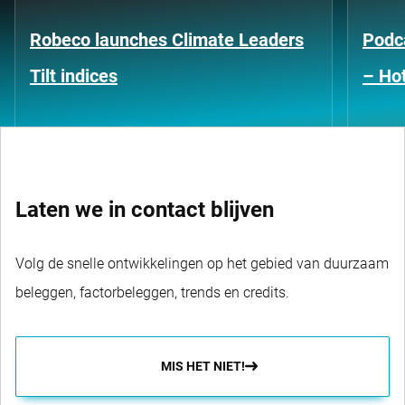
Robeco launches Climate Leaders
Podca
Tilt indices
– Hot
Laten we in contact blijven
Volg de snelle ontwikkelingen op het gebied van duurzaam
beleggen, factorbeleggen, trends en credits.
MIS HET NIET!