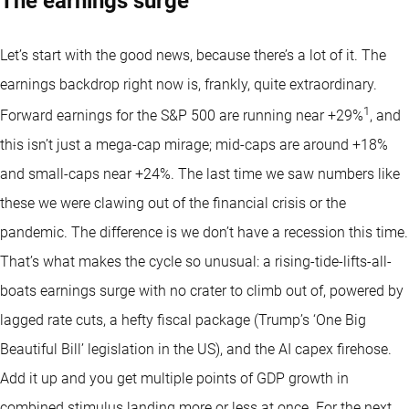
The earnings surge
Let’s start with the good news, because there’s a lot of it. The
earnings backdrop right now is, frankly, quite extraordinary.
1
Forward earnings for the S&P 500 are running near +29%
, and
this isn’t just a mega-cap mirage; mid-caps are around +18%
and small-caps near +24%. The last time we saw numbers like
these we were clawing out of the financial crisis or the
pandemic. The difference is we don’t have a recession this time.
That’s what makes the cycle so unusual: a rising-tide-lifts-all-
boats earnings surge with no crater to climb out of, powered by
lagged rate cuts, a hefty fiscal package (Trump’s ‘One Big
Beautiful Bill’ legislation in the US), and the AI capex firehose.
Add it up and you get multiple points of GDP growth in
combined stimulus landing more or less at once. For the next