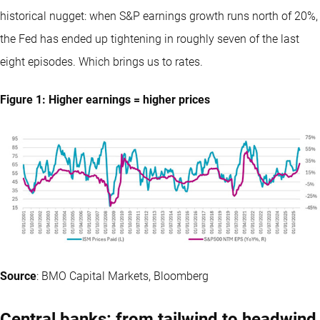
historical nugget: when S&P earnings growth runs north of 20%,
the Fed has ended up tightening in roughly seven of the last
eight episodes. Which brings us to rates.
Figure 1: Higher earnings = higher prices
Source
: BMO Capital Markets, Bloomberg
Central banks: from tailwind to headwind