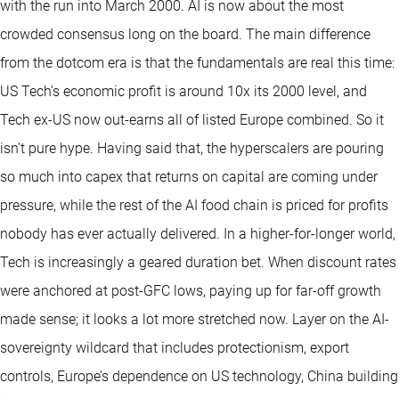
with the run into March 2000. AI is now about the most
crowded consensus long on the board. The main difference
from the dotcom era is that the fundamentals are real this time:
US Tech’s economic profit is around 10x its 2000 level, and
Tech ex-US now out-earns all of listed Europe combined. So it
isn’t pure hype. Having said that, the hyperscalers are pouring
so much into capex that returns on capital are coming under
pressure, while the rest of the AI food chain is priced for profits
nobody has ever actually delivered. In a higher-for-longer world,
Tech is increasingly a geared duration bet. When discount rates
were anchored at post-GFC lows, paying up for far-off growth
made sense; it looks a lot more stretched now. Layer on the AI-
sovereignty wildcard that includes protectionism, export
controls, Europe’s dependence on US technology, China building