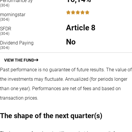
Performance 3y
(30-6)
5 / 5
morningstar
(30-6)
Article 8
SFDR
(30-6)
No
Dividend Paying
(30-6)
VIEW THE FUND
Past performance is no guarantee of future results. The value of
the investments may fluctuate.
Annualized (for periods longer
than one year).
Performances are net of fees and based on
transaction prices.
The shape of the next quarter(s)