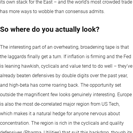
its own stack for the East – and the world’s most crowded trade
has more ways to wobble than consensus admits.
So where do you actually look?
The interesting part of an overheating, broadening tape is that
the laggards finally get a turn. If inflation is firming and the Fed
is leaning hawkish, cyclicals and value tend to do well – they’ve
already beaten defensives by double digits over the past year,
and high-beta has come roaring back. The opportunity set
outside the magnificent few looks genuinely interesting. Europe
is also the most de-correlated major region from US Tech,
which makes it a natural hedge for anyone nervous about
concentration. The region is rich in the cyclicals and quality
defensives (Pharma, Utilities) that suit this backdrop, though its