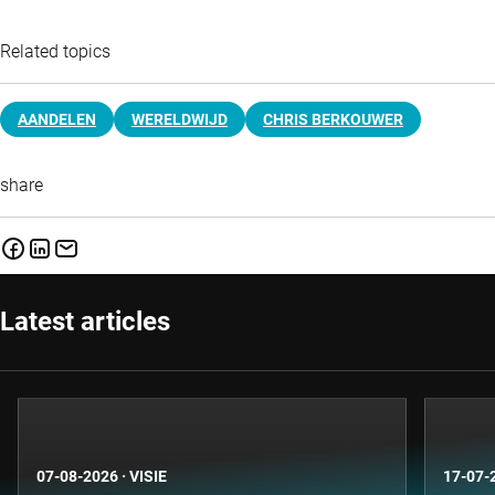
Related topics
AANDELEN
WERELDWIJD
CHRIS BERKOUWER
share
Latest articles
07-08-2026
·
VISIE
17-07-