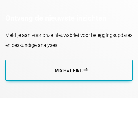
Ontvang de nieuwste inzichten
Meld je aan voor onze nieuwsbrief voor beleggingsupdates
en deskundige analyses.
MIS HET NIET!